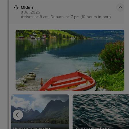
Olden
8 Jul 2026
Arrives at: 9 am, Departs at: 7 pm (10 hours in port)