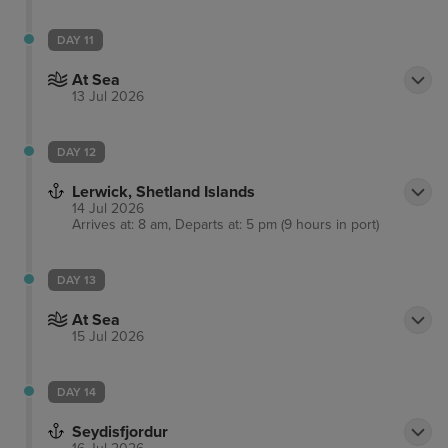
DAY 11
At Sea
13 Jul 2026
DAY 12
Lerwick, Shetland Islands
14 Jul 2026
Arrives at: 8 am, Departs at: 5 pm (9 hours in port)
DAY 13
At Sea
15 Jul 2026
DAY 14
Seydisfjordur