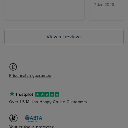
7 Jan 2026
the evening events in BB Kings
and Rolling Stone was too loud.
The cabin staff and those in the
dining room were excellent. The
shore excursions were good but
View all reviews
rather expensive for what they
were.
Price match guarantee
Over 1.5 Million Happy Cruise Customers
Your cruise is protected