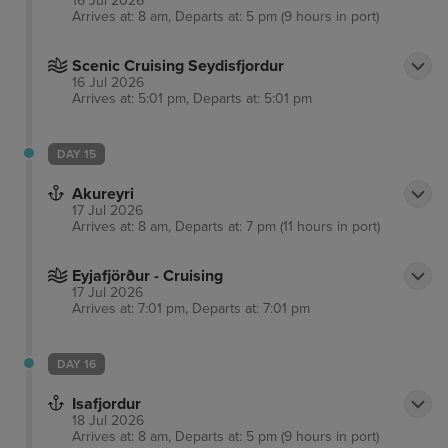
16 Jul 2026
Arrives at: 8 am, Departs at: 5 pm (9 hours in port)
Scenic Cruising Seydisfjordur
16 Jul 2026
Arrives at: 5:01 pm, Departs at: 5:01 pm
DAY 15
Akureyri
17 Jul 2026
Arrives at: 8 am, Departs at: 7 pm (11 hours in port)
Eyjafjörður - Cruising
17 Jul 2026
Arrives at: 7:01 pm, Departs at: 7:01 pm
DAY 16
Isafjordur
18 Jul 2026
Arrives at: 8 am, Departs at: 5 pm (9 hours in port)