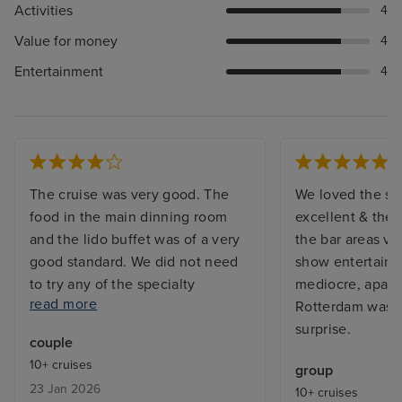
Activities
4
Value for money
4
Entertainment
4
The cruise was very good. The
We loved the sh
food in the main dinning room
excellent & the 
and the lido buffet was of a very
the bar areas ve
good standard. We did not need
show entertain
to try any of the specialty
mediocre, apart 
read more
restaurants. The entertainment
Rotterdam was a
was good in parts and not so
surprise.
couple
good in others, The world stage
10+ cruises
group
had some excellent acts but also
23 Jan 2026
10+ cruises
some not so good. The volume of