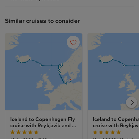
Similar cruises to consider
Iceland to Copenhagen Fly 
Iceland to Copenha
cruise with Reykjavik and 
cruise with Reykjavi
Copenhagen Stays 
and Golden Circle a
Lagoon Experience