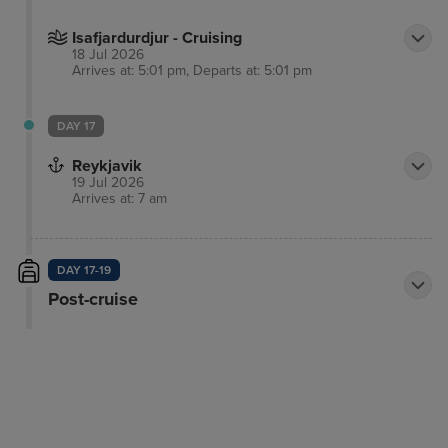
Isafjardurdjur - Cruising
18 Jul 2026
Arrives at: 5:01 pm, Departs at: 5:01 pm
DAY 17
Reykjavik
19 Jul 2026
Arrives at: 7 am
DAY 17-19
Post-cruise