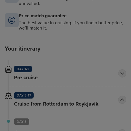
unrivalled.
Price match guarantee
The best value in cruising. If you find a better price,
we’ll match it.
Your itinerary
DAY 1-2
Pre-cruise
DAY 3-17
Cruise from Rotterdam to Reykjavik
DAY 3