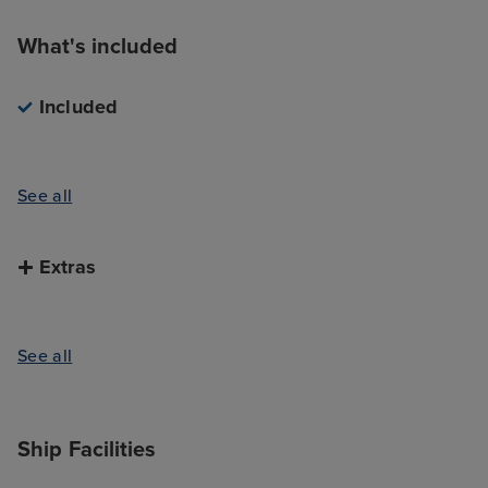
What's included
Included
See all
Extras
See all
Ship Facilities