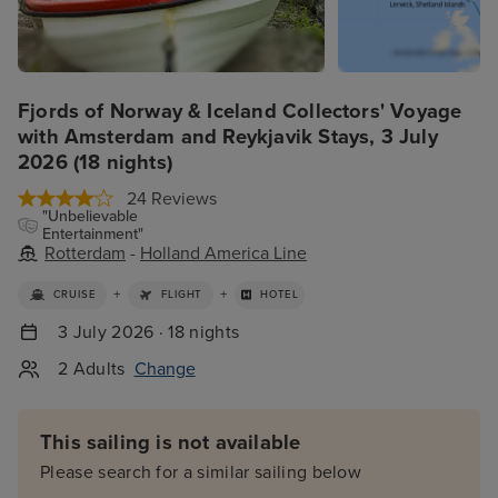
Fjords of Norway & Iceland Collectors' Voyage
with Amsterdam and Reykjavik Stays, 3 July
2026 (18 nights)
24 Reviews
"Unbelievable
Entertainment"
Rotterdam
-
Holland America Line
+
+
CRUISE
FLIGHT
HOTEL
3 July 2026 · 18 nights
2 Adults
Change
This sailing is not available
Please search for a similar sailing below