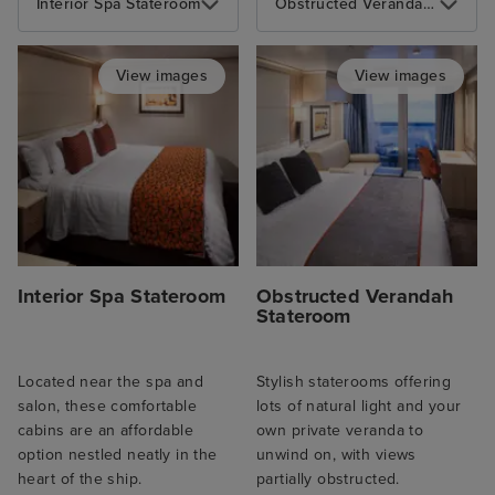
Interior Spa Stateroom
Obstructed Verandah Stateroom
View images
View images
Interior Spa Stateroom
Obstructed Verandah
Stateroom
Located near the spa and
Stylish staterooms offering
salon, these comfortable
lots of natural light and your
cabins are an affordable
own private veranda to
option nestled neatly in the
unwind on, with views
heart of the ship.
partially obstructed.