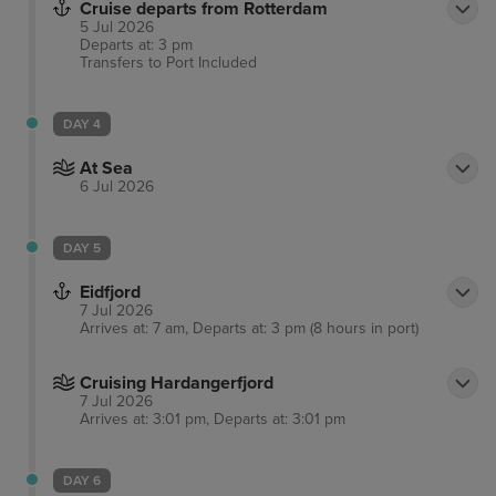
Cruise departs from Rotterdam
5 Jul 2026
Departs at: 3 pm
Transfers to Port
Included
DAY 4
At Sea
6 Jul 2026
DAY 5
Eidfjord
7 Jul 2026
Arrives at: 7 am, Departs at: 3 pm (8 hours in port)
Cruising Hardangerfjord
7 Jul 2026
Arrives at: 3:01 pm, Departs at: 3:01 pm
DAY 6