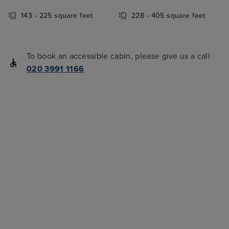
143 - 225 square feet
228 - 405 square feet
To book an accessible cabin, please give us a call
020 3991 1166