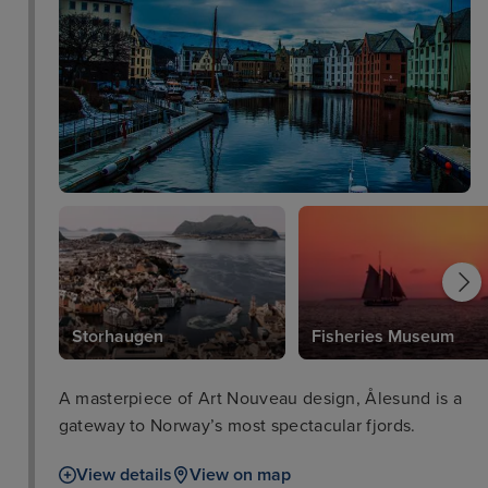
Storhaugen
Fisheries Museum
A masterpiece of Art Nouveau design, Ålesund is a
gateway to Norway’s most spectacular fjords.
View details
View on map