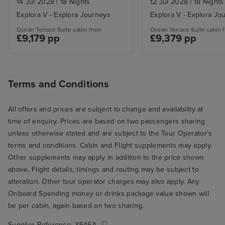
14 Jul 2028
|
18 Nights
12 Jul 2028
|
18 Nights
Explora V - Explora Journeys
Explora V - Explora Jo
Ocean Terrace Suite cabin from
Ocean Terrace Suite cabin 
£9,179 pp
£9,379 pp
Terms and Conditions
All offers and prices are subject to change and availability at
time of enquiry. Prices are based on two passengers sharing
unless otherwise stated and are subject to the Tour Operator's
terms and conditions. Cabin and Flight supplements may apply.
Other supplements may apply in addition to the price shown
above. Flight details, timings and routing may be subject to
alteration. Other tour operator charges may also apply. Any
Onboard Spending money or drinks package value shown will
be per cabin, again based on two sharing.
Supplier Reference:
Y646A