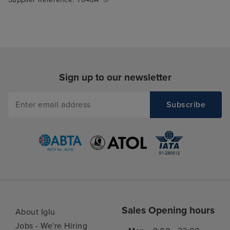
Sign up to our newsletter
Sales Opening hours
About Iglu
Jobs - We're Hiring