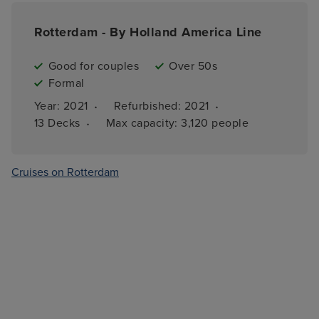
Rotterdam - By Holland America Line
Good for couples
Over 50s
Formal
·
·
Year: 
2021
Refurbished: 
2021
·
13 
Decks
Max capacity: 
3,120 people
Cruises on Rotterdam