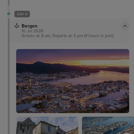
DAY 8
Bergen
10 Jul 2026
Arrives at: 8 am, Departs at: 5 pm (9 hours in port)