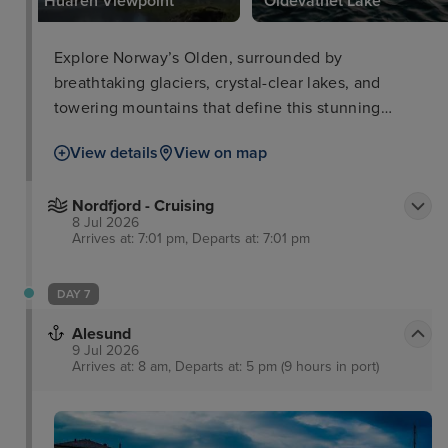
Huaren Viewpoint
Oldevatnet Lake
Explore Norway’s Olden, surrounded by
breathtaking glaciers, crystal-clear lakes, and
towering mountains that define this stunning
destination.
View details
View on map
Nordfjord - Cruising
8 Jul 2026
Arrives at: 7:01 pm, Departs at: 7:01 pm
DAY 7
Alesund
9 Jul 2026
Arrives at: 8 am, Departs at: 5 pm (9 hours in port)