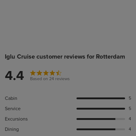
Iglu Cruise customer reviews for Rotterdam
4.4
Based on 24 reviews
Cabin
5
Service
5
Excursions
4
Dining
4