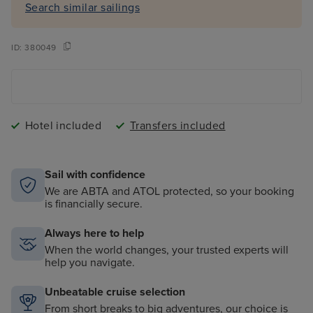
Search similar sailings
ID:
380049
Hotel included
Transfers included
Sail with confidence
We are ABTA and ATOL protected, so your booking
is financially secure.
Always here to help
When the world changes, your trusted experts will
help you navigate.
Unbeatable cruise selection
From short breaks to big adventures, our choice is