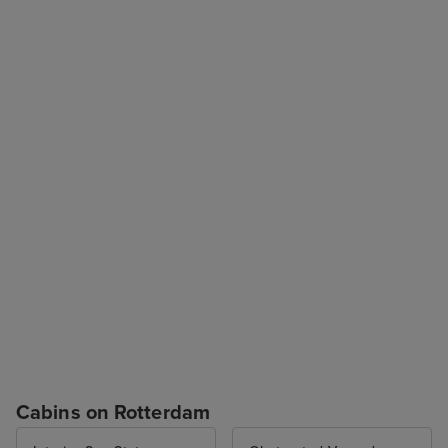
Cabins on Rotterdam