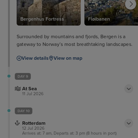
Bergenhus Fortress
Fløibanen
Surrounded by mountains and fjords, Bergen is a
gateway to Norway’s most breathtaking landscapes.
View details
View on map
DAY 9
At Sea
11 Jul 2026
DAY 10
Rotterdam
12 Jul 2026
Arrives at: 7 am, Departs at: 3 pm (8 hours in port)