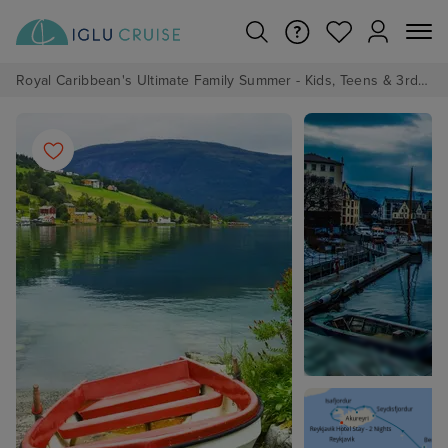
Royal Caribbean's Ultimate Family Summer - Kids, Teens & 3rd/4th Adults sail from just £99!*