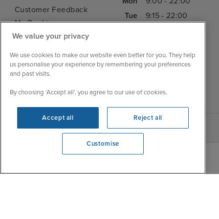
Mon
9:00 - 22:00
Customer Feedback
Tue
9:15 - 22:00
My Booking
Wed
9:00 - 22:00
We value your privacy
Important Information
Thu
9:00 - 22:00
Accessibility Statement
We use cookies to make our website even better for you. They help
Fri
9:00 - 22:00
Contact Us
us personalise your experience by remembering your preferences
Sat
9:00 - 21:00
and past visits.
FAQs
Sun
10:00 - 21:00
Blog
By choosing ‘Accept all’, you agree to our use of cookies.
Accept all
Reject all
Customise
We're open
0203 848 3608
|
|
|
Iglu Ski
Cruise Resources
Cookie & Privacy Policy
|
|
Terms & Conditions
Sitemap
Foreign Travel Advice