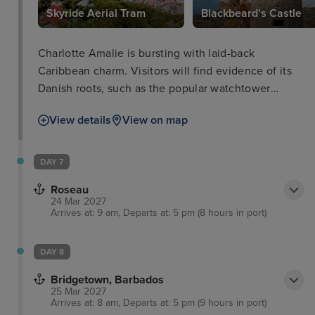
Skyride Aerial Tram
Blackbeard’s Castle
Charlotte Amalie is bursting with laid-back
Caribbean charm. Visitors will find evidence of its
Danish roots, such as the popular watchtower
called Blackbeard’s Castle built in the 17th century.
View details
View on map
Here, you will walk up the hundred steps to the top
for unrivalled views of the island and out to sea.
Meanwhile, a short journey on the amazing Skyride
DAY 7
Aerial Tram will provide unrivalled views of the
Roseau
stunning landscape.
24 Mar 2027
Arrives at: 9 am, Departs at: 5 pm (8 hours in port)
DAY 8
Bridgetown, Barbados
25 Mar 2027
Arrives at: 8 am, Departs at: 5 pm (9 hours in port)