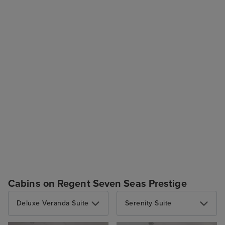
Cabins on Regent Seven Seas Prestige
Deluxe Veranda Suite
Serenity Suite