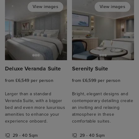
View images
View images
Deluxe Veranda Suite
Serenity Suite
from £6,549 per person
from £6,599 per person
Larger than a standard
Bright, elegant designs and
Veranda Suite, with a bigger
contemporary detailing create
bed and even more luxurious
an inviting and relaxing
amenities to enhance your
atmosphere in these
experience onboard.
comfortable suites.
29 - 40 Sqm
29 - 40 Sqm