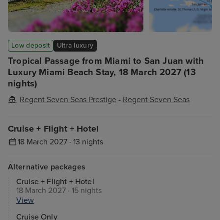
Low deposit
Ultra luxury
Tropical Passage from Miami to San Juan with
Luxury Miami Beach Stay, 18 March 2027 (13
nights)
Regent Seven Seas Prestige
-
Regent Seven Seas
Cruise + Flight + Hotel
18 March 2027 · 13 nights
Alternative packages
Cruise + Flight + Hotel
18 March 2027 · 15 nights
View
Cruise Only