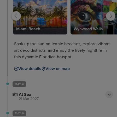
Park
Miami Beach
Wynwood Walls
Soak up the sun on iconic beaches, explore vibrant
art deco districts, and enjoy the lively nightlife in
this dynamic Floridian hotspot.
View details
View on map
DAY 4
At Sea
21 Mar 2027
DAY 6