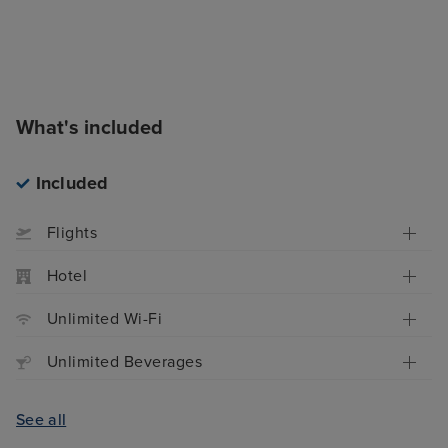
What's included
Included
Flights
Hotel
Unlimited Wi-Fi
Unlimited Beverages
See all