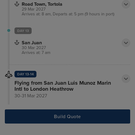
Road Town, Tortola
29 Mar 2027
Arrives at: 8 am, Departs at: 5 pm (9 hours in port)
DAY 13
San Juan
30 Mar 2027
Arrives at: 7 am
DAY 13-14
Flying from San Juan Luis Munoz Marin
Intl to London Heathrow
30-31 Mar 2027
Build Quote