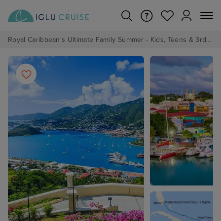
Royal Caribbean's Ultimate Family Summer - Kids, Teens & 3rd/4th Adults sail from just £99!*