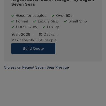
Seven Seas
Good for couples
Over 50s
Formal
Luxury Ship
Small Ship
Ultra Luxury
Luxury
·
·
Year: 
2026
10 
Decks
Max capacity: 
850 people
Build Quote
Cruises on Regent Seven Seas Prestige