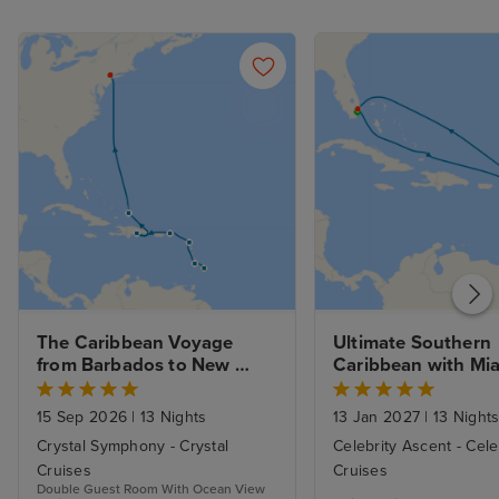
The Caribbean Voyage 
Ultimate Southern 
from Barbados to New 
Caribbean with Mia
York with Stays 
Beach Stay
15 Sep 2026
|
13 Nights
13 Jan 2027
|
13 Night
Crystal Symphony - Crystal
Celebrity Ascent - Cele
Cruises
Cruises
Double Guest Room With Ocean View