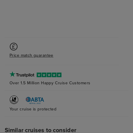
Price match guarantee
Over 1.5 Million Happy Cruise Customers
Your cruise is protected
Similar cruises to consider