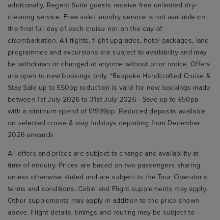
additionally, Regent Suite guests receive free unlimited dry-
cleaning service. Free valet laundry service is not available on
the final full day of each cruise nor on the day of
disembarkation. All flights, flight upgrades, hotel packages, land
programmes and excursions are subject to availability and may
be withdrawn or changed at anytime without prior notice. Offers
are open to new bookings only. *Bespoke Handcrafted Cruise &
Stay Sale up to £50pp reduction is valid for new bookings made
between 1st July 2026 to 31st July 2026 - Save up to £50pp
with a minimum spend of £1999pp. Reduced deposits available
on selected cruise & stay holidays departing from December
2026 onwards
All offers and prices are subject to change and availability at
time of enquiry. Prices are based on two passengers sharing
unless otherwise stated and are subject to the Tour Operator's
terms and conditions. Cabin and Flight supplements may apply.
Other supplements may apply in addition to the price shown
above. Flight details, timings and routing may be subject to