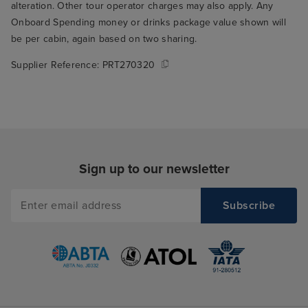
alteration. Other tour operator charges may also apply. Any
Onboard Spending money or drinks package value shown will
be per cabin, again based on two sharing.
Supplier Reference:
PRT270320
Sign up to our newsletter