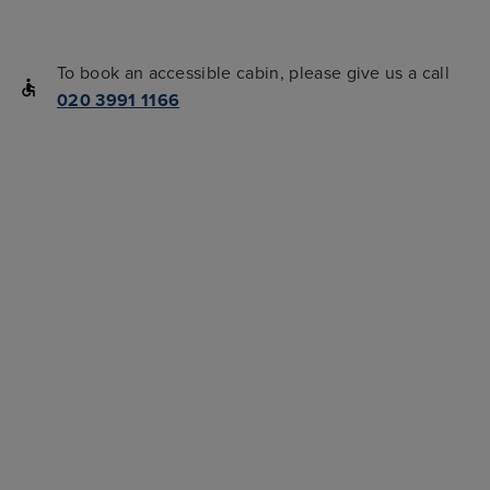
To book an accessible cabin, please give us a call
020 3991 1166