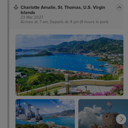
Charlotte Amalie, St. Thomas, U.S. Virgin
Islands
23 Mar 2027
Arrives at: 7 am, Departs at: 4 pm (9 hours in port)