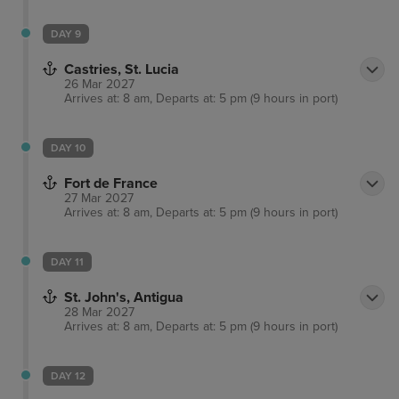
DAY 9
Castries, St. Lucia
26 Mar 2027
Arrives at: 8 am, Departs at: 5 pm (9 hours in port)
DAY 10
Fort de France
27 Mar 2027
Arrives at: 8 am, Departs at: 5 pm (9 hours in port)
DAY 11
St. John's, Antigua
28 Mar 2027
Arrives at: 8 am, Departs at: 5 pm (9 hours in port)
DAY 12