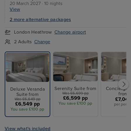
20 March 2027 · 10 nights
View
2 more alternative packages
London Heathrow
Change airport
2 Adults
Change
Serenity Suite from
Concierge 
Deluxe Veranda
Was £6,699 pp
from
Suite from
£6,599 pp
£7,04
Was £6,649 pp
£6,549 pp
You save £100 pp
per perso
You save £100 pp
View what's included