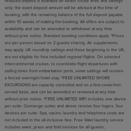
reduced deposit is available on select cruise lines and sailings
only; the exact deposit amount will be advised at the time of
booking, with the remaining balance of the full deposit payable
within 10 weeks of making the booking. All offers are subject to
availability and can be amended or withdrawn at any time
without prior notice. Standard booking conditions apply. *Prices
are per person based on 2 guests sharing. Air supplements
may apply. UK roundtrip sailings and those beginning in the UK,
are not eligible for free included regional flights. On selected
intercontinental cruises, to coordinate flight departures with
sailing times from embarkation ports, some sailings will receive
a forced overnight hotel stay. *FREE UNLIMITED SHORE
EXCURSIONS are capacity controlled and on a first-come-first-
served basis, and can be amended or removed at any time
without prior notice. *FREE UNLIMITED WIFI includes one device
per suite. Concierge suites and above receive four logins, four
devices per suite. Spa, casino, laundry and telephone costs are
not included in the all-inclusive fare. Free Valet laundry service
includes wash, press and fold services for all guests,