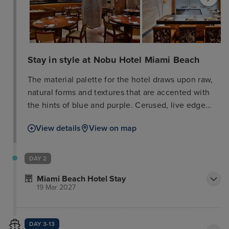
Stay in style at Nobu Hotel Miami Beach
The material palette for the hotel draws upon raw,
natural forms and textures that are accented with
the hints of blue and purple. Cerused, live edge
wood furniture, lantern-style lighting, custom
View details
View on map
wallcoverings and black and white photography of
Japanese landscapes create a relaxing setting for
rejuvenation. This hotel also offers sweeping views
DAY 2
of the ocean and Intracoastal Waterway. Other
Miami Beach Hotel Stay
exclusive amenities for Nobu guests include a
19 Mar 2027
welcome tea served upon arrival; 24-hour
Concierge service; penthouse suites for private
events; access to the Nobu pool; and preferential
DAY 3-13