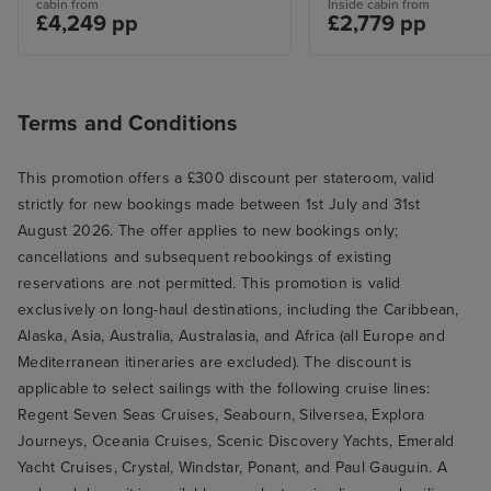
cabin from
Inside cabin from
£4,249 pp
£2,779 pp
Terms and Conditions
This promotion offers a £300 discount per stateroom, valid
strictly for new bookings made between 1st July and 31st
August 2026. The offer applies to new bookings only;
cancellations and subsequent rebookings of existing
reservations are not permitted. This promotion is valid
exclusively on long-haul destinations, including the Caribbean,
Alaska, Asia, Australia, Australasia, and Africa (all Europe and
Mediterranean itineraries are excluded). The discount is
applicable to select sailings with the following cruise lines:
Regent Seven Seas Cruises, Seabourn, Silversea, Explora
Journeys, Oceania Cruises, Scenic Discovery Yachts, Emerald
Yacht Cruises, Crystal, Windstar, Ponant, and Paul Gauguin. A