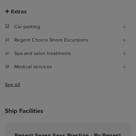
Extras
Car parking
Regent Choice Shore Excursions
Spa and salon treatments
Medical services
See all
Ship Facilities
Regent Seven Seas Prestige - By Regent