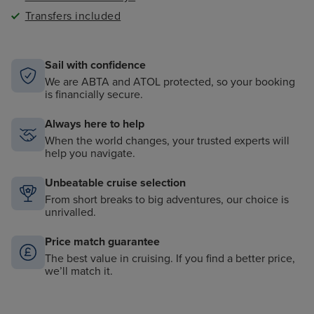
Transfers included
Sail with confidence
We are ABTA and ATOL protected, so your booking
is financially secure.
Always here to help
When the world changes, your trusted experts will
help you navigate.
Unbeatable cruise selection
From short breaks to big adventures, our choice is
unrivalled.
Price match guarantee
The best value in cruising. If you find a better price,
we’ll match it.