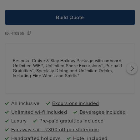
Build Quote
ID:
410865
Bespoke Cruise & Stay Holiday Package with onboard
Unlimited WiFi*, Unlimited Shore Excursions*, Pre-paid
Gratuities*, Specialty Dining and Unlimited Drinks,
Including Fine Wines and Spirits*
All inclusive
Excursions included
Unlimited wi-fi included
Beverages included
Luxury
Pre-paid gratuities included
Far away sail - £300 off per stateroom
Handcrafted holidays
Hotel included