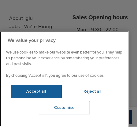
Sales Opening hours
About Iglu
Jobs - We're Hiring
Mon
9:30 - 22:00
Customer Feedback
Tue
9:45 - 22:00
We value your privacy
My Booking
Wed
9:30 - 22:00
Important Information
We use cookies to make our website even better for you. They help
Thu
9:30 - 22:00
us personalise your experience by remembering your preferences
Accessibility Statement
and past visits.
Fri
9:30 - 22:00
Contact Us
Sat
9:30 - 21:00
By choosing ‘Accept all’, you agree to our use of cookies.
FAQs
Sun
10:30 - 21:00
Blog
Accept all
Reject all
Customise
View opening times
Build Quote
0203 848 3639