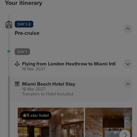
Your itinerary
DAY 1-2
Pre-cruise
DAY 1
Flying from London Heathrow to Miami Intl
18 Mar 2027
Miami Beach Hotel Stay
18 Mar 2027
Transfers to Hotel
Included
5 star hotel