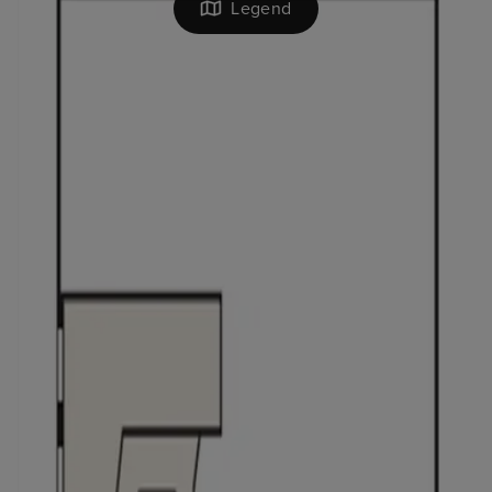
Legend