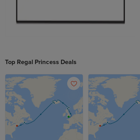
Top Regal Princess Deals