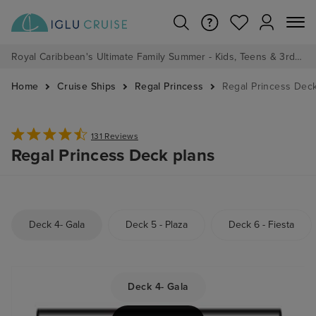
Royal Caribbean's Ultimate Family Summer - Kids, Teens & 3rd/4th Adults sail from just £99!*
Home
Cruise Ships
Regal Princess
Regal Princess Dec
131 Reviews
Regal Princess Deck plans
Deck 4- Gala
Deck 5 - Plaza
Deck 6 - Fiesta
Deck 4- Gala