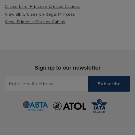
Cruise Line: Princess Cruises Cruises
View all: Cruises on Regal Princess
View: Princess Cruises Cabins
Sign up to our newsletter