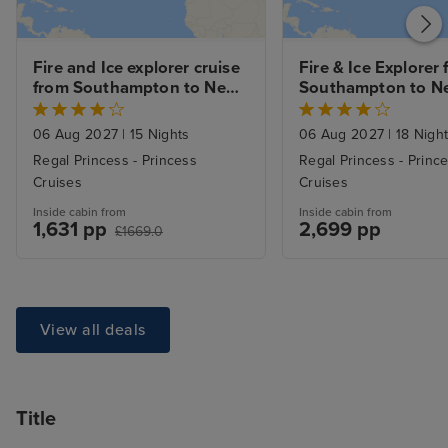
Fire and Ice explorer cruise 
Fire & Ice Explorer 
from Southampton to New 
Southampton to Ne
York
with Stay
06 Aug 2027
|
15 Nights
06 Aug 2027
|
18 Nigh
Regal Princess - Princess
Regal Princess - Princ
Cruises
Cruises
Inside cabin from
Inside cabin from
1,631 pp
2,699 pp
£1669.0
View all deals
Title