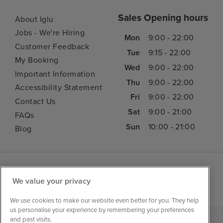
Sales Opening hours
About Iglu
Jobs - We're Hiring
Mon
9:00 - 22:00
Customer Feedback
Tue
9:15 - 22:00
My Booking
Wed
9:00 - 22:00
Important Information
Thu
9:00 - 22:00
Accessibility Statement
Fri
9:00 - 22:00
Contact Us
Sat
9:00 - 21:00
FAQs
Sun
10:00 - 21:00
Blog
We value your privacy
We use cookies to make our website even better for you. They help
us personalise your experience by remembering your preferences
and past visits.