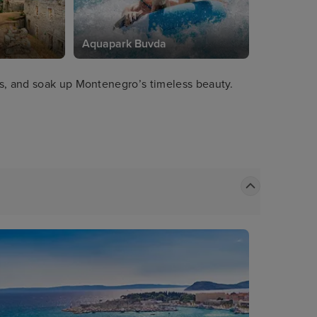
e
Aquapark Buvda
ds, and soak up Montenegro’s timeless beauty.