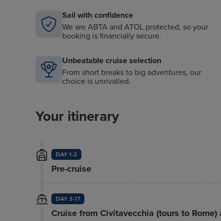
Sail with confidence
We are ABTA and ATOL protected, so your
booking is financially secure.
Unbeatable cruise selection
From short breaks to big adventures, our
choice is unrivalled.
Your itinerary
DAY 1-2
Pre-cruise
DAY 3-17
Cruise from Civitavecchia (tours to Rome)