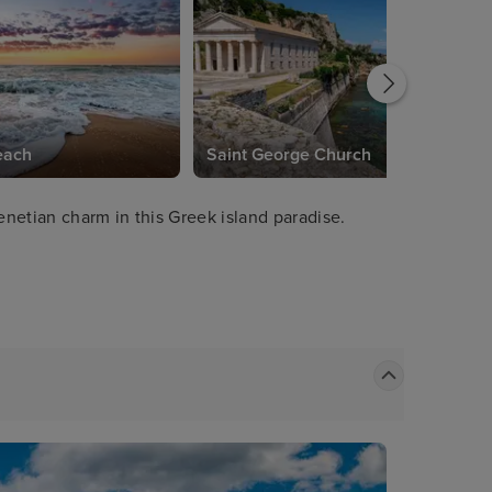
each
Saint George Church
netian charm in this Greek island paradise.