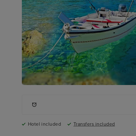
Hotel included
Transfers included