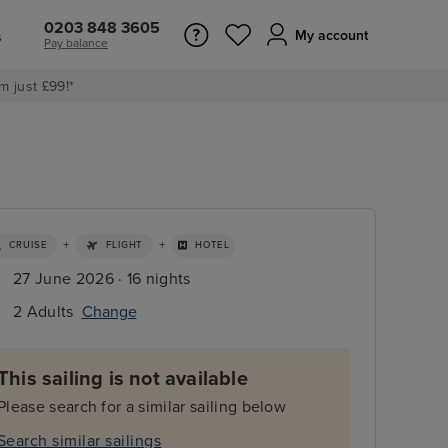
0203 848 3605
s
My account
Pay balance
m just £99!*
+
+
CRUISE
FLIGHT
HOTEL
27 June 2026 · 16 nights
2 Adults
Change
This sailing is not available
Please search for a similar sailing below
Search similar sailings