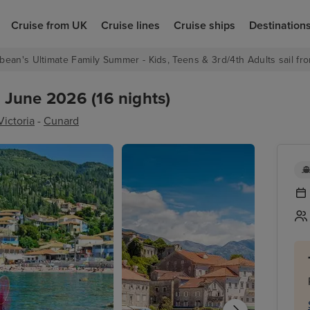
Cruise from UK
Cruise lines
Cruise ships
Destination
bean's Ultimate Family Summer - Kids, Teens & 3rd/4th Adults sail fro
7 June 2026 (16 nights)
ictoria
-
Cunard