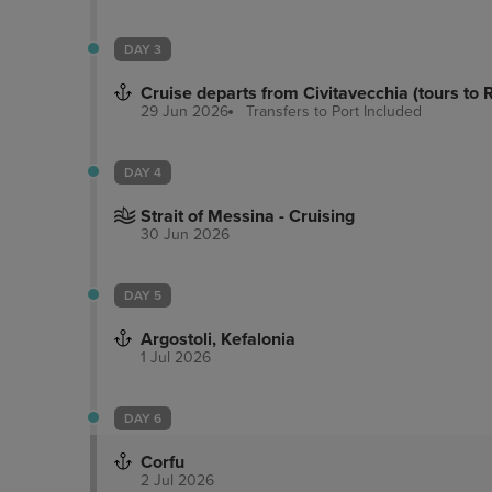
DAY 3
Cruise departs from Civitavecchia (tours to
29 Jun 2026
Transfers to Port
Included
DAY 4
Strait of Messina - Cruising
30 Jun 2026
DAY 5
Argostoli, Kefalonia
1 Jul 2026
DAY 6
Corfu
2 Jul 2026