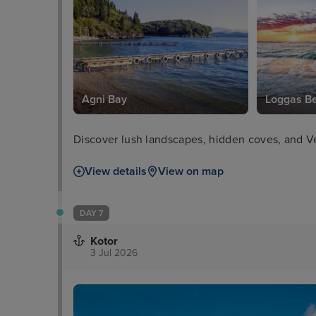
Agni Bay
Loggas B
Discover lush landscapes, hidden coves, and Ve
View details
View on map
DAY 7
Kotor
3 Jul 2026