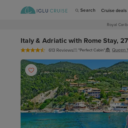
Search
Cruise deals
Royal Carib
Italy & Adriatic with Rome Stay, 2
Queen V
613 Reviews
"Perfect Cabin"