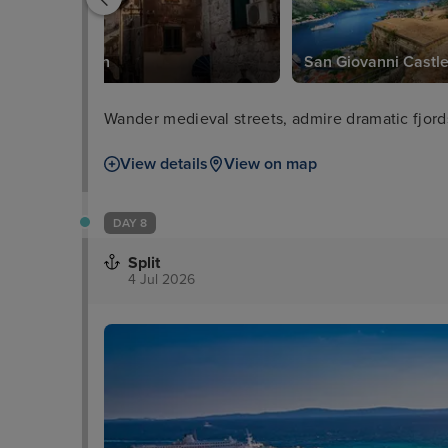
Old Town
San Giovanni Castl
Wander medieval streets, admire dramatic fjor
View details
View on map
DAY 8
Split
4 Jul 2026