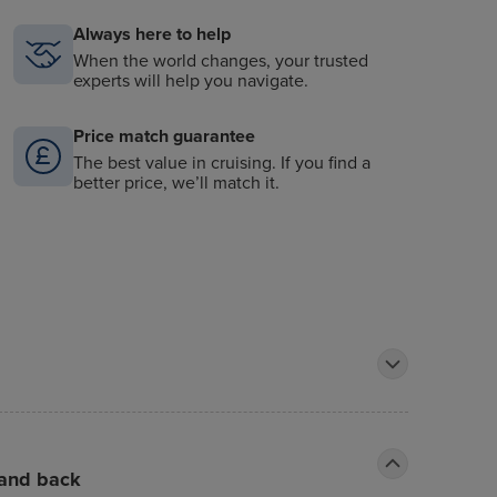
Always here to help
When the world changes, your trusted
experts will help you navigate.
Price match guarantee
The best value in cruising. If you find a
better price, we’ll match it.
 and back