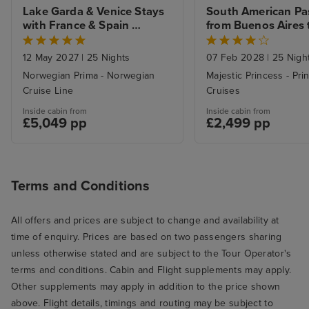
Lake Garda & Venice Stays 
South American Pa
with France & Spain 
from Buenos Aires t
Explorer to Southampton
Southampton with 
12 May 2027
|
25 Nights
07 Feb 2028
|
25 Nigh
Norwegian Prima - Norwegian
Majestic Princess - Pri
Cruise Line
Cruises
Inside cabin from
Inside cabin from
£5,049 pp
£2,499 pp
Terms and Conditions
All offers and prices are subject to change and availability at
time of enquiry. Prices are based on two passengers sharing
unless otherwise stated and are subject to the Tour Operator's
terms and conditions. Cabin and Flight supplements may apply.
Other supplements may apply in addition to the price shown
above. Flight details, timings and routing may be subject to