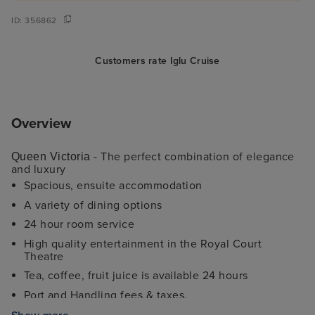
ID:
356862
Customers rate Iglu Cruise
Overview
- The perfect combination of elegance
Queen Victoria
and luxury
Spacious, ensuite accommodation
A variety of dining options
24 hour room service
High quality entertainment in the Royal Court
Theatre
Tea, coffee, fruit juice is available 24 hours
Port and Handling fees & taxes.
Fitness Centre