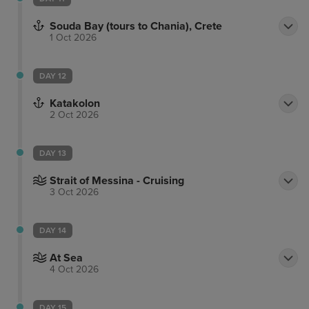
Souda Bay (tours to Chania), Crete
1 Oct 2026
DAY 12
Katakolon
2 Oct 2026
DAY 13
Strait of Messina - Cruising
3 Oct 2026
DAY 14
At Sea
4 Oct 2026
DAY 15