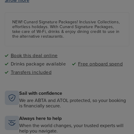
Show more
Daily Afternoon Tea
Sports deck and kids programmes
NEW! Cunard Signature Packages! Inclusive Collections,
effortless holidays. With Cunard Signature Packages,
take care of Wi-Fi, drinks & enjoy dining credit to use in
the alternative restaurants.
Book this deal online
Drinks package available
Free onboard spend
Transfers included
Sail with confidence
We are ABTA and ATOL protected, so your booking
is financially secure.
Always here to help
When the world changes, your trusted experts will
help you navigate.