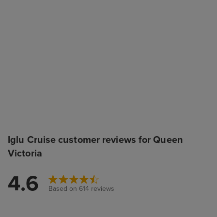
Iglu Cruise customer reviews for Queen
Victoria
4.6
Based on 614 reviews