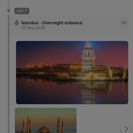
DAY 7
Istanbul - Overnight onboard
27 Sep 2026
Dolmabahce Palace