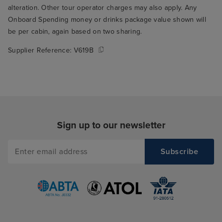
alteration. Other tour operator charges may also apply. Any
Onboard Spending money or drinks package value shown will
be per cabin, again based on two sharing.
Supplier Reference:
V619B
Sign up to our newsletter