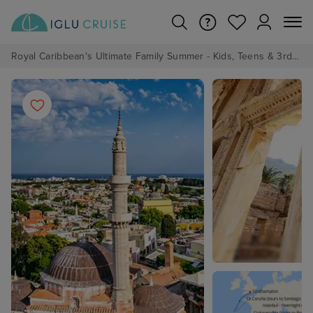
Royal Caribbean's Ultimate Family Summer - Kids, Teens & 3rd/4th Adults sail from just £99!*