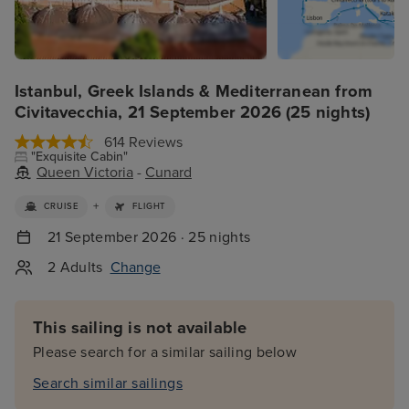
Istanbul, Greek Islands & Mediterranean from
Civitavecchia, 21 September 2026 (25 nights)
614 Reviews
"Exquisite Cabin"
Queen Victoria
-
Cunard
+
CRUISE
FLIGHT
21 September 2026 · 25 nights
2 Adults
Change
This sailing is not available
Please search for a similar sailing below
Search similar sailings