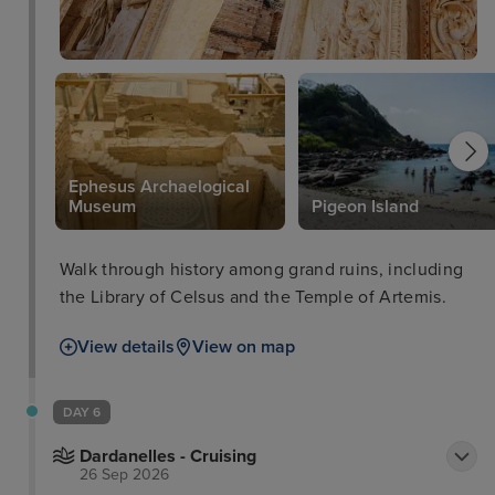
Ephesus Archaelogical
Museum
Pigeon Island
Walk through history among grand ruins, including
the Library of Celsus and the Temple of Artemis.
View details
View on map
DAY 6
Dardanelles - Cruising
26 Sep 2026