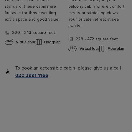
standard, these cabins are
balcony cabin where comfort
fantastic for those wanting
meets breathtaking views.
extra space and good value.
Your private retreat at sea
awaits!
200 - 243 square feet
228 - 472 square feet
Virtual tour
Floorplan
Virtual tour
Floorplan
To book an accessible cabin, please give us a call
020 3991 1166