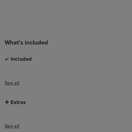
What's included
Included
See all
Extras
See all