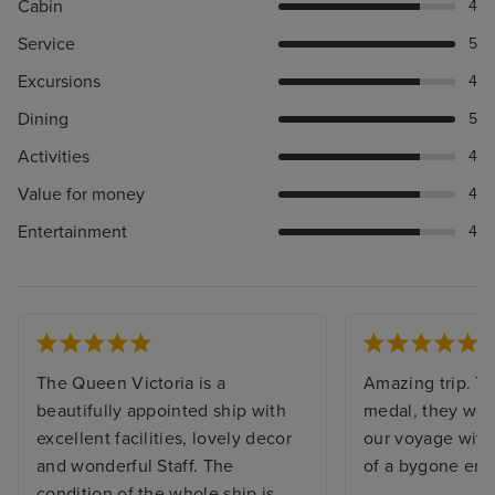
Cabin
4
Service
5
Excursions
4
Dining
5
Activities
4
Value for money
4
Entertainment
4
The Queen Victoria is a
Amazing trip. Th
beautifully appointed ship with
medal, they work
excellent facilities, lovely decor
our voyage with 
and wonderful Staff. The
of a bygone era.
condition of the whole ship is