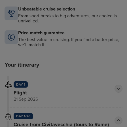
Unbeatable cruise selection
From short breaks to big adventures, our choice is
unrivalled.
Price match guarantee
The best value in cruising. If you find a better price,
we’ll match it.
Your itinerary
DAY 1
Flight
21 Sep 2026
DAY 1-26
Cruise from Civitavecchia (tours to Rome)