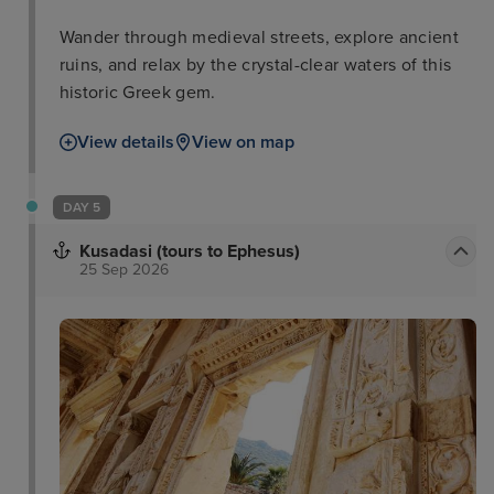
Wander through medieval streets, explore ancient
ruins, and relax by the crystal-clear waters of this
historic Greek gem.
View details
View on map
DAY 5
Kusadasi (tours to Ephesus)
25 Sep 2026