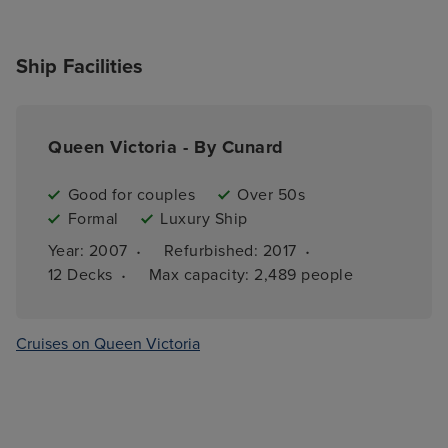
Ship Facilities
Queen Victoria - By Cunard
Good for couples
Over 50s
Formal
Luxury Ship
·
·
Year: 
2007
Refurbished: 
2017
·
12 
Decks
Max capacity: 
2,489 people
Cruises on Queen Victoria