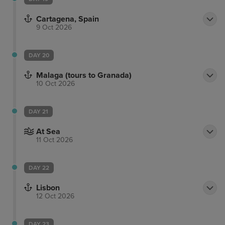
Cartagena, Spain
9 Oct 2026
DAY 20
Malaga (tours to Granada)
10 Oct 2026
DAY 21
At Sea
11 Oct 2026
DAY 22
Lisbon
12 Oct 2026
DAY 23