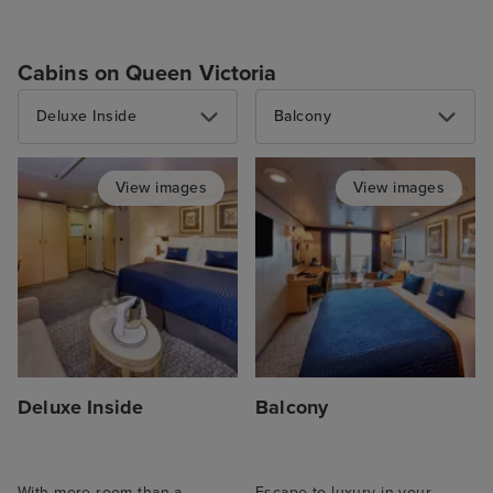
Cabins on Queen Victoria
Deluxe Inside
Balcony
View images
View images
Deluxe Inside
Balcony
With more room than a
Escape to luxury in your