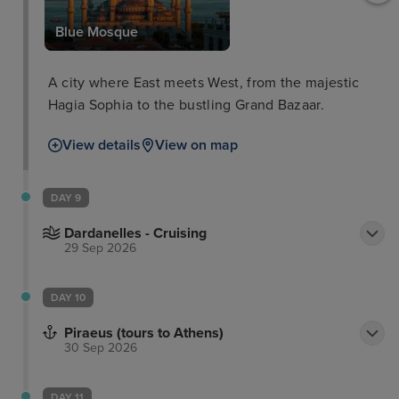
Blue Mosque
A city where East meets West, from the majestic
Hagia Sophia to the bustling Grand Bazaar.
View details
View on map
DAY 9
Dardanelles - Cruising
29 Sep 2026
DAY 10
Piraeus (tours to Athens)
30 Sep 2026
DAY 11