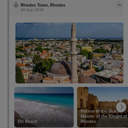
Rhodes Town, Rhodes
24 Sep 2026
Palace of the Grand
um
Master of the Knight of
Elli Beach
Rhodes