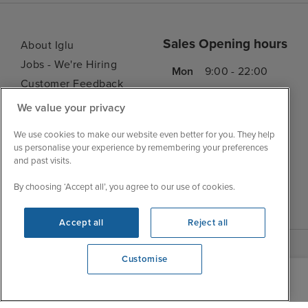
Sales Opening hours
About Iglu
Jobs - We're Hiring
Mon
9:00 - 22:00
Customer Feedback
Tue
9:15 - 22:00
My Booking
We value your privacy
Wed
9:00 - 22:00
Important Information
Thu
9:00 - 22:00
We use cookies to make our website even better for you. They help
Accessibility Statement
us personalise your experience by remembering your preferences
Fri
9:00 - 22:00
Contact Us
and past visits.
Sat
9:00 - 21:00
FAQs
By choosing ‘Accept all’, you agree to our use of cookies.
Sun
10:00 - 21:00
Blog
Accept all
Reject all
Customise
We're open
0203 848 3619