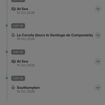
At Sea
13 Oct 2026
DAY 24
La Coruña (tours to Santiago de Compostela)
14 Oct 2026
DAY 25
At Sea
15 Oct 2026
DAY 26
Southampton
16 Oct 2026