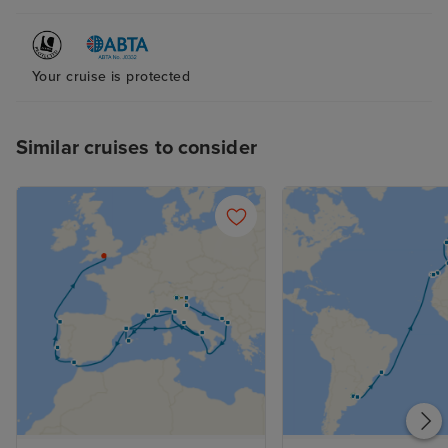
Your cruise is protected
Similar cruises to consider