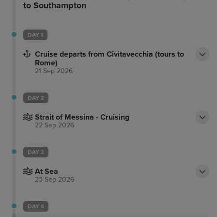
to Southampton
DAY 1
Cruise departs from Civitavecchia (tours to
Rome)
21 Sep 2026
DAY 2
Strait of Messina - Cruising
22 Sep 2026
DAY 3
At Sea
23 Sep 2026
DAY 4