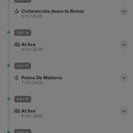
Civitavecchia (tours to Rome)
5 Oct 2026
DAY 16
At Sea
6 Oct 2026
DAY 17
Palma De Mallorca
7 Oct 2026
DAY 18
At Sea
8 Oct 2026
DAY 19