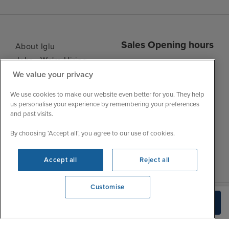
Sales Opening hours
About Iglu
Jobs - We're Hiring
Mon
9:00 - 22:00
We value your privacy
Customer Feedback
Tue
9:15 - 22:00
My Booking
We use cookies to make our website even better for you. They help
Wed
9:00 - 22:00
Important Information
us personalise your experience by remembering your preferences
Thu
9:00 - 22:00
and past visits.
Accessibility Statement
Fri
9:00 - 22:00
Contact Us
By choosing ‘Accept all’, you agree to our use of cookies.
Sat
9:00 - 21:00
FAQs
Sun
10:00 - 21:00
Blog
Accept all
Reject all
Customise
We're open
Check Availability
0203 848 3605