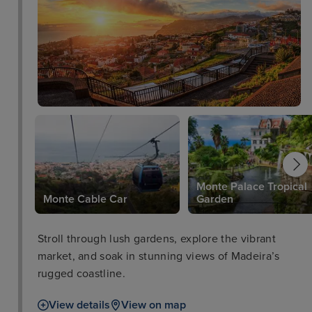
Monte Palace Tropical
Monte Cable Car
Garden
Stroll through lush gardens, explore the vibrant
market, and soak in stunning views of Madeira’s
rugged coastline.
View details
View on map