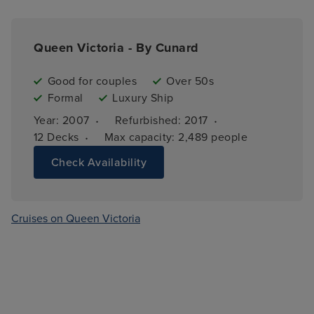
Queen Victoria - By Cunard
Good for couples
Over 50s
Formal
Luxury Ship
·
·
Year: 
2007
Refurbished: 
2017
·
12 
Decks
Max capacity: 
2,489 people
Check Availability
Cruises on Queen Victoria