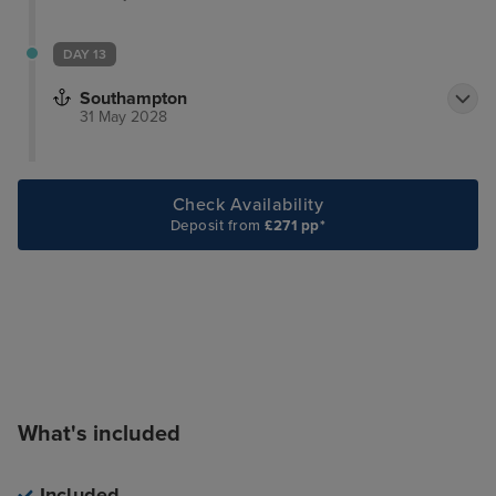
DAY 13
Southampton
31 May 2028
Check Availability
Deposit from
£271 pp*
What's included
Included