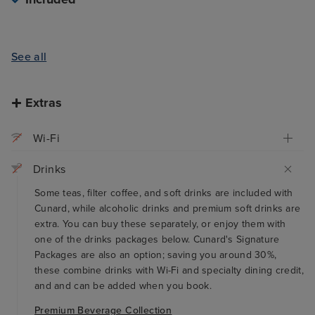
See all
Extras
Wi-Fi
Drinks
Some teas, filter coffee, and soft drinks are included with
Cunard, while alcoholic drinks and premium soft drinks are
extra. You can buy these separately, or enjoy them with
one of the drinks packages below. Cunard's Signature
Packages are also an option; saving you around 30%,
these combine drinks with Wi-Fi and specialty dining credit,
and and can be added when you book.
Premium Beverage Collection