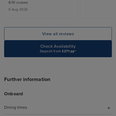
6-10 cruises
great experience. Our cabin was
6 Aug 2026
nicely appointed and beautifully
maintained by our Steward. Every
port visited was a pleasure to
visit and it was great to visit three
View all reviews
countries in one cruise. Food
choice and quality were excellent
Check Availability
too. The only issue we had was
Deposit from
£271 pp*
with two of the three organised
transfers, with late pick ups and
confusion with the driver’s
location.
Further information
Onboard
Dining times