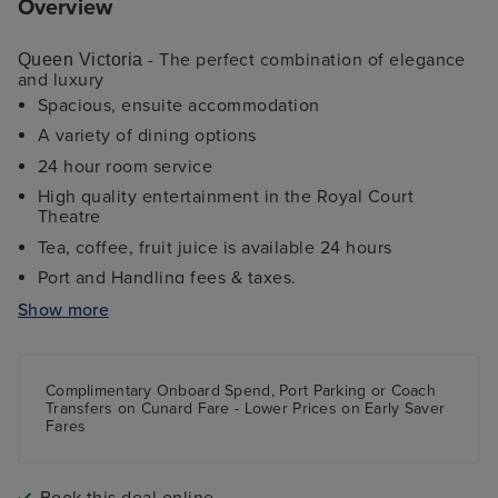
Overview
- The perfect combination of elegance
Queen Victoria
and luxury
Spacious, ensuite accommodation
A variety of dining options
24 hour room service
High quality entertainment in the Royal Court
Theatre
Tea, coffee, fruit juice is available 24 hours
Port and Handling fees & taxes.
Fitness Centre
Show more
Daily Afternoon Tea
Sports deck and kids programmes
Complimentary Onboard Spend, Port Parking
or
Coach
Transfers
on Cunard Fare -
Lower Prices
on Early Saver
Fares