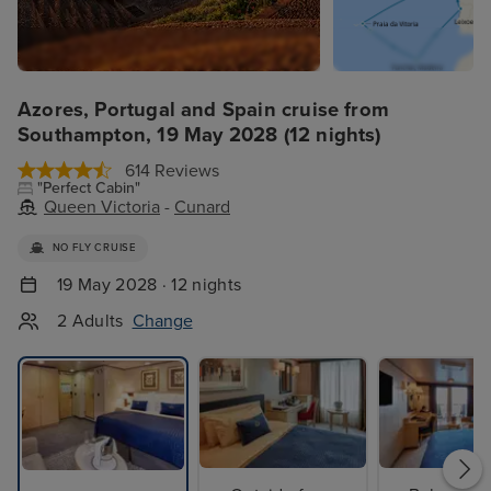
Azores, Portugal and Spain cruise from
Southampton, 19 May 2028 (12 nights)
614 Reviews
"Perfect Cabin"
Queen Victoria
-
Cunard
NO FLY CRUISE
19 May 2028 · 12 nights
2 Adults
Change