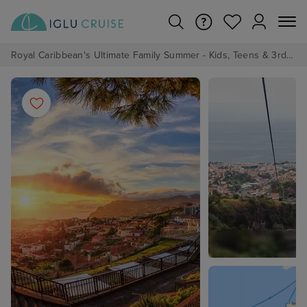
Royal Caribbean's Ultimate Family Summer - Kids, Teens & 3rd/4th Adults sail from just £99!*