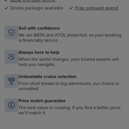
Book this deal online
Drinks package available
Free onboard spend
Sail with confidence
We are ABTA and ATOL protected, so your booking
is financially secure.
Always here to help
When the world changes, your trusted experts will
help you navigate.
Unbeatable cruise selection
From short breaks to big adventures, our choice is
unrivalled.
Price match guarantee
The best value in cruising. If you find a better price,
we’ll match it.