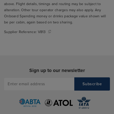
above. Flight details, timings and routing may be subject to
alteration. Other tour operator charges may also apply. Any
Onboard Spending money or drinks package value shown will
be per cabin, again based on two sharing.
Supplier Reference:
V813
Sign up to our newsletter