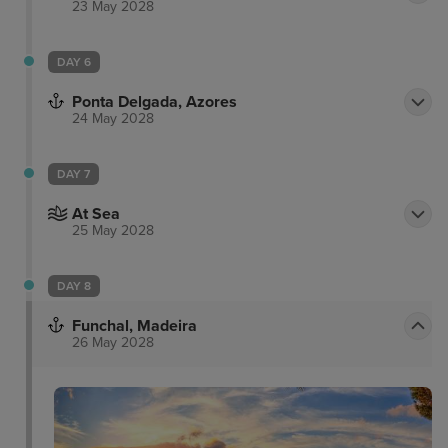
23 May 2028
DAY 6
Ponta Delgada, Azores
24 May 2028
DAY 7
At Sea
25 May 2028
DAY 8
Funchal, Madeira
26 May 2028