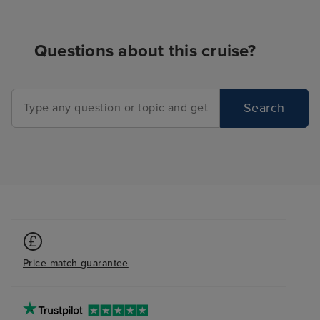
Questions about this cruise?
Search
Price match guarantee