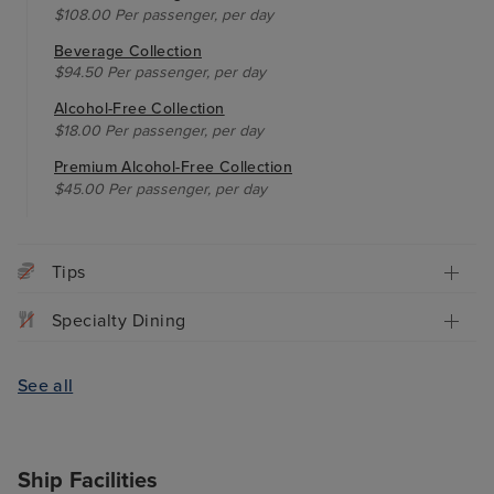
$108.00 Per passenger, per day
Beverage Collection
$94.50 Per passenger, per day
Alcohol-Free Collection
$18.00 Per passenger, per day
Premium Alcohol-Free Collection
$45.00 Per passenger, per day
Tips
Specialty Dining
See all
Ship Facilities