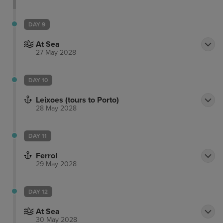
DAY 9
At Sea
27 May 2028
DAY 10
Leixoes (tours to Porto)
28 May 2028
DAY 11
Ferrol
29 May 2028
DAY 12
At Sea
30 May 2028