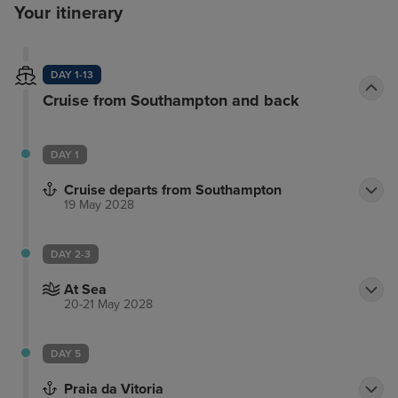
Your itinerary
DAY 1-13
Cruise from Southampton and back
DAY 1
Cruise departs from Southampton
19 May 2028
DAY 2-3
At Sea
20-21 May 2028
DAY 5
Praia da Vitoria