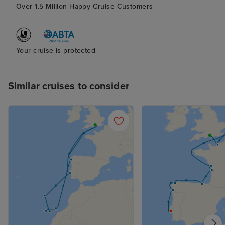
Over 1.5 Million Happy Cruise Customers
Your cruise is protected
Similar cruises to consider