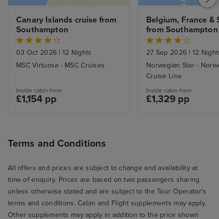
Canary Islands cruise from 
Belgium, France & S
Southampton
from Southampton 
Lisbon with Stay
03 Oct 2026
|
12 Nights
27 Sep 2026
|
12 Night
MSC Virtuosa - MSC Cruises
Norwegian Star - Norw
Cruise Line
Inside cabin from
Inside cabin from
£1,154 pp
£1,329 pp
Terms and Conditions
All offers and prices are subject to change and availability at
time of enquiry. Prices are based on two passengers sharing
unless otherwise stated and are subject to the Tour Operator's
terms and conditions. Cabin and Flight supplements may apply.
Other supplements may apply in addition to the price shown