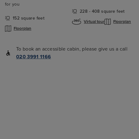
for you
228 - 408 square feet
152 square feet
Virtual tour
Floorplan
Floorplan
To book an accessible cabin, please give us a call
020 3991 1166