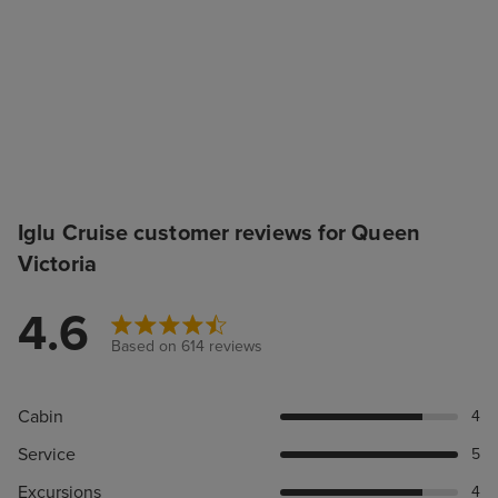
Iglu Cruise customer reviews for Queen
Victoria
4.6
Based on 614 reviews
Cabin
4
Service
5
Excursions
4