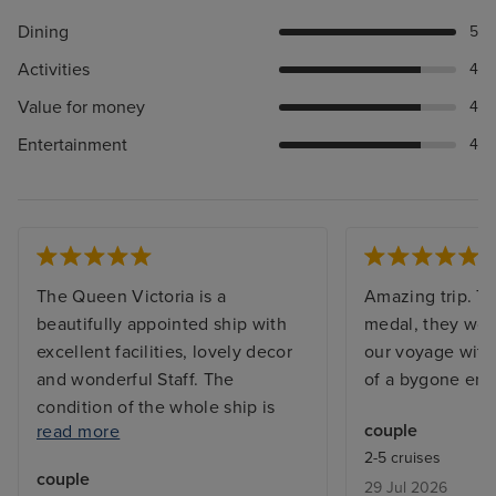
Dining
5
Activities
4
Value for money
4
Entertainment
4
The Queen Victoria is a
Amazing trip. Th
beautifully appointed ship with
medal, they work
excellent facilities, lovely decor
our voyage with 
and wonderful Staff. The
of a bygone era.
condition of the whole ship is
couple
read more
immaculate. Entertainment was
2-5 cruises
varied and of a good quality and
couple
29 Jul 2026
the shore excursions delivered a