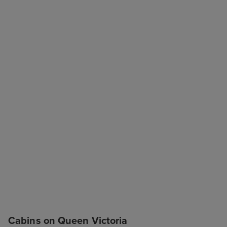
Cabins on Queen Victoria