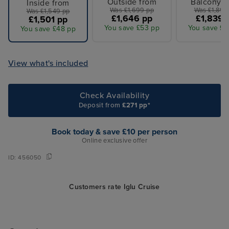
Outside from
Balcony f
Inside from
Was £1,699 pp
Was £1,899
Was £1,549 pp
£1,646 pp
£1,839 
£1,501 pp
You save £53 pp
You save £6
You save £48 pp
View what's included
Check Availability
Deposit from
£271 pp*
Book today & save £10 per person
Online exclusive offer
ID:
456050
Customers rate Iglu Cruise