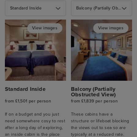
Standard Inside
Balcony (Partially Obstructed View)
View images
View images
Standard Inside
Balcony (Partially
Obstructed View)
from £1,501 per person
from £1,839 per person
If on a budget and you just
These cabins have a
need somewhere cosy to rest
structure or lifeboat blocking
after a long day of exploring,
the views out to sea so are
an inside cabin is the place
typically at a reduced rate.