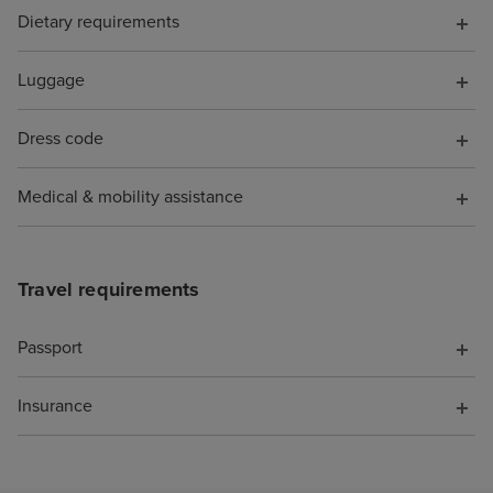
Dietary requirements
Luggage
Dress code
Medical & mobility assistance
Travel requirements
Passport
Insurance