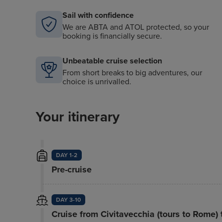
Sail with confidence
We are ABTA and ATOL protected, so your
booking is financially secure.
Unbeatable cruise selection
From short breaks to big adventures, our
choice is unrivalled.
Your itinerary
DAY 1-2
Pre-cruise
DAY 3-10
Cruise from Civitavecchia (tours to Rome)