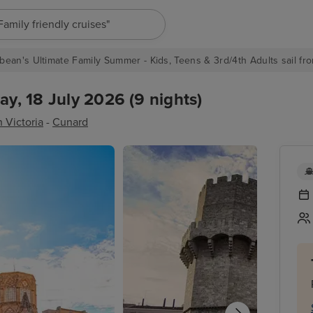
"Europe cruises"
bean's Ultimate Family Summer - Kids, Teens & 3rd/4th Adults sail fro
ay, 18 July 2026 (9 nights)
 Victoria
-
Cunard