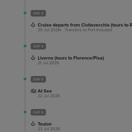
DAY 3
Cruise departs from Civitavecchia (tours to
20 Jul 2026
Transfers to Port
Included
DAY 4
Livorno (tours to Florence/Pisa)
21 Jul 2026
DAY 5
At Sea
22 Jul 2026
DAY 6
Toulon
23 Jul 2026