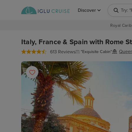
Discover
Try: 
Royal Carib
Italy, France & Spain with Rome St
Queen
613 Reviews
"Exquisite Cabin"