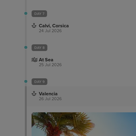
DAY 7
Calvi, Corsica
24 Jul 2026
DAY 8
At Sea
25 Jul 2026
DAY 9
Valencia
26 Jul 2026