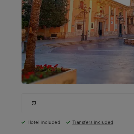
Hotel included
Transfers included