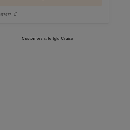
357977
Customers rate Iglu Cruise