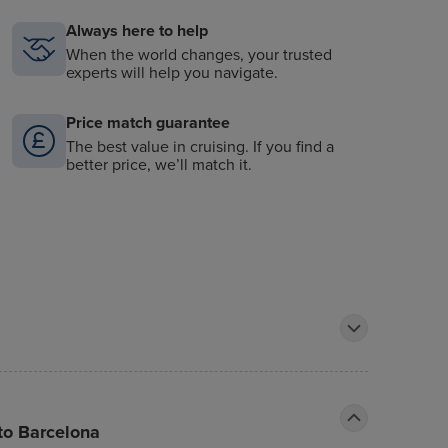
Always here to help
When the world changes, your trusted
experts will help you navigate.
Price match guarantee
The best value in cruising. If you find a
better price, we’ll match it.
 to Barcelona