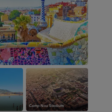
Camp Nou Stadium