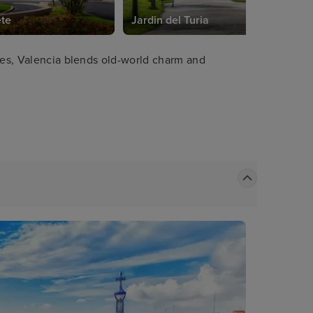
ete
Jardin del Turia
ches, Valencia blends old-world charm and