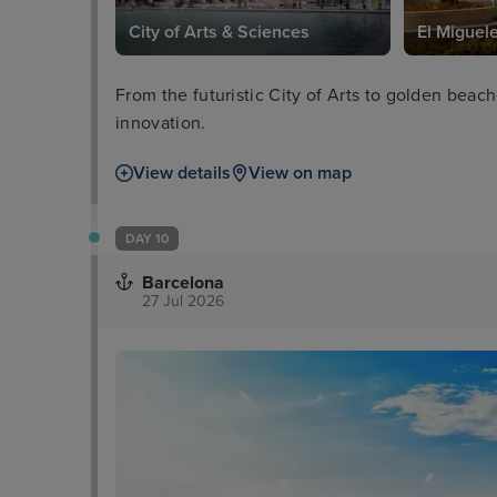
City of Arts & Sciences
El Miguel
From the futuristic City of Arts to golden bea
innovation.
View details
View on map
DAY 10
Barcelona
27 Jul 2026