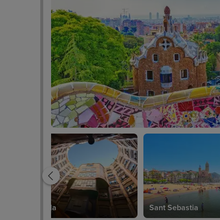
Casa Mila
Sant Sebastia