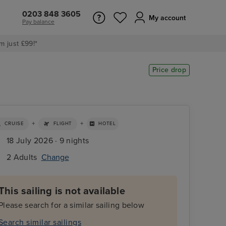
0203 848 3605
My account
Pay balance
m just £99!*
Price drop
+
+
CRUISE
FLIGHT
HOTEL
18 July 2026 · 9 nights
2 Adults
Change
This sailing is not available
Please search for a similar sailing below
Search similar sailings