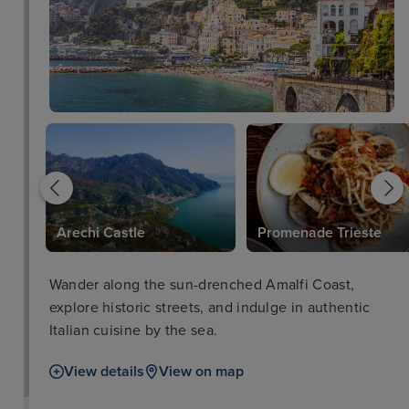
Arechi Castle
Promenade Trieste
Wander along the sun-drenched Amalfi Coast,
explore historic streets, and indulge in authentic
Italian cuisine by the sea.
View details
View on map