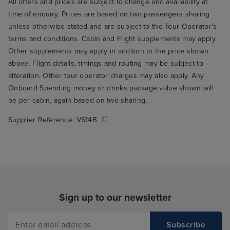
All offers and prices are subject to change and availability at
time of enquiry. Prices are based on two passengers sharing
unless otherwise stated and are subject to the Tour Operator's
terms and conditions. Cabin and Flight supplements may apply.
Other supplements may apply in addition to the price shown
above. Flight details, timings and routing may be subject to
alteration. Other tour operator charges may also apply. Any
Onboard Spending money or drinks package value shown will
be per cabin, again based on two sharing.
Supplier Reference:
V614B
Sign up to our newsletter