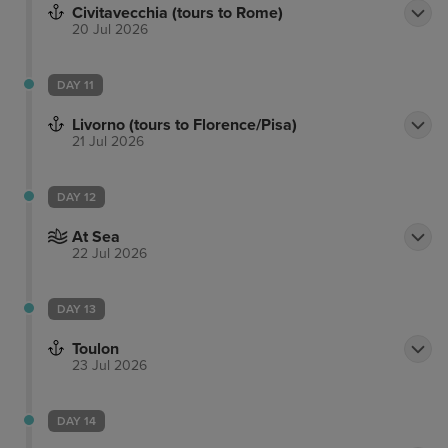
Civitavecchia (tours to Rome)
20 Jul 2026
DAY 11
Livorno (tours to Florence/Pisa)
21 Jul 2026
DAY 12
At Sea
22 Jul 2026
DAY 13
Toulon
23 Jul 2026
DAY 14