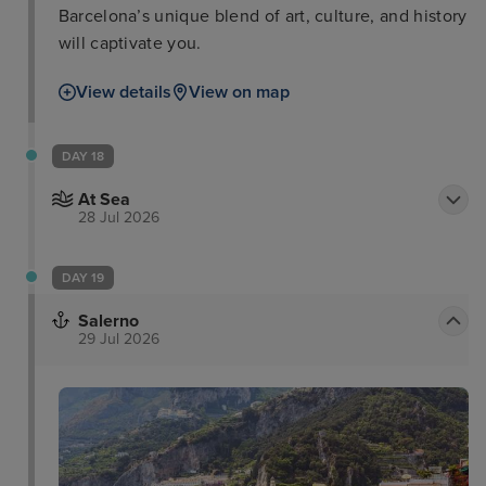
Barcelona’s unique blend of art, culture, and history
will captivate you.
View details
View on map
DAY 18
At Sea
28 Jul 2026
DAY 19
Salerno
29 Jul 2026