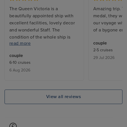
The Queen Victoria is a
Amazing trip. Th
beautifully appointed ship with
medal, they work
excellent facilities, lovely decor
our voyage with 
and wonderful Staff. The
of a bygone era.
condition of the whole ship is
couple
read more
immaculate. Entertainment was
2-5 cruises
varied and of a good quality and
couple
29 Jul 2026
the shore excursions delivered a
6-10 cruises
great experience. Our cabin was
6 Aug 2026
nicely appointed and beautifully
maintained by our Steward. Every
port visited was a pleasure to
visit and it was great to visit three
View all reviews
countries in one cruise. Food
choice and quality were excellent
too. The only issue we had was
with two of the three organised