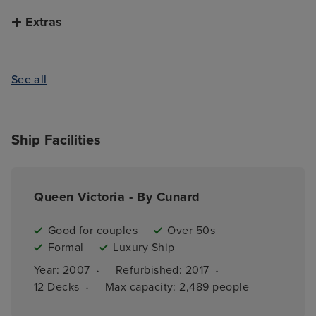
Extras
See all
Ship Facilities
Queen Victoria - By Cunard
Good for couples
Over 50s
Formal
Luxury Ship
·
·
Year: 
2007
Refurbished: 
2017
·
12 
Decks
Max capacity: 
2,489 people