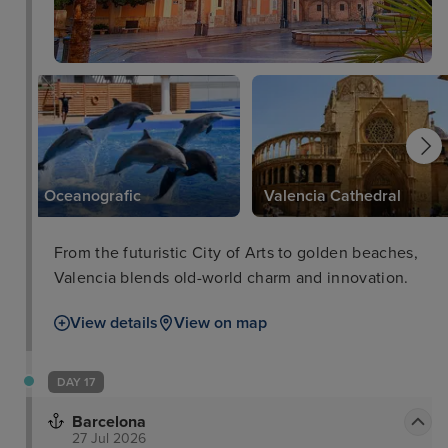
Oceanografic
Valencia Cathedral
From the futuristic City of Arts to golden beaches,
Valencia blends old-world charm and innovation.
View details
View on map
DAY 17
Barcelona
27 Jul 2026