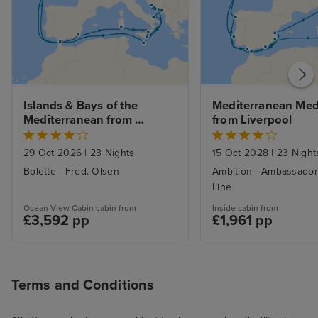
Islands & Bays of the 
Mediterranean Medl
Mediterranean from 
from Liverpool
Liverpool
29 Oct 2026
|
23 Nights
15 Oct 2028
|
23 Night
Bolette - Fred. Olsen
Ambition - Ambassador
Line
Ocean View Cabin cabin from
Inside cabin from
£3,592 pp
£1,961 pp
Terms and Conditions