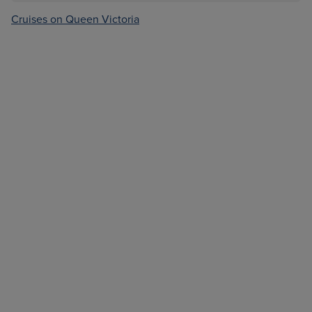
Cruises on Queen Victoria