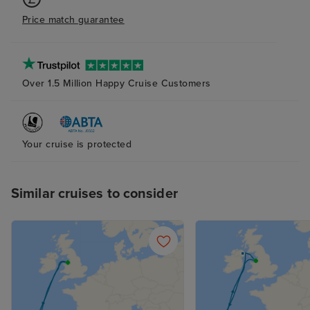
transfers, with late pick ups and
Price match guarantee
confusion with the driver’s
location.
Over 1.5 Million Happy Cruise Customers
Your cruise is protected
Similar cruises to consider