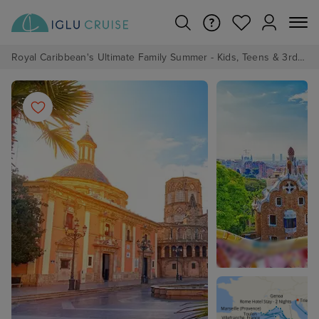
Royal Caribbean's Ultimate Family Summer - Kids, Teens & 3rd/4th Adults sail from just £99!*