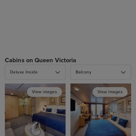
Cabins on Queen Victoria
Deluxe Inside
Balcony
View images
View images