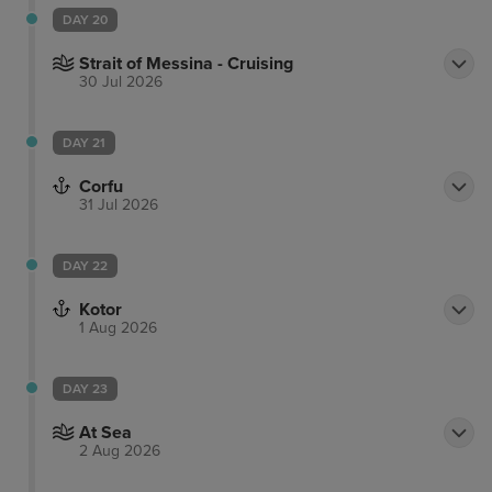
DAY 20
Strait of Messina - Cruising
30 Jul 2026
DAY 21
Corfu
31 Jul 2026
DAY 22
Kotor
1 Aug 2026
DAY 23
At Sea
2 Aug 2026