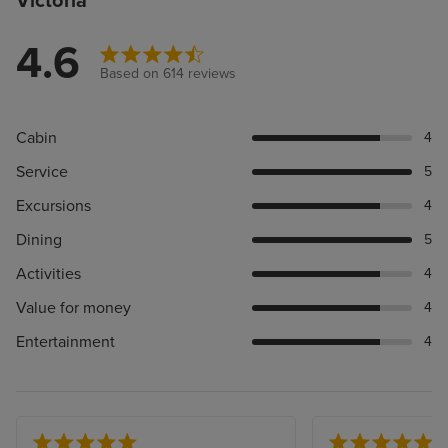
Victoria
4.6
Based on 614 reviews
Cabin
4
Service
5
Excursions
4
Dining
5
Activities
4
Value for money
4
Entertainment
4