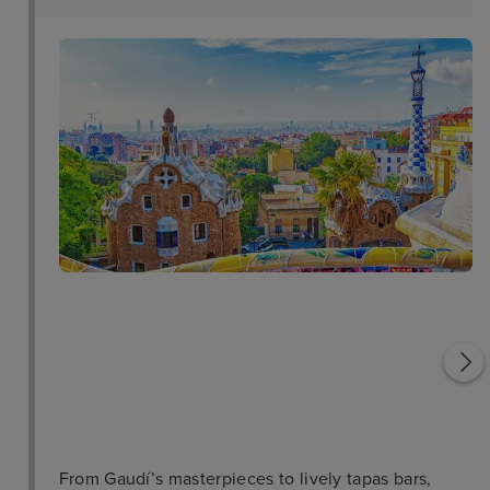
Casa Mila
Sant Sebastia
From Gaudí’s masterpieces to lively tapas bars,