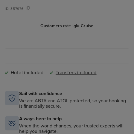
ID:
357976
Customers rate Iglu Cruise
Hotel included
Transfers included
Sail with confidence
We are ABTA and ATOL protected, so your booking
is financially secure.
Always here to help
When the world changes, your trusted experts will
help you navigate.