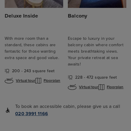
Deluxe Inside
Balcony
With more room than a
Escape to luxury in your
standard, these cabins are
balcony cabin where comfort
fantastic for those wanting
meets breathtaking views.
extra space and good value.
Your private retreat at sea
awaits!
200 - 243 square feet
228 - 472 square feet
Virtual tour
Floorplan
Virtual tour
Floorplan
To book an accessible cabin, please give us a call
020 3991 1166