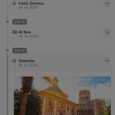
Calvi, Corsica
24 Jul 2026
DAY 15
At Sea
25 Jul 2026
DAY 16
Valencia
26 Jul 2026