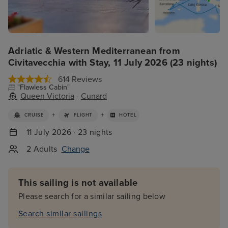
Adriatic & Western Mediterranean from
Civitavecchia with Stay, 11 July 2026 (23 nights)
614 Reviews
"Flawless Cabin"
Queen Victoria
-
Cunard
+
+
CRUISE
FLIGHT
HOTEL
11 July 2026 · 23 nights
2 Adults
Change
This sailing is not available
Please search for a similar sailing below
Search similar sailings