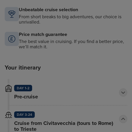
Unbeatable cruise selection
From short breaks to big adventures, our choice is
unrivalled.
Price match guarantee
The best value in cruising. If you find a better price,
we’ll match it.
Your itinerary
DAY 1-2
Pre-cruise
DAY 3-24
Cruise from Civitavecchia (tours to Rome)
to Trieste