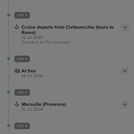
DAY 3
Cruise departs from Civitavecchia (tours to
Rome)
13 Jul 2026
Transfers to Port
Included
DAY 4
At Sea
14 Jul 2026
DAY 5
Marseille (Provence)
15 Jul 2026
DAY 6