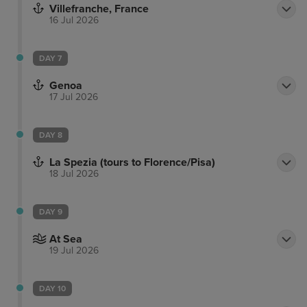
Villefranche, France
16 Jul 2026
DAY 7
Genoa
17 Jul 2026
DAY 8
La Spezia (tours to Florence/Pisa)
18 Jul 2026
DAY 9
At Sea
19 Jul 2026
DAY 10