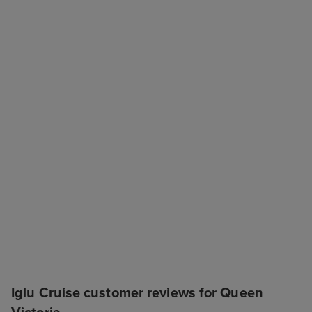
Iglu Cruise customer reviews for Queen