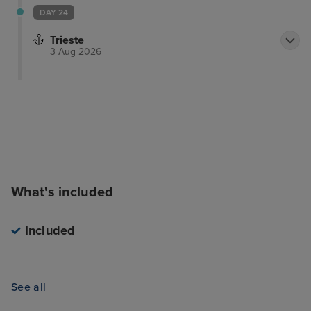
DAY 24
Trieste
3 Aug 2026
What's included
Included
See all