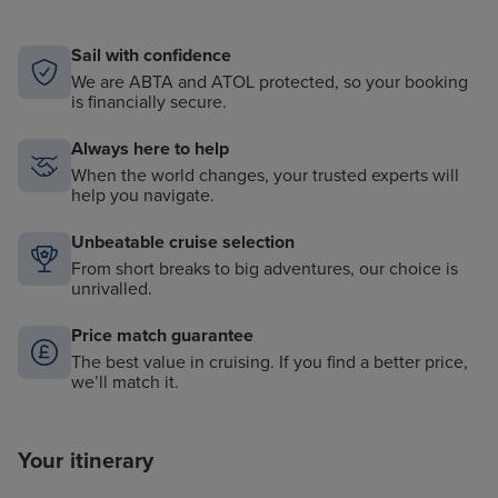
Sail with confidence
We are ABTA and ATOL protected, so your booking
is financially secure.
Always here to help
When the world changes, your trusted experts will
help you navigate.
Unbeatable cruise selection
From short breaks to big adventures, our choice is
unrivalled.
Price match guarantee
The best value in cruising. If you find a better price,
we’ll match it.
Your itinerary