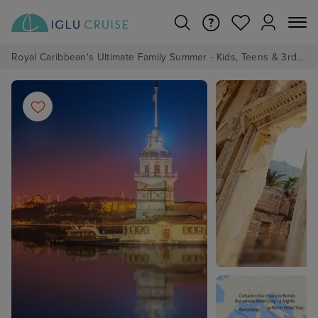
Royal Caribbean's Ultimate Family Summer - Kids, Teens & 3rd/4th Adults sail from just £99!*