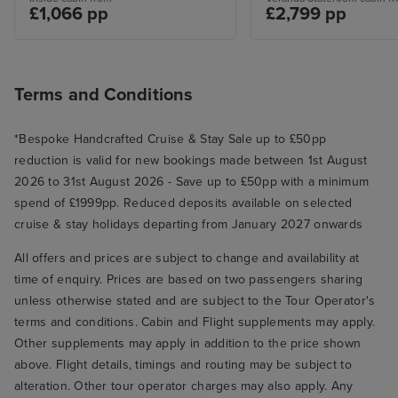
£1,066 pp
£2,799 pp
Terms and Conditions
*Bespoke Handcrafted Cruise & Stay Sale up to £50pp
reduction is valid for new bookings made between 1st August
2026 to 31st August 2026 - Save up to £50pp with a minimum
spend of £1999pp. Reduced deposits available on selected
cruise & stay holidays departing from January 2027 onwards
All offers and prices are subject to change and availability at
time of enquiry. Prices are based on two passengers sharing
unless otherwise stated and are subject to the Tour Operator's
terms and conditions. Cabin and Flight supplements may apply.
Other supplements may apply in addition to the price shown
above. Flight details, timings and routing may be subject to
alteration. Other tour operator charges may also apply. Any