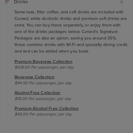
Drinks
Some teas, filter coffee, and soft drinks are included with
Cunard, while alcoholic drinks and premium soft drinks are
extra. You can buy these separately, or enjoy them with
one of the drinks packages below. Cunard's Signature
Packages are also an option; saving you around 30%,
these combine drinks with Wi-Fi and specialty dining credit,
and and can be added when you book.
Premium Beverage Collection
$108.00 Per passenger, per day
Beverage Collection
$94.50 Per passenger, per day
Alcohol-Free Collection
$18.00 Per passenger, per day
Premium Alcohol-Free Collection
$45.00 Per passenger, per day