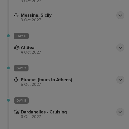
3 Oct 2027
Messina, Sicily
3 Oct 2027
DAY 6
At Sea
4 Oct 2027
DAY 7
Piraeus (tours to Athens)
5 Oct 2027
DAY 8
Dardanelles - Cruising
6 Oct 2027