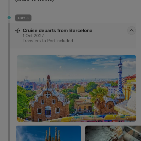
and convenience.
DAY 3
Cruise departs from Barcelona
1 Oct 2027
Transfers to Port
Included