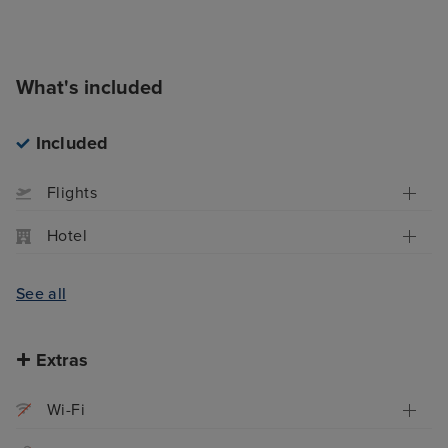
What's included
Included
Flights
Hotel
See all
Extras
Wi-Fi