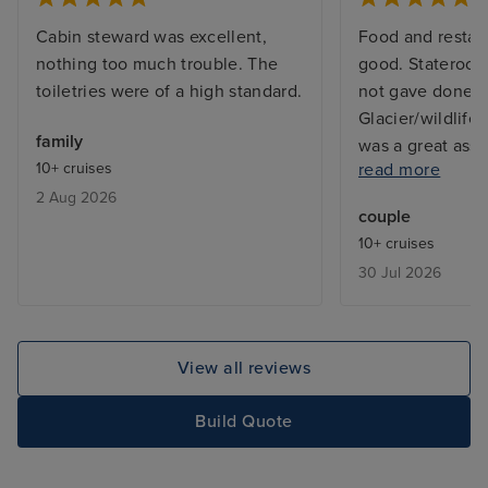
Cabin steward was excellent,
Food and restau
nothing too much trouble. The
good. Stateroom
toiletries were of a high standard.
not gave done 
Glacier/wildlife
family
was a great ass
10+ cruises
read more
absence of tea/
2 Aug 2026
facilities. Balco
couple
makeover (rust v
10+ cruises
corners). Theat
30 Jul 2026
unimaginative. 
expensive.
View all reviews
Build Quote