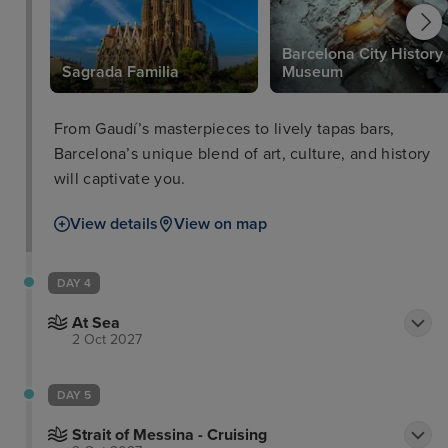
Barcelona City History
Sagrada Familia
Museum
From Gaudí’s masterpieces to lively tapas bars,
Barcelona’s unique blend of art, culture, and history
will captivate you.
View details
View on map
DAY 4
At Sea
2 Oct 2027
DAY 5
Strait of Messina - Cruising