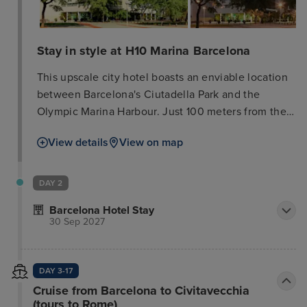
Stay in style at H10 Marina Barcelona
This upscale city hotel boasts an enviable location
between Barcelona's Ciutadella Park and the
Olympic Marina Harbour. Just 100 meters from the
nearest metro station, it offers easy access to
View details
View on map
shops, restaurants, bars, and the city's vibrant
nightlife, all within 500 meters. The hotel exudes
style and elegance, providing an ideal setting for
DAY 2
both business and leisure travelers. Its extensive,
Barcelona Hotel Stay
first-class facilities include a spa (reservations
30 Sep 2027
highly recommended due to limited availability; €16
per person for a 90-minute water circuit), a
delightful restaurant, and a relaxing bar. Guest
DAY 3-17
rooms are beautifully designed, offering functional
Cruise from Barcelona to Civitavecchia
spaces and modern amenities for optimal comfort
(tours to Rome)