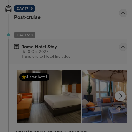
DAY 17-19
Post-cruise
DAY 17-18
Rome Hotel Stay
15-16 Oct 2027
Transfers to Hotel
Included
4 star hotel