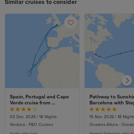
Similar cruises to consider
Spain, Portugal and Cape 
Pathway to Sunshin
Verde cruise from 
Barcelona with Sta
Southampton
03 Dec 2026
|
18 Nights
15 Nov 2026
|
18 Night
Ventura - P&O Cruises
Oceania Allura - Ocean
Inside cabin from
Veranda Stateroom cabin f