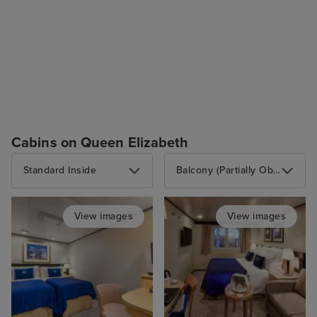
Cabins on Queen Elizabeth
Standard Inside
Balcony (Partially Obstructed View)
View images
View images