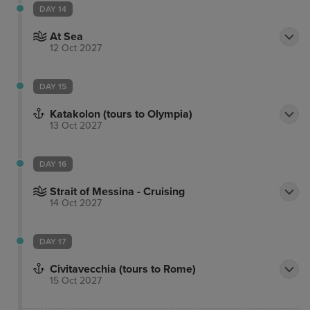
DAY 14
At Sea
12 Oct 2027
DAY 15
Katakolon (tours to Olympia)
13 Oct 2027
DAY 16
Strait of Messina - Cruising
14 Oct 2027
DAY 17
Civitavecchia (tours to Rome)
15 Oct 2027