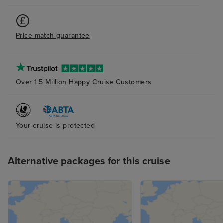
Price match guarantee
Over 1.5 Million Happy Cruise Customers
Your cruise is protected
Alternative packages for this cruise