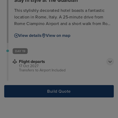
Stay in style at The Guardian
This stylishly decorated hotel boasts a fantastic
location in Rome, Italy. A 25-minute drive from
Rome Ciampino Airport and a short walk from Rome
Termini Train Station, it offers guests convenient
View details
View on map
access to the city's attractions. Several nearby
restaurants, cafes, and bars provide ample
opportunity to relax and socialize. Must-see
DAY 19
destinations such as the Trevi Fountain, Colosseum,
Flight departs
and Vatican Museum are easily accessible. The
17 Oct 2027
modern, sophisticated rooms feature vibrant colors
Transfers to Airport
Included
and essential amenities, providing a comfortable
retreat after a day of exploring.
Build Quote