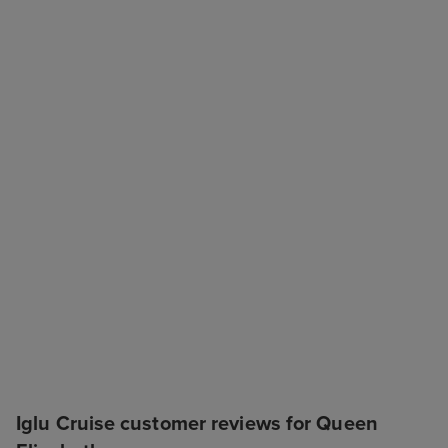
Iglu Cruise customer reviews for Queen