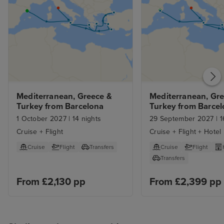
Mediterranean, Greece & 
Mediterranean, Gre
Turkey from Barcelona
Turkey from Barcel
with Stay
1 October 2027
|
14 nights
29 September 2027
|
1
Cruise + Flight
Cruise + Flight + Hotel
Cruise
Flight
Transfers
Cruise
Flight
Transfers
From £2,130 pp
From £2,399 pp