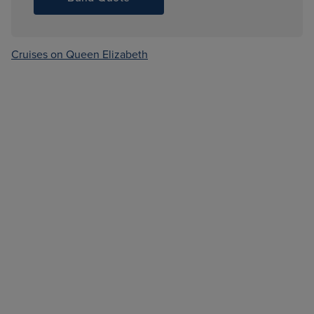
Cruises on Queen Elizabeth