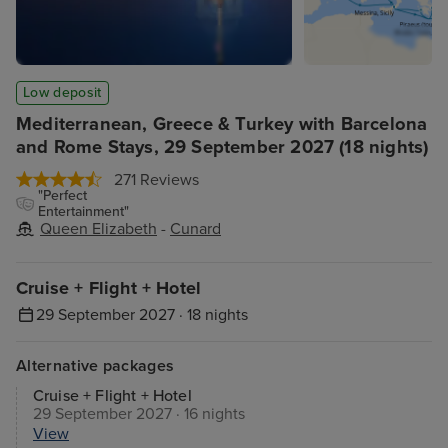
Low deposit
Mediterranean, Greece & Turkey with Barcelona
and Rome Stays, 29 September 2027 (18 nights)
271 Reviews
"Perfect
Entertainment"
Queen Elizabeth
-
Cunard
Cruise + Flight + Hotel
29 September 2027 · 18 nights
Alternative packages
Cruise + Flight + Hotel
29 September 2027 · 16 nights
View