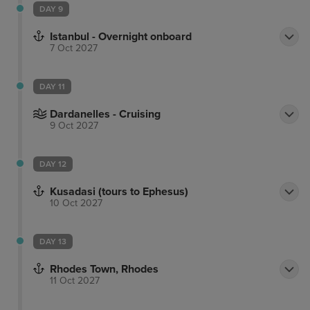
DAY 9
Istanbul - Overnight onboard
7 Oct 2027
DAY 11
Dardanelles - Cruising
9 Oct 2027
DAY 12
Kusadasi (tours to Ephesus)
10 Oct 2027
DAY 13
Rhodes Town, Rhodes
11 Oct 2027