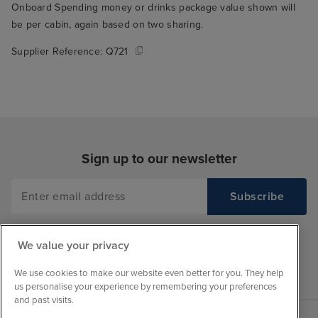
Onboard Spending money or drinks package value shown will
be per cabin, again based on two sharing.
Supplier Reference:
Q721
Sign up to our newsletter
We value your privacy
We use cookies to make our website even better for you. They help
us personalise your experience by remembering your preferences
and past visits.