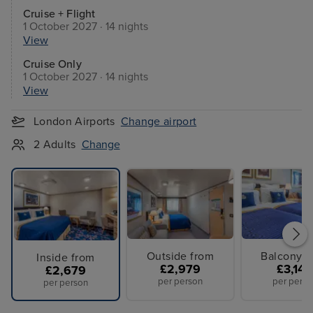
Cruise + Flight
1 October 2027 · 14 nights
View
Cruise Only
1 October 2027 · 14 nights
View
London Airports
Change airport
2 Adults
Change
Outside from
Balcony f
Inside from
£2,979
£3,149
£2,679
per person
per perso
per person