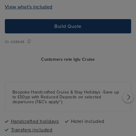
View what's included
Build Quote
ID:
408548
Customers rate Iglu Cruise
Bespoke Handcrafted Cruise & Stay Holidays -Save up
to £50pp with Reduced Deposits on selected
departures (T&C's apply~)
Handcrafted holidays
Hotel included
Transfers included