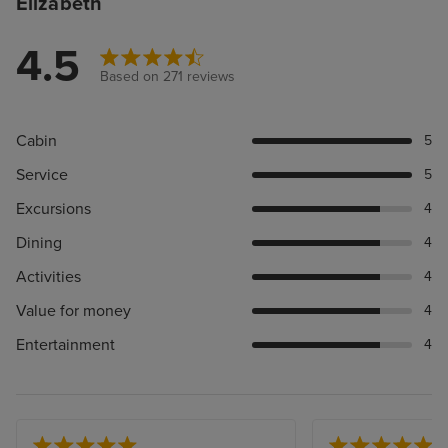
Elizabeth
4.5
Based on 271 reviews
Cabin
5
Service
5
Excursions
4
Dining
4
Activities
4
Value for money
4
Entertainment
4