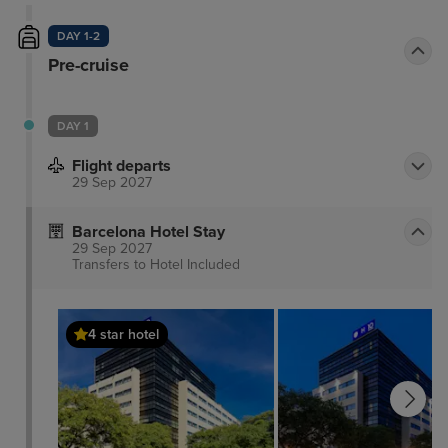
DAY 1-2
Pre-cruise
DAY 1
Flight departs
29 Sep 2027
Barcelona Hotel Stay
29 Sep 2027
Transfers to Hotel
Included
4 star hotel