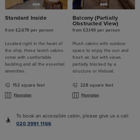
Standard Inside
Balcony (Partially
Obstructed View)
from £2,679 per person
from £3,149 per person
Located right in the heart of
Plush cabins with outdoor
the ship, these lavish cabins
space to enjoy the sun and
come with comfortable
fresh air, but with views
bedding and all the essential
partially blocked by a
amenities.
structure or lifeboat.
152 square feet
228 square feet
Floorplan
Floorplan
To book an accessible cabin, please give us a call
020 3991 1166