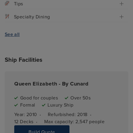
Tips
Specialty Dining
See all
Ship Facilities
Queen Elizabeth - By Cunard
Good for couples
Over 50s
Formal
Luxury Ship
·
·
Year: 
2010
Refurbished: 
2018
·
12 
Decks
Max capacity: 
2,547 people
Build Quote