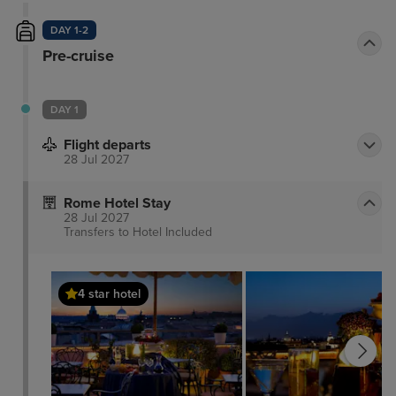
DAY 1-2
Pre-cruise
DAY 1
Flight departs
28 Jul 2027
Rome Hotel Stay
28 Jul 2027
Transfers to Hotel
Included
4 star hotel