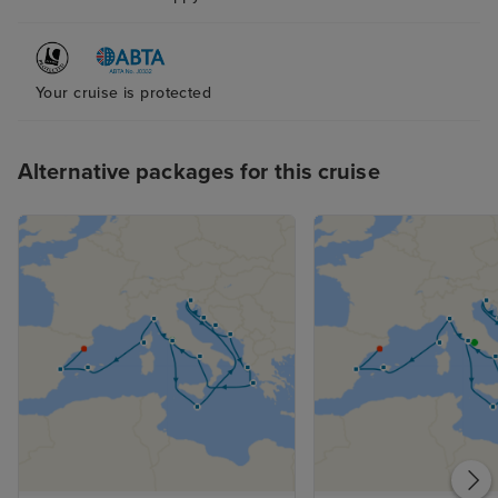
Your cruise is protected
Alternative packages for this cruise