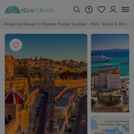
Royal Caribbean's Ultimate Family Summer - Kids, Teens & 3rd/4th Adults sail from just £99!*