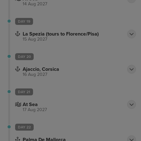
14 Aug 2027
DAY 19
La Spezia (tours to Florence/Pisa)
15 Aug 2027
DAY 20
Ajaccio, Corsica
16 Aug 2027
DAY 21
At Sea
17 Aug 2027
DAY 22
Palma De Mallorca