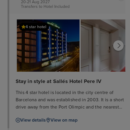
20-21 Aug 2027
Transfers to Hotel
Included
4 star hotel
Stay in style at Sallés Hotel Pere IV
This 4 star hotel is located in the city centre of
Barcelona and was established in 2003. It is a short
drive away from the Port Olimpic and the nearest
station is Bogatell. The Hotel has 2 restaurants, a
View details
View on map
bar, a rooftop terrace, conference rooms, an indoor
swimming pool and a fitness centre/gym. All 195