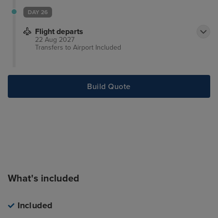
rooms are equipped with minibar, hairdryer and air
DAY 26
conditioning.
Flight departs
22 Aug 2027
Transfers to Airport
Included
Build Quote
What's included
Included