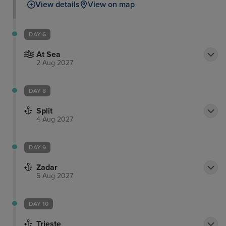
View details
View on map
DAY 6
At Sea
2 Aug 2027
DAY 8
Split
4 Aug 2027
DAY 9
Zadar
5 Aug 2027
DAY 10
Trieste