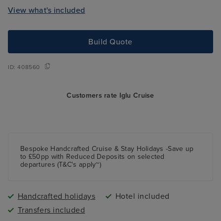
View what's included
Build Quote
ID:
408560
Customers rate Iglu Cruise
Bespoke Handcrafted Cruise & Stay Holidays -Save up
to £50pp with Reduced Deposits on selected
departures (T&C's apply~)
Handcrafted holidays
Hotel included
Transfers included