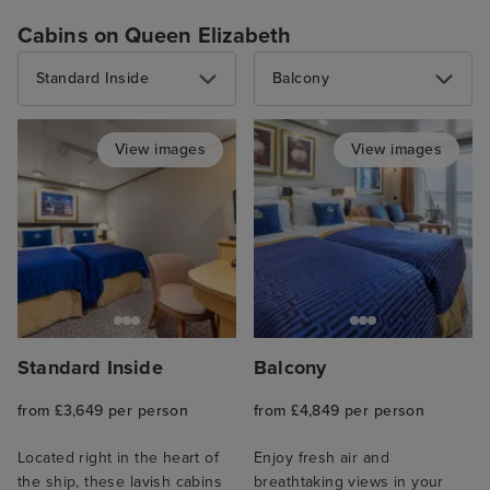
Cabins on Queen Elizabeth
Standard Inside
Balcony
View images
View images
Standard Inside
Balcony
from £3,649 per person
from £4,849 per person
Located right in the heart of
Enjoy fresh air and
the ship, these lavish cabins
breathtaking views in your