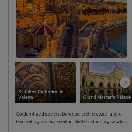
St Johns Cathedral in
Valetta
Grand Master's Palace
Golden-hued streets, baroque architecture, and a
fascinating history await in Malta’s stunning capital.