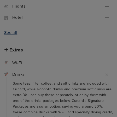
Flights
Hotel
See all
Extras
Wi-Fi
Drinks
Some teas, filter coffee, and soft drinks are included with
Cunard, while alcoholic drinks and premium soft drinks are
extra. You can buy these separately, or enjoy them with
one of the drinks packages below. Cunard's Signature
Packages are also an option; saving you around 30%,
these combine drinks with Wi-Fi and specialty dining credit,