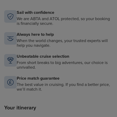
Sail with confidence
We are ABTA and ATOL protected, so your booking
is financially secure.
Always here to help
When the world changes, your trusted experts will
help you navigate.
Unbeatable cruise selection
From short breaks to big adventures, our choice is
unrivalled.
Price match guarantee
The best value in cruising. If you find a better price,
we’ll match it.
Your itinerary