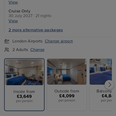
View
Cruise Only
30 July 2027 · 21 nights
View
2 more alternative packages
London Airports
Change airport
2 Adults
Change
Outside from
Balcony f
Inside from
£4,099
£4,84
£3,649
per person
per perso
per person