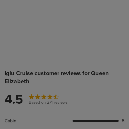
Iglu Cruise customer reviews for Queen
Elizabeth
4.5
Based on 271 reviews
Cabin
5