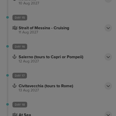
10 Aug 2027
DAY 15
Strait of Messina - Cruising
11 Aug 2027
DAY 16
Salerno (tours to Capri or Pompeii)
12 Aug 2027
DAY 17
Civitavecchia (tours to Rome)
13 Aug 2027
DAY 18
At Sea