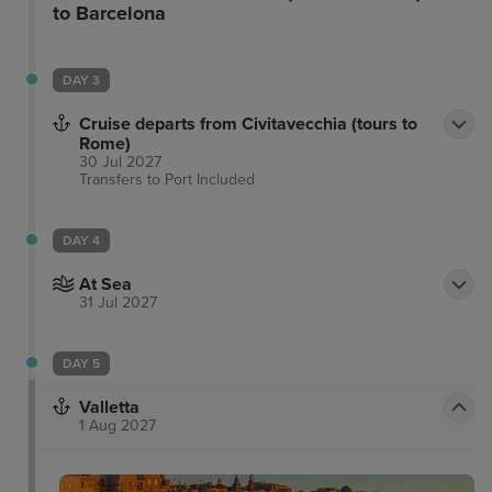
ooze character and charm, offering a high level of
to Barcelona
comfort. This wonderful hotel is a great option for
discerning business and leisure travellers alike.
DAY 3
Cruise departs from Civitavecchia (tours to
Rome)
30 Jul 2027
Transfers to Port
Included
DAY 4
At Sea
31 Jul 2027
DAY 5
Valletta
1 Aug 2027