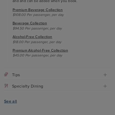
and and can be added when you book.
Premium Beverage Collection
$108.00 Per passenger, per day
Beverage Collection
$94.50 Per passenger, per day
Alcohol-Free Collection
$18.00 Per passenger, per day
Premium Alcohol-Free Collection
$45.00 Per passenger, per day
Tips
Specialty Dining
See all