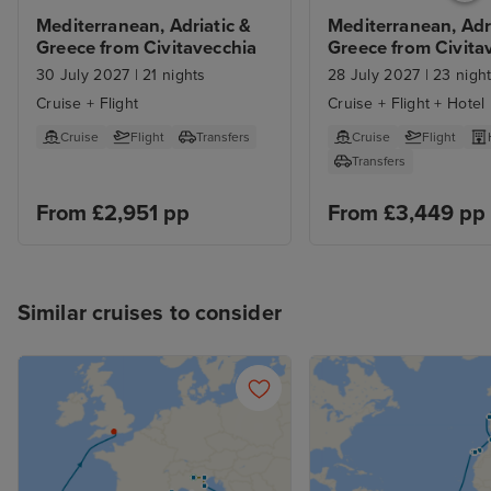
Mediterranean, Adriatic & 
Mediterranean, Adri
Greece from Civitavecchia
Greece from Civitav
with Rome Stay
30 July 2027
|
21 nights
28 July 2027
|
23 nigh
Cruise + Flight
Cruise + Flight + Hotel
Cruise
Flight
Transfers
Cruise
Flight
Transfers
From £2,951 pp
From £3,449 pp
Similar cruises to consider