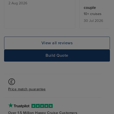
2 Aug 2026
facilities. Balco
couple
makeover (rust v
10+ cruises
corners). Theat
30 Jul 2026
unimaginative. 
expensive.
View all reviews
Build Quote
Price match guarantee
Over 1.5 Million Happy Cruise Customers