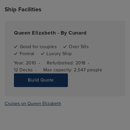
Ship Facilities
Queen Elizabeth - By Cunard
Good for couples
Over 50s
Formal
Luxury Ship
·
·
Year: 
2010
Refurbished: 
2018
·
12 
Decks
Max capacity: 
2,547 people
Build Quote
Cruises on Queen Elizabeth