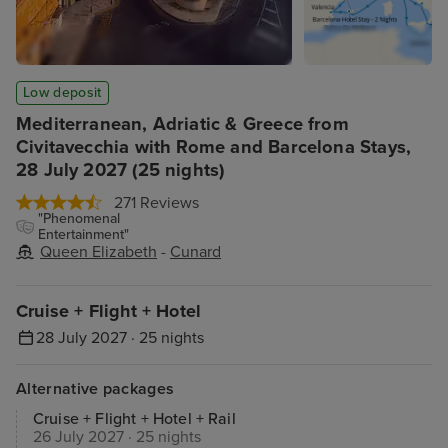
Low deposit
Mediterranean, Adriatic & Greece from
Civitavecchia with Rome and Barcelona Stays,
28 July 2027 (25 nights)
271 Reviews
"Phenomenal
Entertainment"
Queen Elizabeth
-
Cunard
Cruise + Flight + Hotel
28 July 2027 · 25 nights
Alternative packages
Cruise + Flight + Hotel + Rail
26 July 2027 · 25 nights