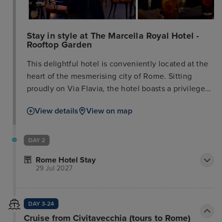
Stay in style at The Marcella Royal Hotel -
Rooftop Garden
This delightful hotel is conveniently located at the
heart of the mesmerising city of Rome. Sitting
proudly on Via Flavia, the hotel boasts a privileged
location, within easy access of the many attractions
View details
View on map
for which this city is renowned. Guests will find
themselves just a short distance away from Via
Veneto, the Spanish Steps and Via Nazionale.
DAY 2
Stylish shopping opportunities can also be enjoyed
Rome Hotel Stay
nearby. Links to the public transport system are
29 Jul 2027
readily accessible nearby. This charming hotel
tempts visitors with the promise of a memorable
stay, complementing its traditional surroundings
DAY 3-24
with luxury and sophistication. The guest rooms
Cruise from Civitavecchia (tours to Rome)