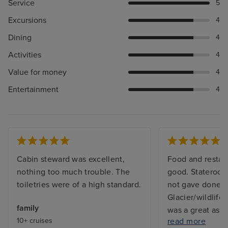
Service
5
Excursions
4
Dining
4
Activities
4
Value for money
4
Entertainment
4
Cabin steward was excellent,
Food and restau
nothing too much trouble. The
good. Stateroom
toiletries were of a high standard.
not gave done 
Glacier/wildlife
family
was a great ass
10+ cruises
read more
absence of tea/