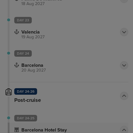
18 Aug 2027
DAY 23
Valencia
19 Aug 2027
DAY 24
Barcelona
20 Aug 2027
DAY 24-26
Post-cruise
DAY 24-25
Barcelona Hotel Stay