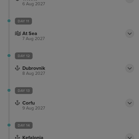
6 Aug 2027
DAY 11
At Sea
7 Aug 2027
DAY 12
Dubrovnik
8 Aug 2027
DAY 13
Corfu
9 Aug 2027
DAY 14
Kefalonia