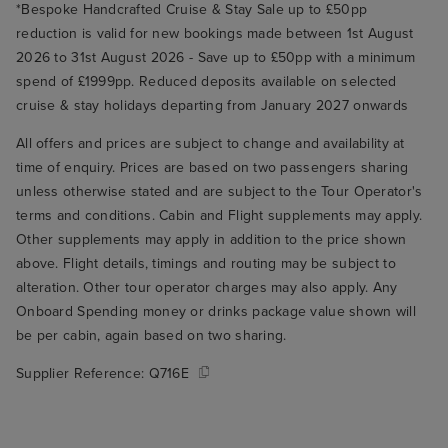
*Bespoke Handcrafted Cruise & Stay Sale up to £50pp
reduction is valid for new bookings made between 1st August
2026 to 31st August 2026 - Save up to £50pp with a minimum
spend of £1999pp. Reduced deposits available on selected
cruise & stay holidays departing from January 2027 onwards
All offers and prices are subject to change and availability at
time of enquiry. Prices are based on two passengers sharing
unless otherwise stated and are subject to the Tour Operator's
terms and conditions. Cabin and Flight supplements may apply.
Other supplements may apply in addition to the price shown
above. Flight details, timings and routing may be subject to
alteration. Other tour operator charges may also apply. Any
Onboard Spending money or drinks package value shown will
be per cabin, again based on two sharing.
Supplier Reference:
Q716E