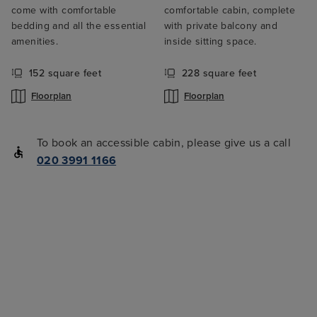
come with comfortable
comfortable cabin, complete
bedding and all the essential
with private balcony and
amenities.
inside sitting space.
152 square feet
228 square feet
Floorplan
Floorplan
To book an accessible cabin, please give us a call
020 3991 1166