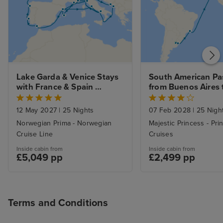
Lake Garda & Venice Stays 
South American Pa
with France & Spain 
from Buenos Aires t
Explorer to Southampton
Southampton with 
12 May 2027
|
25 Nights
07 Feb 2028
|
25 Nigh
Norwegian Prima - Norwegian
Majestic Princess - Pri
Cruise Line
Cruises
Inside cabin from
Inside cabin from
£5,049 pp
£2,499 pp
Terms and Conditions