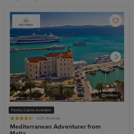
Itinerary
Split
Zad
Family Cabins Available
1325 Reviews
Mediterranean Adventurer from
Malta