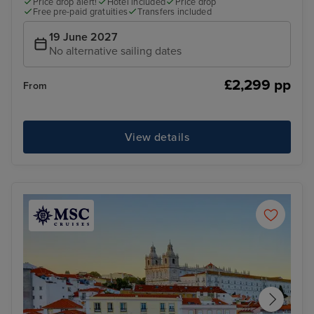
Price drop alert!
Hotel included
Price drop
Free pre-paid gratuities
Transfers included
19 June 2027
No alternative sailing dates
£2,299 pp
From
View details