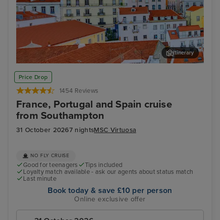
Itinerary
Lisbon
Alfm
Price Drop
1454 Reviews
France, Portugal and Spain cruise
from Southampton
31 October 2026
7 nights
MSC Virtuosa
NO FLY CRUISE
Good for teenagers
Tips included
Loyalty match available - ask our agents about status match
Last minute
Book today & save £10 per person
Online exclusive offer