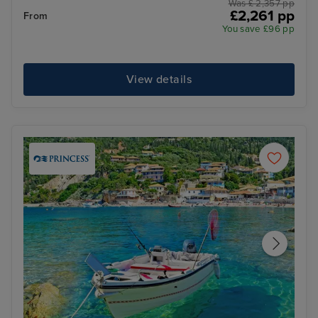
Was £ 2,357 pp
£2,261 pp
From
You save £96 pp
View details