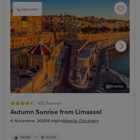
Itinerary
Valletta
Mal
475 Reviews
Autumn Sunrise from Limassol
4 November 2026
8 nights
Marella Discovery
+
CRUISE
FLIGHT