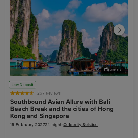
Itinerary
Ha Long Bay - Overnight onboard
Ho 
Low Deposit
267 Reviews
Southbound Asian Allure with Bali
Beach Break and the cities of Hong
Kong and Singapore
15 February 2027
24 nights
Celebrity Solstice