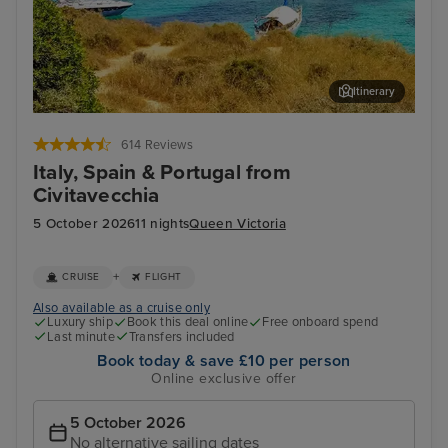
Itinerary
Palma De Mallorca
Lis
614 Reviews
Italy, Spain & Portugal from
Civitavecchia
5 October 2026
11 nights
Queen Victoria
+
CRUISE
FLIGHT
Also available as a cruise only
Luxury ship
Book this deal online
Free onboard spend
Last minute
Transfers included
Book today & save £10 per person
Online exclusive offer
5 October 2026
No alternative sailing dates