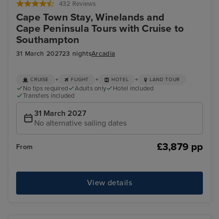
432 Reviews
Cape Town Stay, Winelands and
Cape Peninsula Tours with Cruise to
Southampton
31 March 2027
23 nights
Arcadia
+
+
+
CRUISE
FLIGHT
HOTEL
LAND TOUR
No tips required
Adults only
Hotel included
Transfers included
31 March 2027
No alternative sailing dates
£3,879 pp
From
View details