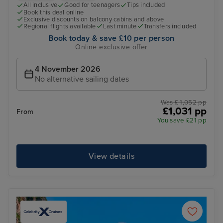
All inclusive
Good for teenagers
Tips included
Book this deal online
Exclusive discounts on balcony cabins and above
Regional flights available
Last minute
Transfers included
Book today & save £10 per person
Online exclusive offer
4 November 2026
No alternative sailing dates
Was £ 1,052 pp
£1,031 pp
From
You save £21 pp
View details