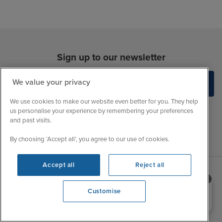
Sign up to our newsletter
We value your privacy
We use cookies to make our website even better for you. They help
us personalise your experience by remembering your preferences
and past visits.
By choosing ‘Accept all’, you agree to our use of cookies.
Accept all
Reject all
Sales Opening hours
About Iglu
Need help booking your cruise?
Customise
0203 848 3600
Jobs - We're Hiring
Mon
9:00 - 22:00
Customer Feedback
Tue
9:15 - 22:00