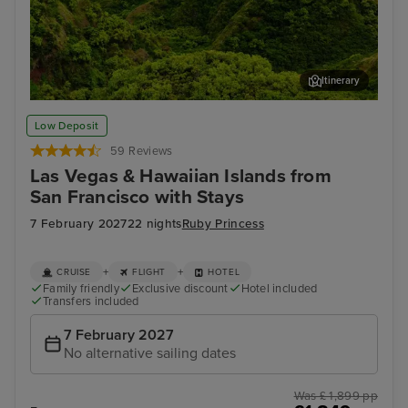
Itinerary
Kahului, Maui
Hon
Low Deposit
59 Reviews
Las Vegas & Hawaiian Islands from
San Francisco with Stays
7 February 2027
22 nights
Ruby Princess
+
+
CRUISE
FLIGHT
HOTEL
Family friendly
Exclusive discount
Hotel included
Transfers included
7 February 2027
No alternative sailing dates
Was £ 1,899 pp