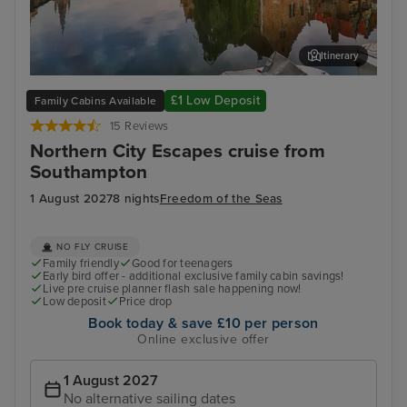
Itinerary
Zeebrugge (tours to Bruges)
The
£1 Low Deposit
Family Cabins Available
15 Reviews
Northern City Escapes cruise from
Southampton
1 August 2027
8 nights
Freedom of the Seas
NO FLY CRUISE
Family friendly
Good for teenagers
Early bird offer - additional exclusive family cabin savings!
Live pre cruise planner flash sale happening now!
Low deposit
Price drop
Book today & save £10 per person
Online exclusive offer
1 August 2027
No alternative sailing dates