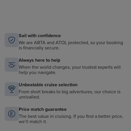
Sail with confidence
We are ABTA and ATOL protected, so your booking
is financially secure.
Always here to help
When the world changes, your trusted experts will
help you navigate.
Unbeatable cruise selection
From short breaks to big adventures, our choice is
unrivalled.
Price match guarantee
The best value in cruising. If you find a better price,
we’ll match it.