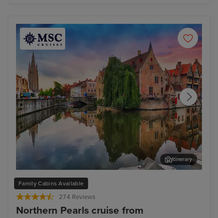
Itinerary
Bruges (Zeebrugge)
The
Family Cabins Available
274 Reviews
Northern Pearls cruise from