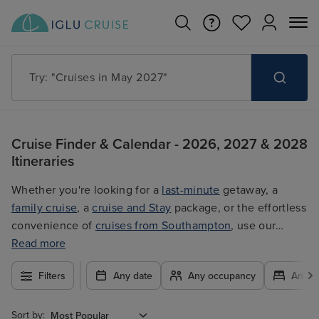
Try: "Cruises in May 2027"
Cruise Finder & Calendar - 2026, 2027 & 2028
Itineraries
Whether you're looking for a
last-minute
getaway, a
family cruise
, a
cruise and Stay
package, or the effortless
convenience of
cruises from Southampton
, use our
filters to plan your trip easily at the best price. With so
Read more
many exciting options to choose from, you're guaranteed
Filters
Any date
Any occupancy
Any c
to find the ultimate cruise for you.
Sort by: