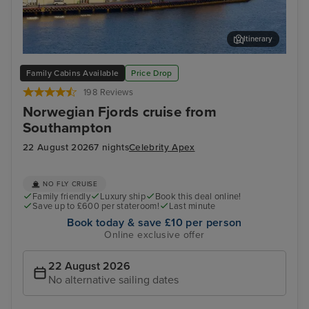
Itinerary
Stavanger, Norway
Gam
Family Cabins Available
Price Drop
198 Reviews
Norwegian Fjords cruise from
Southampton
22 August 2026
7 nights
Celebrity Apex
NO FLY CRUISE
Family friendly
Luxury ship
Book this deal online!
Save up to £600 per stateroom!
Last minute
Book today & save £10 per person
Online exclusive offer
22 August 2026
No alternative sailing dates