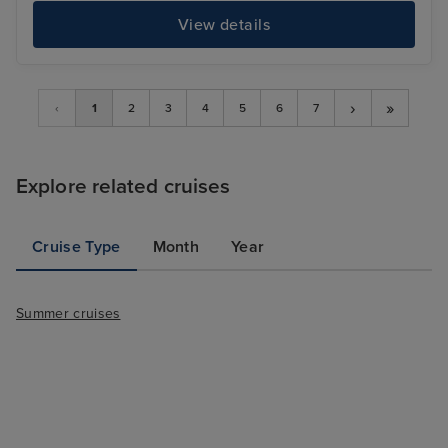
View details
›
»
‹
1
2
3
4
5
6
7
Explore related cruises
Cruise Type
Month
Year
Summer cruises