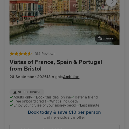
Itinerary
Bilbao (Getxo)
Por
314 Reviews
Vistas of France, Spain & Portugal
from Bristol
26 September 2026
13 nights
Ambition
NO FLY CRUISE
Adults only
Book this deal online
Refer a friend
Free onboard credit
What's included?
Enjoy your cruise or your money back!
Last minute
Book today & save £10 per person
Online exclusive offer