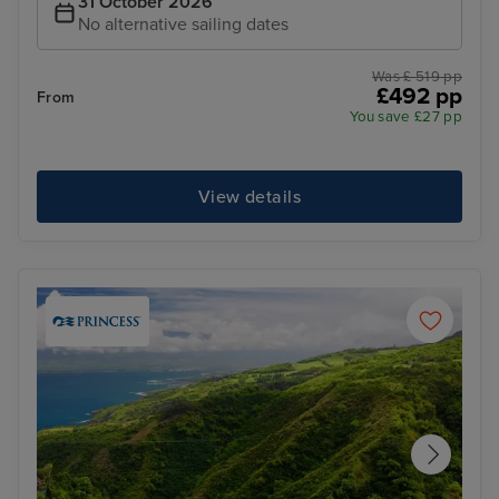
31 October 2026
No alternative sailing dates
Was £ 519 pp
£492 pp
From
You save £27 pp
View details