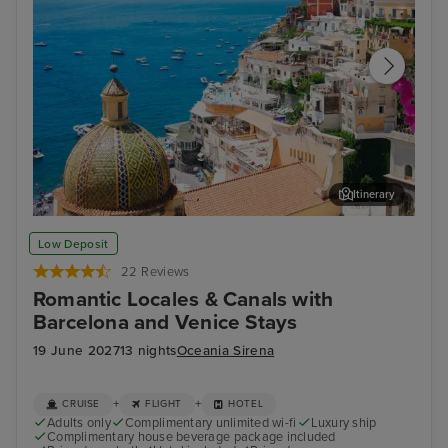
Itinerary
Sorrento
Zad
Low Deposit
22 Reviews
Romantic Locales & Canals with
Barcelona and Venice Stays
19 June 2027
13 nights
Oceania Sirena
+
+
CRUISE
FLIGHT
HOTEL
Adults only
Complimentary unlimited wi-fi
Luxury ship
Complimentary house beverage package included