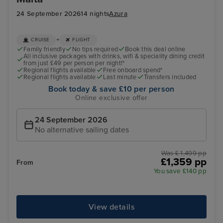
24 September 2026
14 nights
Azura
+
CRUISE
FLIGHT
Family friendly
No tips required
Book this deal online
All inclusive packages with drinks, wifi & speciality dining credit
from just £49 per person per night!*
Regional flights available
Free onboard spend*
Regional flights available
Last minute
Transfers included
Book today & save £10 per person
Online exclusive offer
24 September 2026
No alternative sailing dates
Was £ 1,499 pp
£1,359 pp
From
You save £140 pp
View details