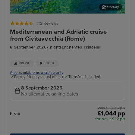
Itinerary
Corfu
Agn
142 Reviews
Mediterranean and Adriatic cruise
from Civitavecchia (Rome)
8 September 2026
7 nights
Enchanted Princess
+
CRUISE
FLIGHT
Also available as a cruise only
Family friendly
Last minute
Transfers included
8 September 2026
No alternative sailing dates
Was £ 1,076 pp
£1,044 pp
From
You save £32 pp