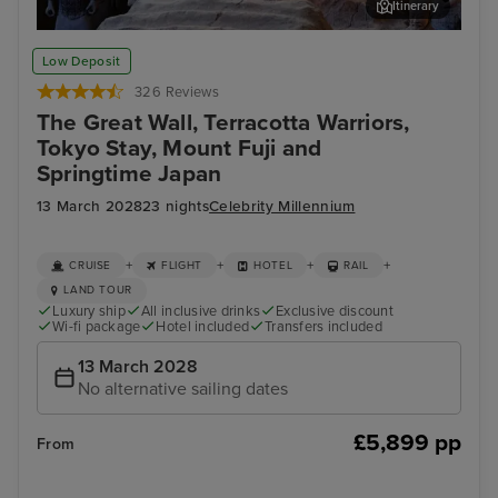
Itinerary
Xian - Terracotta Warriors Tour
Bei
Low Deposit
326 Reviews
The Great Wall, Terracotta Warriors,
Tokyo Stay, Mount Fuji and
Springtime Japan
13 March 2028
23 nights
Celebrity Millennium
+
+
+
+
CRUISE
FLIGHT
HOTEL
RAIL
LAND TOUR
Luxury ship
All inclusive drinks
Exclusive discount
Wi-fi package
Hotel included
Transfers included
13 March 2028
No alternative sailing dates
£5,899 pp
From