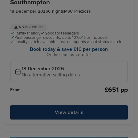
Southampton
18 December 2026
6 nights
MSC Preziosa
NO FLY CRUISE
Family friendly
Good for teenagers
Past passenger discounts, up to 10%
Tips included
Loyalty match available - ask our agents about status match
Book today & save £10 per person
Online exclusive offer
18 December 2026
No alternative sailing dates
£651 pp
From
View details