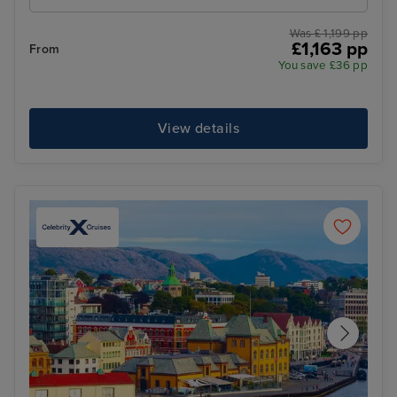
Was £ 1,199 pp
£1,163 pp
From
You save £36 pp
View details