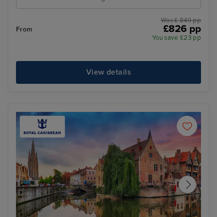
Was £ 849 pp
£826 pp
From
You save £23 pp
View details