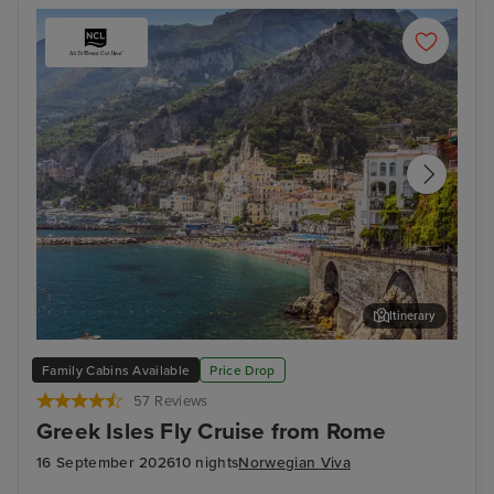
Itinerary
Salerno
Myk
Family Cabins Available
Price Drop
57 Reviews
Greek Isles Fly Cruise from Rome
16 September 2026
10 nights
Norwegian Viva