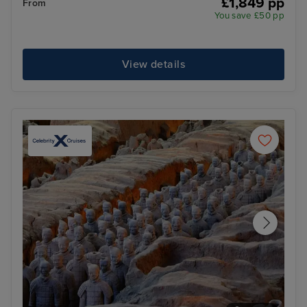
£1,849 pp
From
You save £50 pp
View details