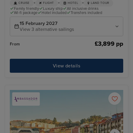
+
+
+
CRUISE
FLIGHT
HOTEL
LAND TOUR
Family friendly
Luxury ship
All inclusive drinks
Wi-fi package
Hotel included
Transfers included
15 February 2027
View 3 alternative sailings
£3,899 pp
From
View details