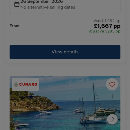
26 September 2026
No alternative sailing dates
Was £ 1,952 pp
£1,667 pp
From
You save £285 pp
View details