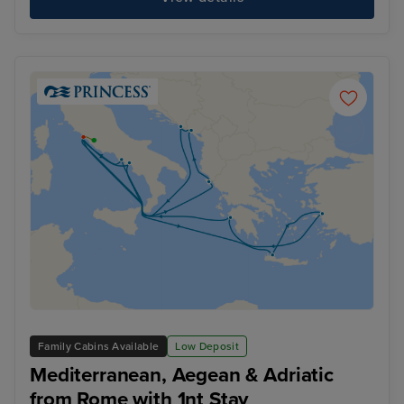
Family Cabins Available
Low Deposit
Mediterranean, Aegean & Adriatic
from Rome with 1nt Stay