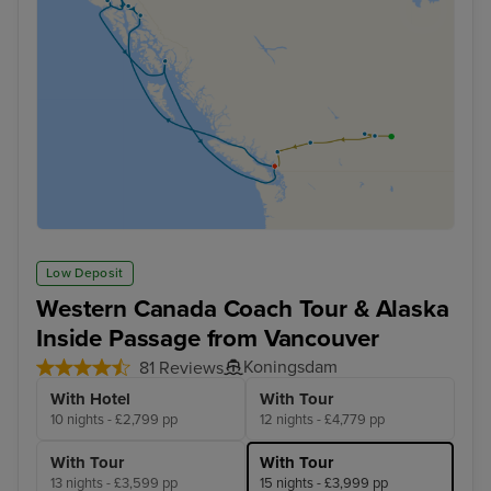
Low Deposit
Western Canada Coach Tour & Alaska
Inside Passage from Vancouver
Koningsdam
81 Reviews
With Hotel
With Tour
10 nights - £2,799 pp
12 nights - £4,779 pp
With Tour
With Tour
13 nights - £3,599 pp
15 nights - £3,999 pp