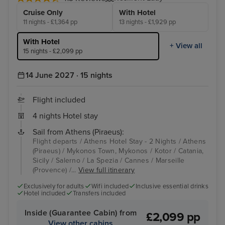
Cruise Only
With Hotel
11 nights - £1,364 pp
13 nights - £1,929 pp
With Hotel
+ View all
15 nights - £2,099 pp
14 June 2027 · 15 nights
Flight included
4 nights Hotel stay
Sail from Athens (Piraeus):
Flight departs / Athens Hotel Stay - 2 Nights / Athens
(Piraeus) / Mykonos Town, Mykonos / Kotor / Catania,
Sicily / Salerno / La Spezia / Cannes / Marseille
(Provence) /...
View full itinerary
Exclusively for adults
Wifi included
Inclusive essential drinks
Hotel included
Transfers included
Inside (Guarantee Cabin) from
£2,099 pp
View other cabins