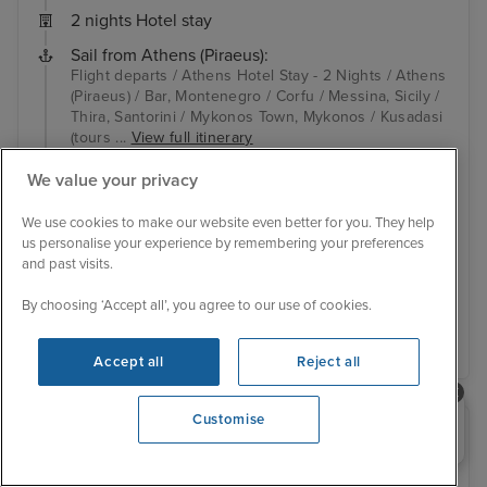
2 nights Hotel stay
Sail from Athens (Piraeus):
Flight departs / Athens Hotel Stay - 2 Nights / Athens
(Piraeus) / Bar, Montenegro / Corfu / Messina, Sicily /
Thira, Santorini / Mykonos Town, Mykonos / Kusadasi
(tours ...
View full itinerary
Family friendly
Ultimate family ship
We value your privacy
Up to $600 free onboard credit
Hotel included
Transfers included
We use cookies to make our website even better for you. They help
us personalise your experience by remembering your preferences
Inside from
£1,679 pp
and past visits.
View other cabins
By choosing ‘Accept all’, you agree to our use of cookies.
View details
Accept all
Reject all
Need help booking your cruise?
Customise
0203 848 3600