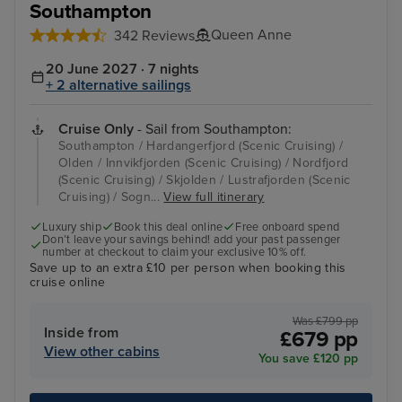
Southampton
Queen Anne
342 Reviews
20 June 2027 · 7 nights
+ 2 alternative sailings
Cruise Only
- Sail from Southampton:
Southampton / Hardangerfjord (Scenic Cruising) /
Olden / Innvikfjorden (Scenic Cruising) / Nordfjord
(Scenic Cruising) / Skjolden / Lustrafjorden (Scenic
Cruising) / Sogn...
View full itinerary
Luxury ship
Book this deal online
Free onboard spend
Don’t leave your savings behind! add your past passenger
number at checkout to claim your exclusive 10% off.
Save up to an extra £10 per person when booking this
cruise online
Was £799 pp
Inside from
£679 pp
View other cabins
You save £120 pp