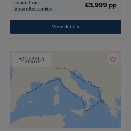
Inside from
£3,999 pp
View other cabins
View details