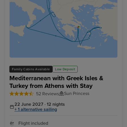
Family Cabins Available
Low Deposit
Mediterranean with Greek Isles &
Turkey from Athens with Stay
Sun Princess
52 Reviews
22 June 2027 · 12 nights
+ 1 alternative sailing
Flight included