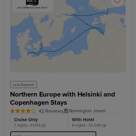
Low Deposit
Northern Europe with Helsinki and
Copenhagen Stays
Norwegian Jewel
42 Reviews
Cruise Only
With Hotel
7 nights - £1,013 pp
9 nights - £2,049 pp