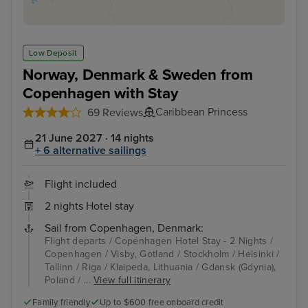
Low Deposit
Norway, Denmark & Sweden from
Copenhagen with Stay
Caribbean Princess
69 Reviews
21 June 2027 · 14 nights
+ 6 alternative sailings
Flight included
2 nights Hotel stay
Sail from Copenhagen, Denmark:
Flight departs / Copenhagen Hotel Stay - 2 Nights /
Copenhagen / Visby, Gotland / Stockholm / Helsinki /
Tallinn / Riga / Klaipeda, Lithuania / Gdansk (Gdynia),
Poland / ...
View full itinerary
Family friendly
Up to $600 free onboard credit