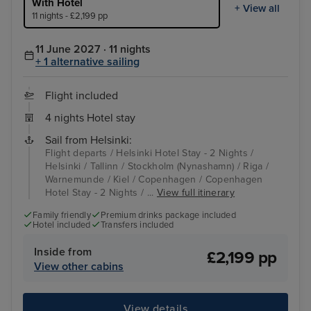
With Hotel
+ View all
11 nights - £2,199 pp
11 June 2027 · 11 nights
+ 1 alternative sailing
Flight included
4 nights Hotel stay
Sail from Helsinki:
Flight departs / Helsinki Hotel Stay - 2 Nights /
Helsinki / Tallinn / Stockholm (Nynashamn) / Riga /
Warnemunde / Kiel / Copenhagen / Copenhagen
Hotel Stay - 2 Nights / ...
View full itinerary
Family friendly
Premium drinks package included
Hotel included
Transfers included
Inside from
£2,199 pp
View other cabins
View details