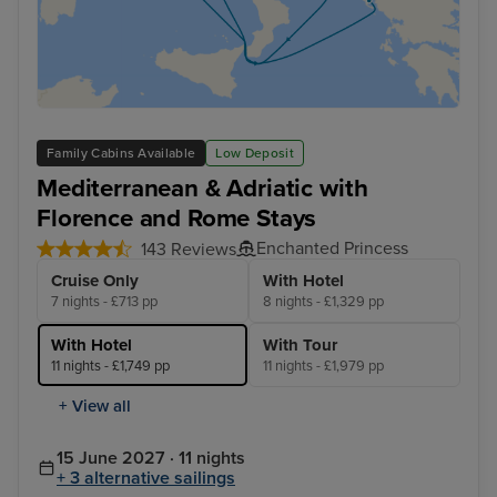
Family Cabins Available
Low Deposit
Mediterranean & Adriatic with
Florence and Rome Stays
Enchanted Princess
143 Reviews
Cruise Only
With Hotel
7 nights - £713 pp
8 nights - £1,329 pp
With Hotel
With Tour
11 nights - £1,749 pp
11 nights - £1,979 pp
+ View all
15 June 2027 · 11 nights
+ 3 alternative sailings