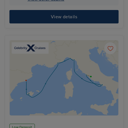
View details
Low Deposit