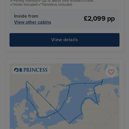
Family friendly
Up to $600 free onboard credit
Hotel included
Transfers included
Inside from
£2,099 pp
View other cabins
View details