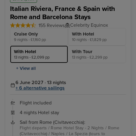
Italian Riviera, France & Spain with
Rome and Barcelona Stays
Celebrity Equinox
155 Reviews
Cruise Only
With Hotel
9 nights - £1,160 pp
10 nights - £1,829 pp
With Hotel
With Tour
13 nights - £2,099 pp
13 nights - £2,299 pp
+ View all
6 June 2027 · 13 nights
+ 6 alternative sailings
Flight included
4 nights Hotel stay
Sail from Rome (Civitavecchia):
Flight departs / Rome Hotel Stay - 2 Nights / Rome
(Civitavecchia) / Naples / La Spezia (tours to