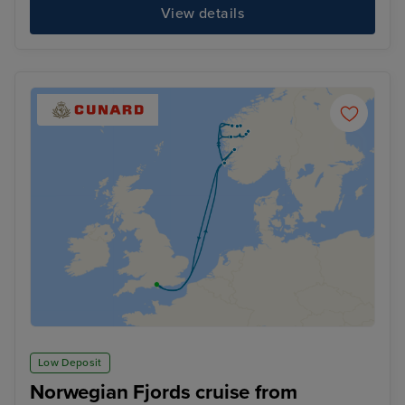
View details
Low Deposit
Norwegian Fjords cruise from