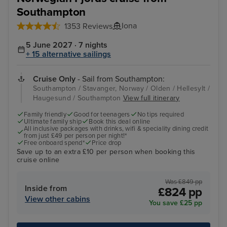
Southampton
Iona
1353 Reviews
5 June 2027 · 7 nights
+ 15 alternative sailings
Cruise Only
- Sail from Southampton:
Southampton / Stavanger, Norway / Olden / Hellesylt /
Haugesund / Southampton
View full itinerary
Family friendly
Good for teenagers
No tips required
Ultimate family ship
Book this deal online
All inclusive packages with drinks, wifi & speciality dining credit
from just £49 per person per night!*
Free onboard spend*
Price drop
Save up to an extra £10 per person when booking this
cruise online
Was £849 pp
Inside from
£824 pp
View other cabins
You save £25 pp