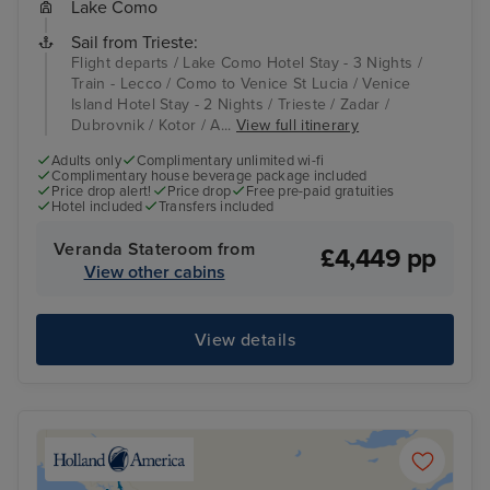
Lake Como
Sail from Trieste:
Flight departs / Lake Como Hotel Stay - 3 Nights /
Train - Lecco / Como to Venice St Lucia / Venice
Island Hotel Stay - 2 Nights / Trieste / Zadar /
Dubrovnik / Kotor / A...
View full itinerary
Adults only
Complimentary unlimited wi-fi
Complimentary house beverage package included
Price drop alert!
Price drop
Free pre-paid gratuities
Hotel included
Transfers included
Veranda Stateroom from
£4,449 pp
View other cabins
View details