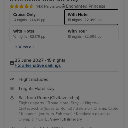
Enchanted Princess
143 Reviews
Cruise Only
With Hotel
14 nights - £1,409 pp
15 nights - £2,099 pp
With Hotel
With Tour
16 nights - £2,179 pp
18 nights - £2,699 pp
+ View all
25 June 2027 · 15 nights
+ 2 alternative sailings
Flight included
1 nights Hotel stay
Sail from Rome (Civitavecchia):
Flight departs / Rome Hotel Stay - 1 Nights /
Civitavecchia (tours to Rome) / Salerno / Chania, Crete
/ Kusadasi (tours to Ephesus) / Katakolon (tours to
Olympia) / Civit...
View full itinerary