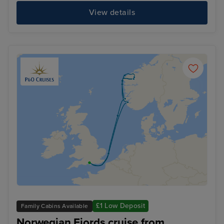
View details
£1 Low Deposit
Family Cabins Available
Norwegian Fjords cruise from