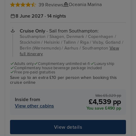
Oceania Marina
39 Reviews
8 June 2027 · 14 nights
Cruise Only
- Sail from Southampton:
Southampton / Skagen, Denmark / Copenhagen /
Stockholm / Helsinki / Tallinn / Riga / Visby, Gotland /
Berlin (Warnemunde) / Aarhus / Southampton
View
full itinerary
Adults only
Complimentary unlimited wi-fi
Luxury ship
Complimentary house beverage package included
Free pre-paid gratuities
Save up to an extra £10 per person when booking this
cruise online
Was £5,029 pp
Inside from
£4,539 pp
View other cabins
You save £490 pp
View details