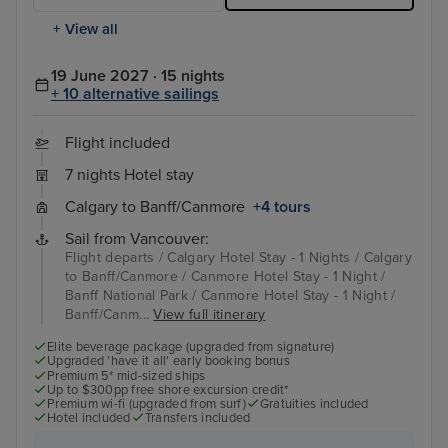
+ View all
19 June 2027 · 15 nights
+ 10 alternative sailings
Flight included
7 nights Hotel stay
Calgary to Banff/Canmore
+4 tours
Sail from Vancouver:
Flight departs / Calgary Hotel Stay - 1 Nights / Calgary
to Banff/Canmore / Canmore Hotel Stay - 1 Night /
Banff National Park / Canmore Hotel Stay - 1 Night /
Banff/Canm...
View full itinerary
Elite beverage package (upgraded from signature)
Upgraded 'have it all' early booking bonus
Premium 5* mid-sized ships
Up to $300pp free shore excursion credit*
Premium wi-fi (upgraded from surf)
Gratuities included
Hotel included
Transfers included