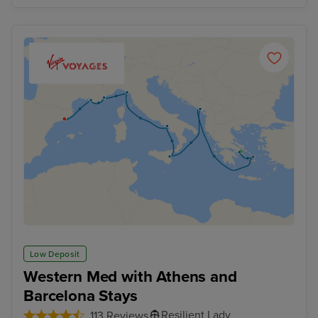
Low Deposit
Western Med with Athens and
Barcelona Stays
Resilient Lady
113 Reviews