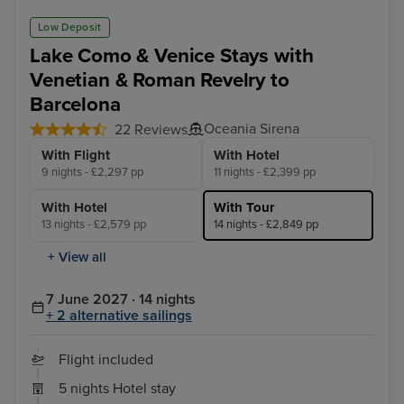
Low Deposit
Lake Como & Venice Stays with
Venetian & Roman Revelry to
Barcelona
Oceania Sirena
22 Reviews
With Flight
With Hotel
9 nights - £2,297 pp
11 nights - £2,399 pp
With Hotel
With Tour
13 nights - £2,579 pp
14 nights - £2,849 pp
+ View all
7 June 2027 · 14 nights
+ 2 alternative sailings
Flight included
5 nights Hotel stay