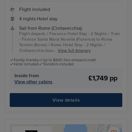
Flight included
4 nights Hotel stay
Sail from Rome (Civitavecchia):
Flight departs / Florence Hotel Stay - 2 Nights / Train
- Firenze Santa Maria Novella (Florence) to Roma
Termini (Rome) / Rome Hotel Stay - 2 Nights /
Civitavecchia (tour...
View full itinerary
Family friendly
Up to $600 free onboard credit
Hotel included
Transfers included
Inside from
£1,749 pp
View other cabins
View details