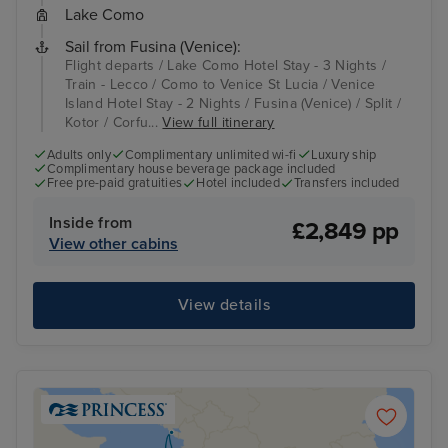
Lake Como
Sail from Fusina (Venice):
Flight departs / Lake Como Hotel Stay - 3 Nights /
Train - Lecco / Como to Venice St Lucia / Venice
Island Hotel Stay - 2 Nights / Fusina (Venice) / Split /
Kotor / Corfu...
View full itinerary
Adults only
Complimentary unlimited wi-fi
Luxury ship
Complimentary house beverage package included
Free pre-paid gratuities
Hotel included
Transfers included
Inside from
£2,849 pp
View other cabins
View details