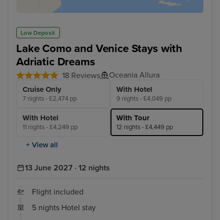
Low Deposit
Lake Como and Venice Stays with
Adriatic Dreams
Oceania Allura
18 Reviews
Cruise Only
With Hotel
7 nights - £2,474 pp
9 nights - £4,049 pp
With Hotel
With Tour
11 nights - £4,249 pp
12 nights - £4,449 pp
+ View all
13 June 2027 · 12 nights
Flight included
5 nights Hotel stay