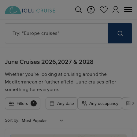
Try: "Europe cruises"
June Cruises 2026,2027 & 2028
Whether you're looking at cruising around the
Mediterranean or further afield, June cruises offer
something for everyone.
Filters
Any date
Any occupancy
A
1
Sort by: