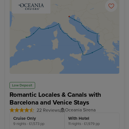
Low Deposit
Romantic Locales & Canals with
Barcelona and Venice Stays
Oceania Sirena
22 Reviews
Cruise Only
With Hotel
9 nights - £1,573 pp
11 nights - £1,979 pp