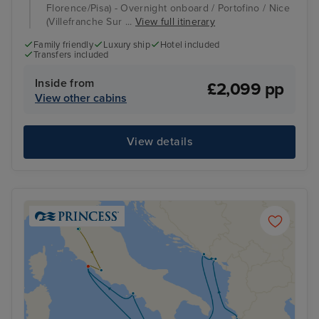
Florence/Pisa) - Overnight onboard / Portofino / Nice
(Villefranche Sur ...
View full itinerary
Family friendly
Luxury ship
Hotel included
Transfers included
Inside from
£2,099 pp
View other cabins
View details