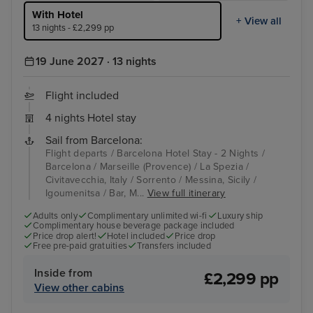
With Hotel
+ View all
13 nights - £2,299 pp
19 June 2027 · 13 nights
Flight included
4 nights Hotel stay
Sail from Barcelona:
Flight departs / Barcelona Hotel Stay - 2 Nights /
Barcelona / Marseille (Provence) / La Spezia /
Civitavecchia, Italy / Sorrento / Messina, Sicily /
Igoumenitsa / Bar, M...
View full itinerary
Adults only
Complimentary unlimited wi-fi
Luxury ship
Complimentary house beverage package included
Price drop alert!
Hotel included
Price drop
Free pre-paid gratuities
Transfers included
Inside from
£2,299 pp
View other cabins