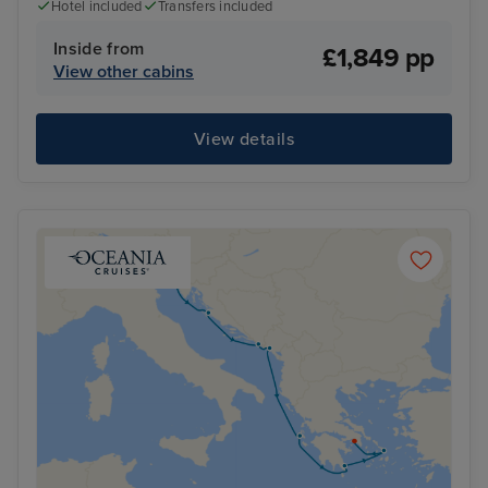
Hotel included
Transfers included
Inside from
£1,849 pp
View other cabins
View details