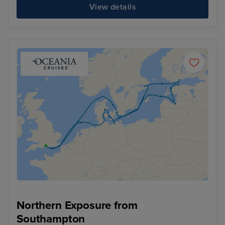
View details
Northern Exposure from
Southampton