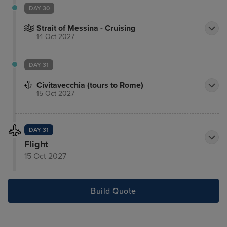
DAY 30
Strait of Messina - Cruising
14 Oct 2027
DAY 31
Civitavecchia (tours to Rome)
15 Oct 2027
DAY 31
Flight
15 Oct 2027
Build Quote