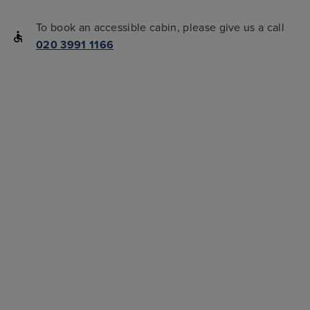
To book an accessible cabin, please give us a call
020 3991 1166