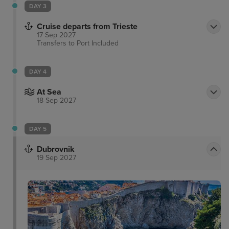
DAY 3
in which to enjoy restful slumber at the end of the
day.
Cruise departs from Trieste
17 Sep 2027
Transfers to Port
Included
DAY 4
At Sea
18 Sep 2027
DAY 5
Dubrovnik
19 Sep 2027