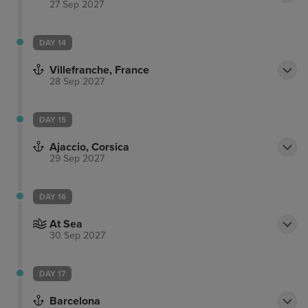
27 Sep 2027
DAY 14
Villefranche, France
28 Sep 2027
DAY 15
Ajaccio, Corsica
29 Sep 2027
DAY 16
At Sea
30 Sep 2027
DAY 17
Barcelona