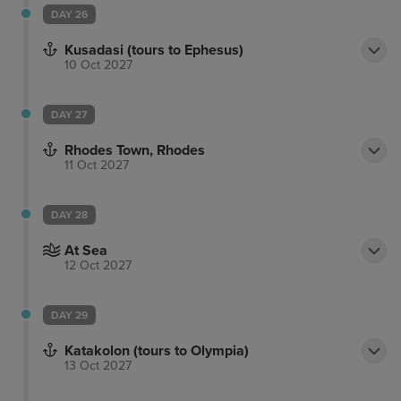
DAY 26
Kusadasi (tours to Ephesus)
10 Oct 2027
DAY 27
Rhodes Town, Rhodes
11 Oct 2027
DAY 28
At Sea
12 Oct 2027
DAY 29
Katakolon (tours to Olympia)
13 Oct 2027