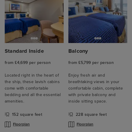
Standard Inside
Balcony
from £4,699 per person
from £5,799 per person
Located right in the heart of
Enjoy fresh air and
the ship, these lavish cabins
breathtaking views in your
come with comfortable
comfortable cabin, complete
bedding and all the essential
with private balcony and
amenities.
inside sitting space.
152 square feet
228 square feet
Floorplan
Floorplan