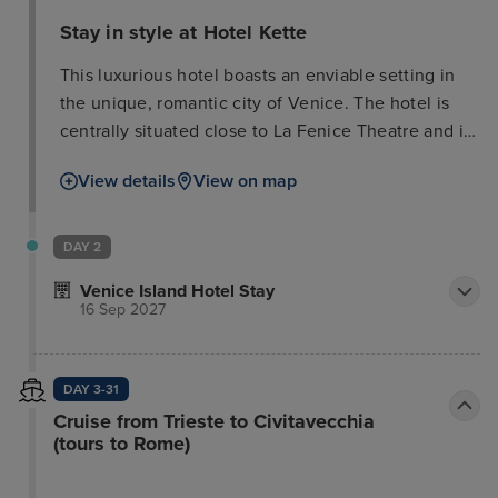
Stay in style at Hotel Kette
This luxurious hotel boasts an enviable setting in
the unique, romantic city of Venice. The hotel is
centrally situated close to La Fenice Theatre and is
just a few minutes walking distance from the
View details
View on map
renowned St Marco's Square. Guests can enjoy a
romantic Gondola ride through the waterways of
the city and enjoy an exclusive tour of the famous
DAY 2
attractions and sights. Guests can enjoy a
Venice Island Hotel Stay
delectable traditional meal in one of the city's
16 Sep 2027
exquisite restaurants, followed by a 'gelato' or
sumptuous Italian coffee. Marco Polo Airport is
conveniently situated a mere 6 kms from the hotel.
DAY 3-31
The hotel enjoys an attractive architectural style,
Cruise from Trieste to Civitavecchia
alluring guests into the elegant surroundings of the
(tours to Rome)
lobby. The glorious guest rooms are beautifully
designed, providing a cocoon of peace and serenity