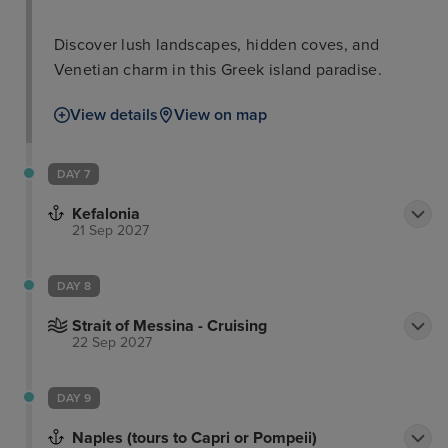
Discover lush landscapes, hidden coves, and
Venetian charm in this Greek island paradise.
View details
View on map
DAY 7
Kefalonia
21 Sep 2027
DAY 8
Strait of Messina - Cruising
22 Sep 2027
DAY 9
Naples (tours to Capri or Pompeii)