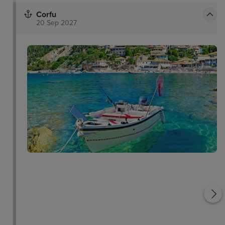
Corfu
20 Sep 2027
Saint George Church
Vlacherna Monastery