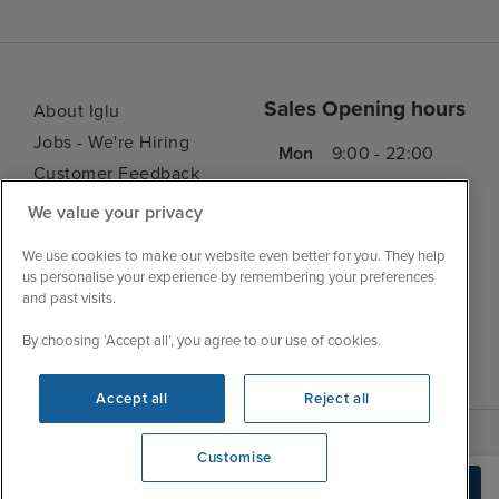
Sales Opening hours
About Iglu
Jobs - We're Hiring
Mon
9:00 - 22:00
Customer Feedback
Tue
9:00 - 22:00
My Booking
We value your privacy
Wed
9:00 - 22:00
Important Information
Thu
9:00 - 22:00
We use cookies to make our website even better for you. They help
Accessibility Statement
us personalise your experience by remembering your preferences
Fri
9:00 - 22:00
Contact Us
and past visits.
Sat
9:00 - 21:00
FAQs
By choosing ‘Accept all’, you agree to our use of cookies.
Sun
10:00 - 21:00
Blog
Accept all
Reject all
Customise
We're open
Build Quote