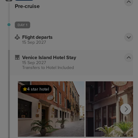
Pre-cruise
DAY 1
Flight departs
15 Sep 2027
Venice Island Hotel Stay
15 Sep 2027
Transfers to Hotel
Included
4 star hotel