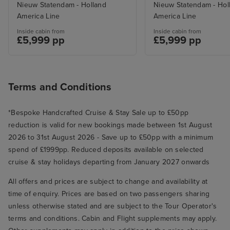
Nieuw Statendam - Holland
Nieuw Statendam - Hol
America Line
America Line
Inside cabin from
Inside cabin from
£5,999 pp
£5,999 pp
Terms and Conditions
*Bespoke Handcrafted Cruise & Stay Sale up to £50pp
reduction is valid for new bookings made between 1st August
2026 to 31st August 2026 - Save up to £50pp with a minimum
spend of £1999pp. Reduced deposits available on selected
cruise & stay holidays departing from January 2027 onwards
All offers and prices are subject to change and availability at
time of enquiry. Prices are based on two passengers sharing
unless otherwise stated and are subject to the Tour Operator's
terms and conditions. Cabin and Flight supplements may apply.