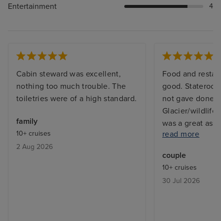
Entertainment
4
Cabin steward was excellent,
Food and restau
nothing too much trouble. The
good. Stateroom
toiletries were of a high standard.
not gave done 
Glacier/wildlife
family
was a great ass
10+ cruises
read more
absence of tea/
2 Aug 2026
facilities. Balco
couple
makeover (rust v
10+ cruises
corners). Theat
30 Jul 2026
unimaginative. 
expensive.