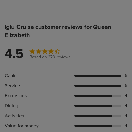
Iglu Cruise customer reviews for Queen
Elizabeth
4.5
Based on 270 reviews
Cabin
5
Service
5
Excursions
4
Dining
4
Activities
4
Value for money
4