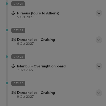
DAY 21
Piraeus (tours to Athens)
5 Oct 2027
DAY 22
Dardanelles - Cruising
6 Oct 2027
DAY 23
Istanbul - Overnight onboard
7 Oct 2027
DAY 25
Dardanelles - Cruising
9 Oct 2027