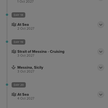
1 Oct 2027
DAY 18
At Sea
2 Oct 2027
DAY 19
Strait of Messina - Cruising
3 Oct 2027
Messina, Sicily
3 Oct 2027
DAY 20
At Sea
4 Oct 2027