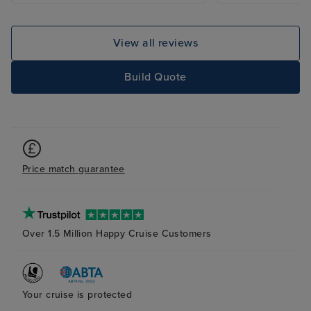
View all reviews
Build Quote
Price match guarantee
Over 1.5 Million Happy Cruise Customers
Your cruise is protected