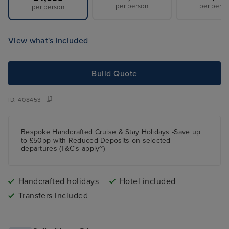
per person
per perso
per person
View what's included
Build Quote
ID:
408453
Bespoke Handcrafted Cruise & Stay Holidays -Save up
to £50pp with Reduced Deposits on selected
departures (T&C's apply~)
Handcrafted holidays
Hotel included
Transfers included