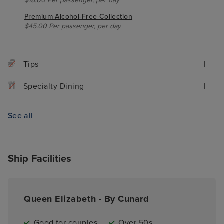
$18.00 Per passenger, per day
Premium Alcohol-Free Collection
$45.00 Per passenger, per day
Tips
Specialty Dining
See all
Ship Facilities
Queen Elizabeth - By Cunard
Good for couples
Over 50s