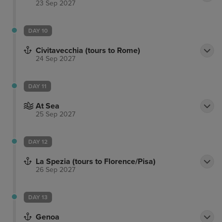
23 Sep 2027
DAY 10
Civitavecchia (tours to Rome)
24 Sep 2027
DAY 11
At Sea
25 Sep 2027
DAY 12
La Spezia (tours to Florence/Pisa)
26 Sep 2027
DAY 13
Genoa