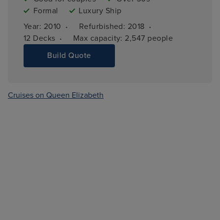
Formal
Luxury Ship
·
·
Year: 
2010
Refurbished: 
2018
·
12 
Decks
Max capacity: 
2,547 people
Build Quote
Cruises on Queen Elizabeth