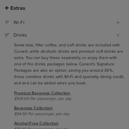
Extras
Wi-Fi
Drinks
Some teas, filter coffee, and soft drinks are included with
Cunard, while alcoholic drinks and premium soft drinks are
extra. You can buy these separately, or enjoy them with
one of the drinks packages below. Cunard's Signature
Packages are also an option; saving you around 30%,
these combine drinks with Wi-Fi and specialty dining credit,
and and can be added when you book.
Premium Beverage Collection
$108.00 Per passenger, per day
Beverage Collection
$94.50 Per passenger, per day
Alcohol-Free Collection