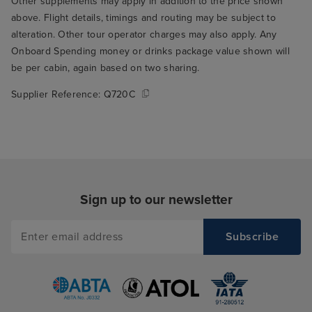
Other supplements may apply in addition to the price shown
above. Flight details, timings and routing may be subject to
alteration. Other tour operator charges may also apply. Any
Onboard Spending money or drinks package value shown will
be per cabin, again based on two sharing.
Supplier Reference:
Q720C
Sign up to our newsletter