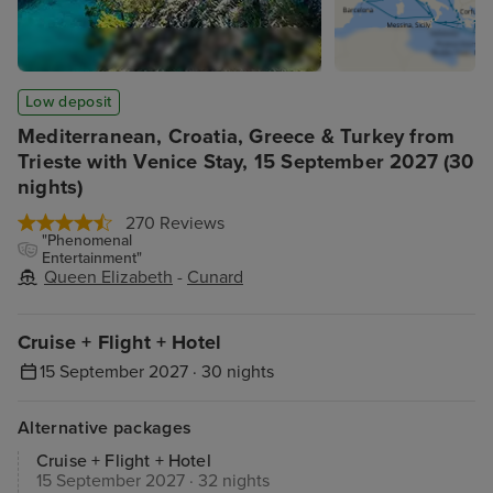
Low deposit
Mediterranean, Croatia, Greece & Turkey from
Trieste with Venice Stay, 15 September 2027 (30
nights)
270 Reviews
"Phenomenal
Entertainment"
Queen Elizabeth
-
Cunard
Cruise + Flight + Hotel
15 September 2027 · 30 nights
Alternative packages
Cruise + Flight + Hotel
15 September 2027 · 32 nights