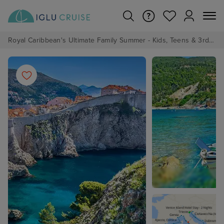
Royal Caribbean's Ultimate Family Summer - Kids, Teens & 3rd/4th Adults sail from just £99!*