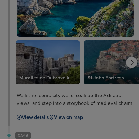
Muralles de Dubrovnik
St John Fortress
Walk the iconic city walls, soak up the Adriatic
views, and step into a storybook of medieval charm.
View details
View on map
DAY 6