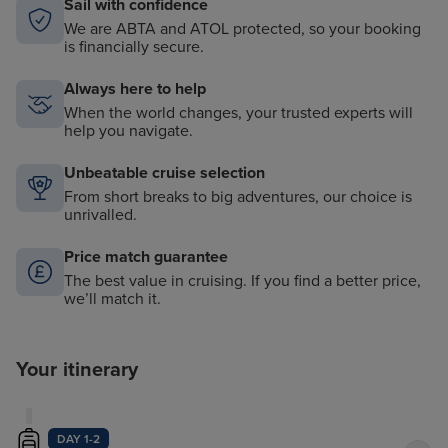
Sail with confidence
We are ABTA and ATOL protected, so your booking
is financially secure.
Always here to help
When the world changes, your trusted experts will
help you navigate.
Unbeatable cruise selection
From short breaks to big adventures, our choice is
unrivalled.
Price match guarantee
The best value in cruising. If you find a better price,
we’ll match it.
Your itinerary
DAY 1-2