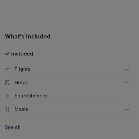
What's included
Included
Flights
Hotel
Entertainment
Meals
See all