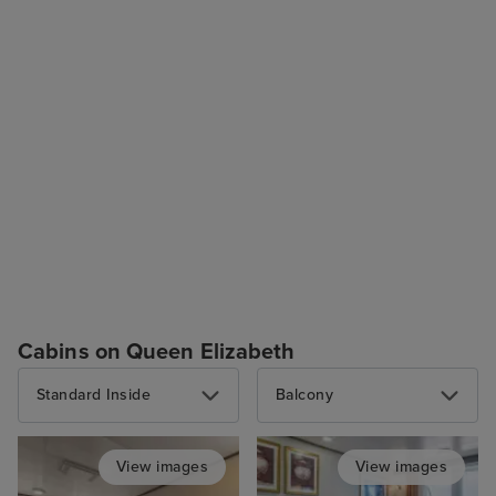
Cabins on Queen Elizabeth
Standard Inside
Balcony
View images
View images