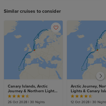
Similar cruises to consider
Canary Islands, Arctic 
Arctic Journey, Nor
Journey & Northern Lights 
Lights & Canary Isl
from Rotterdam with 
from Rotterdam wit
Amsterdam Stay
Amsterdam Stay
26 Oct 2028
|
30 Nights
12 Oct 2028
|
30 Night