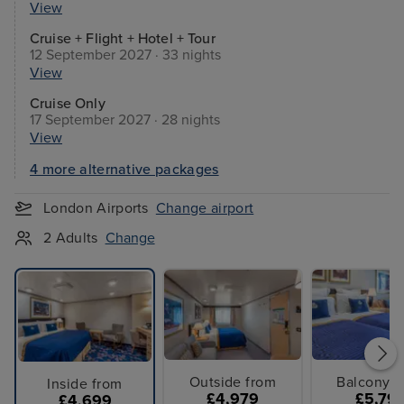
View
Cruise + Flight + Hotel + Tour
12 September 2027 · 33 nights
View
Cruise Only
17 September 2027 · 28 nights
View
4 more alternative packages
London Airports
Change airport
2 Adults
Change
Outside from
Balcony f
Inside from
£4,979
£5,79
£4,699