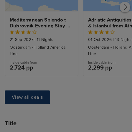
Mediterranean Splendor: 
Adriatic Antiquities
Dubrovnik Evening Stay 
& Istanbul from Ath
cruise from Trieste (Venice) 
with Stay
to Piraeus (Athens)
21 Sep 2027
|
11 Nights
01 Oct 2026
|
13 Night
Oosterdam - Holland America
Oosterdam - Holland A
Line
Line
Inside cabin from
Inside cabin from
2,724 pp
2,299 pp
View all deals
Title