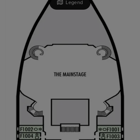
Legend