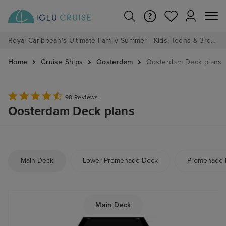
Royal Caribbean's Ultimate Family Summer - Kids, Teens & 3rd/4th Adults sail from just £99!*
Home
Cruise Ships
Oosterdam
Oosterdam Deck plans
98 Reviews
Oosterdam Deck plans
Main Deck
Lower Promenade Deck
Promenade 
Main Deck