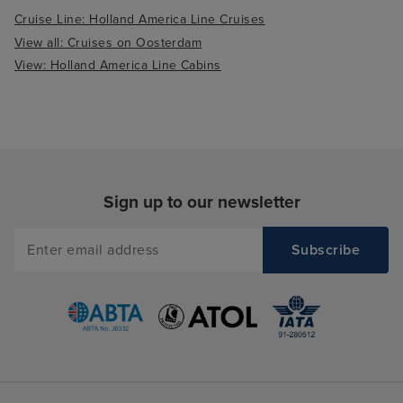
Cruise Line: Holland America Line Cruises
View all: Cruises on Oosterdam
View: Holland America Line Cabins
Sign up to our newsletter