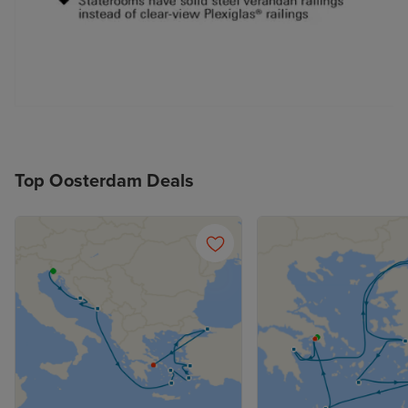
Top Oosterdam Deals