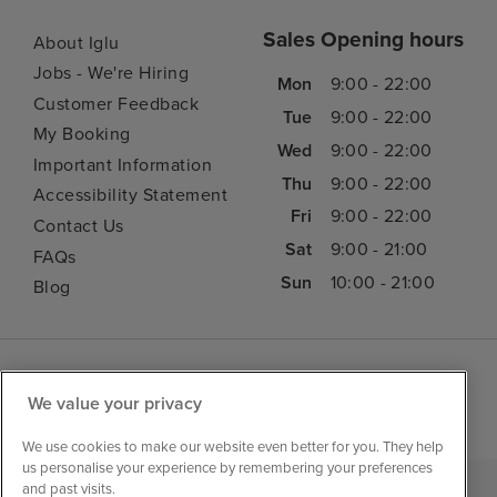
Sales Opening hours
About Iglu
Jobs - We're Hiring
Mon
9:00 - 22:00
Customer Feedback
Tue
9:00 - 22:00
My Booking
Wed
9:00 - 22:00
Important Information
Thu
9:00 - 22:00
Accessibility Statement
Fri
9:00 - 22:00
Contact Us
Sat
9:00 - 21:00
FAQs
Sun
10:00 - 21:00
Blog
We value your privacy
We use cookies to make our website even better for you. They help
us personalise your experience by remembering your preferences
and past visits.