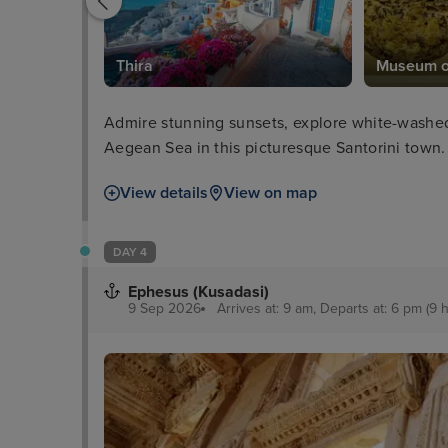
seum
Thira
Museum of
Admire stunning sunsets, explore white-washed 
Aegean Sea in this picturesque Santorini town.
View details
View on map
DAY 4
Ephesus (Kusadasi)
9 Sep 2026
Arrives at: 9 am, Departs at: 6 pm (9 h