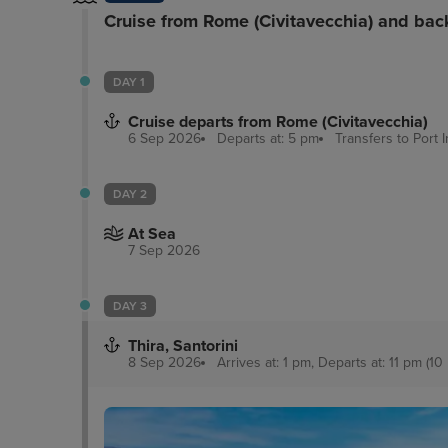
Cruise from Rome (Civitavecchia) and bac
DAY 1
Cruise departs from Rome (Civitavecchia)
6 Sep 2026
Departs at: 5 pm
Transfers to Port
DAY 2
At Sea
7 Sep 2026
DAY 3
Thira, Santorini
8 Sep 2026
Arrives at: 1 pm, Departs at: 11 pm (10