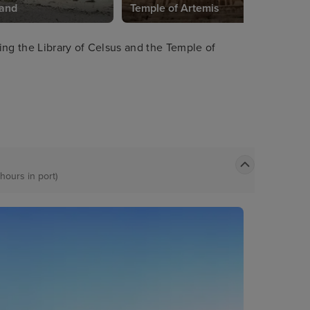
land
Temple of Artemis
ing the Library of Celsus and the Temple of
 hours in port)