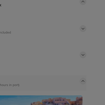
k
Included
 hours in port)