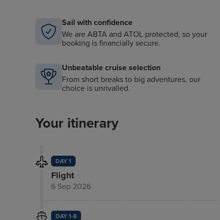
Sail with confidence
We are ABTA and ATOL protected, so your
booking is financially secure.
Unbeatable cruise selection
From short breaks to big adventures, our
choice is unrivalled.
Your itinerary
DAY 1
Flight
6 Sep 2026
DAY 1-8