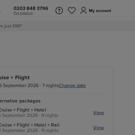
0203 848 3796
s
My account
Pay balance
m just £99!*
uise + Flight
6 September 2026 · 7 nights
Change date
ternative packages
Cruise + Flight + Hotel
View
4 September 2026 · 9 nights
Cruise + Flight + Hotel + Rail
View
2 September 2026 · 11 nights