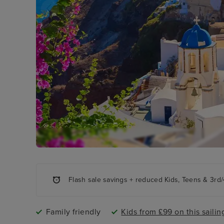
Flash sale savings + reduced Kids, Teens & 3rd/4
Family friendly
Kids from £99 on this sailin