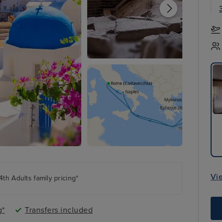
Vi
th Adults family pricing*
g*
Transfers included