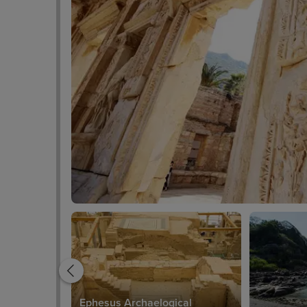
Ephesus Archaelogical