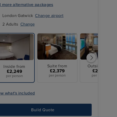
3 more alternative packages
London Gatwick
Change airport
2 Adults
Change
Suite from
Outside from
Inside from
£2,379
£2,699
£2,249
per person
per person
per person
ew what's included
Build Quote