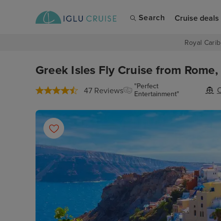
Search
Cruise deals
Royal Carib
Greek Isles Fly Cruise from Rome,
"Perfect
O
47 Reviews
Entertainment"