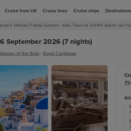
Cruise from UK
Cruise lines
Cruise ships
Destination
bean's Ultimate Family Summer - Kids, Teens & 3rd/4th Adults sail fro
 6 September 2026 (7 nights)
dyssey of the Seas
-
Royal Caribbean
Cr
Al