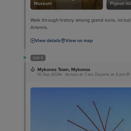
Museum
Pigeon Is
Walk through history among grand ruins, includ
Artemis.
View details
View on map
DAY 5
Mykonos Town, Mykonos
10 Sep 2026
Arrives at: 7 am, Departs at: 6 pm (11