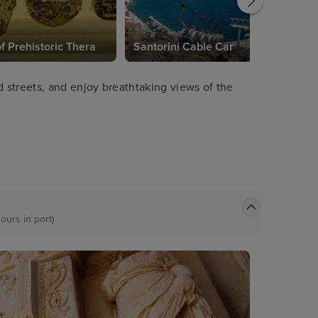
 Prehistoric Thera
Santorini Cable Car
streets, and enjoy breathtaking views of the
ours in port)