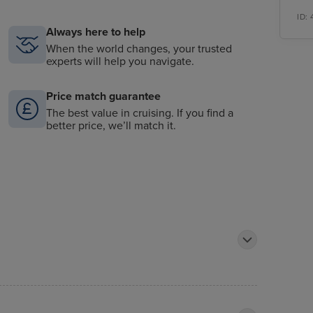
ID:
Always here to help
When the world changes, your trusted
experts will help you navigate.
Price match guarantee
The best value in cruising. If you find a
better price, we’ll match it.