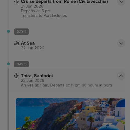
Cruise departs from Rome (Civitavecchia)
21 Jun 2026
Departs at: 5 pm
Transfers to Port
Included
DAY 4
At Sea
22 Jun 2026
DAY 5
Thira, Santorini
23 Jun 2026
Arrives at: 1 pm, Departs at: 11 pm (10 hours in port)