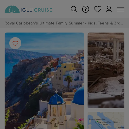
Royal Caribbean's Ultimate Family Summer - Kids, Teens & 3rd/4th Adults sail from just £99!*