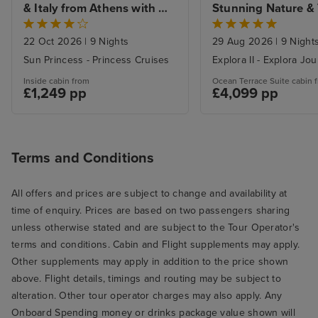
& Italy from Athens with 
Stunning Nature & T
Stay
Harbour Hues from 
with Venice Island 
22 Oct 2026
|
9 Nights
29 Aug 2026
|
9 Night
Sun Princess - Princess Cruises
Explora II - Explora Jo
Inside cabin from
Ocean Terrace Suite cabin 
£1,249 pp
£4,099 pp
Terms and Conditions
All offers and prices are subject to change and availability at
time of enquiry. Prices are based on two passengers sharing
unless otherwise stated and are subject to the Tour Operator's
terms and conditions. Cabin and Flight supplements may apply.
Other supplements may apply in addition to the price shown
above. Flight details, timings and routing may be subject to
alteration. Other tour operator charges may also apply. Any
Onboard Spending money or drinks package value shown will