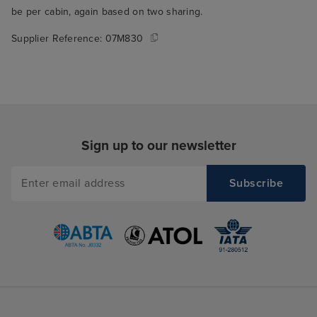
be per cabin, again based on two sharing.
Supplier Reference:
07M830
Sign up to our newsletter