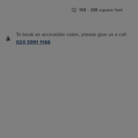
198 - 298 square feet
To book an accessible cabin, please give us a call
020 3991 1166