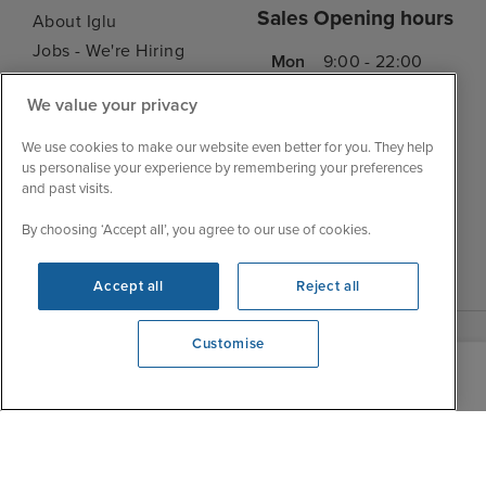
Sales Opening hours
About Iglu
Jobs - We're Hiring
Mon
9:00 - 22:00
Customer Feedback
Tue
9:00 - 22:00
We value your privacy
My Booking
Wed
9:00 - 22:00
Important Information
We use cookies to make our website even better for you. They help
Thu
9:00 - 22:00
us personalise your experience by remembering your preferences
Accessibility Statement
and past visits.
Fri
9:00 - 22:00
Contact Us
Sat
9:00 - 21:00
FAQs
By choosing ‘Accept all’, you agree to our use of cookies.
Sun
10:00 - 21:00
Blog
Accept all
Reject all
Customise
View opening times
0203 848 3618
|
|
|
Iglu Ski
Cruise Resources
Cookie & Privacy Policy