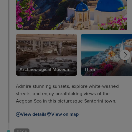
Archaeological Museum
Thira
Admire stunning sunsets, explore white-washed
streets, and enjoy breathtaking views of the
Aegean Sea in this picturesque Santorini town.
View details
View on map
DAY 6