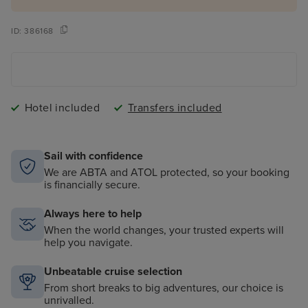
ID:
386168
Hotel included
Transfers included
Sail with confidence
We are ABTA and ATOL protected, so your booking
is financially secure.
Always here to help
When the world changes, your trusted experts will
help you navigate.
Unbeatable cruise selection
From short breaks to big adventures, our choice is
unrivalled.