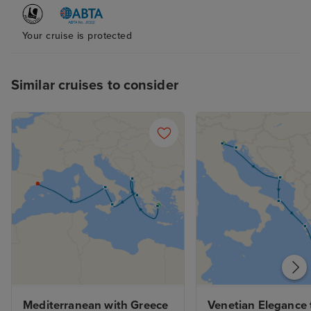
airport for 9 hou
hour flight. . . 
caught in the N
Your cruise is protected
blizzard so we c
the until the ne
Similar cruises to consider
stop was also n
lack of time, w
outside due to 
deck either so no
generally nice 
done better this
Mediterranean with Greece 
Venetian Elegance t