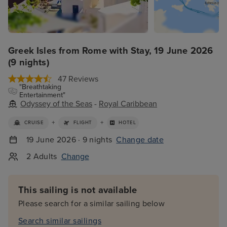
Greek Isles from Rome with Stay, 19 June 2026
(9 nights)
47 Reviews
"Breathtaking
Entertainment"
Odyssey of the Seas
-
Royal Caribbean
+
+
CRUISE
FLIGHT
HOTEL
19 June 2026 · 9 nights
Change date
2 Adults
Change
This sailing is not available
Please search for a similar sailing below
Search similar sailings