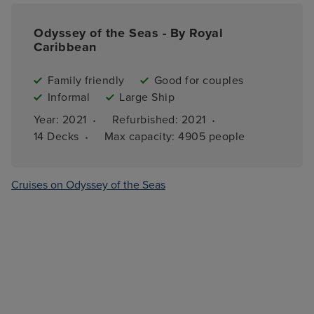
Odyssey of the Seas - By Royal
Caribbean
Family friendly
Good for couples
Informal
Large Ship
·
·
Year: 
2021
Refurbished: 
2021
·
14 
Decks
Max capacity: 
4905 people
Cruises on Odyssey of the Seas