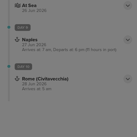
At Sea
26 Jun 2026
DAY 9
Naples
27 Jun 2026
Arrives at: 7 am, Departs at: 6 pm (11 hours in port)
DAY 10
Rome (Civitavecchia)
28 Jun 2026
Arrives at: 5 am