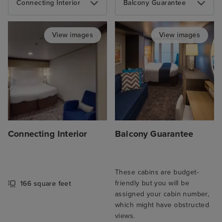
Connecting Interior
Balcony Guarantee
View images
View images
Connecting Interior
Balcony Guarantee
These cabins are budget-
friendly but you will be
166 square feet
assigned your cabin number,
which might have obstructed
views.