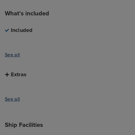
What's included
Included
See all
Extras
See all
Ship Facilities