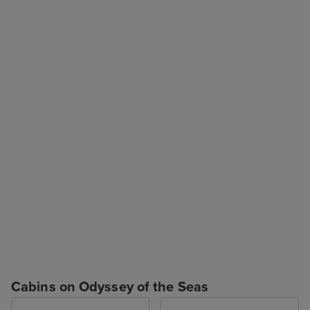
Cabins on Odyssey of the Seas