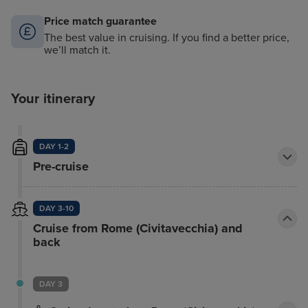
Price match guarantee
The best value in cruising. If you find a better price,
we’ll match it.
Your itinerary
DAY 1-2
Pre-cruise
DAY 3-10
Cruise from Rome (Civitavecchia) and
back
DAY 3