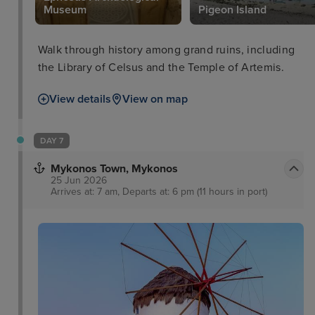
Museum
Pigeon Island
Walk through history among grand ruins, including
the Library of Celsus and the Temple of Artemis.
View details
View on map
DAY 7
Mykonos Town, Mykonos
25 Jun 2026
Arrives at: 7 am, Departs at: 6 pm (11 hours in port)