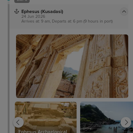
Ephesus (Kusadasi)
24 Jun 2026
Arrives at: 9 am, Departs at: 6 pm (9 hours in port)
Ephesus Archaelogical