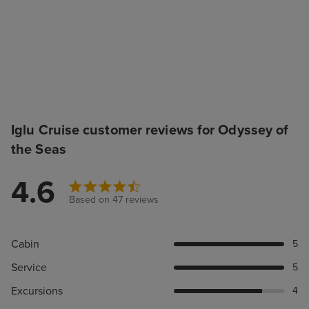
Iglu Cruise customer reviews for Odyssey of
the Seas
4.6
Based on 47 reviews
Cabin
5
Service
5
Excursions
4