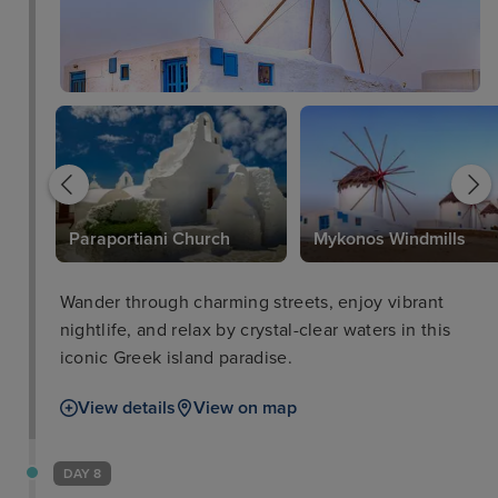
Paraportiani Church
Mykonos Windmills
Wander through charming streets, enjoy vibrant
nightlife, and relax by crystal-clear waters in this
iconic Greek island paradise.
View details
View on map
DAY 8