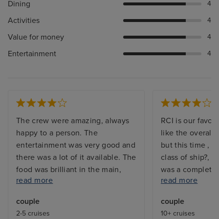
Dining
4
Activities
4
Value for money
4
Entertainment
4
The crew were amazing, always
RCI is our favou
happy to a person. The
like the overall
entertainment was very good and
but this time , 
there was a lot of it available. The
class of ship?, b
food was brilliant in the main,
was a complete l
read more
read more
although whilst the speciality
sail aways seem
restaurants weren't overly special
and the promena
couple
couple
when compared with experience
non existent. th
2-5 cruises
10+ cruises
from other ships, they were ok.
trip we have ha