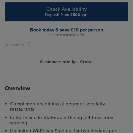
Check Availability
Deposit from
£500 pp*
Book today & save £10 per person
Online exclusive offer
ID:
423699
Customers rate Iglu Cruise
Overview
Complimentary dining at gourmet specialty
restaurants
In-Suite and In-Stateroom Dining (24-hour room
service)
Unlimited Wi-Fi (via Starlink, for two devices per