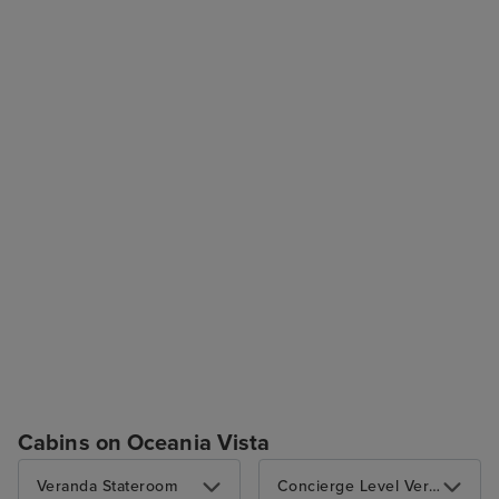
Cabins on Oceania Vista
Veranda Stateroom
Concierge Level Veranda