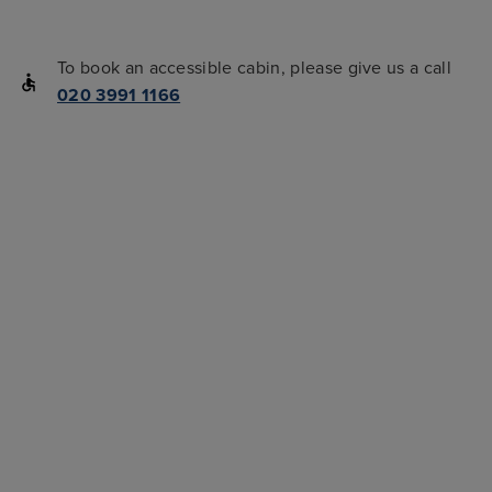
To book an accessible cabin, please give us a call
020 3991 1166