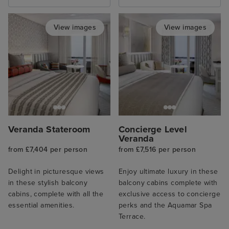
View images
View images
Veranda Stateroom
Concierge Level
Veranda
from £7,404 per person
from £7,516 per person
Delight in picturesque views
Enjoy ultimate luxury in these
in these stylish balcony
balcony cabins complete with
cabins, complete with all the
exclusive access to concierge
essential amenities.
perks and the Aquamar Spa
Terrace.