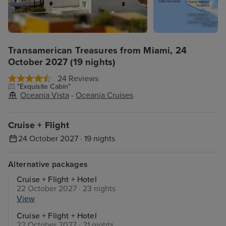
Transamerican Treasures from Miami, 24
October 2027 (19 nights)
24 Reviews
"Exquisite Cabin"
Oceania Vista
-
Oceania Cruises
Cruise + Flight
24 October 2027 · 19 nights
Alternative packages
Cruise + Flight + Hotel
22 October 2027 · 23 nights
View
Cruise + Flight + Hotel
22 October 2027 · 21 nights