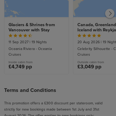
Glaciers & Shrines from 
Canada, Greenland 
Vancouver with Stay
Iceland with Reykja
Boston Stays
11 Sep 2027
|
19 Nights
20 Aug 2026
|
19 Nigh
Oceania Riviera - Oceania
Celebrity Silhouette - C
Cruises
Cruises
Inside cabin from
Outside cabin from
£4,749 pp
£3,049 pp
Terms and Conditions
This promotion offers a £300 discount per stateroom, valid
strictly for new bookings made between 1st July and 31st
August 2026. The offer applies to new bookings only;