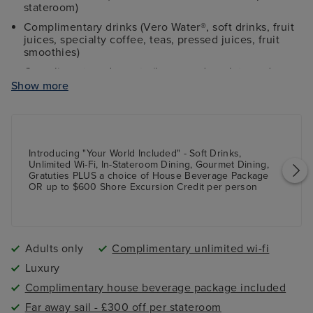
stateroom)
Complimentary drinks (Vero Water®, soft drinks, fruit
juices, specialty coffee, teas, pressed juices, fruit
smoothies)
Complimentary desserts (homemade gelato and
gourmet ice cream)
Show more
Group fitness classes (at Aquamar Spa & Vitality
Center)
Laundry Services (free access to launderettes
onboard)
Introducing "Your World Included" - Soft Drinks,
Unlimited Wi-Fi, In-Stateroom Dining, Gourmet Dining,
Shipboard tips
Gratuties PLUS a choice of House Beverage Package
Complimentary butler service in all suite-level
OR up to $600 Shore Excursion Credit per person
staterooms
Complimentary shuttle service to city centres at ports
(where applicable)
Adults only
Complimentary unlimited wi-fi
Extra shore excursion credit (value varies on length
of sailing) OR complimentary wines and beers during
Luxury
lunch and dinner dining times
Complimentary house beverage package included
Far away sail - £300 off per stateroom