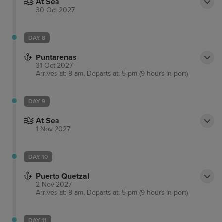
At Sea
30 Oct 2027
DAY 8
Puntarenas
31 Oct 2027
Arrives at: 8 am, Departs at: 5 pm (9 hours in port)
DAY 9
At Sea
1 Nov 2027
DAY 10
Puerto Quetzal
2 Nov 2027
Arrives at: 8 am, Departs at: 5 pm (9 hours in port)
DAY 11