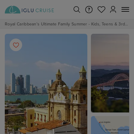
Royal Caribbean's Ultimate Family Summer - Kids, Teens & 3rd/4th Adults sail from just £99!*