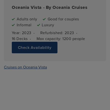
Oceania Vista - By Oceania Cruises
Adults only
Good for couples
Informal
Luxury
·
·
Year: 
2023
Refurbished: 
2023
·
16 
Decks
Max capacity: 
1200 people
Check Availability
Cruises on Oceania Vista