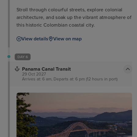
Stroll through colourful streets, explore colonial
architecture, and soak up the vibrant atmosphere of
this historic Colombian coastal city.
View details
View on map
DAY 6
Panama Canal Transit
29 Oct 2027
Arrives at: 6 am, Departs at: 6 pm (12 hours in port)