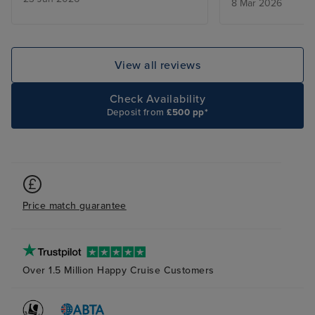
8 Mar 2026
too early for us, being an
American cruise line. Food
generally of a high standard but
poor vegetables. Some good
View all reviews
entertainment (excellent
magician and English guitarist),
Check Availability
others were just too loud and
Deposit from
£500 pp*
hyped-up. Crew excellent.
Price match guarantee
Over 1.5 Million Happy Cruise Customers