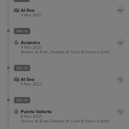
At Sea
3 Nov 2027
DAY 12
Acapulco
4 Nov 2027
Arrives at: 8 am, Departs at: 5 pm (9 hours in port)
DAY 13
At Sea
5 Nov 2027
DAY 14
Puerto Vallarta
6 Nov 2027
Arrives at: 8 am, Departs at: 5 pm (9 hours in port)