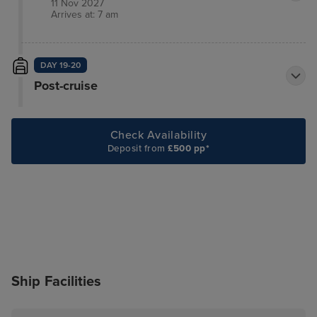
11 Nov 2027
Arrives at: 7 am
DAY 19-20
Post-cruise
Check Availability
Deposit from
£500 pp*
Ship Facilities