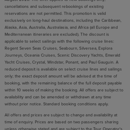
cancellations and subsequent rebookings of existing
reservations are not permitted. This promotion is valid
exclusively on long-haul destinations, including the Caribbean,
Alaska, Asia, Australia, Australasia, and Africa (all Europe and
Mediterranean itineraries are excluded). The discount is
applicable to select sailings with the following cruise lines:
Regent Seven Seas Cruises, Seabourn, Silversea, Explora
Journeys, Oceania Cruises, Scenic Discovery Yachts, Emerald
Yacht Cruises, Crystal, Windstar, Ponant, and Paul Gauguin. A
reduced deposit is available on select cruise lines and sailings
only; the exact deposit amount will be advised at the time of
booking, with the remaining balance of the full deposit payable
within 10 weeks of making the booking. All offers are subject to
availability and can be amended or withdrawn at any time
without prior notice. Standard booking conditions apply.
All offers and prices are subject to change and availability at
time of enquiry. Prices are based on two passengers sharing
unless otherwise stated and are subject to the Tour Operator's