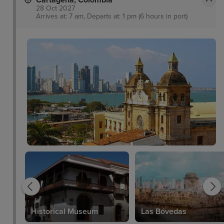
Cartagena, Colombia
28 Oct 2027
Arrives at: 7 am, Departs at: 1 pm (6 hours in port)
Historical Museum
Las Bóvedas