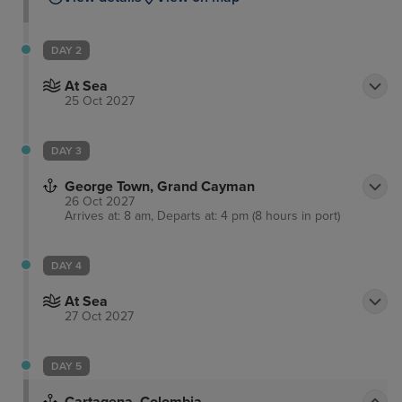
DAY 2
At Sea
25 Oct 2027
DAY 3
George Town, Grand Cayman
26 Oct 2027
Arrives at: 8 am, Departs at: 4 pm (8 hours in port)
DAY 4
At Sea
27 Oct 2027
DAY 5