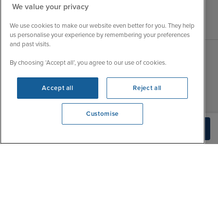
We value your privacy
We use cookies to make our website even better for you. They help
us personalise your experience by remembering your preferences
and past visits.
By choosing ‘Accept all’, you agree to our use of cookies.
Sales Opening hours
About Iglu
Jobs - We're Hiring
Mon
9:00 - 22:00
Accept all
Reject all
Customer Feedback
Tue
9:15 - 22:00
My Booking
Customise
Wed
9:00 - 22:00
Important Information
We're open
Check Availability
Thu
9:00 - 22:00
0203 848 3639
Accessibility Statement
Fri
9:00 - 22:00
Contact Us
Sat
9:00 - 21:00
FAQs
Sun
10:00 - 21:00
Blog