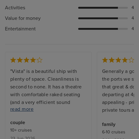
Activities
4
Value for money
4
Entertainment
4
"Vista" is a beautiful ship with
Generally a goo
plenty of space. Cleanliness is
the ports we st
second to none. It has a theatre
that great & doc
with comfortable raked seating
departing at 4pm
(and a very efficient sound
appealing - price
read more
system!), and amazing lighting
private tours ar
system. The speciality restaurants
couple
family
are particularly good, without
10+ cruises
6-10 cruises
extra charge. Dining times were
23 Jun 2026