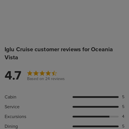
Iglu Cruise customer reviews for Oceania
Vista
4.7
Based on 24 reviews
Cabin
5
Service
5
Excursions
4
Dining
5