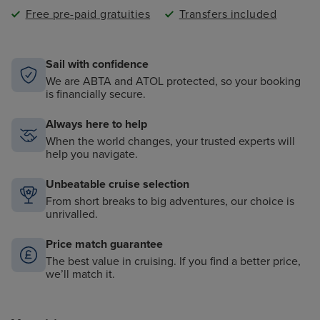
Free pre-paid gratuities
Transfers included
Sail with confidence
We are ABTA and ATOL protected, so your booking
is financially secure.
Always here to help
When the world changes, your trusted experts will
help you navigate.
Unbeatable cruise selection
From short breaks to big adventures, our choice is
unrivalled.
Price match guarantee
The best value in cruising. If you find a better price,
we’ll match it.