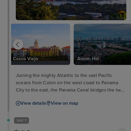
Casco Viejo
Ancon Hill
Joining the mighty Atlantic to the vast Pacific
oceans from Colon on the west coast to Panama
City to the east, the Panama Canal bridges the two
worlds without having to traverse the infamous
View details
View on map
Cape of Horn around Chile by ships. The journey
down through the canal and its impressive locks by
cruise ship is a destination and unique cruise ship
DAY 7
experience in itself.