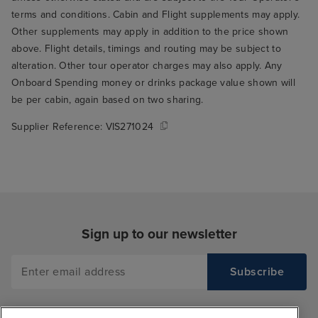
terms and conditions. Cabin and Flight supplements may apply.
Other supplements may apply in addition to the price shown
above. Flight details, timings and routing may be subject to
alteration. Other tour operator charges may also apply. Any
Onboard Spending money or drinks package value shown will
be per cabin, again based on two sharing.
Supplier Reference:
VIS271024
Sign up to our newsletter