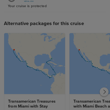
Your cruise is protected
Alternative packages for this cruise
Transamerican Treasures 
Transamerican Trea
from Miami with Stay
with Miami Beach a