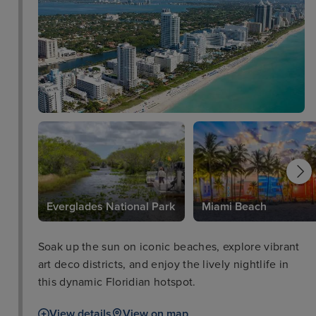
Everglades National Park
Miami Beach
Soak up the sun on iconic beaches, explore vibrant
art deco districts, and enjoy the lively nightlife in
this dynamic Floridian hotspot.
View details
View on map