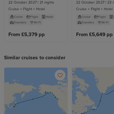
Angeles Stays
22 October 2027
|
21 nights
22 October 2027
|
23 n
Cruise + Flight + Hotel
Cruise + Flight + Hotel
Cruise
Flight
Hotel
Cruise
Flight
Transfers
Wi-Fi
Transfers
Wi-Fi
From £5,379 pp
From £5,649 pp
Similar cruises to consider