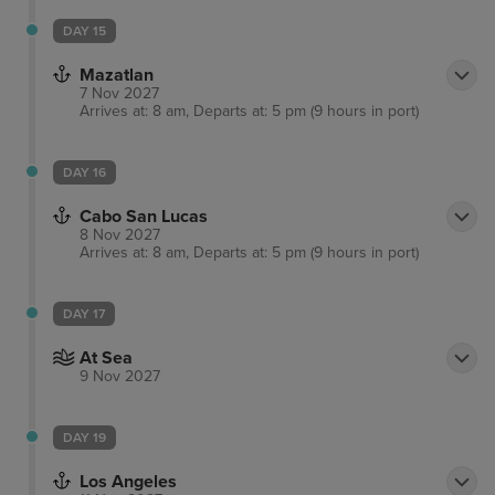
DAY 15
Mazatlan
7 Nov 2027
Arrives at: 8 am, Departs at: 5 pm (9 hours in port)
DAY 16
Cabo San Lucas
8 Nov 2027
Arrives at: 8 am, Departs at: 5 pm (9 hours in port)
DAY 17
At Sea
9 Nov 2027
DAY 19
Los Angeles