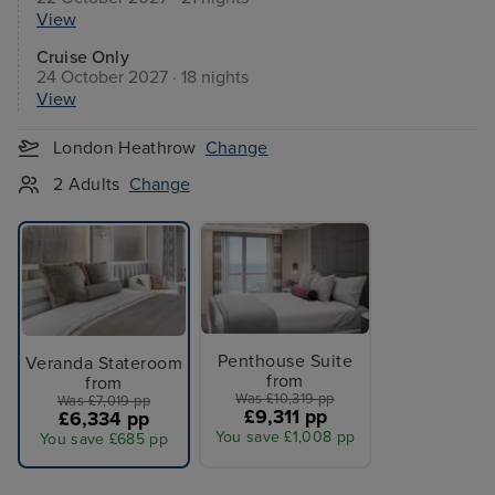
View
Cruise Only
24 October 2027 · 18 nights
View
London Heathrow
Change
2 Adults
Change
Penthouse Suite
Veranda Stateroom
from
from
Was £10,319 pp
Was £7,019 pp
£9,311 pp
£6,334 pp
You save £1,008 pp
You save £685 pp