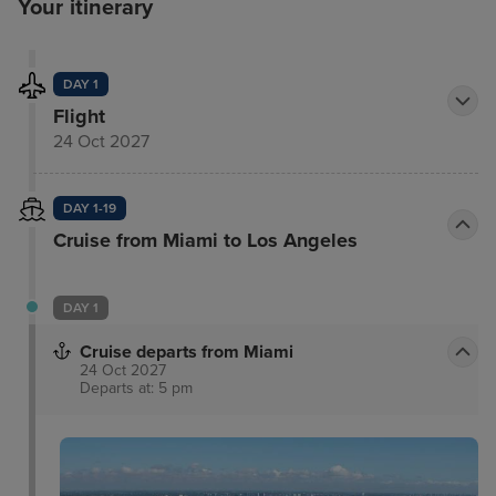
Your itinerary
DAY 1
Flight
24 Oct 2027
DAY 1-19
Cruise from Miami to Los Angeles
DAY 1
Cruise departs from Miami
24 Oct 2027
Departs at: 5 pm