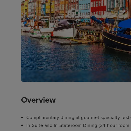
Overview
Complimentary dining at gourmet specialty rest
In-Suite and In-Stateroom Dining (24-hour room 