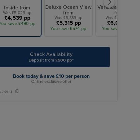
Deluxe Ocean View
Veranda Stateroo
Inside from
from
from
Was £5,029 pp
£4,539 pp
Was £5,889 pp
Was £6,669 pp
£5,315 pp
£6,018 pp
You save £490 pp
You save £574 pp
You save £651 pp
Check Availability
Deposit from
£500 pp*
Book today & save £10 per person
Online exclusive offer
425951