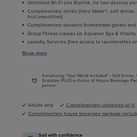
Unlimited Wi-Fi (via Starlink, for two devices pe
Complimentary drinks (Vero Water®, soft drinks, fr
fruit smoothies)
Complimentary desserts (homemade gelato and 
Group fitness classes (at Aquamar Spa & Vitality
Laundry Services (free access to launderettes o
Shipboard tips
Show more
Complimentary butler service in all suite-level 
Complimentary shuttle service to city centres at
Extra shore excursion credit (value varies on l
Introducing "Your World Included" - Soft Drinks,
Gratuties PLUS a choice of House Beverage Pa
during lunch and dinner dining times
person
Adults only
Complimentary unlimited wi-fi
Complimentary house beverage package inclu
Sail with confidence