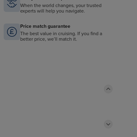
When the world changes, your trusted
experts will help you navigate.
Price match guarantee
The best value in cruising. If you find a
better price, we’ll match it.