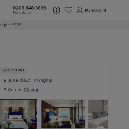
0203 848 3639
My account
Pay balance
m just £99!*
NO FLY CRUISE
8 June 2027 · 14 nights
2 Adults
Change