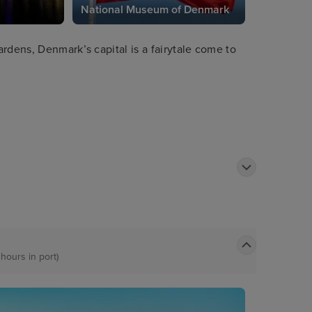
National Museum of Denmark
rdens, Denmark’s capital is a fairytale come to
 hours in port)