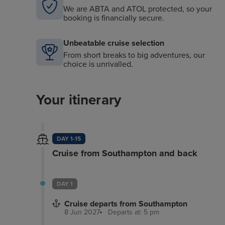
We are ABTA and ATOL protected, so your
booking is financially secure.
Unbeatable cruise selection
From short breaks to big adventures, our
choice is unrivalled.
Your itinerary
DAY 1-15
Cruise from Southampton and back
DAY 1
Cruise departs from Southampton
8 Jun 2027
Departs at: 5 pm