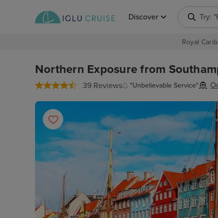
Discover
Try: 
Royal Carib
Northern Exposure from Southamp
Oc
39 Reviews
"Unbelievable Service"