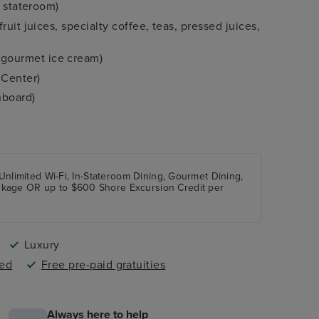
r stateroom)
uit juices, specialty coffee, teas, pressed juices,
gourmet ice cream)
 Center)
nboard)
staterooms
 ports (where applicable)
ength of sailing) OR complimentary wines and beers
 Unlimited Wi-Fi, In-Stateroom Dining, Gourmet Dining,
ckage OR up to $600 Shore Excursion Credit per
Luxury
ded
Free pre-paid gratuities
Always here to help