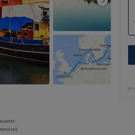
ID:
aurants
service)