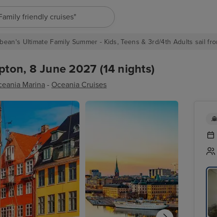
"Europe cruises"
bean's Ultimate Family Summer - Kids, Teens & 3rd/4th Adults sail fro
ton, 8 June 2027 (14 nights)
eania Marina
-
Oceania Cruises