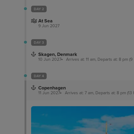
DAY 2
At Sea
9 Jun 2027
DAY 3
Skagen, Denmark
10 Jun 2027
Arrives at: 11 am, Departs at: 8 pm (9
DAY 4
Copenhagen
11 Jun 2027
Arrives at: 7 am, Departs at: 8 pm (13 