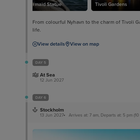
Little Mermaid Statue
Tivoli Gardens
From colourful Nyhavn to the charm of Tivoli Ga
life.
View details
View on map
DAY 5
At Sea
12 Jun 2027
DAY 6
Stockholm
13 Jun 2027
Arrives at: 7 am, Departs at: 5 pm (10