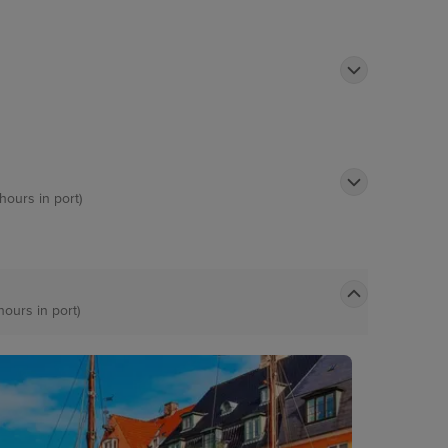
 hours in port)
hours in port)