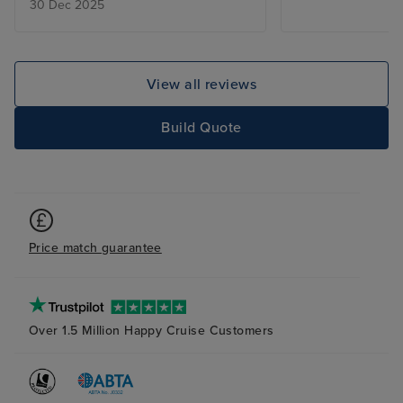
30 Dec 2025
informative and nothing was too
much trouble we were spoilt. the
ship was spotless where ever you
went be it dinning the pool the
View all reviews
shows your cabin or even going
to promenade deck to shop the
Build Quote
ship is so big I don't think we got
around all of it in the time we
were on board I would do it all
again
Price match guarantee
Over 1.5 Million Happy Cruise Customers