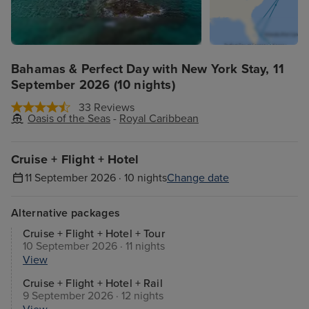
Bahamas & Perfect Day with New York Stay, 11
September 2026 (10 nights)
33 Reviews
Oasis of the Seas
-
Royal Caribbean
Cruise + Flight + Hotel
11 September 2026 · 10 nights
Change date
Alternative packages
Cruise + Flight + Hotel + Tour
10 September 2026 · 11 nights
View
Cruise + Flight + Hotel + Rail
9 September 2026 · 12 nights