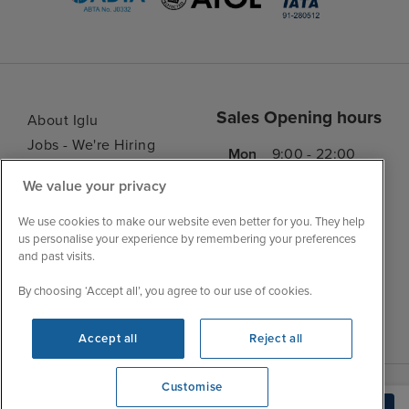
Sales Opening hours
About Iglu
Jobs - We're Hiring
Mon
9:00 - 22:00
Customer Feedback
Tue
9:15 - 22:00
We value your privacy
My Booking
Wed
9:00 - 22:00
Important Information
We use cookies to make our website even better for you. They help
Thu
9:00 - 22:00
us personalise your experience by remembering your preferences
Accessibility Statement
and past visits.
Fri
9:00 - 22:00
Contact Us
Sat
9:00 - 21:00
By choosing ‘Accept all’, you agree to our use of cookies.
FAQs
Sun
10:00 - 21:00
Blog
Accept all
Reject all
Customise
We're open