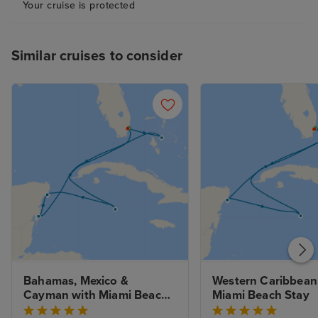
Your cruise is protected
Similar cruises to consider
Bahamas, Mexico & 
Western Caribbean 
Cayman with Miami Beach 
Miami Beach Stay
Stay