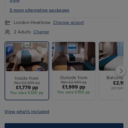
View
3 more alternative packages
London Heathrow
Change airport
2 Adults
Change
Outside from
Balcony f
Inside from
Was £2,099 pp
£2,19
Was £2,099 pp
£1,999 pp
£1,779 pp
per perso
You save £100 pp
You save £320 pp
View what's included