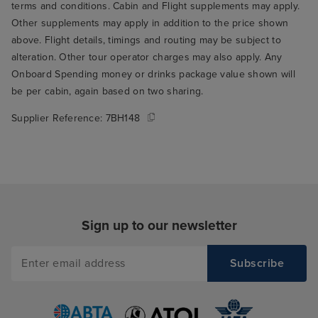
terms and conditions. Cabin and Flight supplements may apply.
Other supplements may apply in addition to the price shown
above. Flight details, timings and routing may be subject to
alteration. Other tour operator charges may also apply. Any
Onboard Spending money or drinks package value shown will
be per cabin, again based on two sharing.
Supplier Reference:
7BH148
Sign up to our newsletter