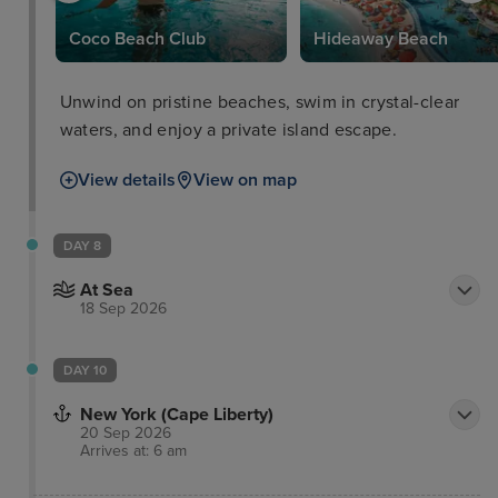
Coco Beach Club
Hideaway Beach
Unwind on pristine beaches, swim in crystal-clear
waters, and enjoy a private island escape.
View details
View on map
DAY 8
At Sea
18 Sep 2026
DAY 10
New York (Cape Liberty)
20 Sep 2026
Arrives at: 6 am