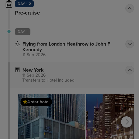
DAY 1-2
Pre-cruise
DAY 1
Flying from London Heathrow to John F
Kennedy
11 Sep 2026
New York
11 Sep 2026
Transfers to Hotel
Included
4 star hotel