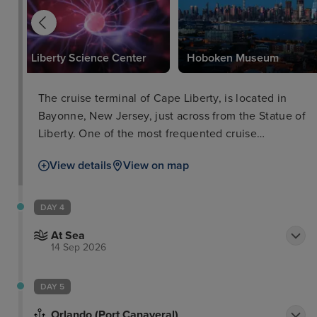
where you can touch, feel, and explore handcrafted
ice sculptures and ice architecture made from
Canadian ice. Enjoy your favorite cocktails in our
Liberty Science Center
Hoboken Museum
Lobby Lounge or Bridges Bar. Stay active during
your stay in the hotel's 8, 000 sq. ft.
The cruise terminal of Cape Liberty, is located in
Bayonne, New Jersey, just across from the Statue of
Liberty. One of the most frequented cruise
terminals, it’s a former military ocean terminal that
View details
View on map
is surrounded by attractions, both in New Jersey
and Manhattan.
DAY 4
At Sea
14 Sep 2026
DAY 5
Orlando (Port Canaveral)