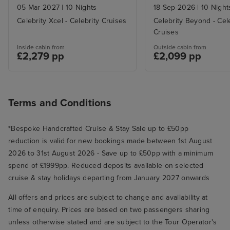
05 Mar 2027
|
10 Nights
18 Sep 2026
|
10 Night
Celebrity Xcel - Celebrity Cruises
Celebrity Beyond - Cel
Cruises
Inside cabin from
Outside cabin from
£2,279 pp
£2,099 pp
Terms and Conditions
*Bespoke Handcrafted Cruise & Stay Sale up to £50pp
reduction is valid for new bookings made between 1st August
2026 to 31st August 2026 - Save up to £50pp with a minimum
spend of £1999pp. Reduced deposits available on selected
cruise & stay holidays departing from January 2027 onwards
All offers and prices are subject to change and availability at
time of enquiry. Prices are based on two passengers sharing
unless otherwise stated and are subject to the Tour Operator's