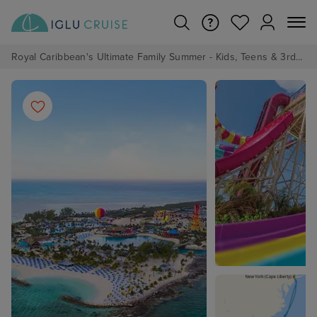
Royal Caribbean's Ultimate Family Summer - Kids, Teens & 3rd/4th Adults sail from just £99!*