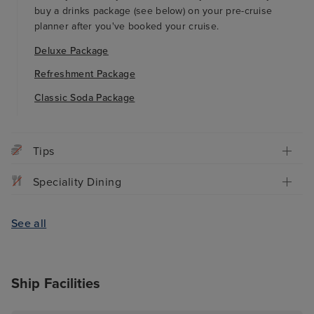
buy a drinks package (see below) on your pre-cruise
planner after you've booked your cruise.
Deluxe Package
Refreshment Package
Classic Soda Package
Tips
Speciality Dining
See all
Ship Facilities