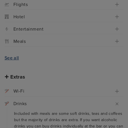
Flights
Hotel
Entertainment
Meals
See all
Extras
Wi-Fi
Drinks
Included with meals are some soft drinks, teas and coffees
but the majority of drinks are extra. If you want alcoholic
drinks you can buy drinks individually at the bar or you can