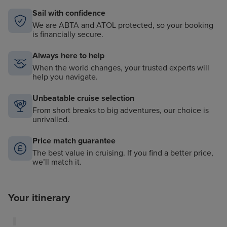
Sail with confidence
We are ABTA and ATOL protected, so your booking
is financially secure.
Always here to help
When the world changes, your trusted experts will
help you navigate.
Unbeatable cruise selection
From short breaks to big adventures, our choice is
unrivalled.
Price match guarantee
The best value in cruising. If you find a better price,
we’ll match it.
Your itinerary