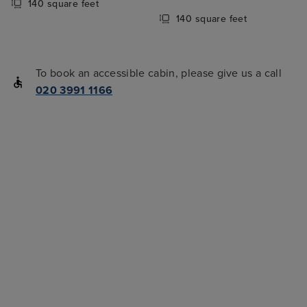
140 square feet
140 square feet
To book an accessible cabin, please give us a call
020 3991 1166