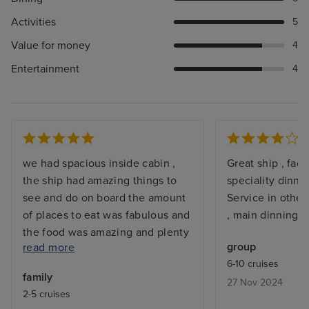
Activities
5
Value for money
4
Entertainment
4
we had spacious inside cabin ,
Great ship , facil
the ship had amazing things to
speciality dinni
see and do on board the amount
Service in other 
of places to eat was fabulous and
, main dinning v
the food was amazing and plenty
group
read more
of choice, shows and
6-10 cruises
entertainment was the best I've
family
27 Nov 2024
seen. the staff are just the best
2-5 cruises
you can ask for friendly