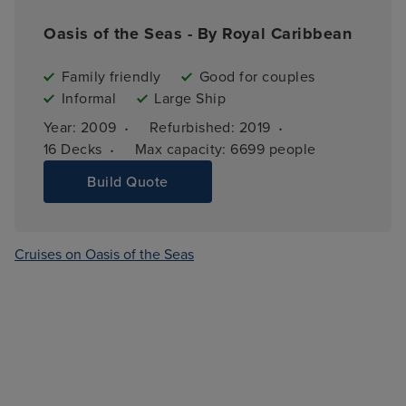
Oasis of the Seas - By Royal Caribbean
Family friendly
Good for couples
Informal
Large Ship
·
·
Year: 
2009
Refurbished: 
2019
·
16 
Decks
Max capacity: 
6699 people
Build Quote
Cruises on Oasis of the Seas