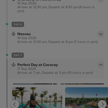
15 Sep 2026
Arrives at: 12:30 pm, Departs at: 8:30 pm (8 hours in
port)
DAY 6
Nassau
16 Sep 2026
Arrives at: 12:30 pm, Departs at: 8 pm (7 hours in port)
DAY 7
Perfect Day at Cococay
17 Sep 2026
Arrives at: 7 am, Departs at: 5 pm (10 hours in port)