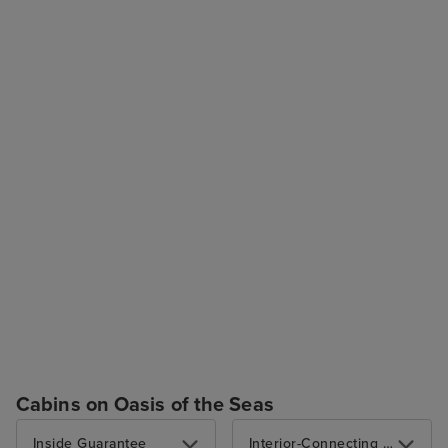
Cabins on Oasis of the Seas
Inside Guarantee
Interior-Connecting Optional