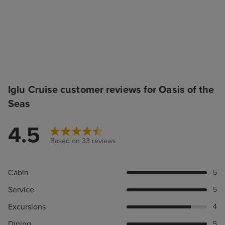
Iglu Cruise customer reviews for Oasis of the
Seas
4.5
Based on 33 reviews
Cabin
5
Service
5
Excursions
4
Dining
5