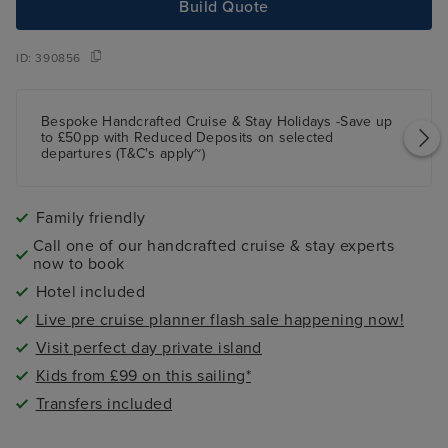
Build Quote
ID:
390856
Bespoke Handcrafted Cruise & Stay Holidays -Save up
to £50pp with Reduced Deposits on selected
departures (T&C's apply~)
Family friendly
Call one of our handcrafted cruise & stay experts
now to book
Hotel included
Live pre cruise planner flash sale happening now!
Visit perfect day private island
Kids from £99 on this sailing*
Transfers included