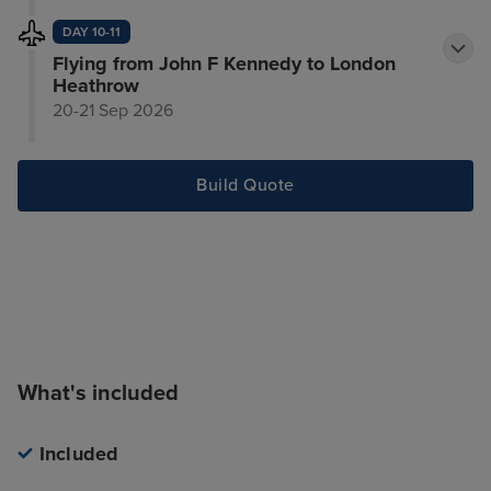
DAY 10-11
Flying from John F Kennedy to London
Heathrow
20-21 Sep 2026
Build Quote
What's included
Included