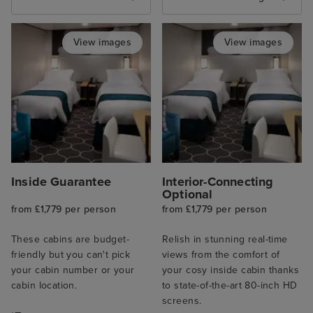
View images
View images
Inside Guarantee
Interior-Connecting
Optional
from £1,779 per person
from £1,779 per person
These cabins are budget-
Relish in stunning real-time
friendly but you can't pick
views from the comfort of
your cabin number or your
your cosy inside cabin thanks
cabin location.
to state-of-the-art 80-inch HD
screens.