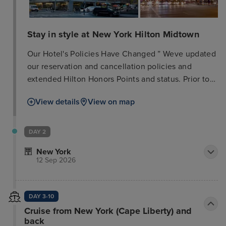
Stay in style at New York Hilton Midtown
Our Hotel's Policies Have Changed ” Weve updated
our reservation and cancellation policies and
extended Hilton Honors Points and status. Prior to
travelling, please check the local government
View details
View on map
website for your destination to understand any
local requirements or restrictions that may be in
place. Daily Mandatory Charge will be added to the
DAY 2
room rate and includes: Urban Destination Charge
New York
with premium guest internet access (3 devices);
12 Sep 2026
daily $20 beverage credit in Lobby Lounge or
Bridges Bar; daily $10 food credit in Herb N' Kitchen
(grab and go only); local and toll-free calls. New
DAY 3-10
York Hilton Midtown, located in the heart of
Cruise from New York (Cape Liberty) and
midtown Manhattan on Avenue of the Americas
back