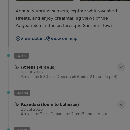
Admire stunning sunsets, explore white-washed
streets, and enjoy breathtaking views of the
Aegean Sea in this picturesque Santorini town.
View details
View on map
DAY 9
Athens (Piraeus)
28 Jul 2026
Arrives at: 5:30 am, Departs at: 6 pm (12 hours in port)
DAY 10
Kusadasi (tours to Ephesus)
29 Jul 2026
Arrives at: 7 am, Departs at: 2 pm (7 hours in port)