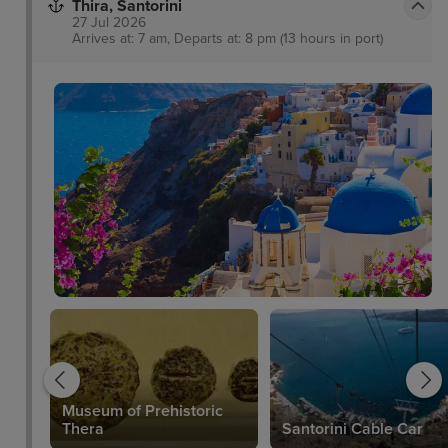
Thira, Santorini
27 Jul 2026
Arrives at: 7 am, Departs at: 8 pm (13 hours in port)
Museum of Prehistoric
Thera
Santorini Cable Car