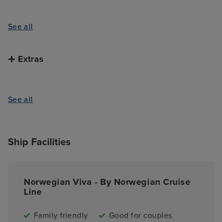
See all
Extras
See all
Ship Facilities
Norwegian Viva - By Norwegian Cruise
Line
Family friendly
Good for couples