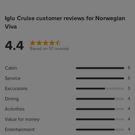
Iglu Cruise customer reviews for Norwegian
Viva
4.4
Based on 57 reviews
Cabin
5
Service
5
Excursions
3
Dining
4
Activities
4
Value for money
4
Entertainment
4