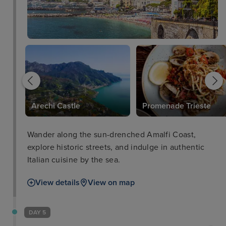
Arechi Castle
Promenade Trieste
Wander along the sun-drenched Amalfi Coast,
explore historic streets, and indulge in authentic
Italian cuisine by the sea.
View details
View on map
DAY 5