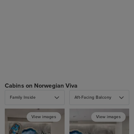
Cabins on Norwegian Viva
Family Inside
Aft-Facing Balcony
View images
View images