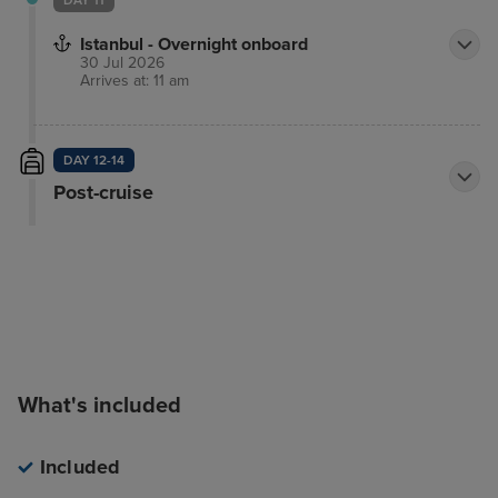
DAY 11
Istanbul - Overnight onboard
30 Jul 2026
Arrives at: 11 am
DAY 12-14
Post-cruise
What's included
Included