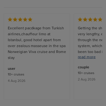
Excellent pacdkage from Turkish
Getting the shi
airlines,chauffeur limo at
very lengthy, e
Istanbul, good hotel apart from
through the new
over zealous masseuse in the spa
system, which w
Norweigian Viva cruise and Rome
been too bad if
read more
stay
sufficient work
had 4 for over 
couple
user
ship is awesome
10+ cruises
10+ cruises
of staff excepti
2 Aug 2026
4 Aug 2026
very good, alth
in some restaur
been better. Th
was very good wi
entertainers per