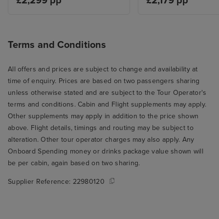
£2,299 pp
£2,179 pp
Terms and Conditions
All offers and prices are subject to change and availability at
time of enquiry. Prices are based on two passengers sharing
unless otherwise stated and are subject to the Tour Operator's
terms and conditions. Cabin and Flight supplements may apply.
Other supplements may apply in addition to the price shown
above. Flight details, timings and routing may be subject to
alteration. Other tour operator charges may also apply. Any
Onboard Spending money or drinks package value shown will
be per cabin, again based on two sharing.
Supplier Reference:
22980120