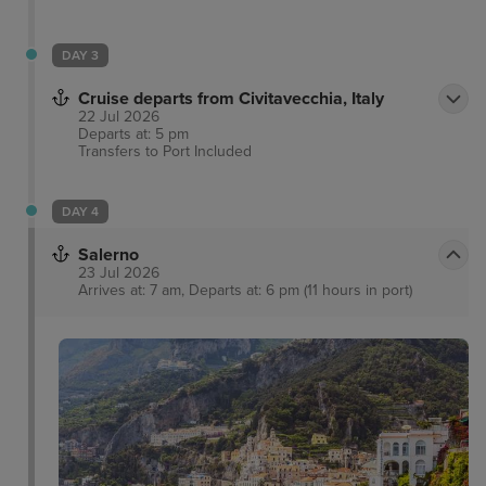
DAY 3
Cruise departs from Civitavecchia, Italy
22 Jul 2026
Departs at: 5 pm
Transfers to Port
Included
DAY 4
Salerno
23 Jul 2026
Arrives at: 7 am, Departs at: 6 pm (11 hours in port)