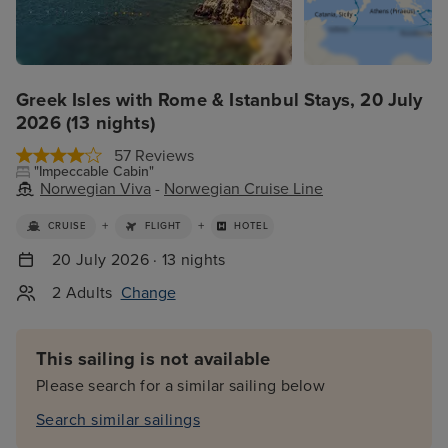
Greek Isles with Rome & Istanbul Stays, 20 July
2026 (13 nights)
57 Reviews
"Impeccable Cabin"
Norwegian Viva
-
Norwegian Cruise Line
+
+
CRUISE
FLIGHT
HOTEL
20 July 2026 · 13 nights
2 Adults
Change
This sailing is not available
Please search for a similar sailing below
Search similar sailings