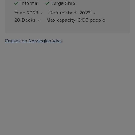
Informal
Large Ship
·
·
Year: 
2023
Refurbished: 
2023
·
20 
Decks
Max capacity: 
3195 people
Cruises on Norwegian Viva