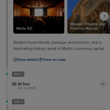
Manoel Theatre and
Malta 5D
Palazzo Manoel
Golden-hued streets, baroque architecture, and a
fascinating history await in Malta’s stunning capital.
View details
View on map
DAY 7
At Sea
26 Jul 2026
DAY 8