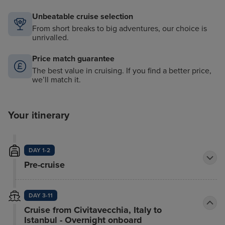
Unbeatable cruise selection
From short breaks to big adventures, our choice is
unrivalled.
Price match guarantee
The best value in cruising. If you find a better price,
we’ll match it.
Your itinerary
DAY 1-2
Pre-cruise
DAY 3-11
Cruise from Civitavecchia, Italy to
Istanbul - Overnight onboard