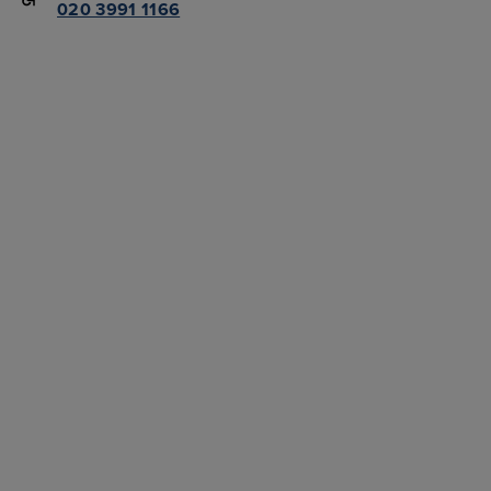
020 3991 1166