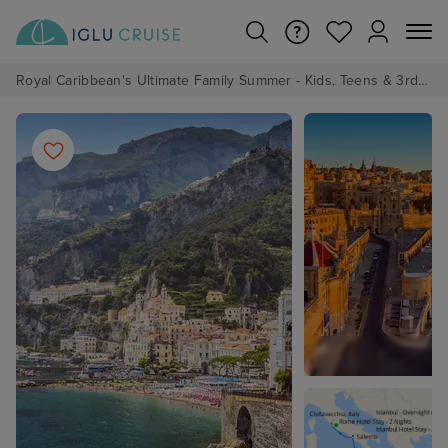
Royal Caribbean's Ultimate Family Summer - Kids, Teens & 3rd/4th Adults sail from just £99!*