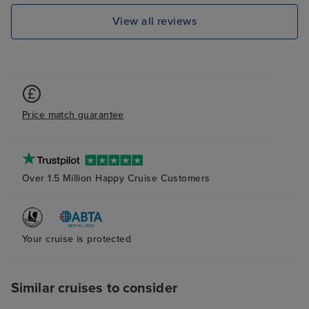
dislocations aro
View all reviews
balcony room wa
plenty of storag
and cleaned dai
definitely recom
Price match guarantee
Over 1.5 Million Happy Cruise Customers
Your cruise is protected
Similar cruises to consider