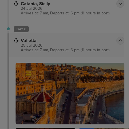
Catania, Sicily
24 Jul 2026
Arrives at: 7 am, Departs at: 6 pm (11 hours in port)
DAY 6
Valletta
25 Jul 2026
Arrives at: 7 am, Departs at: 6 pm (11 hours in port)