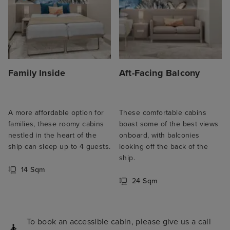
Family Inside
Aft-Facing Balcony
A more affordable option for
These comfortable cabins
families, these roomy cabins
boast some of the best views
nestled in the heart of the
onboard, with balconies
ship can sleep up to 4 guests.
looking off the back of the
ship.
14 Sqm
24 Sqm
To book an accessible cabin, please give us a call