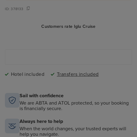
ID:
378133
Customers rate Iglu Cruise
Hotel included
Transfers included
Sail with confidence
We are ABTA and ATOL protected, so your booking
is financially secure.
Always here to help
When the world changes, your trusted experts will
help you navigate.