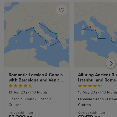
Romantic Locales & Canals 
Alluring Ancient Ru
with Barcelona and Venice 
Istanbul and Rome
Stays
19 Jun 2027
|
13 Nights
13 May 2027
|
13 Night
Oceania Sirena - Oceania
Oceania Sirena - Ocea
Cruises
Cruises
Inside cabin from
Outside cabin from