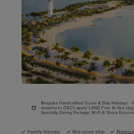
Bespoke Handcrafted Cruise & Stay Holidays - 
departures (T&C's apply~) AND Free At Sea Upg
Specialty Dining Package, Wi-Fi & Shore Excursi
Family friendly
Mid sized ship
Premium