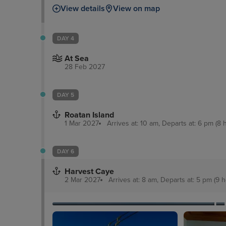
View details
View on map
DAY 4
At Sea
28 Feb 2027
DAY 5
Roatan Island
1 Mar 2027
Arrives at: 10 am, Departs at: 6 pm (8 
DAY 6
Harvest Caye
2 Mar 2027
Arrives at: 8 am, Departs at: 5 pm (9 h