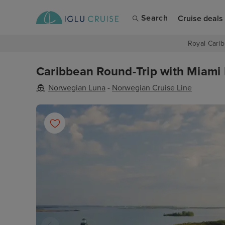
Search
Cruise deals
Royal Carib
Caribbean Round-Trip with Miami 
Norwegian Luna
-
Norwegian Cruise Line