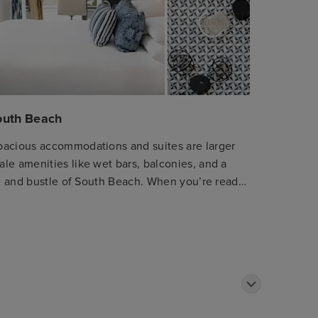
South Beach
pacious accommodations and suites are larger
le amenities like wet bars, balconies, and a
tle and bustle of South Beach. When you’re ready
, our concierge shares the latest and greatest.
Mediterranean restaurant featuring locally
 rich culinary traditions of the Mediterranean.