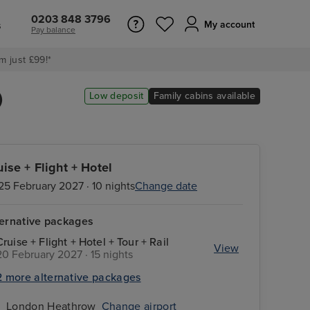
0203 848 3796
s
My account
Pay balance
m just £99!*
)
Low deposit
Family cabins available
uise + Flight + Hotel
25 February 2027 · 10 nights
Change date
ternative packages
Cruise + Flight + Hotel + Tour + Rail
View
20 February 2027 · 15 nights
2 more alternative packages
London Heathrow
Change airport