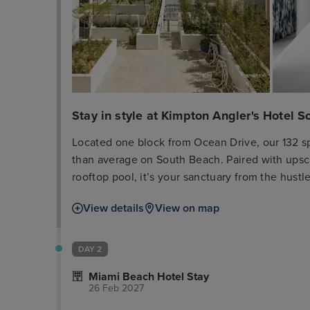
Stay in style at Kimpton Angler's Hotel 
Located one block from Ocean Drive, our 132 s
than average on South Beach. Paired with upsca
rooftop pool, it’s your sanctuary from the hus
to explore the nearby restaurants and boutiques
View details
View on map
Reserve your spot at El Patio, our Spanish and 
sourced ingredients that joyfully celebrates the
DAY 2
Miami Beach Hotel Stay
26 Feb 2027