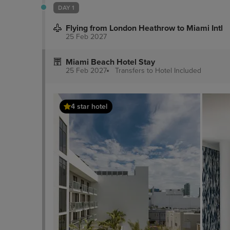
DAY 1
Flying from London Heathrow to Miami Intl
25 Feb 2027
Miami Beach Hotel Stay
25 Feb 2027
Transfers to Hotel
Included
4 star hotel