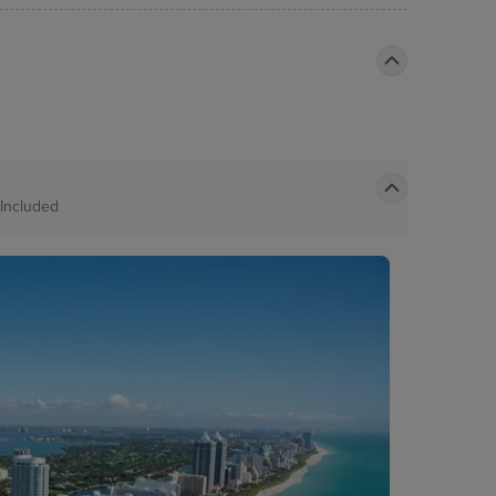
Included