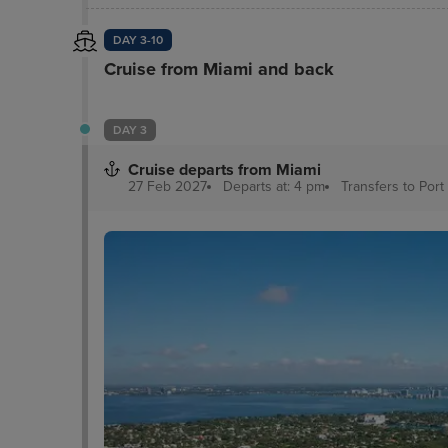
DAY 3-10
Cruise from Miami and back
DAY 3
Cruise departs from Miami
27 Feb 2027
Departs at: 4 pm
Transfers to Port