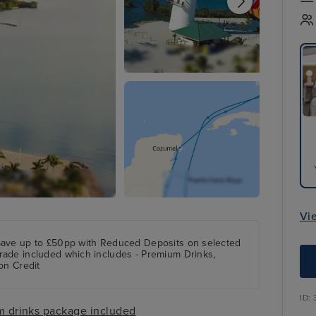
Vi
Save up to £50pp with Reduced Deposits on selected
rade included which includes - Premium Drinks,
on Credit
ID:
 drinks package included