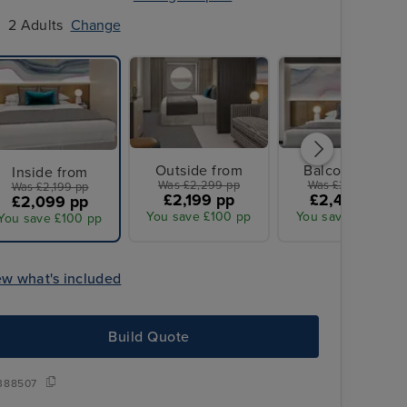
2 Adults
Change
Outside from
Balcony from
Inside from
Was £2,299 pp
Was £2,579 pp
Was £2,199 pp
£2,199 pp
£2,449 pp
£2,099 pp
You save £100 pp
You save £130 pp
You save £100 pp
ew what's included
Build Quote
388507