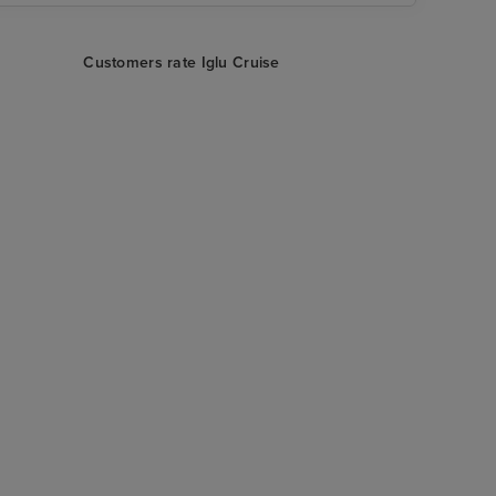
Customers rate Iglu Cruise