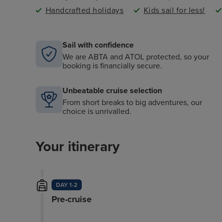
Handcrafted holidays
Kids sail for less!
Sail with confidence
We are ABTA and ATOL protected, so your
booking is financially secure.
Unbeatable cruise selection
From short breaks to big adventures, our
choice is unrivalled.
Your itinerary
DAY 1-2
Pre-cruise