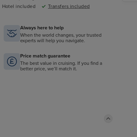
Hotel included
Transfers included
Always here to help
When the world changes, your trusted
experts will help you navigate.
Price match guarantee
The best value in cruising. If you find a
better price, we’ll match it.