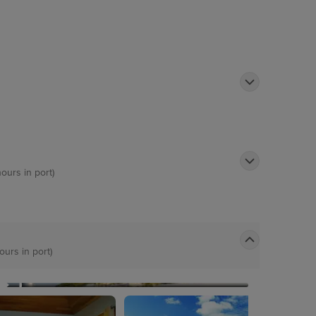
hours in port)
ours in port)