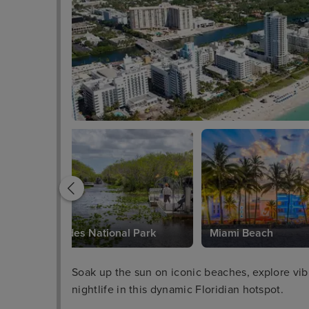
Everglades National Park
Miami Beach
Soak up the sun on iconic beaches, explore vibra
nightlife in this dynamic Floridian hotspot.