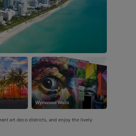
Wynwood Walls
nt art deco districts, and enjoy the lively