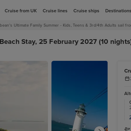
Cruise from UK
Cruise lines
Cruise ships
Destination
bean's Ultimate Family Summer - Kids, Teens & 3rd/4th Adults sail fro
Beach Stay, 25 February 2027 (10 nights
Cr
Al