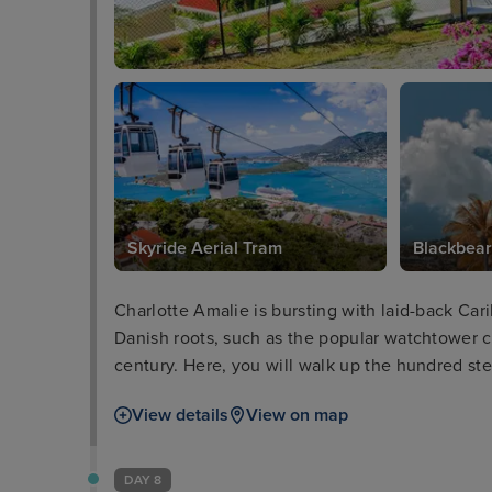
Skyride Aerial Tram
Blackbear
Charlotte Amalie is bursting with laid-back Cari
Danish roots, such as the popular watchtower ca
century. Here, you will walk up the hundred step
and out to sea. Meanwhile, a short journey on 
View details
View on map
unrivalled views of the stunning landscape.
DAY 8