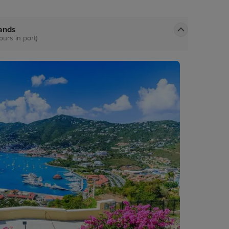
lands
ours in port)