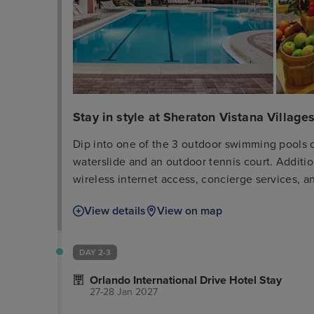
Stay in style at Sheraton Vistana Villages
Dip into one of the 3 outdoor swimming pools o
waterslide and an outdoor tennis court. Additio
wireless internet access, concierge services, a
day at a nearby theme park, you can hop on the 
View details
View on map
Breeze Bar + Grille, one of the hotel's 2 restaur
2 poolside bars. Cooked-to-order breakfasts are
fee. Featured amenities include a business cen
DAY 2-3
services. Free self parking is available onsite.
Orlando International Drive Hotel Stay
guestrooms featuring refrigerators and microw
27-28 Jan 2027
cotton sheets. Flat-screen televisions with ca