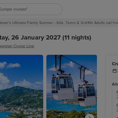
"Europe cruises"
bean's Ultimate Family Summer - Kids, Teens & 3rd/4th Adults sail fro
ay, 26 January 2027 (11 nights)
wegian Cruise Line
Cr
Al