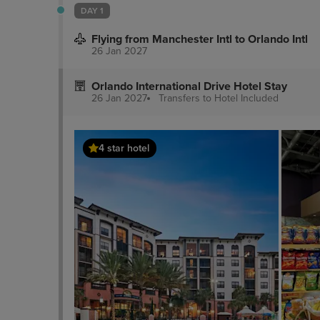
DAY 1
Flying from Manchester Intl to Orlando Intl
26 Jan 2027
Orlando International Drive Hotel Stay
26 Jan 2027
Transfers to Hotel
Included
4 star hotel