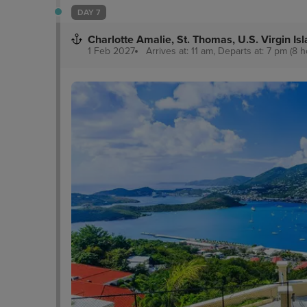
DAY 7
Charlotte Amalie, St. Thomas, U.S. Virgin Is
1 Feb 2027
Arrives at: 11 am, Departs at: 7 pm (8 h