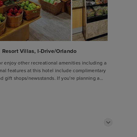
 Resort Villas, I-Drive/Orlando
r enjoy other recreational amenities including a
nal features at this hotel include complimentary
nd gift shops/newsstands. If you're planning a
shuttle (surcharge). Satisfy your appetite at
ants. Relax with a refreshing drink at one of the
 available daily from 7:30 AM to 10:00 AM for a
ter, express check-out, and dry cleaning/laundry
 Make yourself at home in one of the 1156
aves. Your pillowtop bed comes with Egyptian
ble programming provide entertainment, while