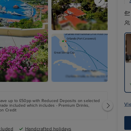
Save up to £50pp with Reduced Deposits on selected
Vi
rade included which includes - Premium Drinks,
on Credit
cluded
Handcrafted holidays