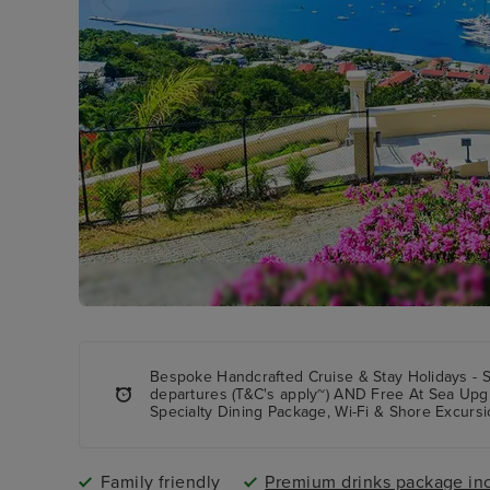
Bespoke Handcrafted Cruise & Stay Holidays - 
departures (T&C's apply~) AND Free At Sea Upg
Specialty Dining Package, Wi-Fi & Shore Excursi
Family friendly
Premium drinks package in