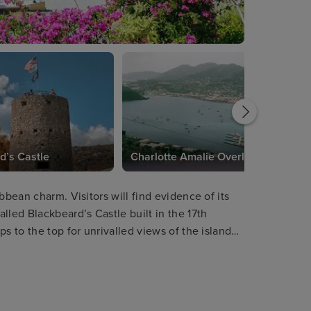
d’s Castle
Charlotte Amalie Overlook
bbean charm. Visitors will find evidence of its
lled Blackbeard’s Castle built in the 17th
s to the top for unrivalled views of the island
the amazing Skyride Aerial Tram will provide