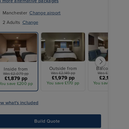
3 more alternative packages
Manchester
Change airport
2 Adults
Change
Outside from
Balcony from
Inside from
Was £2,149 pp
Was £2,379 pp
Was £2,079 pp
£1,979 pp
£2,179 pp
£1,879 pp
You save £170 pp
You save £200 pp
You save £200 pp
ew what's included
All Overseas Transfers
Build Quote