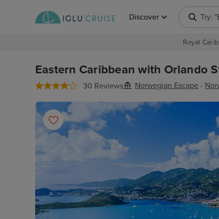
Discover
Try: 
Royal Carib
Eastern Caribbean with Orlando St
Norwegian Escape
-
Nor
30 Reviews