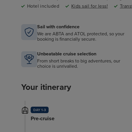
Hotel included
Kids sail for less!
Trans
Sail with confidence
We are ABTA and ATOL protected, so your
booking is financially secure.
Unbeatable cruise selection
From short breaks to big adventures, our
choice is unrivalled.
Your itinerary
DAY 1-3
Pre-cruise