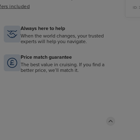
fers included
ID:
Always here to help
When the world changes, your trusted
experts will help you navigate.
Price match guarantee
The best value in cruising. If you find a
better price, we’ll match it.