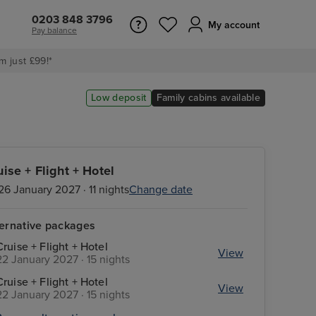
0203 848 3796
My account
Pay balance
m just £99!*
Low deposit
Family cabins available
uise + Flight + Hotel
26 January 2027 · 11 nights
Change date
ternative packages
Cruise + Flight + Hotel
View
22 January 2027 · 15 nights
Cruise + Flight + Hotel
View
22 January 2027 · 15 nights