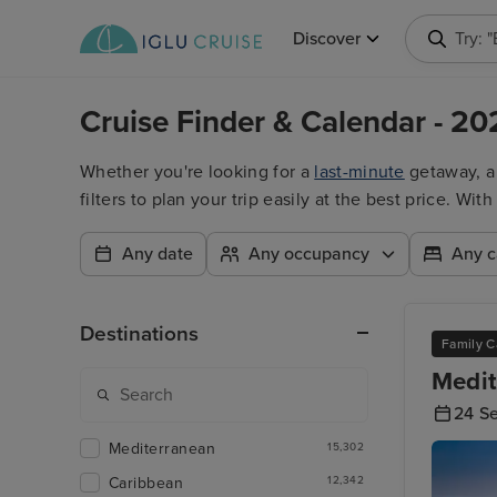
Discover
Try: 
Cruise Finder & Calendar - 20
Whether you're looking for a
last-minute
getaway, 
filters to plan your trip easily at the best price. W
Any date
Any occupancy
Any c
Destinations
Family C
Medit
24 S
Mediterranean
15,302
Caribbean
12,342