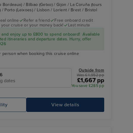
o Bordeaux) / Bilbao (Getxo) / Gijon / La Coruña (tours
 Porto (Leixoes) / Lisbon / Lorient / Brest / Bristol
eal online
Refer a friend
Free onboard credit
 your cruise or your money back!
Last minute
Gijon
r and enjoy up to £800 to spend onboard! Available
ed itineraries and departure dates. Hurry, offer
026
r person when booking this cruise online
Outside from
26
Was £ 1,952 pp
£1,667 pp
ng dates
You save £285 pp
lity
View details
La