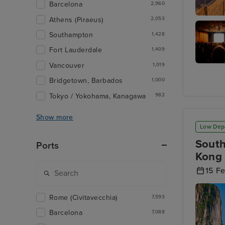
Barcelona
2,960
Athens (Piraeus)
2,053
Valletta
Southampton
1,428
Fort Lauderdale
1,409
Vancouver
1,019
Malta 5
Bridgetown, Barbados
1,000
Tokyo / Yokohama, Kanagawa
982
Show more
Low Dep
South
Ports
Kong 
15 F
Rome (Civitavecchia)
7,593
Barcelona
7,088