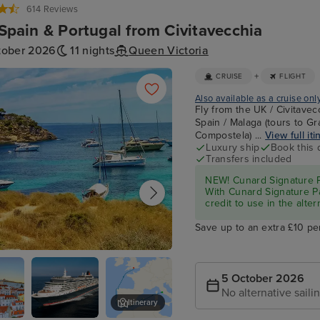
614 Reviews
, Spain & Portugal from Civitavecchia
tober 2026
11 nights
Queen Victoria
+
CRUISE
FLIGHT
Also available as a cruise onl
Fly from the UK / Civitavec
Spain / Malaga (tours to Gr
Compostela) ...
View full iti
Luxury ship
Book this 
Transfers included
NEW! Cunard Signature Pa
With Cunard Signature Pa
credit to use in the alter
Save up to an extra £10 pe
e Mallorca
5 October 2026
No alternative saili
Itinerary