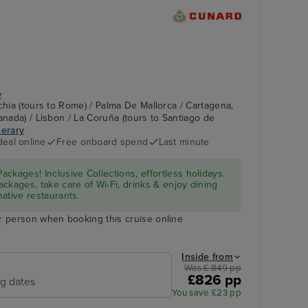
y
chia (tours to Rome) / Palma De Mallorca / Cartagena,
anada) / Lisbon / La Coruña (tours to Santiago de
nerary
Grand Lobby
Malaga (tours to
deal online
Free onboard spend
Last minute
Granada)
ckages! Inclusive Collections, effortless holidays.
ckages, take care of Wi-Fi, drinks & enjoy dining
native restaurants.
r person when booking this cruise online
Inside from
Was £ 849 pp
£826 pp
ng dates
You save £23 pp