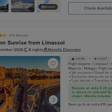
Itinerary
Check Availabi
ry
MSC
2be Beer Wall
es
PREZIOSA
475 Reviews
n Sunrise from Limassol
vember 2026
8 nights
Marella Discovery
+
CRUISE
FLIGHT
Flight departs / Limassol / 
Majorca / Malaga / Flight 
All inclusive
Good for 
Exclusive discounts on 
Last minute
Transfers 
Receive an extra £ 20 p
or above on selected Su
shown. Marella includes fl
Save up to an extra £10 pe