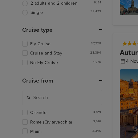
6,161
2 adults and 2 children
32,479
Single
The Belf
of Brug
Cruise type
Fly Cruise
37,228
Autum
Cruise and Stay
23,394
4 No
No Fly Cruise
1,276
Cruise from
Orlando
3,729
Rome (Civitavecchia)
3,616
Miami
3,346