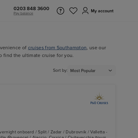
0203 848 3600
My account
Pay balance
nvenience of
cruises from Southampton
, use our
o find the ultimate cruise for you.
Sort by:
Overnight onboard / Split / Zadar / Dubrovnik / Valletta -
le (Provence) / Ajaccio, Corsica / Civitavecchia (tours