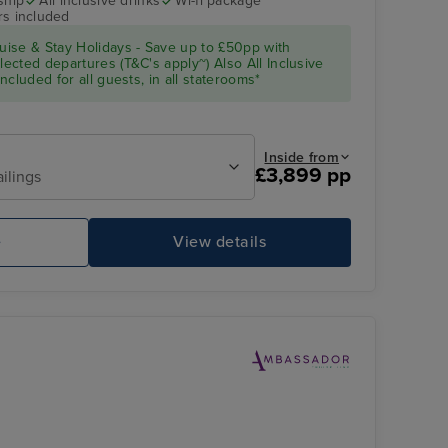
ship
All inclusive drinks
Wi-fi package
rs included
Celebrity Solstice
Koh Samui
ise & Stay Holidays - Save up to £50pp with
cted departures (T&C's apply~) Also All Inclusive
cluded for all guests, in all staterooms*
Inside from
£3,899 pp
ailings
e
View details
night onboard
Dining
Wa