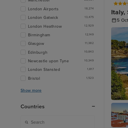
Manchester
London Airports
18,274
Italy
London Gatwick
13,475
5 Oc
London Heathrow
12,929
Birmingham
12,149
Glasgow
11,382
Edinburgh
10,843
Newcastle upon Tyne
10,349
London Stansted
1,817
Bristol
1,523
Show more
Palma D
Countries