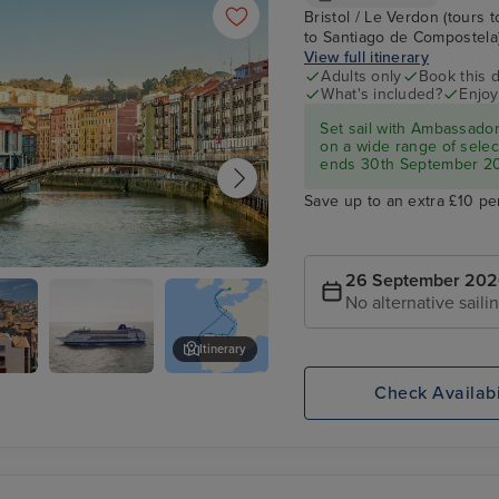
Bristol / Le Verdon (tours t
to Santiago de Compostela) /
View full itinerary
Adults only
Book this d
What's included?
Enjoy
Set sail with Ambassado
on a wide range of select
ends 30th September 2
Save up to an extra £10 pe
26 September 20
Getxo)
No alternative saili
Itinerary
Check Availabi
Lisbon
)