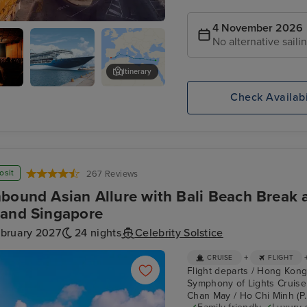
4 November 2026
No alternative saili
Itinerary
Check Availabi
D
Manoel Theatre and Palazzo Ma
osit
267 Reviews
bound Asian Allure with Bali Beach Break a
and Singapore
ebruary 2027
24 nights
Celebrity Solstice
+
CRUISE
FLIGHT
Flight departs / Hong Kong
Symphony of Lights Cruise
Chan May / Ho Chi Minh (P.