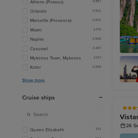
Athens (Piraeus)
4,897
Orlando
3,922
Marseille (Provence)
3,903
Miami
3,774
Naples
3,556
Cozumel
3,287
Mykonos Town, Mykonos
Ha Long
3,157
Kotor
3,069
Show more
Ho Chi 
(Phu My
Cruise ships
Vista
26 S
Queen Elizabeth
733