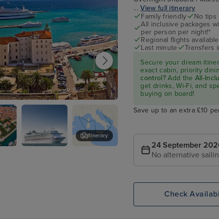
...
View full itinerary
Family friendly
No tips
All inclusive packages wit
per person per night!*
Regional flights available
Last minute
Transfers 
Secure your dream itine
exact cabin, priority di
control?
Add the
All-Inc
get drinks, Wi-Fi, and s
buying on board!
Save up to an extra £10 pe
Itinerary
24 September 202
No alternative saili
P&O Azura
Dubrovnik
Check Availabi