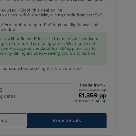
 required
Book this deal online
h drinks, wifi & speciality dining credit from just £49
Aqua Pool
Ajaccio, Corsica
Free onboard spend*
Regional flights available
included
rary with a
Select Price
fare to enjoy your choice of
ning, and on-board spending perks.
Want total cost
lusive Package
at checkout from £49pp per day to
peciality dining included—saving you up to 32% vs
r person when booking this cruise online
Inside from
6
Was £ 1,499 pp
£1,359 pp
ng dates
Oasis Spa Treatment Room
Po
You save £140 pp
lity
View details