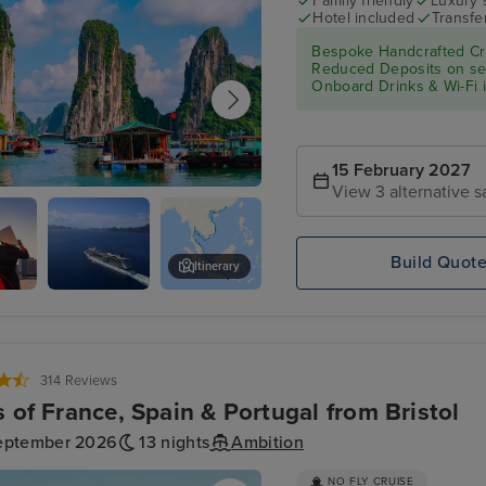
Family friendly
Luxury 
Hotel included
Transfe
Bespoke Handcrafted Cru
Reduced Deposits on sele
Onboard Drinks & Wi-Fi in
15 February 2027
View 3 alternative s
 Bay - Overnight onboard
Build Quot
Itinerary
Minh
Celebrity
Bangkok (Laem Chabang) - Over
)
Solstice
314 Reviews
s of France, Spain & Portugal from Bristol
eptember 2026
13 nights
Ambition
NO FLY CRUISE