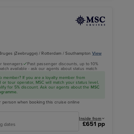
Bruges (Zeebrugge) / Rotterdam / Southampton
View
r teenagers
Past passenger discounts, up to 10%
match available - ask our agents about status match
MSC PREZIOSA
Hamburg
 member? If you are a loyalty member from
l or tour operator, MSC will match your status level,
ualify for 5% discount. Ask our agents about the
MSC
rogramme.
r person when booking this cruise online
Inside from
£651 pp
ng dates