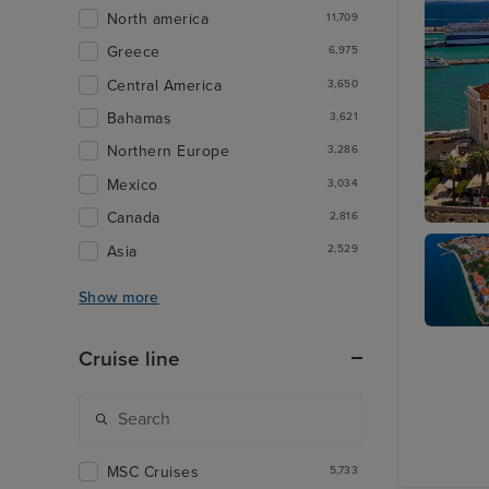
North america
11,709
Greece
6,975
Central America
3,650
Bahamas
3,621
Northern Europe
3,286
Mexico
3,034
Canada
2,816
Split
Asia
2,529
Show more
Zadar
Cruise line
MSC Cruises
5,733