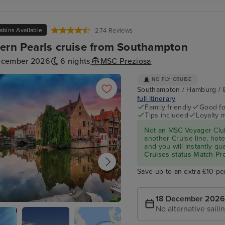
abins Available
274 Reviews
ern Pearls cruise from Southampton
ecember 2026
6 nights
MSC Preziosa
NO FLY CRUISE
Southampton / Hamburg / 
full itinerary
Family friendly
Good fo
Tips included
Loyalty 
Not an MSC Voyager Club
another Cruise line, hote
and you will instantly q
Cruises status Match P
Save up to an extra £10 pe
18 December 2026
No alternative saili
(Zeebrugge)