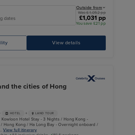
Outside from
Was £ 1,052 pp
£1,031 pp
ng dates
You save £21 pp
lity
View details
noel
MARELLA DISCOVERY
Le
nd the cities of Hong
+
+
HOTEL
LAND TOUR
 Kowloon Hotel Stay - 3 Nights / Hong Kong -
 / Hong Kong / Ha Long Bay - Overnight onboard /
..
View full itinerary