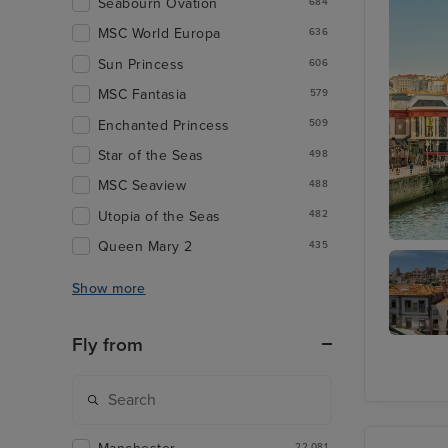
Seabourn Ovation
684
MSC World Europa
636
Sun Princess
606
MSC Fantasia
579
Enchanted Princess
509
Star of the Seas
498
MSC Seaview
488
Utopia of the Seas
482
Queen Mary 2
435
Bilbao (
Show more
Fly from
Porto
(Leixoes
22,081