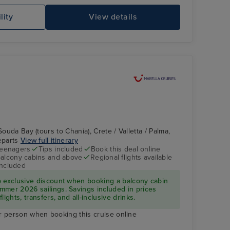
lity
View details
MSC PREZIOSA
Ha
Souda Bay (tours to Chania), Crete / Valletta / Palma,
departs
View full itinerary
teenagers
Tips included
Book this deal online
balcony cabins and above
Regional flights available
included
Entertainment
Palma, Majorca
p exclusive discount when booking a balcony cabin
mmer 2026 sailings. Savings included in prices
ights, transfers, and all-inclusive drinks.
r person when booking this cruise online