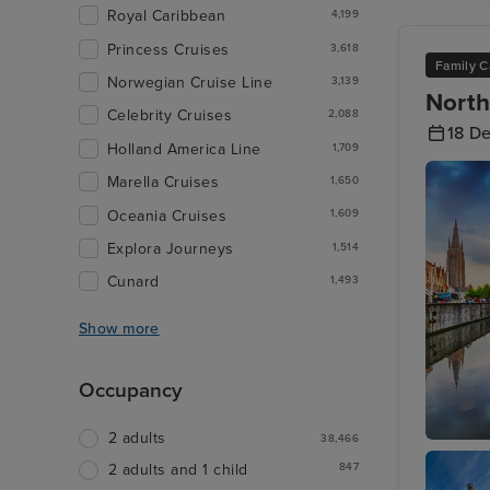
Royal Caribbean
4,199
Princess Cruises
3,618
Family C
Norwegian Cruise Line
3,139
North
Celebrity Cruises
2,088
18 D
Holland America Line
1,709
Marella Cruises
1,650
Oceania Cruises
1,609
Explora Journeys
1,514
Cunard
1,493
Show more
Occupancy
2 adults
38,466
Bruges 
847
2 adults and 1 child