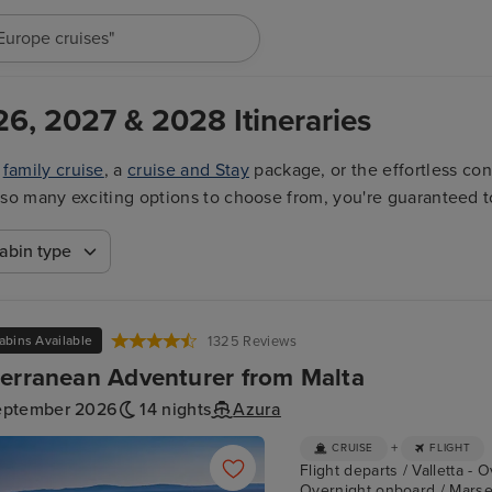
"Cruises in May 2027"
26, 2027 & 2028 Itineraries
a
family cruise
, a
cruise and Stay
package, or the effortless co
ith so many exciting options to choose from, you're guaranteed t
abin type
abins Available
1325 Reviews
erranean Adventurer from Malta
eptember 2026
14 nights
Azura
+
CRUISE
FLIGHT
Flight departs / Valletta - 
Overnight onboard / Marseil