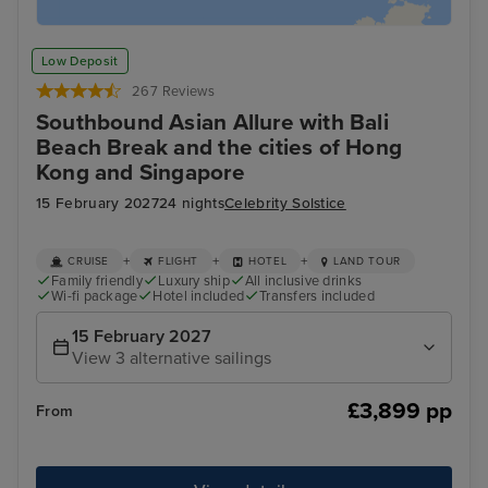
Low Deposit
267 Reviews
Southbound Asian Allure with Bali
Beach Break and the cities of Hong
Kong and Singapore
15 February 2027
24 nights
Celebrity Solstice
+
+
+
CRUISE
FLIGHT
HOTEL
LAND TOUR
Family friendly
Luxury ship
All inclusive drinks
Wi-fi package
Hotel included
Transfers included
15 February 2027
View 3 alternative sailings
£3,899 pp
From