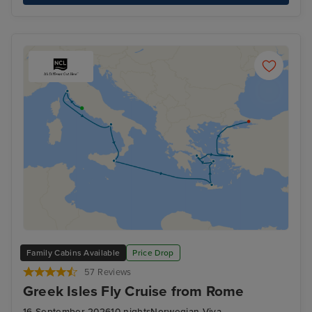
Family Cabins Available
Price Drop
57 Reviews
Greek Isles Fly Cruise from Rome
16 September 2026
10 nights
Norwegian Viva