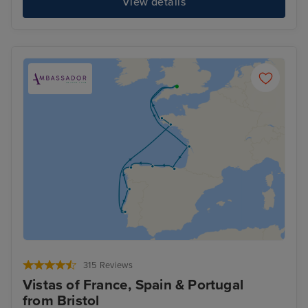
View details
315 Reviews
Vistas of France, Spain & Portugal
from Bristol