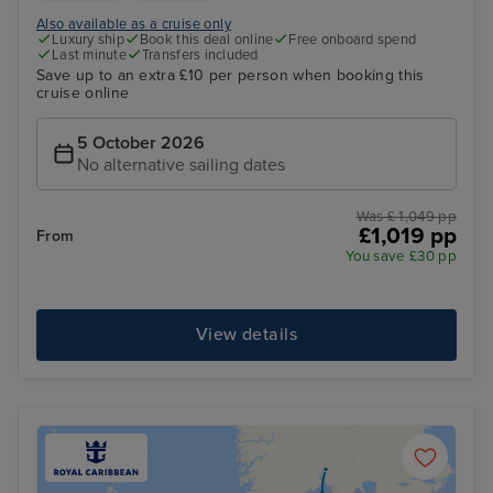
Also available as a cruise only
Luxury ship
Book this deal online
Free onboard spend
Last minute
Transfers included
Save up to an extra £10 per person when booking this
cruise online
5 October 2026
No alternative sailing dates
Was £ 1,049 pp
£1,019 pp
From
You save £30 pp
View details