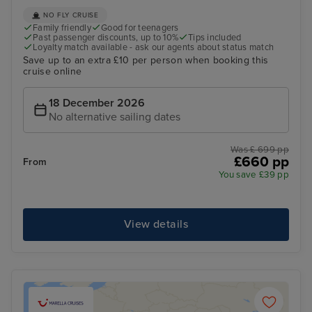
NO FLY CRUISE
Family friendly
Good for teenagers
Past passenger discounts, up to 10%
Tips included
Loyalty match available - ask our agents about status match
Save up to an extra £10 per person when booking this
cruise online
18 December 2026
No alternative sailing dates
Was £ 699 pp
£660 pp
From
You save £39 pp
View details