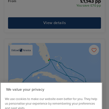
£1,143 pp
From
You save £70 pp
View details
We value your privacy
We use cookies to make our website even better for you. They help
us personalise your experience by remembering your preferences
and past visits.