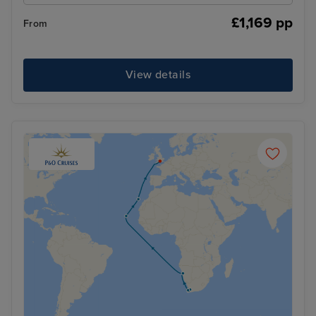
£1,169 pp
From
View details