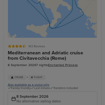
143 Reviews
Mediterranean and Adriatic cruise
from Civitavecchia (Rome)
8 September 2026
7 nights
Enchanted Princess
+
CRUISE
FLIGHT
Also available as a cruise only
Family friendly
Last minute
Transfers included
8 September 2026
No alternative sailing dates