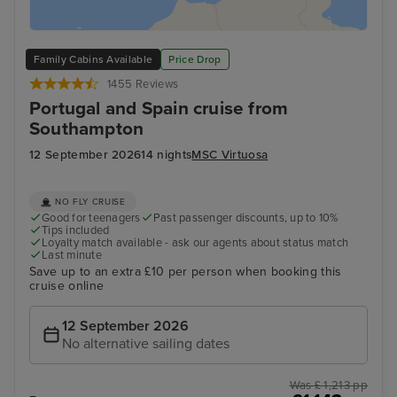
Family Cabins Available
Price Drop
1455 Reviews
Portugal and Spain cruise from
Southampton
12 September 2026
14 nights
MSC Virtuosa
NO FLY CRUISE
Good for teenagers
Past passenger discounts, up to 10%
Tips included
Loyalty match available - ask our agents about status match
Last minute
Save up to an extra £10 per person when booking this
cruise online
12 September 2026
No alternative sailing dates
Was £ 1,213 pp