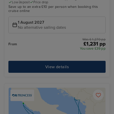
Low deposit
Price drop
Save up to an extra £10 per person when booking this
cruise online
1 August 2027
No alternative sailing dates
Was £ 1,270 pp
£1,231 pp
From
You save £39 pp
View details