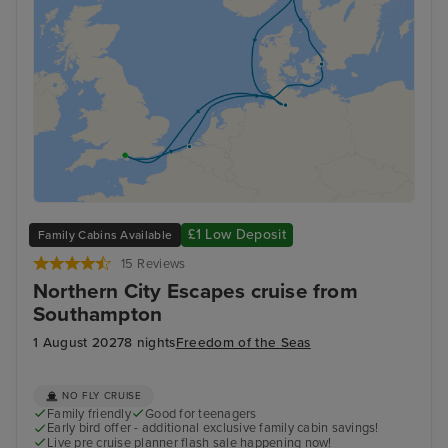
£1 Low Deposit
Family Cabins Available
15 Reviews
Northern City Escapes cruise from
Southampton
1 August 2027
8 nights
Freedom of the Seas
NO FLY CRUISE
Family friendly
Good for teenagers
Early bird offer - additional exclusive family cabin savings!
Live pre cruise planner flash sale happening now!