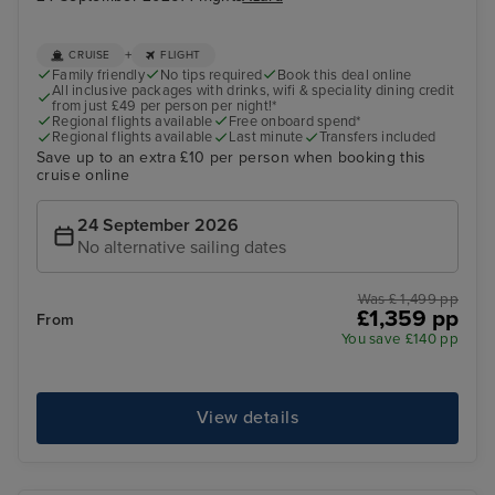
+
CRUISE
FLIGHT
Family friendly
No tips required
Book this deal online
All inclusive packages with drinks, wifi & speciality dining credit
from just £49 per person per night!*
Regional flights available
Free onboard spend*
Regional flights available
Last minute
Transfers included
Save up to an extra £10 per person when booking this
cruise online
24 September 2026
No alternative sailing dates
Was £ 1,499 pp
£1,359 pp
From
You save £140 pp
View details