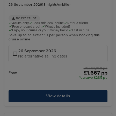
26 September 2026
13 nights
Ambition
NO FLY CRUISE
Adults only
Book this deal online
Refer a friend
Free onboard credit
What's included?
Enjoy your cruise or your money back!
Last minute
Save up to an extra £10 per person when booking this
cruise online
26 September 2026
No alternative sailing dates
Was £ 1,952 pp
£1,667 pp
From
You save £285 pp
View details