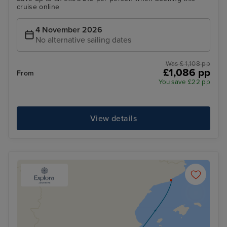
cruise online
4 November 2026
No alternative sailing dates
Was £ 1,108 pp
£1,086 pp
From
You save £22 pp
View details