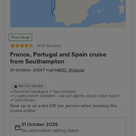
Price Drop
1455 Reviews
France, Portugal and Spain cruise
from Southampton
31 October 2026
7 nights
MSC Virtuosa
NO FLY CRUISE
Good for teenagers
Tips included
Loyalty match available - ask our agents about status match
Last minute
Save up to an extra £10 per person when booking this
cruise online
31 October 2026
No alternative sailing dates