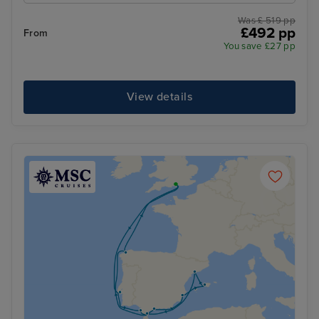
Was £ 519 pp
£492 pp
From
You save £27 pp
View details