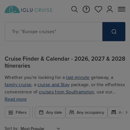
Try: "Cruises in May 2027"
Cruise Finder & Calendar - 2026, 2027 & 2028
Itineraries
Whether you're looking for a
last-minute
getaway, a
family cruise
, a
cruise and Stay
package, or the effortless
convenience of
cruises from Southampton
, use our
filters to plan your trip easily at the best price. With so
Read more
many exciting options to choose from, you're guaranteed
Filters
Any date
Any occupancy
Any c
to find the ultimate cruise for you.
Sort by: