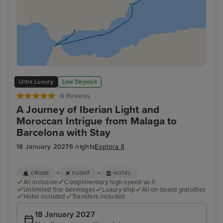
Ultra Luxury
Low Deposit
6 Reviews
A Journey of Iberian Light and
Moroccan Intrigue from Malaga to
Barcelona with Stay
18 January 2027
6 nights
Explora II
+
+
CRUISE
FLIGHT
HOTEL
All inclusive
Complimentary high-speed wi-fi
Unlimited fine beverages
Luxury ship
All on-board gratuities
Hotel included
Transfers included
18 January 2027