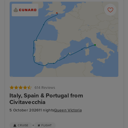
614 Reviews
Italy, Spain & Portugal from
Civitavecchia
5 October 2026
11 nights
Queen Victoria
+
CRUISE
FLIGHT