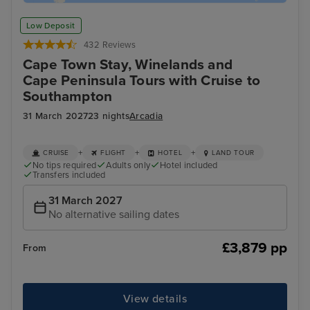
Low Deposit
432 Reviews
Cape Town Stay, Winelands and
Cape Peninsula Tours with Cruise to
Southampton
31 March 2027
23 nights
Arcadia
+
+
+
CRUISE
FLIGHT
HOTEL
LAND TOUR
No tips required
Adults only
Hotel included
Transfers included
31 March 2027
No alternative sailing dates
£3,879 pp
From
View details