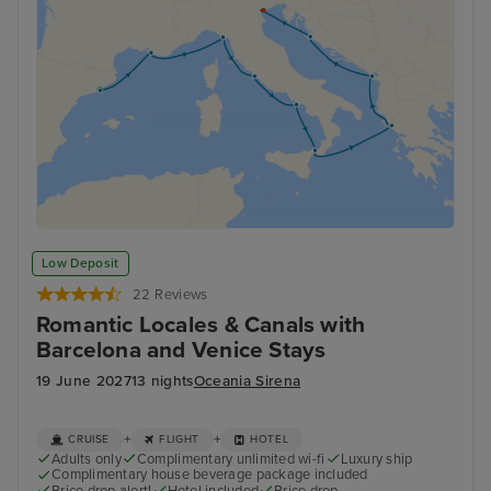
Low Deposit
22 Reviews
Romantic Locales & Canals with
Barcelona and Venice Stays
19 June 2027
13 nights
Oceania Sirena
+
+
CRUISE
FLIGHT
HOTEL
Adults only
Complimentary unlimited wi-fi
Luxury ship
Complimentary house beverage package included
Price drop alert!
Hotel included
Price drop