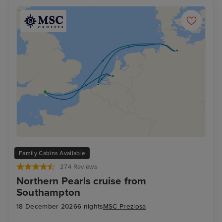
Family Cabins Available
274 Reviews
Northern Pearls cruise from
Southampton
18 December 2026
6 nights
MSC Preziosa