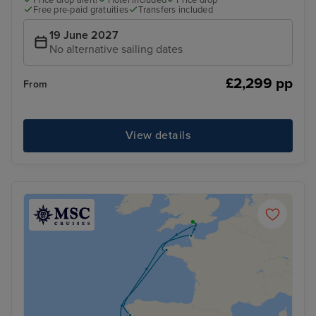
Free pre-paid gratuities
Transfers included
19 June 2027
No alternative sailing dates
£2,299 pp
From
View details