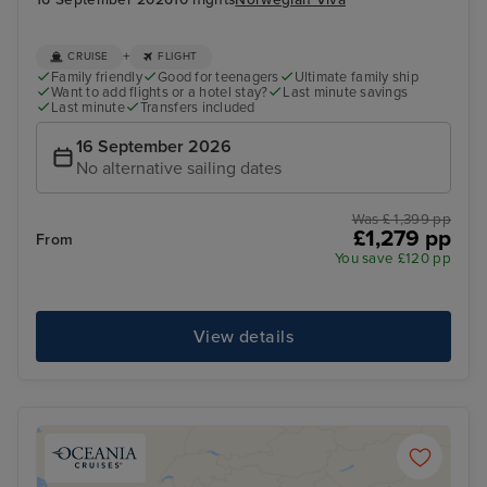
+
CRUISE
FLIGHT
Family friendly
Good for teenagers
Ultimate family ship
Want to add flights or a hotel stay?
Last minute savings
Last minute
Transfers included
16 September 2026
No alternative sailing dates
Was £ 1,399 pp
£1,279 pp
From
You save £120 pp
View details