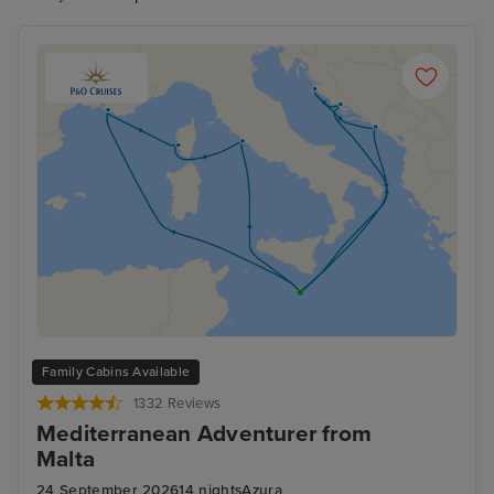
Family Cabins Available
1332 Reviews
Mediterranean Adventurer from
Malta
24 September 2026
14 nights
Azura