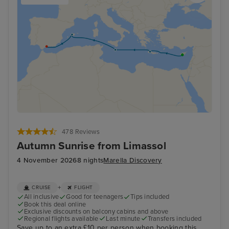
478 Reviews
Autumn Sunrise from Limassol
4 November 2026
8 nights
Marella Discovery
+
CRUISE
FLIGHT
All inclusive
Good for teenagers
Tips included
Book this deal online
Exclusive discounts on balcony cabins and above
Regional flights available
Last minute
Transfers included
Save up to an extra £10 per person when booking this