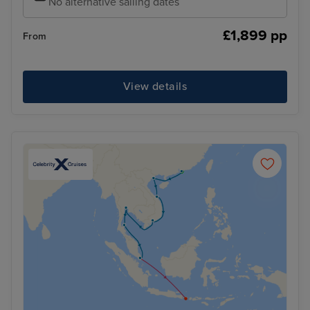
No alternative sailing dates
£1,899 pp
From
View details