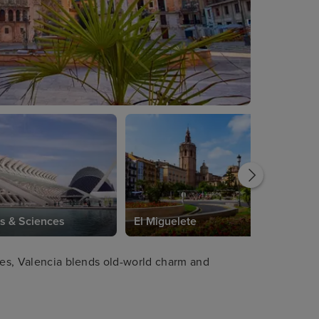
ts & Sciences
El Miguelete
ches, Valencia blends old-world charm and