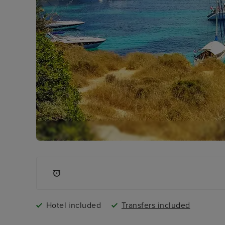
Hotel included
Transfers included