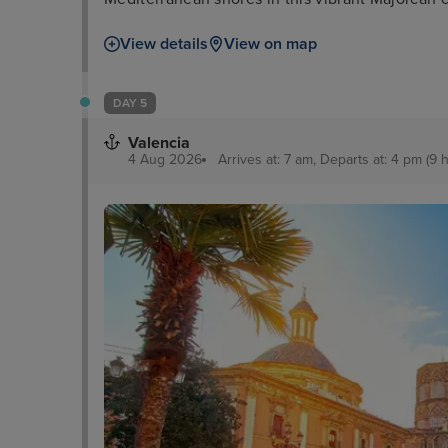
View details
View on map
DAY 5
Valencia
4 Aug 2026
Arrives at: 7 am, Departs at: 4 pm (9 h