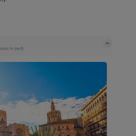
ours in port)