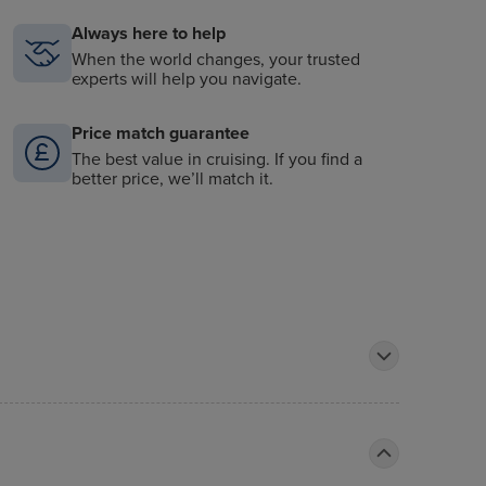
Always here to help
When the world changes, your trusted
experts will help you navigate.
Price match guarantee
The best value in cruising. If you find a
better price, we’ll match it.