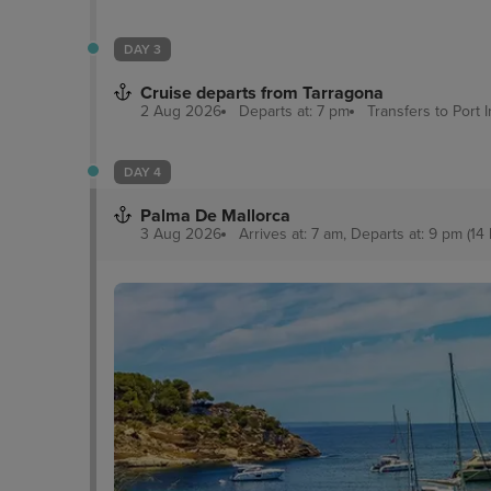
DAY 3
Cruise departs from Tarragona
2 Aug 2026
Departs at: 7 pm
Transfers to Port
DAY 4
Palma De Mallorca
3 Aug 2026
Arrives at: 7 am, Departs at: 9 pm (14 