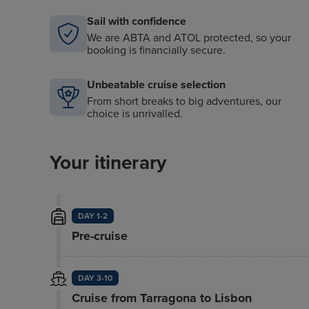
Sail with confidence
We are ABTA and ATOL protected, so your
booking is financially secure.
Unbeatable cruise selection
From short breaks to big adventures, our
choice is unrivalled.
Your itinerary
DAY 1-2
Pre-cruise
DAY 3-10
Cruise from Tarragona to Lisbon