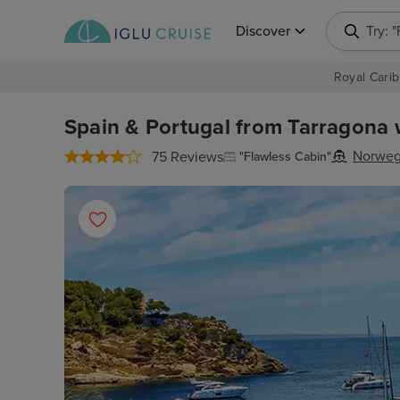
Discover
Try: 
Royal Carib
Spain & Portugal from Tarragona w
Norweg
75 Reviews
"Flawless Cabin"