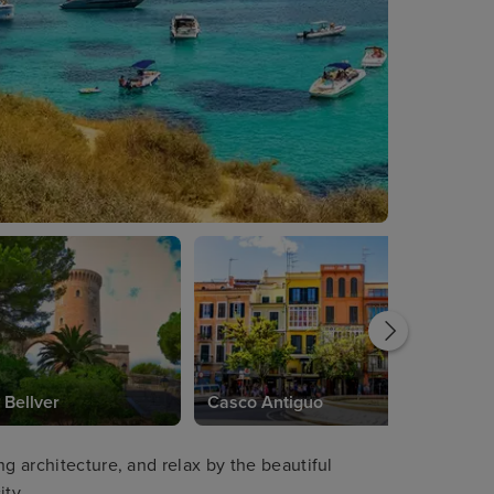
 Bellver
Casco Antiguo
ng architecture, and relax by the beautiful
ity.