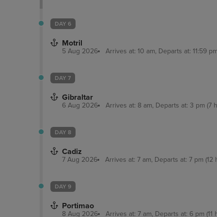
DAY 6
Motril
5 Aug 2026
Arrives at: 10 am, Departs at: 11:59 pm
DAY 7
Gibraltar
6 Aug 2026
Arrives at: 8 am, Departs at: 3 pm (7 h
DAY 8
Cadiz
7 Aug 2026
Arrives at: 7 am, Departs at: 7 pm (12 
DAY 9
Portimao
8 Aug 2026
Arrives at: 7 am, Departs at: 6 pm (11 