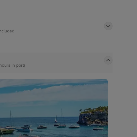
Included
hours in port)