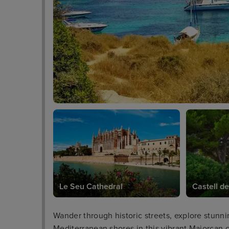
Le Seu Cathedral
Castell de
Wander through historic streets, explore stunni
Mediterranean shores in this vibrant Majorcan c