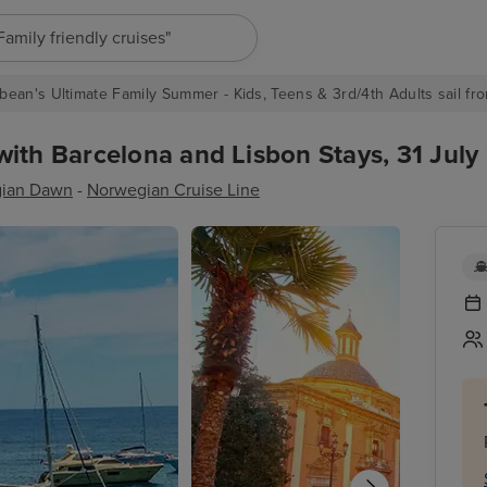
"Europe cruises"
bean's Ultimate Family Summer - Kids, Teens & 3rd/4th Adults sail fro
ith Barcelona and Lisbon Stays, 31 July 
ian Dawn
-
Norwegian Cruise Line