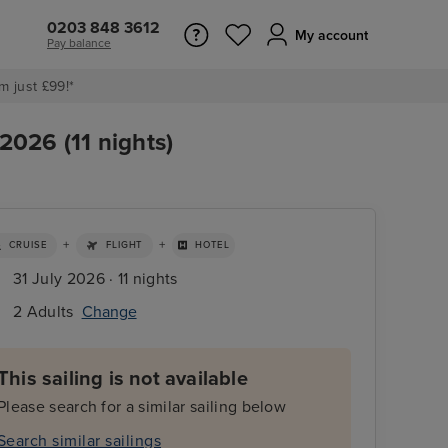
0203 848 3612
My account
Pay balance
m just £99!*
2026 (11 nights)
+
+
CRUISE
FLIGHT
HOTEL
31 July 2026 · 11 nights
2 Adults
Change
This sailing is not available
Please search for a similar sailing below
Search similar sailings