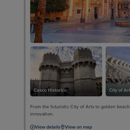
Casco Historico
City of Ar
From the futuristic City of Arts to golden bea
innovation.
View details
View on map