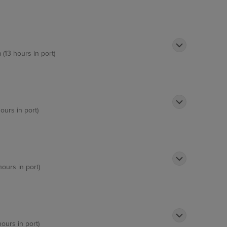
 (13 hours in port)
ours in port)
hours in port)
hours in port)