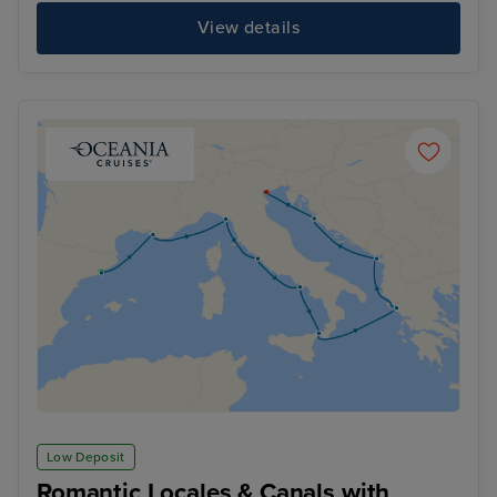
View details
Low Deposit
Romantic Locales & Canals with