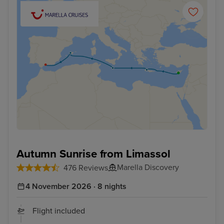
Autumn Sunrise from Limassol
Marella Discovery
476 Reviews
4 November 2026 · 8 nights
Flight included