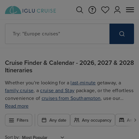
Try: "Europe cruises"
Cruise Finder & Calendar - 2026, 2027 & 2028
Itineraries
Whether you're looking for a
last-minute
getaway, a
family cruise
, a
cruise and Stay
package, or the effortless
convenience of
cruises from Southampton
, use our
filters to plan your trip easily at the best price. With so
Read more
many exciting options to choose from, you're guaranteed
Filters
Any date
Any occupancy
Any c
to find the ultimate cruise for you.
Sort by: