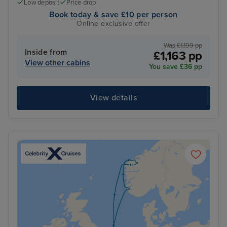
Low deposit
Price drop
Book today & save £10 per person
Online exclusive offer
Was £1,199 pp
Inside from
£1,163 pp
View other cabins
You save £36 pp
View details