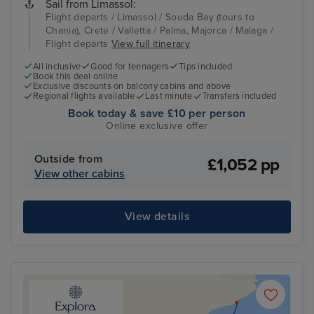
Sail from Limassol:
Flight departs / Limassol / Souda Bay (tours to
Chania), Crete / Valletta / Palma, Majorca / Malaga /
Flight departs
View full itinerary
All inclusive
Good for teenagers
Tips included
Book this deal online
Exclusive discounts on balcony cabins and above
Regional flights available
Last minute
Transfers included
Book today & save £10 per person
Online exclusive offer
Outside from
£1,052 pp
View other cabins
View details