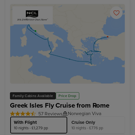
Family Cabins Available
Price Drop
Greek Isles Fly Cruise from Rome
Norwegian Viva
57 Reviews
With Flight
Cruise Only
10 nights - £1,279 pp
10 nights - £776 pp