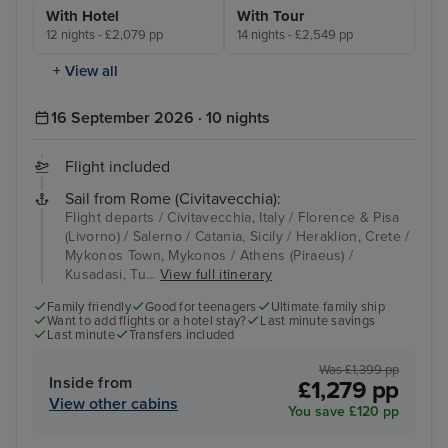
With Hotel
With Tour
12 nights - £2,079 pp
14 nights - £2,549 pp
+ View all
16 September 2026 · 10 nights
Flight included
Sail from Rome (Civitavecchia):
Flight departs / Civitavecchia, Italy / Florence & Pisa
(Livorno) / Salerno / Catania, Sicily / Heraklion, Crete /
Mykonos Town, Mykonos / Athens (Piraeus) /
Kusadasi, Tu...
View full itinerary
Family friendly
Good for teenagers
Ultimate family ship
Want to add flights or a hotel stay?
Last minute savings
Last minute
Transfers included
Was £1,399 pp
Inside from
£1,279 pp
View other cabins
You save £120 pp