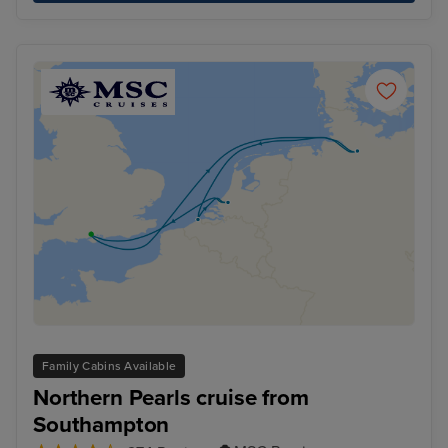
Family Cabins Available
Northern Pearls cruise from
Southampton