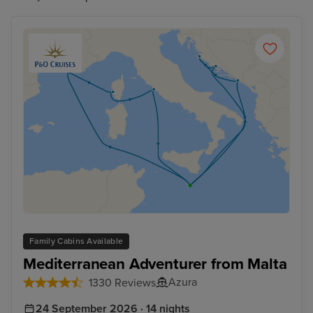
Family Cabins Available
Mediterranean Adventurer from Malta
Azura
1330 Reviews
24 September 2026 · 14 nights