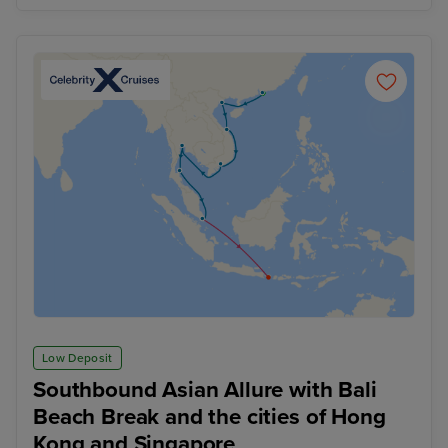
Low Deposit
Southbound Asian Allure with Bali
Beach Break and the cities of Hong
Kong and Singapore