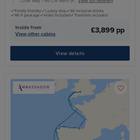
Chan May / Ho Chi Minh (P...
View full itinerary
Family friendly
Luxury ship
All inclusive drinks
Wi-fi package
Hotel included
Transfers included
Inside from
£3,899 pp
View other cabins
View details