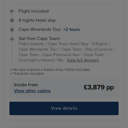
Flight included
4 nights Hotel stay
Cape Winelands Tour
+2 tours
Sail from Cape Town:
Flight departs / Cape Town Hotel Stay - 4 Nights /
Cape Winelands Tour / Cape Town - Day of Leisure /
Cape Town - Cape Peninsula tour / Cape Town -
Overnight onboard / Wa...
View full itinerary
No tips required
Adults only
Hotel included
Transfers included
Inside from
£3,879 pp
View other cabins
View details