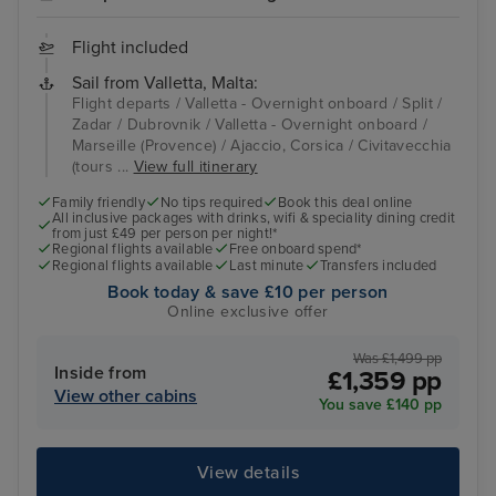
Flight included
Sail from Valletta, Malta:
Flight departs / Valletta - Overnight onboard / Split /
Zadar / Dubrovnik / Valletta - Overnight onboard /
Marseille (Provence) / Ajaccio, Corsica / Civitavecchia
(tours ...
View full itinerary
Family friendly
No tips required
Book this deal online
All inclusive packages with drinks, wifi & speciality dining credit
from just £49 per person per night!*
Regional flights available
Free onboard spend*
Regional flights available
Last minute
Transfers included
Book today & save £10 per person
Online exclusive offer
Was £1,499 pp
Inside from
£1,359 pp
View other cabins
You save £140 pp
View details