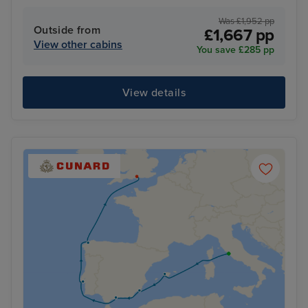
Was £1,952 pp
Outside from
£1,667 pp
View other cabins
You save £285 pp
View details