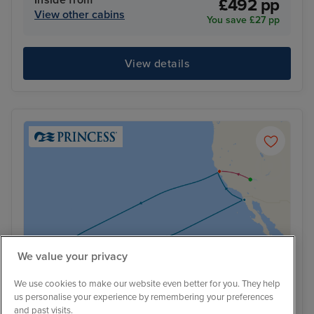
Inside from
£492 pp
View other cabins
You save £27 pp
View details
We value your privacy
We use cookies to make our website even better for you. They help
us personalise your experience by remembering your preferences
and past visits.