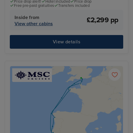
Price drop alert!
Hotel included
Price drop
Free pre-paid gratuities
Transfers included
Inside from
£2,299 pp
View other cabins
View details