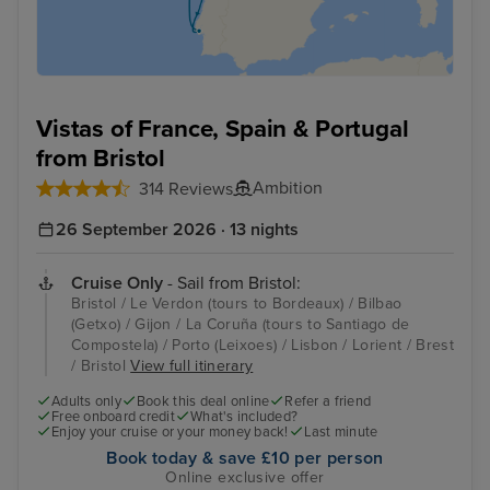
Vistas of France, Spain & Portugal
from Bristol
Ambition
314 Reviews
26 September 2026 · 13 nights
Cruise Only
- Sail from Bristol:
Bristol / Le Verdon (tours to Bordeaux) / Bilbao
(Getxo) / Gijon / La Coruña (tours to Santiago de
Compostela) / Porto (Leixoes) / Lisbon / Lorient / Brest
/ Bristol
View full itinerary
Adults only
Book this deal online
Refer a friend
Free onboard credit
What's included?
Enjoy your cruise or your money back!
Last minute
Book today & save £10 per person
Online exclusive offer