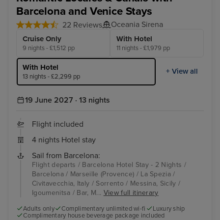
Barcelona and Venice Stays
Oceania Sirena
22 Reviews
Cruise Only
With Hotel
9 nights - £1,512 pp
11 nights - £1,979 pp
With Hotel
+ View all
13 nights - £2,299 pp
19 June 2027 · 13 nights
Flight included
4 nights Hotel stay
Sail from Barcelona:
Flight departs / Barcelona Hotel Stay - 2 Nights /
Barcelona / Marseille (Provence) / La Spezia /
Civitavecchia, Italy / Sorrento / Messina, Sicily /
Igoumenitsa / Bar, M...
View full itinerary
Adults only
Complimentary unlimited wi-fi
Luxury ship
Complimentary house beverage package included