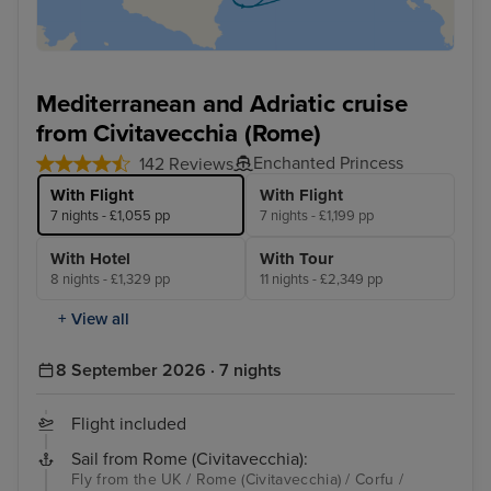
Mediterranean and Adriatic cruise
from Civitavecchia (Rome)
Enchanted Princess
142 Reviews
With Flight
With Flight
7 nights - £1,055 pp
7 nights - £1,199 pp
With Hotel
With Tour
8 nights - £1,329 pp
11 nights - £2,349 pp
+ View all
8 September 2026 · 7 nights
Flight included
Sail from Rome (Civitavecchia):
Fly from the UK / Rome (Civitavecchia) / Corfu /