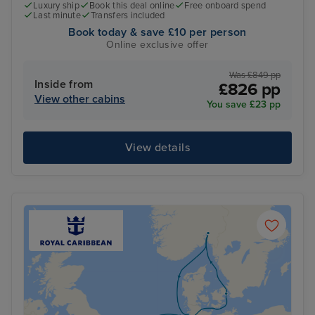
Luxury ship
Book this deal online
Free onboard spend
Last minute
Transfers included
Book today & save £10 per person
Online exclusive offer
Was £849 pp
Inside from
£826 pp
View other cabins
You save £23 pp
View details