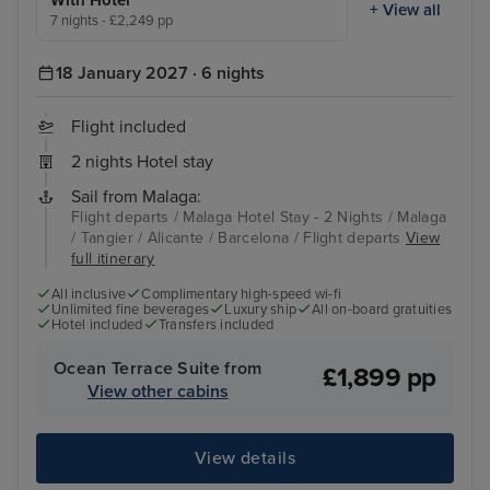
With Hotel
+ View all
7 nights - £2,249 pp
18 January 2027 · 6 nights
Flight included
2 nights Hotel stay
Sail from Malaga:
Flight departs / Malaga Hotel Stay - 2 Nights / Malaga
/ Tangier / Alicante / Barcelona / Flight departs
View
full itinerary
All inclusive
Complimentary high-speed wi-fi
Unlimited fine beverages
Luxury ship
All on-board gratuities
Hotel included
Transfers included
Ocean Terrace Suite from
£1,899 pp
View other cabins
View details