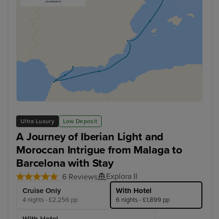
Ultra Luxury
Low Deposit
A Journey of Iberian Light and
Moroccan Intrigue from Malaga to
Barcelona with Stay
Explora II
6 Reviews
Cruise Only
With Hotel
4 nights - £2,256 pp
6 nights - £1,899 pp