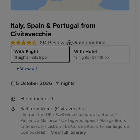
Italy, Spain & Portugal from
Civitavecchia
Queen Victoria
614 Reviews
With Flight
With Hotel
11 nights - £826 pp
13 nights - £1,449 pp
+ View all
5 October 2026 · 11 nights
Flight included
Sail from Rome (Civitavecchia):
Fly from the UK / Civitavecchia (tours to Rome) /
Palma De Mallorca / Cartagena, Spain / Malaga (tours
to Granada) / Lisbon / La Coruña (tours to Santiago de
Compostela) ...
View full itinerary