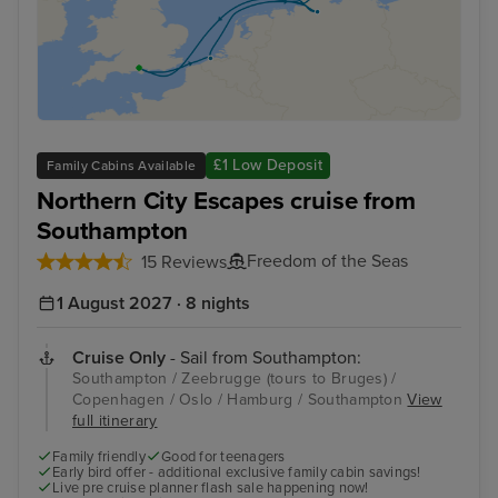
£1 Low Deposit
Family Cabins Available
Northern City Escapes cruise from
Southampton
Freedom of the Seas
15 Reviews
1 August 2027 · 8 nights
Cruise Only
- Sail from Southampton:
Southampton / Zeebrugge (tours to Bruges) /
Copenhagen / Oslo / Hamburg / Southampton
View
full itinerary
Family friendly
Good for teenagers
Early bird offer - additional exclusive family cabin savings!
Live pre cruise planner flash sale happening now!