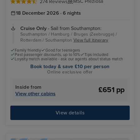
MSC Preziosa
274 Reviews
18 December 2026 · 6 nights
Cruise Only
- Sail from Southampton:
Southampton / Hamburg / Bruges (Zeebrugge) /
Rotterdam / Southampton
View full itinerary
Family friendly
Good for teenagers
Past passenger discounts, up to 10%
Tips included
Loyalty match available - ask our agents about status match
Book today & save £10 per person
Online exclusive offer
Inside from
£651 pp
View other cabins
View details