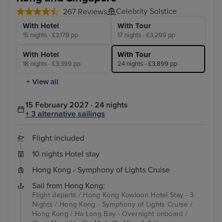
Celebrity Solstice
267 Reviews
With Hotel
With Tour
15 nights - £3,179 pp
17 nights - £3,299 pp
With Hotel
With Tour
18 nights - £3,399 pp
24 nights - £3,899 pp
+ View all
15 February 2027 · 24 nights
+ 3 alternative sailings
Flight included
10 nights Hotel stay
Hong Kong - Symphony of Lights Cruise
Sail from Hong Kong:
Flight departs / Hong Kong Kowloon Hotel Stay - 3
Nights / Hong Kong - Symphony of Lights Cruise /
Hong Kong / Ha Long Bay - Overnight onboard /