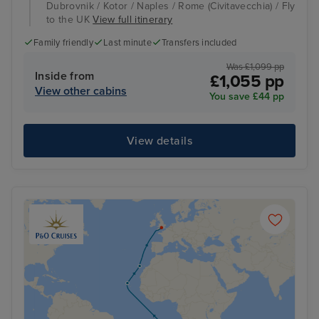
Dubrovnik / Kotor / Naples / Rome (Civitavecchia) / Fly
to the UK
View full itinerary
Family friendly
Last minute
Transfers included
Was £1,099 pp
Inside from
£1,055 pp
View other cabins
You save £44 pp
View details