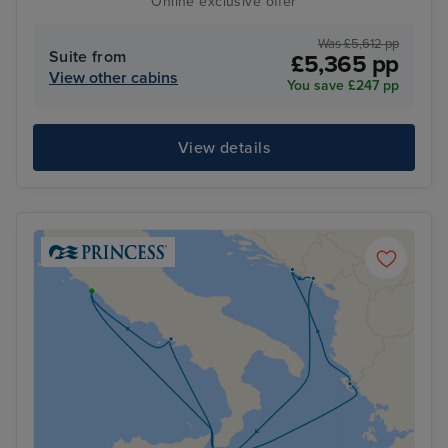
Online exclusive offer
Was £5,612 pp
Suite from
£5,365 pp
View other cabins
You save £247 pp
View details