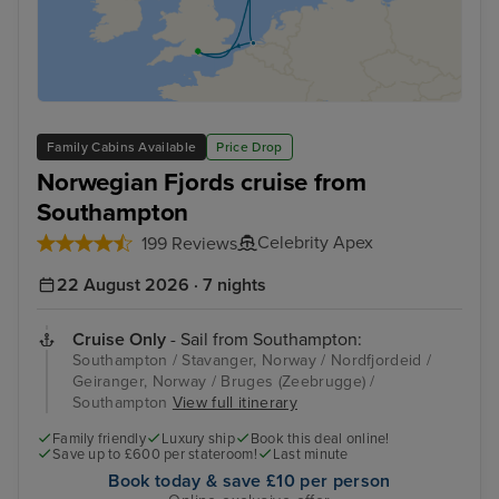
Family Cabins Available
Price Drop
Norwegian Fjords cruise from
Southampton
Celebrity Apex
199 Reviews
22 August 2026 · 7 nights
Cruise Only
- Sail from Southampton:
Southampton / Stavanger, Norway / Nordfjordeid /
Geiranger, Norway / Bruges (Zeebrugge) /
Southampton
View full itinerary
Family friendly
Luxury ship
Book this deal online!
Save up to £600 per stateroom!
Last minute
Book today & save £10 per person