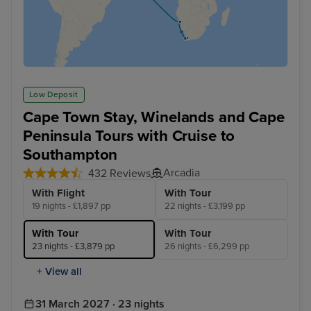
Low Deposit
Cape Town Stay, Winelands and Cape
Peninsula Tours with Cruise to
Southampton
Arcadia
432 Reviews
With Flight
With Tour
19 nights - £1,897 pp
22 nights - £3,199 pp
With Tour
With Tour
23 nights - £3,879 pp
26 nights - £6,299 pp
+ View all
31 March 2027 · 23 nights