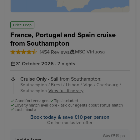
Price Drop
France, Portugal and Spain cruise
from Southampton
MSC Virtuosa
1454 Reviews
31 October 2026 · 7 nights
Cruise Only
- Sail from Southampton:
Southampton / Brest / Lisbon / Vigo / Cherbourg /
Southampton
View full itinerary
Good for teenagers
Tips included
Loyalty match available - ask our agents about status match
Last minute
Book today & save £10 per person
Online exclusive offer
Was £519 pp