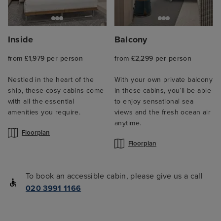
Inside
Balcony
from £1,979 per person
from £2,299 per person
Nestled in the heart of the
With your own private balcony
ship, these cosy cabins come
in these cabins, you’ll be able
with all the essential
to enjoy sensational sea
amenities you require.
views and the fresh ocean air
anytime.
Floorplan
Floorplan
To book an accessible cabin, please give us a call
020 3991 1166