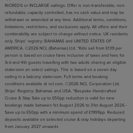
INCREDG or INCLARGE sailings. Offer is non-transferable, non-
refundable, capacity controlled, has no cash value and may be
withdrawn or amended at any time. Additional terms, conditions,
limitations, restrictions, and exclusions apply. All offers and their
combinability are subject to change without notice. UK residents
only. Ships’ registry: BAHAMAS and UNITED STATES OF
AMERICA. ©2026 NCL (Bahamas) Ltd. *Kids sail from £139 per
person is based on cruise fares inclusive of taxes and fees for
3rd and 4th guests travelling with two adults sharing an eligible
stateroom on select sailings. This is based on a seven day
sailing in a balcony stateroom. Full terms and booking
conditions available at ncl.com. ©2026 NCL Corporation Ltd.
Ships’ Registry: Bahamas and USA. *Bespoke Handcrafted
Cruise & Stay Sale up to £50pp reduction is valid for new
bookings made between 1st August 2026 to 31st August 2026 -
Save up to £50pp with a minimum spend of £1999pp. Reduced
deposits available on selected cruise & stay holidays departing
from January 2027 onwards