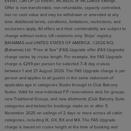
EVENT, CMI OP LG EVENT, INCREDG or INCLARGE sailings.
Offer is non-transferable, non-refundable, capacity controlled,
has no cash value and may be withdrawn or amended at any
time. Additional terms, conditions, limitations, restrictions, and
exclusions apply. All offers and their combinability are subject to
change without notice. UK residents only. Ships’ registry:
BAHAMAS and UNITED STATES OF AMERICA. ©2026 NCL
(Bahamas) Ltd. *Free at Sea™ (FAS) Upgrade offer (FAS Upgrade)
charge varies by cruise length. For example, the FAS Upgrade
charge is £249 per person for selected 7–8 day cruises
between 1 and 27 August 2026. The FAS Upgrade charge is per
person and applies to all guests in the same stateroom of
applicable age in categories Studio through to Club Balcony
Suites. Valid for new individual FIT reservations and, for groups,
new Traditional Groups, and new allotments (Club Balcony Suite
categories and below) for bookings made on or after 5
November 2025 on sailings of 2 days or more across all cabin
categories, including IX, OX, BX and MX. The FAS Upgrade
charge is based on cruise length at the time of booking and