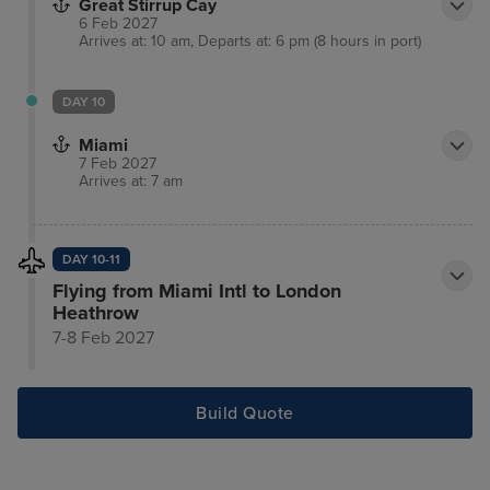
Great Stirrup Cay
6 Feb 2027
Arrives at: 10 am, Departs at: 6 pm (8 hours in port)
DAY 10
Miami
7 Feb 2027
Arrives at: 7 am
DAY 10-11
Flying from Miami Intl to London
Heathrow
7-8 Feb 2027
Build Quote