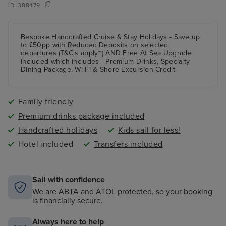
ID:
388479
Bespoke Handcrafted Cruise & Stay Holidays - Save up
to £50pp with Reduced Deposits on selected
departures (T&C's apply~) AND Free At Sea Upgrade
included which includes - Premium Drinks, Specialty
Dining Package, Wi-Fi & Shore Excursion Credit
Family friendly
Premium drinks package included
Handcrafted holidays
Kids sail for less!
Hotel included
Transfers included
Sail with confidence
We are ABTA and ATOL protected, so your booking
is financially secure.
Always here to help