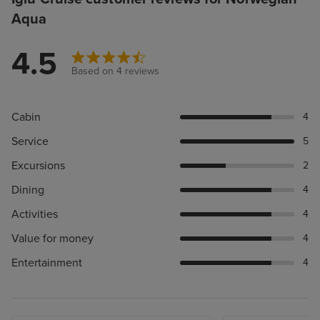
Aqua
4.5
Based on 4 reviews
Cabin
4
Service
5
Excursions
2
Dining
4
Activities
4
Value for money
4
Entertainment
4