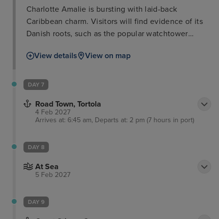
Charlotte Amalie is bursting with laid-back
Caribbean charm. Visitors will find evidence of its
Danish roots, such as the popular watchtower
called Blackbeard’s Castle built in the 17th century.
View details
View on map
Here, you will walk up the hundred steps to the top
for unrivalled views of the island and out to sea.
Meanwhile, a short journey on the amazing Skyride
DAY 7
Aerial Tram will provide unrivalled views of the
Road Town, Tortola
stunning landscape.
4 Feb 2027
Arrives at: 6:45 am, Departs at: 2 pm (7 hours in port)
DAY 8
At Sea
5 Feb 2027
DAY 9