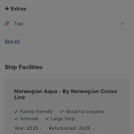
Extras
Tips
See all
Ship Facilities
Norwegian Aqua - By Norwegian Cruise
Line
Family friendly
Good for couples
Informal
Large Ship
·
·
Year: 
2025
Refurbished: 
2025