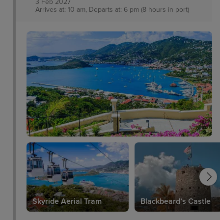
3 Feb 2027
Arrives at: 10 am, Departs at: 6 pm (8 hours in port)
Skyride Aerial Tram
Blackbeard’s Castle