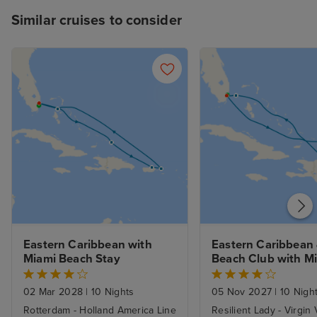
Similar cruises to consider
Eastern Caribbean with 
Eastern Caribbean &
Miami Beach Stay
Beach Club with Mi
Beach Stay
02 Mar 2028
|
10 Nights
05 Nov 2027
|
10 Nigh
Rotterdam - Holland America Line
Resilient Lady - Virgin