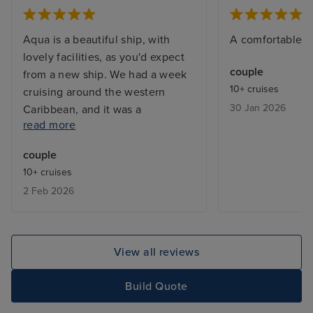
Aqua is a beautiful ship, with
A comfortable fr
lovely facilities, as you'd expect
couple
from a new ship. We had a week
10+ cruises
cruising around the western
30 Jan 2026
Caribbean, and it was a
read more
pleasurable experience. The
cabin (Club Outside) was larger
couple
than we expected, everything
10+ cruises
worked well, and it was quiet and
2 Feb 2026
comfortable. A minor point, but
the range of TV channels was
only a handful. Service overall
was excellent with the Cabin
View all reviews
Steward very attentive, the
restaurant staff invariably helpful
Build Quote
and friendly, and staff throughout