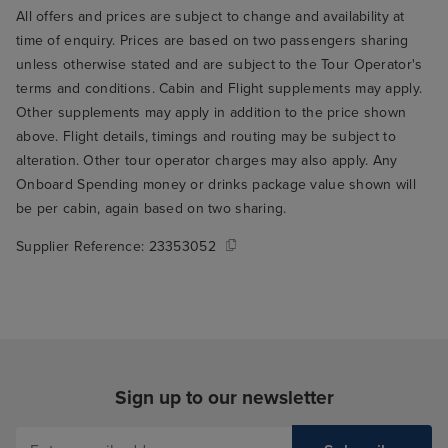
All offers and prices are subject to change and availability at
time of enquiry. Prices are based on two passengers sharing
unless otherwise stated and are subject to the Tour Operator's
terms and conditions. Cabin and Flight supplements may apply.
Other supplements may apply in addition to the price shown
above. Flight details, timings and routing may be subject to
alteration. Other tour operator charges may also apply. Any
Onboard Spending money or drinks package value shown will
be per cabin, again based on two sharing.
Supplier Reference:
23353052
Sign up to our newsletter