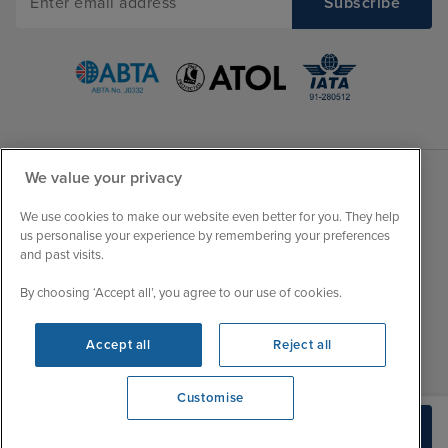
We value your privacy
Sales Opening hours
About Iglu
We use cookies to make our website even better for you. They help
us personalise your experience by remembering your preferences
Jobs - We're Hiring
Mon
9:00 - 22:00
and past visits.
Customer Feedback
Tue
9:00 - 22:00
My Booking
By choosing ‘Accept all’, you agree to our use of cookies.
Wed
9:00 - 22:00
Important Information
Thu
9:00 - 22:00
Accept all
Reject all
Accessibility Statement
Fri
9:00 - 22:00
Contact Us
Sat
9:00 - 21:00
Customise
FAQs
View opening times
Sun
10:00 - 21:00
Build Quote
Blog
0203 848 3796