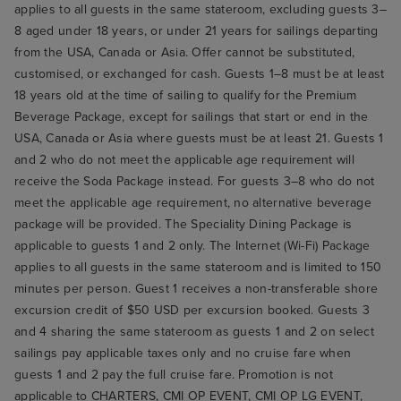
applies to all guests in the same stateroom, excluding guests 3–
8 aged under 18 years, or under 21 years for sailings departing
from the USA, Canada or Asia. Offer cannot be substituted,
customised, or exchanged for cash. Guests 1–8 must be at least
18 years old at the time of sailing to qualify for the Premium
Beverage Package, except for sailings that start or end in the
USA, Canada or Asia where guests must be at least 21. Guests 1
and 2 who do not meet the applicable age requirement will
receive the Soda Package instead. For guests 3–8 who do not
meet the applicable age requirement, no alternative beverage
package will be provided. The Speciality Dining Package is
applicable to guests 1 and 2 only. The Internet (Wi-Fi) Package
applies to all guests in the same stateroom and is limited to 150
minutes per person. Guest 1 receives a non-transferable shore
excursion credit of $50 USD per excursion booked. Guests 3
and 4 sharing the same stateroom as guests 1 and 2 on select
sailings pay applicable taxes only and no cruise fare when
guests 1 and 2 pay the full cruise fare. Promotion is not
applicable to CHARTERS, CMI OP EVENT, CMI OP LG EVENT,