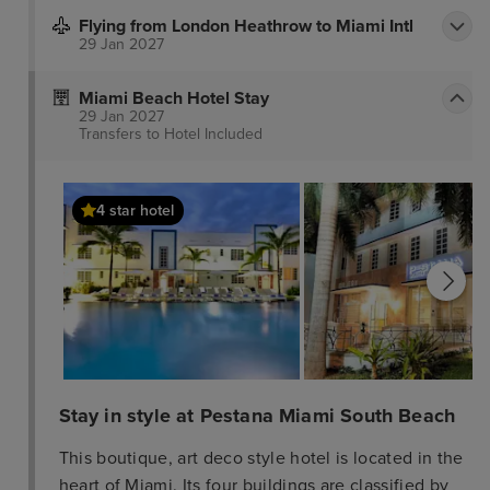
Flying from London Heathrow to Miami Intl
29 Jan 2027
Miami Beach Hotel Stay
29 Jan 2027
Transfers to Hotel
Included
4 star hotel
Stay in style at Pestana Miami South Beach
This boutique, art deco style hotel is located in the
heart of Miami. Its four buildings are classified by