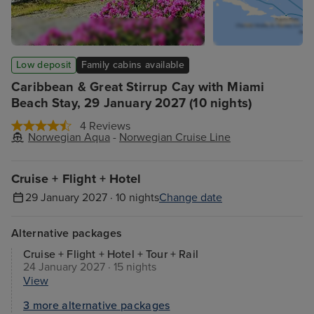
Low deposit
Family cabins available
Caribbean & Great Stirrup Cay with Miami
Beach Stay, 29 January 2027 (10 nights)
4 Reviews
Norwegian Aqua
-
Norwegian Cruise Line
Cruise + Flight + Hotel
29 January 2027 · 10 nights
Change date
Alternative packages
Cruise + Flight + Hotel + Tour + Rail
24 January 2027 · 15 nights
View
3 more alternative packages