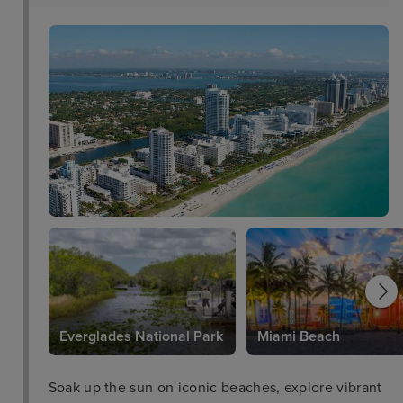
Everglades National Park
Miami Beach
Soak up the sun on iconic beaches, explore vibrant