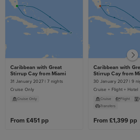
bit lightweight. We were a bit
surprised that the main theatre
was much smaller than we
expected. Our overall view was
very positive but there were
aspects that could be improved.
Caribbean with Great 
Caribbean with Gre
Stirrup Cay from Miami
Stirrup Cay from Mi
with 1nt Stay
31 January 2027
|
7 nights
30 January 2027
|
9 ni
Cruise Only
Cruise + Flight + Hotel
Cruise Only
Cruise
Flight
Transfers
From £451 pp
From £1,399 pp