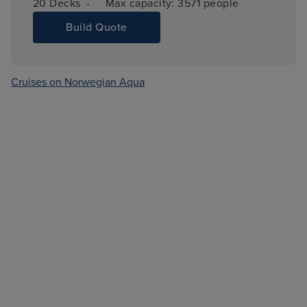
·
20 
Decks
Max capacity: 
3571 people
Build Quote
Cruises on Norwegian Aqua