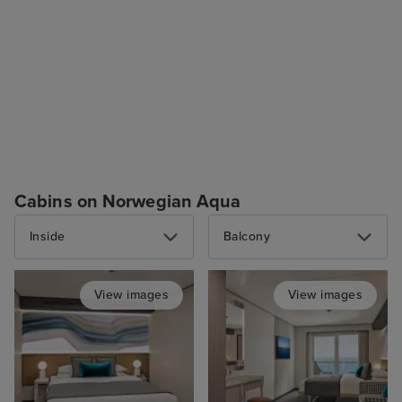
Cabins on Norwegian Aqua
Inside
Balcony
View images
View images