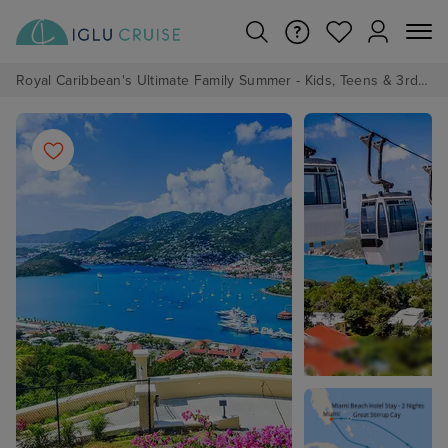
Royal Caribbean's Ultimate Family Summer - Kids, Teens & 3rd/4th Adults sail from just £99!*