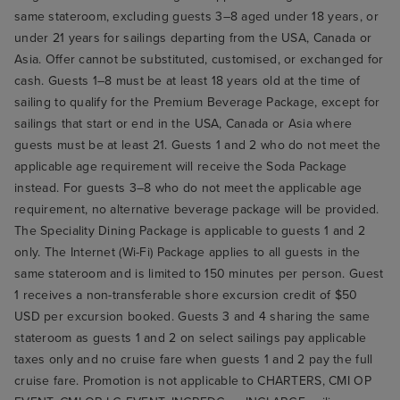
same stateroom, excluding guests 3–8 aged under 18 years, or
under 21 years for sailings departing from the USA, Canada or
Asia. Offer cannot be substituted, customised, or exchanged for
cash. Guests 1–8 must be at least 18 years old at the time of
sailing to qualify for the Premium Beverage Package, except for
sailings that start or end in the USA, Canada or Asia where
guests must be at least 21. Guests 1 and 2 who do not meet the
applicable age requirement will receive the Soda Package
instead. For guests 3–8 who do not meet the applicable age
requirement, no alternative beverage package will be provided.
The Speciality Dining Package is applicable to guests 1 and 2
only. The Internet (Wi-Fi) Package applies to all guests in the
same stateroom and is limited to 150 minutes per person. Guest
1 receives a non-transferable shore excursion credit of $50
USD per excursion booked. Guests 3 and 4 sharing the same
stateroom as guests 1 and 2 on select sailings pay applicable
taxes only and no cruise fare when guests 1 and 2 pay the full
cruise fare. Promotion is not applicable to CHARTERS, CMI OP