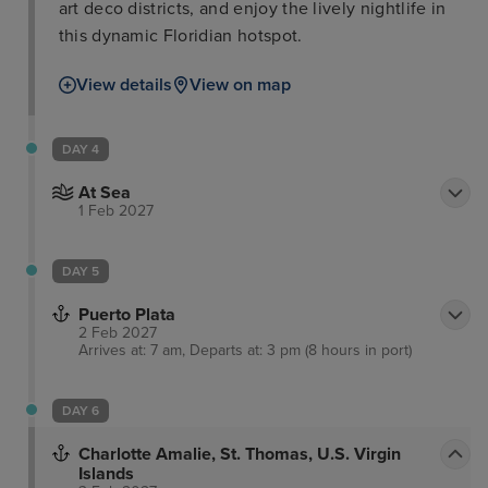
art deco districts, and enjoy the lively nightlife in
this dynamic Floridian hotspot.
View details
View on map
DAY 4
At Sea
1 Feb 2027
DAY 5
Puerto Plata
2 Feb 2027
Arrives at: 7 am, Departs at: 3 pm (8 hours in port)
DAY 6
Charlotte Amalie, St. Thomas, U.S. Virgin
Islands