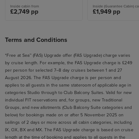
Inside cabin from
Inside (Guarantee Cabin) ca
£2,749 pp
£1,949 pp
Terms and Conditions
*Free at Sea™ (FAS) Upgrade offer (FAS Upgrade) charge varies
by cruise length. For example, the FAS Upgrade charge is £249
per person for selected 7–8 day cruises between 1 and 27
August 2026. The FAS Upgrade charge is per person and
applies to all guests in the same stateroom of applicable age in
categories Studio through to Club Balcony Suites. Valid for new
individual FIT reservations and, for groups, new Traditional
Groups, and new allotments (Club Balcony Suite categories and
below) for bookings made on or after 5 November 2025 on
sailings of 2 days or more across all cabin categories, including
IX, OX, BX and MX. The FAS Upgrade charge is based on cruise
length at the time of booking and applies to all guests in the