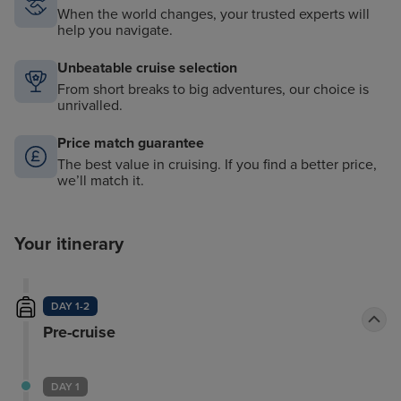
When the world changes, your trusted experts will
help you navigate.
Unbeatable cruise selection
From short breaks to big adventures, our choice is
unrivalled.
Price match guarantee
The best value in cruising. If you find a better price,
we’ll match it.
Your itinerary
DAY 1-2
Pre-cruise
DAY 1