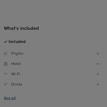
What's included
Included
Flights
Hotel
Wi-Fi
Drinks
See all