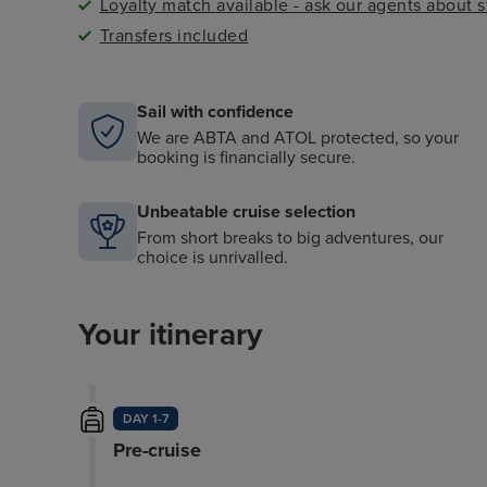
Loyalty match available - ask our agents about 
Transfers included
Sail with confidence
We are ABTA and ATOL protected, so your
booking is financially secure.
Unbeatable cruise selection
From short breaks to big adventures, our
choice is unrivalled.
Your itinerary
DAY 1-7
Pre-cruise