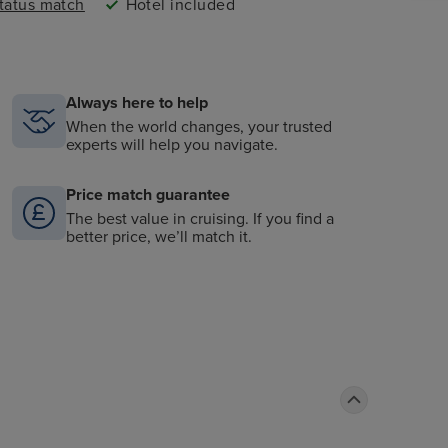
status match
Hotel included
Always here to help
When the world changes, your trusted
experts will help you navigate.
Price match guarantee
The best value in cruising. If you find a
better price, we’ll match it.