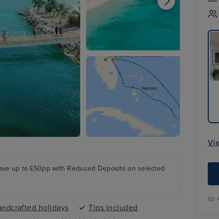
Vi
ave up to £50pp with Reduced Deposits on selected
ID:
ndcrafted holidays
Tips included