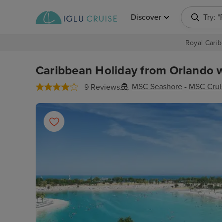
Discover
Try: 
Royal Carib
Caribbean Holiday from Orlando w
MSC Seashore
-
MSC Crui
9 Reviews