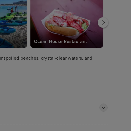
Ocean House Restaurant
unspoiled beaches, crystal-clear waters, and