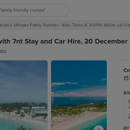
"Europe cruises"
bean's Ultimate Family Summer - Kids, Teens & 3rd/4th Adults sail fro
ith 7nt Stay and Car Hire, 20 December 
ses
Cr
Al