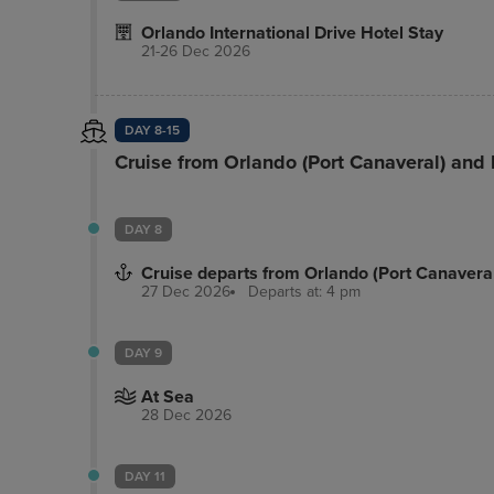
Orlando International Drive Hotel Stay
21-26 Dec 2026
DAY 8-15
Cruise from Orlando (Port Canaveral) and
DAY 8
Cruise departs from Orlando (Port Canavera
27 Dec 2026
Departs at: 4 pm
DAY 9
At Sea
28 Dec 2026
DAY 11