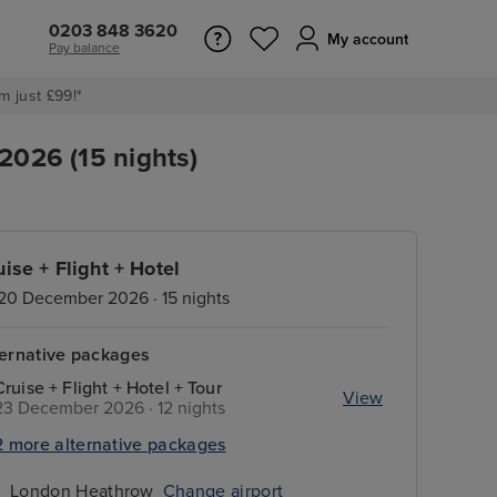
0203 848 3620
My account
Pay balance
m just £99!*
2026 (15 nights)
uise + Flight + Hotel
20 December 2026 · 15 nights
ternative packages
Cruise + Flight + Hotel + Tour
View
23 December 2026 · 12 nights
2 more alternative packages
London Heathrow
Change airport