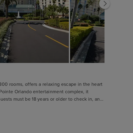
 800 rooms, offers a relaxing escape in the heart
 Pointe Orlando entertainment complex, it
uests must be 18 years or older to check in, and
cidentals. The hotel is entirely non-smoking, and
s of this policy. Please note: This reservation is
d for guests attending conferences or events at
ch bookings are subject to cancellation.