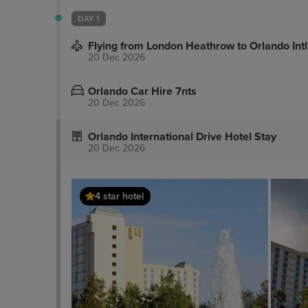
DAY 1
Flying from London Heathrow to Orlando Intl
20 Dec 2026
Orlando Car Hire 7nts
20 Dec 2026
Orlando International Drive Hotel Stay
20 Dec 2026
4 star hotel