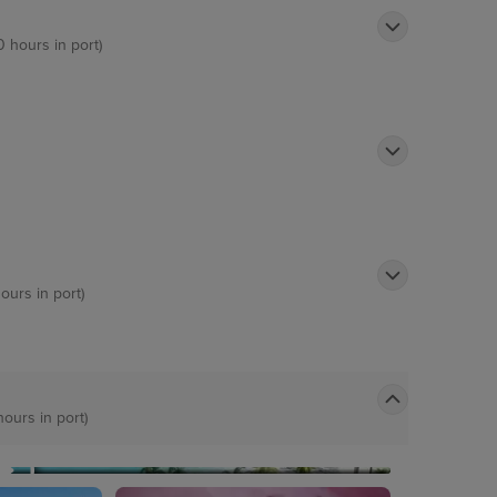
0 hours in port)
ours in port)
hours in port)