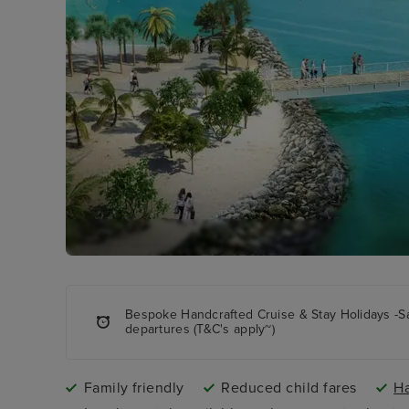
Bespoke Handcrafted Cruise & Stay Holidays -S
departures (T&C's apply~)
Family friendly
Reduced child fares
Ha