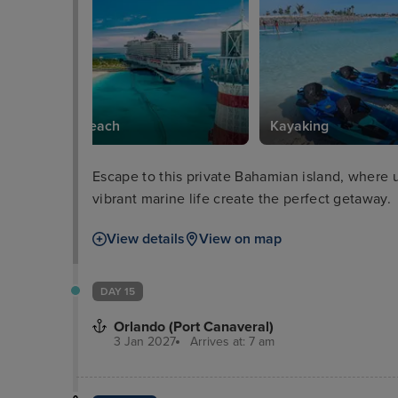
South Beach
Kayaking
Escape to this private Bahamian island, where 
vibrant marine life create the perfect getaway.
View details
View on map
DAY 15
Orlando (Port Canaveral)
3 Jan 2027
Arrives at: 7 am