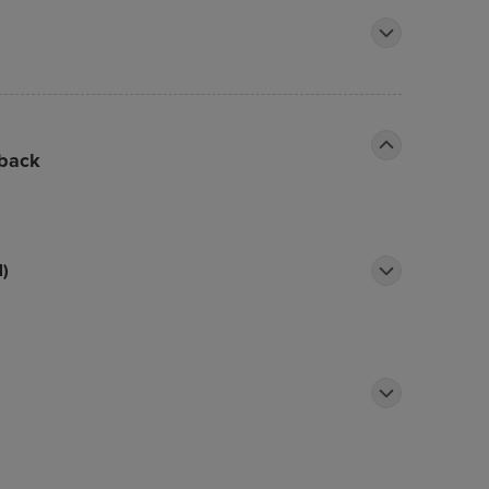
 back
l)