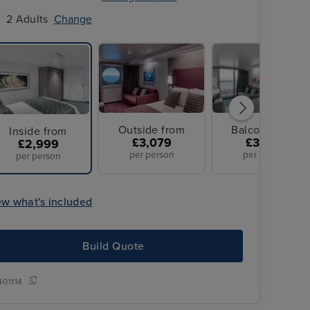
2 Adults
Change
Outside from
Balcony from
Inside from
£3,079
£3,079
£2,999
per person
per person
per person
ew what's included
Build Quote
401114