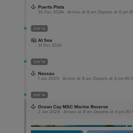
Puerto Plata
30 Dec 2026
Arrives at: 8 am, Departs at: 6 pm (1
DAY 12
At Sea
31 Dec 2026
DAY 13
Nassau
1 Jan 2027
Arrives at: 8 am, Departs at: 6 pm (10 h
DAY 14
Ocean Cay MSC Marine Reserve
2 Jan 2027
Arrives at: 8 am, Departs at: 6 pm (10 