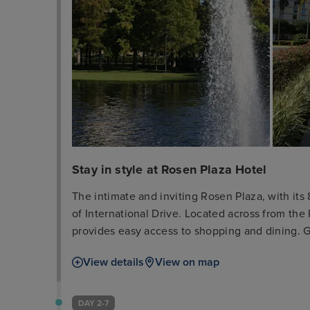
Stay in style at Rosen Plaza Hotel
The intimate and inviting Rosen Plaza, with its
of International Drive. Located across from the
provides easy access to shopping and dining. G
a credit card or cash deposit is required for in
View details
View on map
a $350 cleaning fee will be charged for violation
exclusively for leisure stays and cannot be use
the hotel or the Orlando Convention Center. Su
DAY 2-7