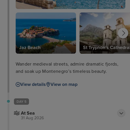
Jaz Beach
St Tryphon’s Cathedra
Wander medieval streets, admire dramatic fjords,
and soak up Montenegro’s timeless beauty.
View details
View on map
DAY 5
At Sea
31 Aug 2026