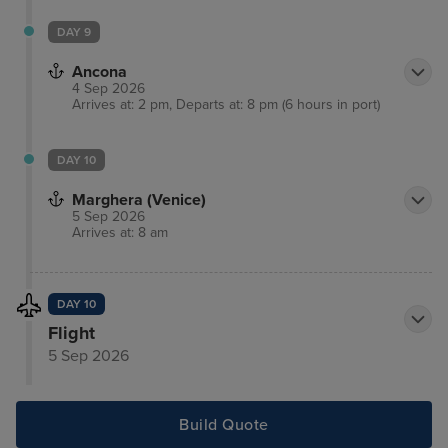
DAY 9
Ancona
4 Sep 2026
Arrives at: 2 pm, Departs at: 8 pm (6 hours in port)
DAY 10
Marghera (Venice)
5 Sep 2026
Arrives at: 8 am
DAY 10
Flight
5 Sep 2026
Build Quote