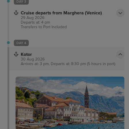
DAY 3
Cruise departs from Marghera (Venice)
29 Aug 2026
Departs at: 4 pm
Transfers to Port
Included
DAY 4
Kotor
30 Aug 2026
Arrives at: 3 pm, Departs at: 8:30 pm (5 hours in port)