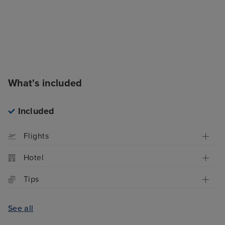
What's included
Included
Flights
Hotel
Tips
See all