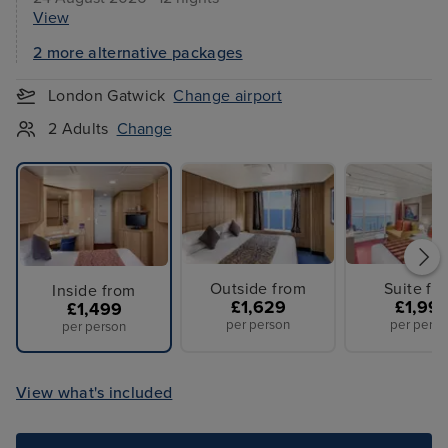
View
2 more alternative packages
London Gatwick
Change airport
2 Adults
Change
Outside from
Suite fr
Inside from
£1,629
£1,99
£1,499
per person
per perso
per person
View what's included