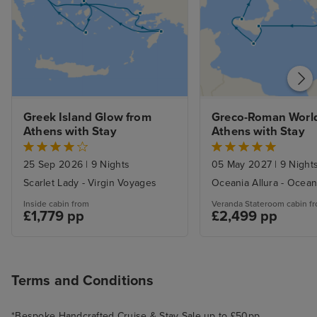
Greek Island Glow from 
Greco-Roman World
Athens with Stay
Athens with Stay
25 Sep 2026
|
9 Nights
05 May 2027
|
9 Night
Scarlet Lady - Virgin Voyages
Oceania Allura - Ocean
Inside cabin from
Veranda Stateroom cabin f
£1,779 pp
£2,499 pp
Terms and Conditions
*Bespoke Handcrafted Cruise & Stay Sale up to £50pp