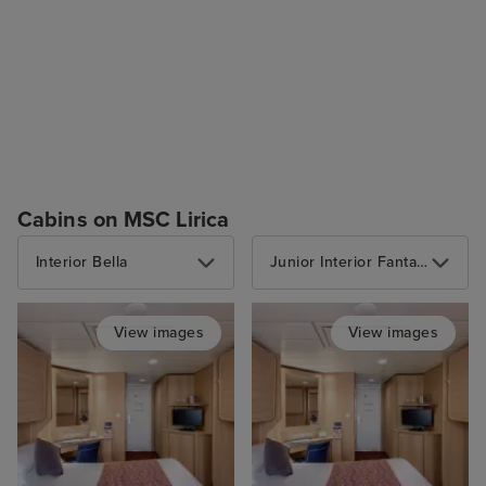
Cabins on MSC Lirica
Interior Bella
Junior Interior Fantastica
View images
View images