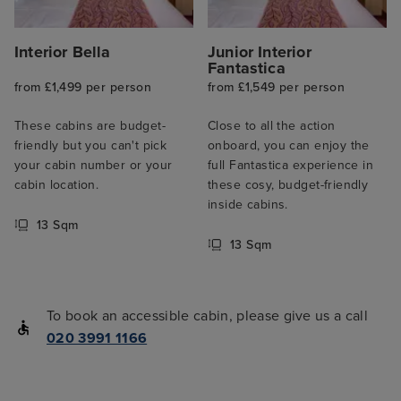
Interior Bella
Junior Interior
Fantastica
from £1,499 per person
from £1,549 per person
These cabins are budget-
Close to all the action
friendly but you can't pick
onboard, you can enjoy the
your cabin number or your
full Fantastica experience in
cabin location.
these cosy, budget-friendly
inside cabins.
13 Sqm
13 Sqm
To book an accessible cabin, please give us a call
020 3991 1166