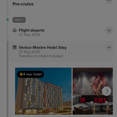
Pre-cruise
DAY 1
Flight departs
27 Aug 2026
Venice Mestre Hotel Stay
27 Aug 2026
Transfers to Hotel
Included
4 star hotel