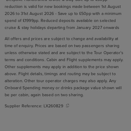
reduction is valid for new bookings made between 1st August
2026 to 31st August 2026 - Save up to £50pp with a minimum
spend of £1999pp. Reduced deposits available on selected
cruise & stay holidays departing from January 2027 onwards
All offers and prices are subject to change and availability at
time of enquiry. Prices are based on two passengers sharing
unless otherwise stated and are subject to the Tour Operator's
terms and conditions. Cabin and Flight supplements may apply.
Other supplements may apply in addition to the price shown
above. Flight details, timings and routing may be subject to
alteration. Other tour operator charges may also apply. Any
Onboard Spending money or drinks package value shown will
be per cabin, again based on two sharing.
Supplier Reference:
LX260829