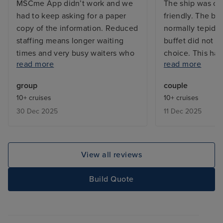
MSCme App didn’t work and we
The ship was cle
had to keep asking for a paper
friendly. The br
copy of the information. Reduced
normally tepid,
staffing means longer waiting
buffet did not h
times and very busy waiters who
choice. This has
read more
read more
forget orders. The outside cabin
problem on the 
was cosy but had the smallest
i. e. Virtuosa a
group
couple
shower I have seen on over 10
The itinerary w
10+ cruises
10+ cruises
cruises. The food was very good
Istanbul is well 
30 Dec 2025
11 Dec 2025
and the main dining room was
shore excursion
lovey.
guides, though 
what was inclu
View all reviews
Build Quote