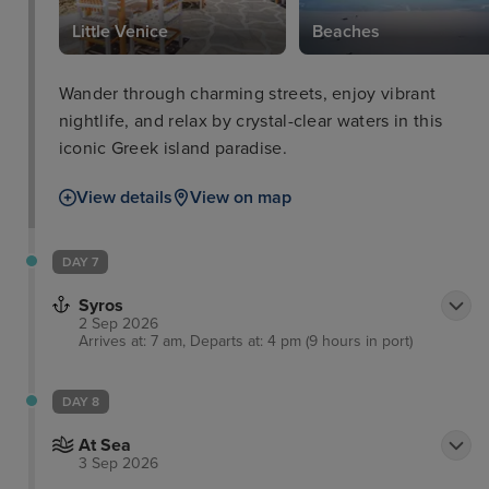
Little Venice
Beaches
Wander through charming streets, enjoy vibrant
nightlife, and relax by crystal-clear waters in this
iconic Greek island paradise.
View details
View on map
DAY 7
Syros
2 Sep 2026
Arrives at: 7 am, Departs at: 4 pm (9 hours in port)
DAY 8
At Sea
3 Sep 2026