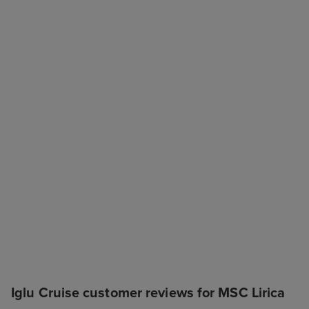
Iglu Cruise customer reviews for MSC Lirica