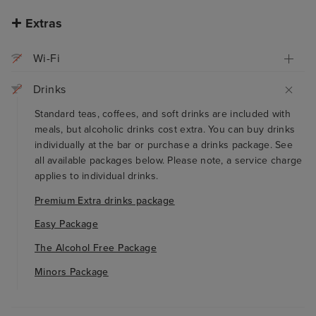
Extras
Wi-Fi
Drinks
Standard teas, coffees, and soft drinks are included with
meals, but alcoholic drinks cost extra. You can buy drinks
individually at the bar or purchase a drinks package. See
all available packages below. Please note, a service charge
applies to individual drinks.
Premium Extra drinks package
Easy Package
The Alcohol Free Package
Minors Package