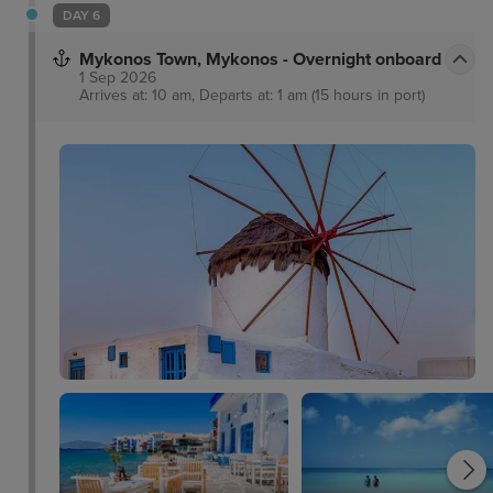
DAY 6
Mykonos Town, Mykonos - Overnight onboard
1 Sep 2026
Arrives at: 10 am, Departs at: 1 am (15 hours in port)