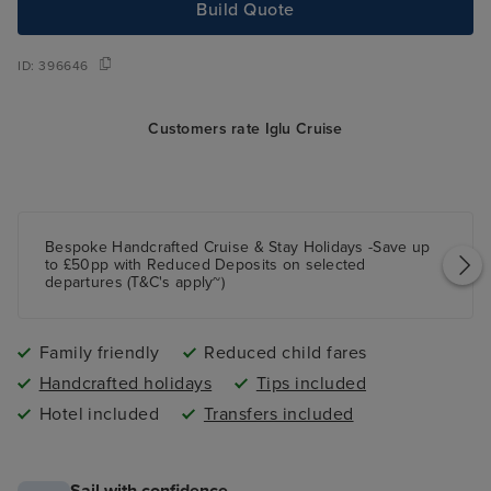
Build Quote
ID:
396646
Customers rate Iglu Cruise
Bespoke Handcrafted Cruise & Stay Holidays -Save up
to £50pp with Reduced Deposits on selected
departures (T&C's apply~)
Family friendly
Reduced child fares
Handcrafted holidays
Tips included
Hotel included
Transfers included