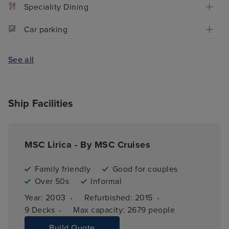
Speciality Dining
Car parking
See all
Ship Facilities
MSC Lirica - By MSC Cruises
Family friendly
Good for couples
Over 50s
Informal
·
·
Year: 
2003
Refurbished: 
2015
·
9 
Decks
Max capacity: 
2679 people
Build Quote