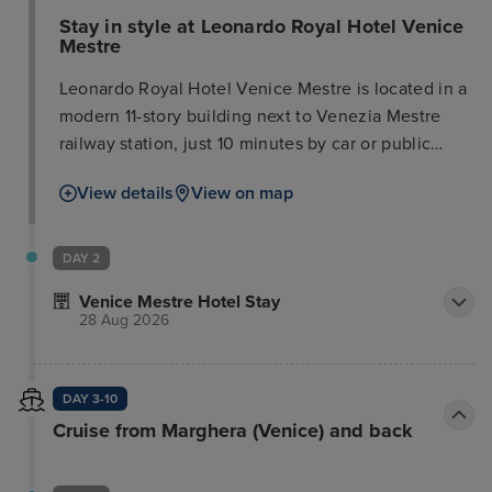
Stay in style at Leonardo Royal Hotel Venice
Mestre
Leonardo Royal Hotel Venice Mestre is located in a
modern 11-story building next to Venezia Mestre
railway station, just 10 minutes by car or public
transport from the historical center of Venice. All
View details
View on map
243 rooms are equipped with free Wi-Fi, flat-screen
TVs with satellite channels and high-quality
amenities. The hotel offers a varied breakfast buffet
DAY 2
and International cuisine is served at the Vitruv
Venice Mestre Hotel Stay
restaurant for lunch and dinner. For meetings &
28 Aug 2026
events, 225 square meters of meeting space are
available as well as 3 light-flooded meeting rooms
up to 165 participants. The hotel also has a terrace
DAY 3-10
and a fitness room.
Cruise from Marghera (Venice) and back