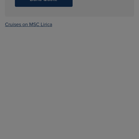
Cruises on MSC Lirica