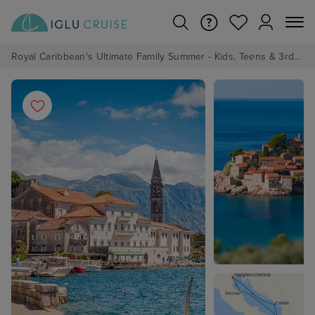
Royal Caribbean's Ultimate Family Summer - Kids, Teens & 3rd/4th Adults sail from just £99!*