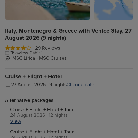
Italy, Montenegro & Greece with Venice Stay, 27
August 2026 (9 nights)
29 Reviews
"Flawless Cabin"
MSC Lirica
-
MSC Cruises
Cruise + Flight + Hotel
27 August 2026 · 9 nights
Change date
Alternative packages
Cruise + Flight + Hotel + Tour
24 August 2026 · 12 nights
View
Cruise + Flight + Hotel + Tour
24 August 2026 · 12 nights