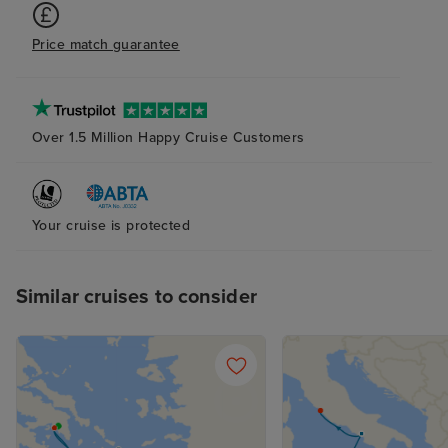
Price match guarantee
Over 1.5 Million Happy Cruise Customers
Your cruise is protected
Similar cruises to consider