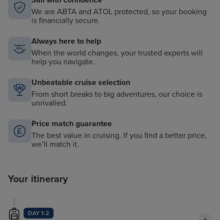
Sail with confidence
We are ABTA and ATOL protected, so your booking
is financially secure.
Always here to help
When the world changes, your trusted experts will
help you navigate.
Unbeatable cruise selection
From short breaks to big adventures, our choice is
unrivalled.
Price match guarantee
The best value in cruising. If you find a better price,
we’ll match it.
Your itinerary
DAY 1-2