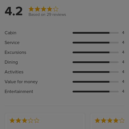
4.2
Based on 29 reviews
Cabin
4
Service
4
Excursions
4
Dining
4
Activities
4
Value for money
4
Entertainment
4