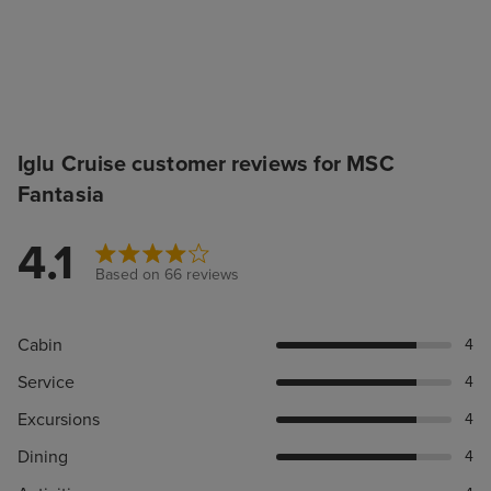
Iglu Cruise customer reviews for MSC
Fantasia
4.1
Based on 66 reviews
Cabin
4
Service
4
Excursions
4
Dining
4