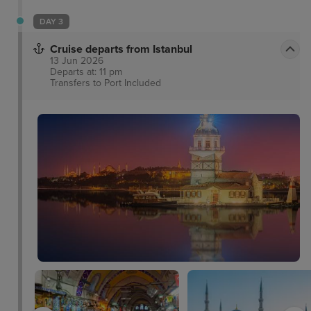
DAY 3
Cruise departs from Istanbul
13 Jun 2026
Departs at: 11 pm
Transfers to Port
Included