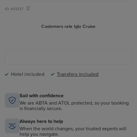
ID:
402127
Customers rate Iglu Cruise
Hotel included
Transfers included
Sail with confidence
We are ABTA and ATOL protected, so your booking
is financially secure.
Always here to help
When the world changes, your trusted experts will
help you navigate.