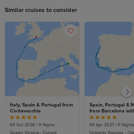
Similar cruises to consider
Italy, Spain & Portugal from 
Spain, Portugal & 
Civitavecchia
from Barcelona with
Stay
05 Oct 2026
|
11 Nights
09 Apr 2027
|
11 Night
Queen Victoria - Cunard
Celebrity Equinox - Cel