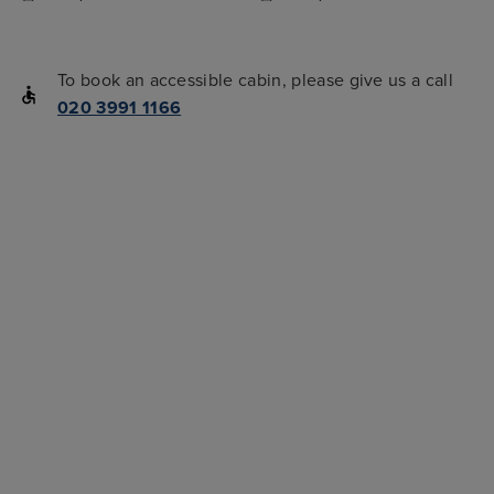
To book an accessible cabin, please give us a call
020 3991 1166