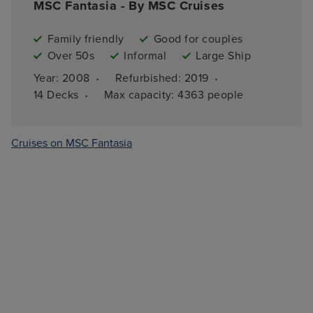
MSC Fantasia - By MSC Cruises
Family friendly
Good for couples
Over 50s
Informal
Large Ship
·
·
Year: 
2008
Refurbished: 
2019
·
14 
Decks
Max capacity: 
4363 people
Cruises on MSC Fantasia