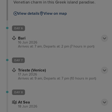
Venetian charm in this Greek island paradise.
View details
View on map
DAY 6
Bari
16 Jun 2026
Arrives at: 7 am, Departs at: 2 pm (7 hours in port)
DAY 7
Trieste (Venice)
17 Jun 2026
Arrives at: 9 am, Departs at: 7 pm (10 hours in port)
DAY 8
At Sea
18 Jun 2026