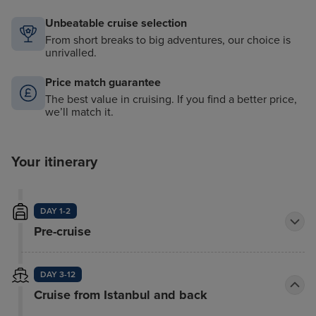
Unbeatable cruise selection
From short breaks to big adventures, our choice is
unrivalled.
Price match guarantee
The best value in cruising. If you find a better price,
we’ll match it.
Your itinerary
DAY 1-2
Pre-cruise
DAY 3-12
Cruise from Istanbul and back