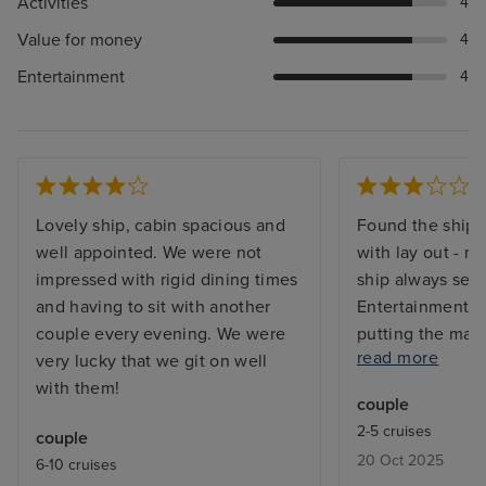
Activities
4
Value for money
4
Entertainment
4
Lovely ship, cabin spacious and
Found the ship 
well appointed. We were not
with lay out - m
impressed with rigid dining times
ship always see
and having to sit with another
Entertainment wa
couple every evening. We were
putting the mai
read more
very lucky that we git on well
evening to one 
with them!
good. . . i found
couple
to be. Furthermo
2-5 cruises
couple
for 4 of the 8 da
20 Oct 2025
6-10 cruises
Athens compound