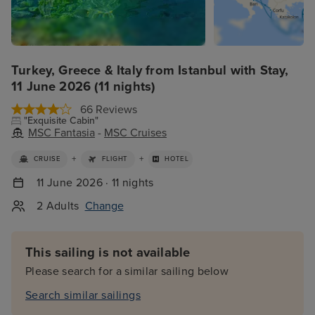
Turkey, Greece & Italy from Istanbul with Stay,
11 June 2026 (11 nights)
66 Reviews
"Exquisite Cabin"
MSC Fantasia
-
MSC Cruises
+
+
CRUISE
FLIGHT
HOTEL
11 June 2026 · 11 nights
2 Adults
Change
This sailing is not available
Please search for a similar sailing below
Search similar sailings