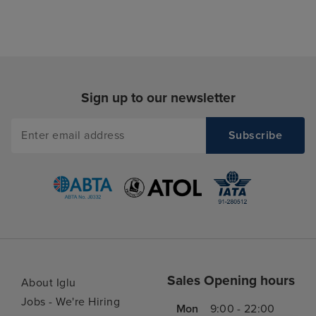
Sign up to our newsletter
Sales Opening hours
About Iglu
Jobs - We're Hiring
Mon
9:00 - 22:00