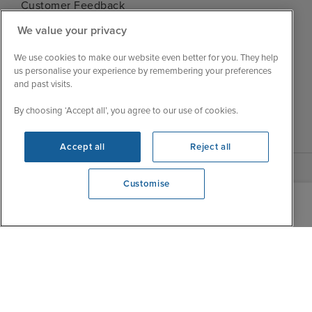
Customer Feedback
Tue
9:00 - 22:00
My Booking
We value your privacy
Wed
9:00 - 22:00
Important Information
Thu
9:00 - 22:00
We use cookies to make our website even better for you. They help
Accessibility Statement
us personalise your experience by remembering your preferences
Fri
9:00 - 22:00
Contact Us
and past visits.
Sat
9:00 - 21:00
FAQs
By choosing ‘Accept all’, you agree to our use of cookies.
Sun
10:00 - 21:00
Blog
Accept all
Reject all
Customise
View opening times
0203 848 3611
|
|
|
Iglu Ski
Cruise Resources
Cookie & Privacy Policy
|
|
Terms & Conditions
Sitemap
Foreign Travel Advice