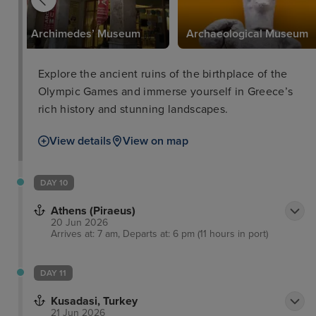
Archimedes’ Museum
Archaeological Museum
Explore the ancient ruins of the birthplace of the
Olympic Games and immerse yourself in Greece’s
rich history and stunning landscapes.
View details
View on map
DAY 10
Athens (Piraeus)
20 Jun 2026
Arrives at: 7 am, Departs at: 6 pm (11 hours in port)
DAY 11
Kusadasi, Turkey
21 Jun 2026