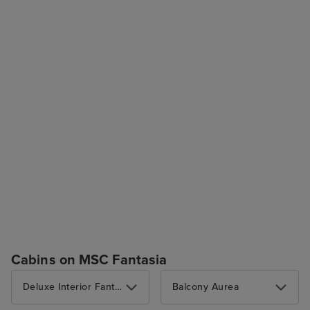
Cabins on MSC Fantasia
Deluxe Interior Fantastica
Balcony Aurea