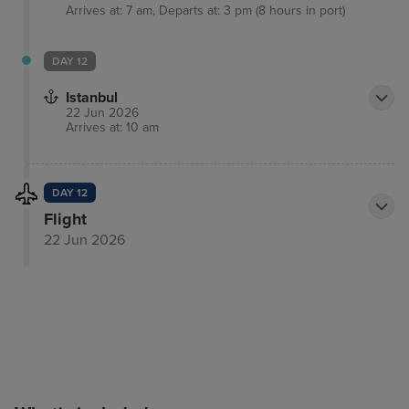
Arrives at: 7 am, Departs at: 3 pm (8 hours in port)
DAY 12
Istanbul
22 Jun 2026
Arrives at: 10 am
DAY 12
Flight
22 Jun 2026