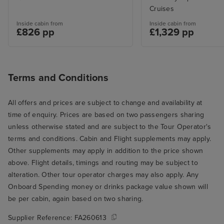
Cruises
Inside cabin from
Inside cabin from
£826 pp
£1,329 pp
Terms and Conditions
All offers and prices are subject to change and availability at
time of enquiry. Prices are based on two passengers sharing
unless otherwise stated and are subject to the Tour Operator's
terms and conditions. Cabin and Flight supplements may apply.
Other supplements may apply in addition to the price shown
above. Flight details, timings and routing may be subject to
alteration. Other tour operator charges may also apply. Any
Onboard Spending money or drinks package value shown will
be per cabin, again based on two sharing.
Supplier Reference:
FA260613