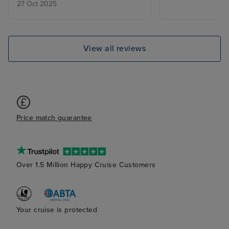
27 Oct 2025
The food genera
standard and cu
dealing with qu
good. I didnt en
View all reviews
and wont be tra
Again.
Price match guarantee
Over 1.5 Million Happy Cruise Customers
Your cruise is protected