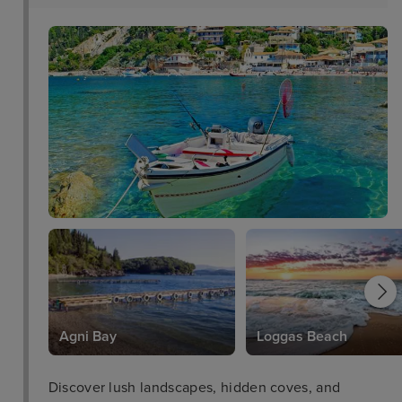
Agni Bay
Loggas Beach
Discover lush landscapes, hidden coves, and