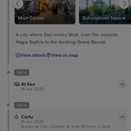
Misir Carsisi
Sultanahmet Square
A city where East meets West, from the majestic
Hagia Sophia to the bustling Grand Bazaar.
View details
View on map
DAY 4
At Sea
14 Jun 2026
DAY 5
Corfu
15 Jun 2026
Arrives at: 1 pm, Departs at: 9 pm (8 hours in port)