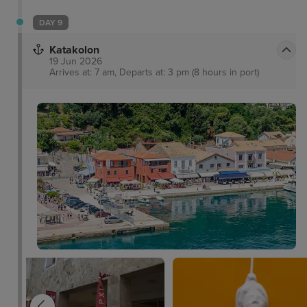
DAY 9
Katakolon
19 Jun 2026
Arrives at: 7 am, Departs at: 3 pm (8 hours in port)