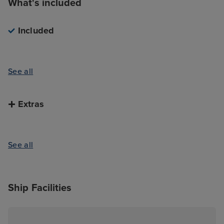
What's included
Included
See all
Extras
See all
Ship Facilities