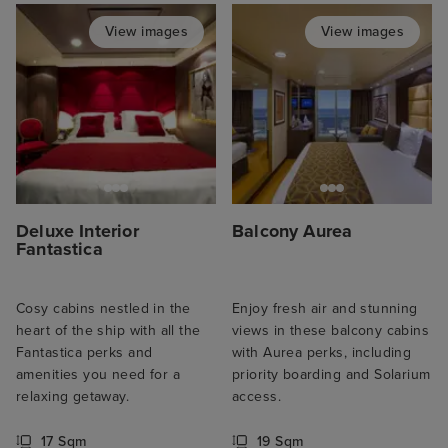
View images
View images
Deluxe Interior
Balcony Aurea
Fantastica
Cosy cabins nestled in the
Enjoy fresh air and stunning
heart of the ship with all the
views in these balcony cabins
Fantastica perks and
with Aurea perks, including
amenities you need for a
priority boarding and Solarium
relaxing getaway.
access.
17 Sqm
19 Sqm