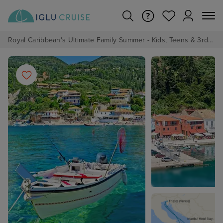
Royal Caribbean's Ultimate Family Summer - Kids, Teens & 3rd/4th Adults sail from just £99!*