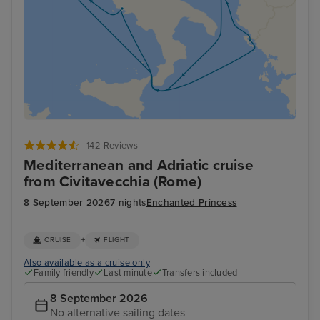
142 Reviews
Mediterranean and Adriatic cruise
from Civitavecchia (Rome)
8 September 2026
7 nights
Enchanted Princess
+
CRUISE
FLIGHT
Also available as a cruise only
Family friendly
Last minute
Transfers included
8 September 2026
No alternative sailing dates