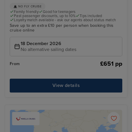
NO FLY CRUISE
Family friendly
Good for teenagers
Past passenger discounts, up to 10%
Tips included
Loyalty match available - ask our agents about status match
Save up to an extra £10 per person when booking this
cruise online
18 December 2026
No alternative sailing dates
£651 pp
From
View details