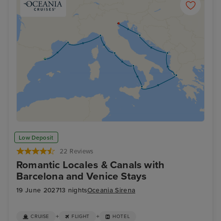
Low Deposit
22 Reviews
Romantic Locales & Canals with
Barcelona and Venice Stays
19 June 2027
13 nights
Oceania Sirena
+
+
CRUISE
FLIGHT
HOTEL