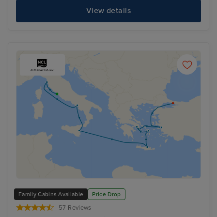
View details
Family Cabins Available
Price Drop
57 Reviews