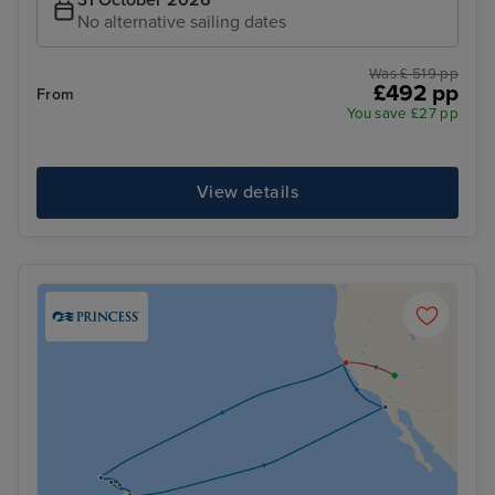
31 October 2026
No alternative sailing dates
Was £ 519 pp
£492 pp
From
You save £27 pp
View details