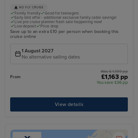
NO FLY CRUISE
Family friendly
Good for teenagers
Early bird offer - additional exclusive family cabin savings!
Live pre cruise planner flash sale happening now!
Low deposit
Price drop
Save up to an extra £10 per person when booking this
cruise online
1 August 2027
No alternative sailing dates
Was £ 1,199 pp
£1,163 pp
From
You save £36 pp
View details