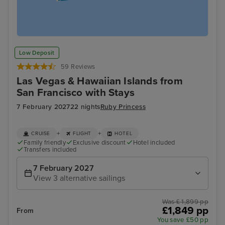
Low Deposit
59 Reviews
Las Vegas & Hawaiian Islands from
San Francisco with Stays
7 February 2027
22 nights
Ruby Princess
+
+
CRUISE
FLIGHT
HOTEL
Family friendly
Exclusive discount
Hotel included
Transfers included
7 February 2027
View 3 alternative sailings
Was £ 1,899 pp
£1,849 pp
From
You save £50 pp