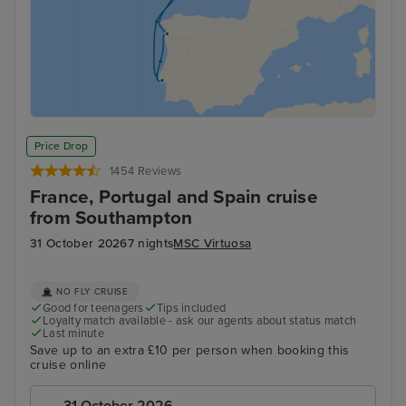
Price Drop
1454 Reviews
France, Portugal and Spain cruise
from Southampton
31 October 2026
7 nights
MSC Virtuosa
NO FLY CRUISE
Good for teenagers
Tips included
Loyalty match available - ask our agents about status match
Last minute
Save up to an extra £10 per person when booking this
cruise online