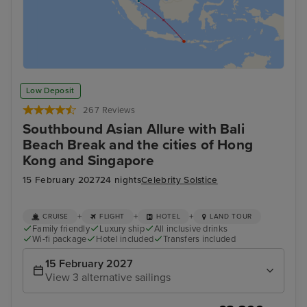
Low Deposit
267 Reviews
Southbound Asian Allure with Bali
Beach Break and the cities of Hong
Kong and Singapore
15 February 2027
24 nights
Celebrity Solstice
+
+
+
CRUISE
FLIGHT
HOTEL
LAND TOUR
Family friendly
Luxury ship
All inclusive drinks
Wi-fi package
Hotel included
Transfers included
15 February 2027
View 3 alternative sailings