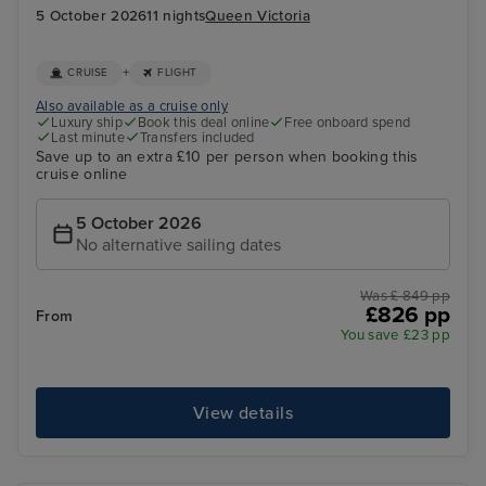
5 October 2026
11 nights
Queen Victoria
+
CRUISE
FLIGHT
Also available as a cruise only
Luxury ship
Book this deal online
Free onboard spend
Last minute
Transfers included
Save up to an extra £10 per person when booking this
cruise online
5 October 2026
No alternative sailing dates
Was £ 849 pp
£826 pp
From
You save £23 pp
View details