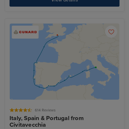
614 Reviews
Italy, Spain & Portugal from
Civitavecchia