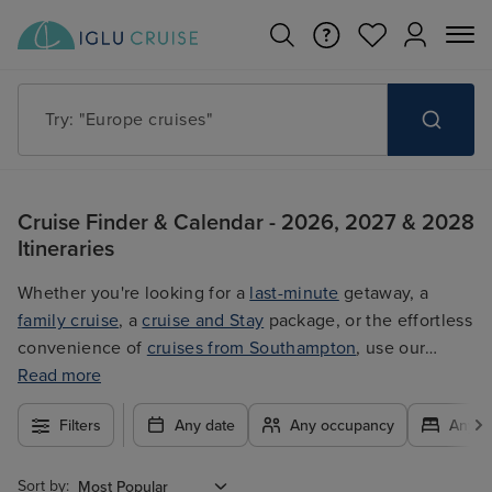
Try: "Europe cruises"
Cruise Finder & Calendar - 2026, 2027 & 2028
Itineraries
Whether you're looking for a
last-minute
getaway, a
family cruise
, a
cruise and Stay
package, or the effortless
convenience of
cruises from Southampton
, use our
filters to plan your trip easily at the best price. With so
Read more
many exciting options to choose from, you're guaranteed
Filters
Any date
Any occupancy
Any c
to find the ultimate cruise for you.
Sort by: