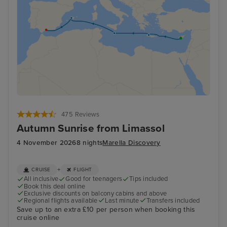
475 Reviews
Autumn Sunrise from Limassol
4 November 2026
8 nights
Marella Discovery
+
CRUISE
FLIGHT
All inclusive
Good for teenagers
Tips included
Book this deal online
Exclusive discounts on balcony cabins and above
Regional flights available
Last minute
Transfers included
Save up to an extra £10 per person when booking this
cruise online