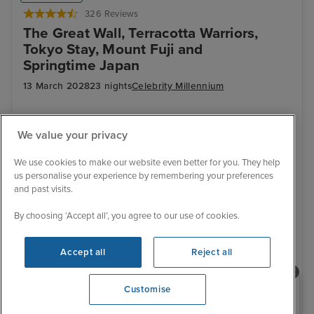
326 Reviews
The Great Wall, Terracotta Warriors,
Tokyo Stay, Mount Fuji and
Springtime Japan
13 March 2028
23 nights
Celebrity Millennium
+
+
+
+
CRUISE
FLIGHT
HOTEL
RAIL
We value your privacy
LAND TOUR
Luxury ship
All inclusive drinks
Exclusive discount
Wi-fi package
Hotel included
Transfers included
We use cookies to make our website even better for you. They help
us personalise your experience by remembering your preferences
13 March 2028
and past visits.
No alternative sailing dates
By choosing ‘Accept all’, you agree to our use of cookies.
£5,899 pp
From
Accept all
Reject all
View details
Need help booking your cruise?
Customise
0203 848 3600