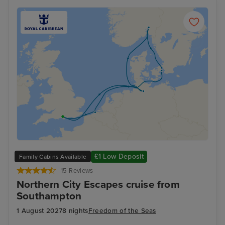
£1 Low Deposit
Family Cabins Available
15 Reviews
Northern City Escapes cruise from
Southampton
1 August 2027
8 nights
Freedom of the Seas