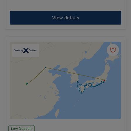
View details
Low Deposit