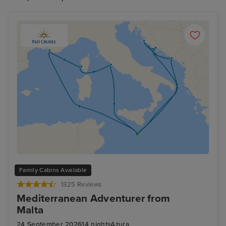
Family Cabins Available
1325 Reviews
Mediterranean Adventurer from
Malta
24 September 2026
14 nights
Azura