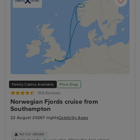
Family Cabins Available
Price Drop
198 Reviews
Norwegian Fjords cruise from
Southampton
22 August 2026
7 nights
Celebrity Apex
NO FLY CRUISE