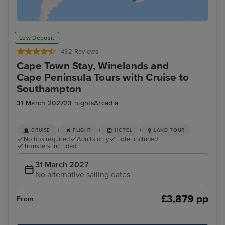
Low Deposit
432 Reviews
Cape Town Stay, Winelands and
Cape Peninsula Tours with Cruise to
Southampton
31 March 2027
23 nights
Arcadia
+
+
+
CRUISE
FLIGHT
HOTEL
LAND TOUR
No tips required
Adults only
Hotel included
Transfers included
31 March 2027
No alternative sailing dates
£3,879 pp
From