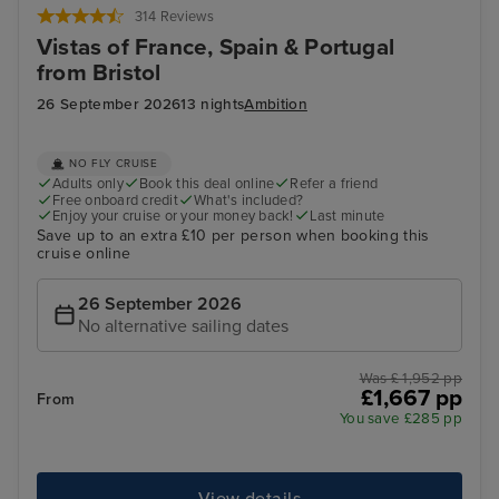
314 Reviews
Vistas of France, Spain & Portugal
from Bristol
26 September 2026
13 nights
Ambition
NO FLY CRUISE
Adults only
Book this deal online
Refer a friend
Free onboard credit
What's included?
Enjoy your cruise or your money back!
Last minute
Save up to an extra £10 per person when booking this
cruise online
26 September 2026
No alternative sailing dates
Was £ 1,952 pp
£1,667 pp
From
You save £285 pp
View details