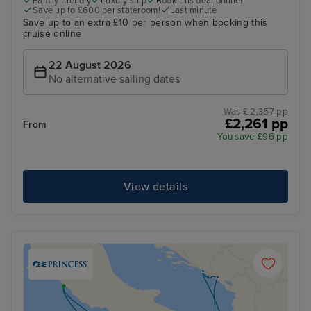
Family friendly
Luxury ship
Book this deal online!
Save up to £600 per stateroom!
Last minute
Save up to an extra £10 per person when booking this
cruise online
22 August 2026
No alternative sailing dates
Was £ 2,357 pp
£2,261 pp
From
You save £96 pp
View details