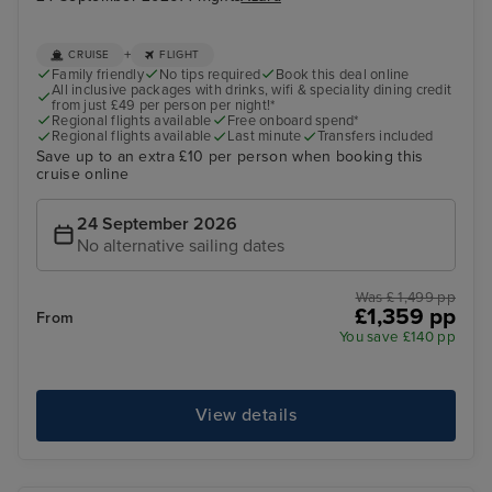
+
CRUISE
FLIGHT
Family friendly
No tips required
Book this deal online
All inclusive packages with drinks, wifi & speciality dining credit
from just £49 per person per night!*
Regional flights available
Free onboard spend*
Regional flights available
Last minute
Transfers included
Save up to an extra £10 per person when booking this
cruise online
24 September 2026
No alternative sailing dates
Was £ 1,499 pp
£1,359 pp
From
You save £140 pp
View details