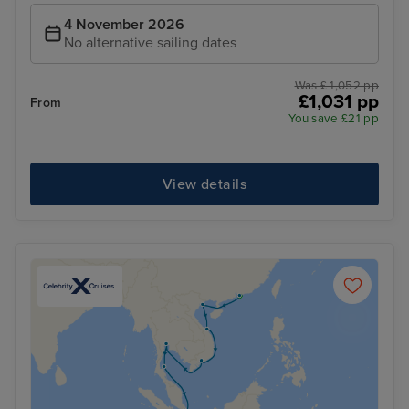
4 November 2026
No alternative sailing dates
Was £ 1,052 pp
£1,031 pp
From
You save £21 pp
View details