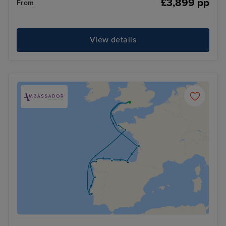
£3,899 pp
From
View details