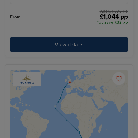
Was £ 1,076 pp
£1,044 pp
From
You save £32 pp
View details