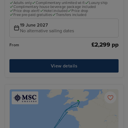
Adults only
Complimentary unlimited wi-fi
Luxury ship
Complimentary house beverage package included
Price drop alert!
Hotel included
Price drop
Free pre-paid gratuities
Transfers included
19 June 2027
No alternative sailing dates
£2,299 pp
From
View details