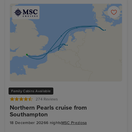
Family Cabins Available
274 Reviews
Northern Pearls cruise from
Southampton
18 December 2026
6 nights
MSC Preziosa