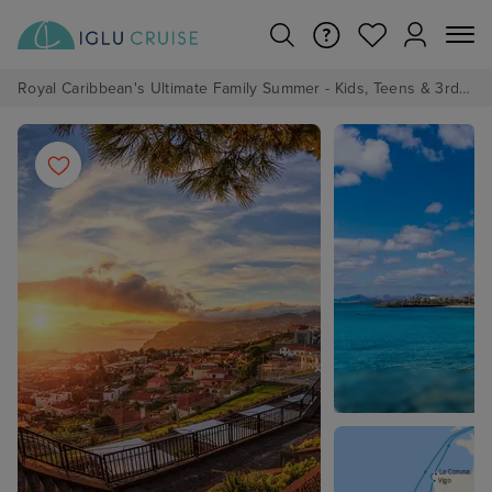
Royal Caribbean's Ultimate Family Summer - Kids, Teens & 3rd/4th Adults sail from just £99!*