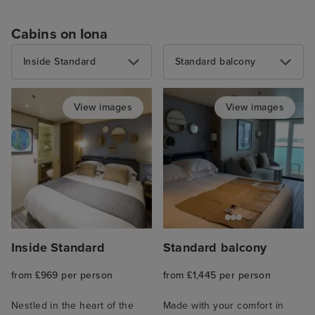
Cabins on Iona
Inside Standard
Standard balcony
View images
View images
Inside Standard
Standard balcony
from £969 per person
from £1,445 per person
Nestled in the heart of the
Made with your comfort in