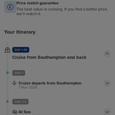
Price match guarantee
The best value in cruising. If you find a better price,
we’ll match it.
Your itinerary
DAY 1-15
Cruise from Southampton and back
DAY 1
Cruise departs from Southampton
7 Nov 2026
DAY 2-3
At Sea