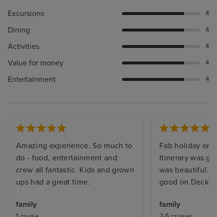
Excursions
4
Dining
4
Activities
4
Value for money
4
Entertainment
4
Amazing experience. So much to
Fab holiday on a
do - food, entertainment and
Itinerary was g
crew all fantastic. Kids and grown
was beautiful. 
ups had a great time.
good on Deck 15
family
family
1 cruise
2-5 cruises