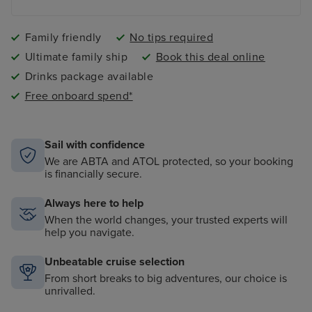
Family friendly
No tips required
Ultimate family ship
Book this deal online
Drinks package available
Free onboard spend*
Sail with confidence
We are ABTA and ATOL protected, so your booking
is financially secure.
Always here to help
When the world changes, your trusted experts will
help you navigate.
Unbeatable cruise selection
From short breaks to big adventures, our choice is
unrivalled.