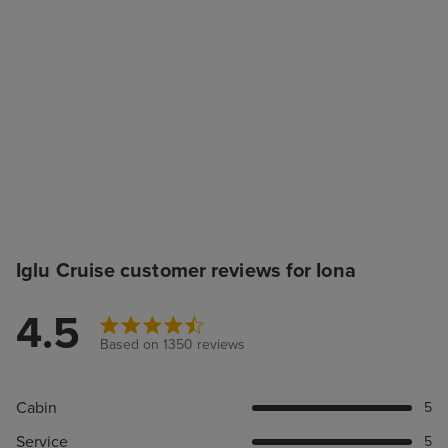
Iglu Cruise customer reviews for Iona
4.5
Based on 1350 reviews
Cabin
5
Service
5