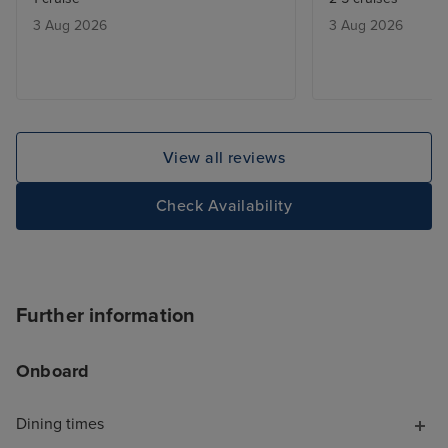
3 Aug 2026
3 Aug 2026
View all reviews
Check Availability
Further information
Onboard
Dining times