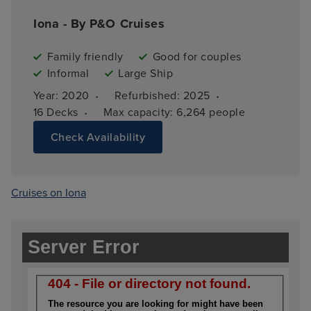
Iona - By P&O Cruises
Family friendly
Good for couples
Informal
Large Ship
·
·
Year: 
2020
Refurbished: 
2025
·
16 
Decks
Max capacity: 
6,264 people
Check Availability
Cruises on Iona