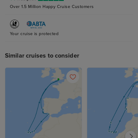
Over 1.5 Million Happy Cruise Customers
Your cruise is protected
Similar cruises to consider