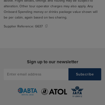
above. Flight details, timings and routing may be subject to
alteration. Other tour operator charges may also apply. Any
Onboard Spending money or drinks package value shown will
be per cabin, again based on two sharing.
Supplier Reference:
G637
Sign up to our newsletter