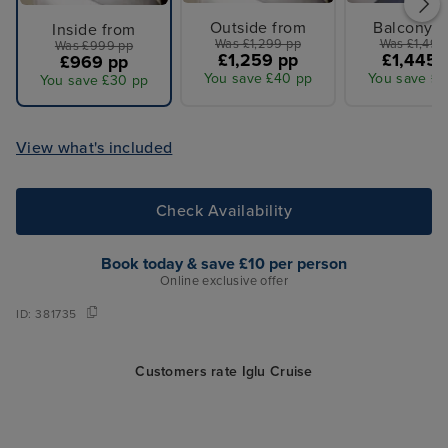
Outside from
Balcony f
Inside from
Was £1,299 pp
Was £1,499
Was £999 pp
£1,259 pp
£1,445 
£969 pp
You save £40 pp
You save £5
You save £30 pp
View what's included
Check Availability
Book today & save £10 per person
Online exclusive offer
ID:
381735
Customers rate Iglu Cruise