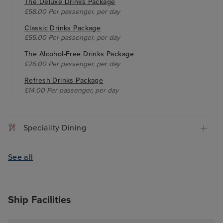
The Deluxe Drinks Package
£58.00 Per passenger, per day
Classic Drinks Package
£55.00 Per passenger, per day
The Alcohol-Free Drinks Package
£26.00 Per passenger, per day
Refresh Drinks Package
£14.00 Per passenger, per day
Speciality Dining
See all
Ship Facilities