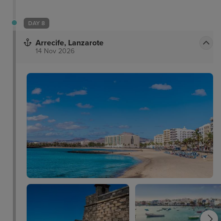
DAY 8
Arrecife, Lanzarote
14 Nov 2026