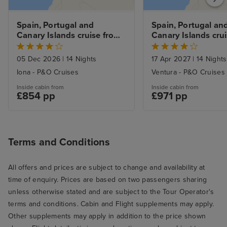
Spain, Portugal and 
Spain, Portugal and
Canary Islands cruise from 
Canary Islands crui
Southampton
Southampton
05 Dec 2026
|
14 Nights
17 Apr 2027
|
14 Nights
Iona - P&O Cruises
Ventura - P&O Cruises
Inside cabin from
Inside cabin from
£854 pp
£971 pp
Terms and Conditions
All offers and prices are subject to change and availability at
time of enquiry. Prices are based on two passengers sharing
unless otherwise stated and are subject to the Tour Operator's
terms and conditions. Cabin and Flight supplements may apply.
Other supplements may apply in addition to the price shown