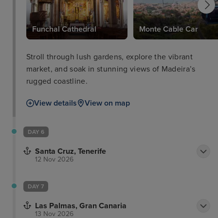
Funchal Cathedral
Monte Cable Car
Stroll through lush gardens, explore the vibrant
market, and soak in stunning views of Madeira’s
rugged coastline.
View details
View on map
DAY 6
Santa Cruz, Tenerife
12 Nov 2026
DAY 7
Las Palmas, Gran Canaria
13 Nov 2026