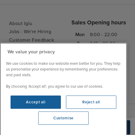
Sales Opening hours
About Iglu
Jobs - We're Hiring
Mon
9:00 - 22:00
Customer Feedback
Tue
9:15 - 22:00
My Booking
We value your privacy
Wed
9:00 - 22:00
Important Information
Thu
9:00 - 22:00
We use cookies to make our website even better for you. They help
Accessibility Statement
us personalise your experience by remembering your preferences
Fri
9:00 - 22:00
Contact Us
and past visits.
Sat
9:00 - 21:00
FAQs
By choosing ‘Accept all’, you agree to our use of cookies.
Sun
10:00 - 21:00
Blog
Accept all
Reject all
Customise
We're open
Check Availability
0203 848 3614