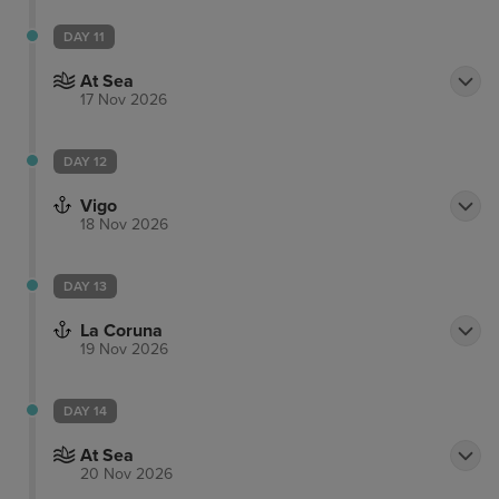
DAY 11
At Sea
17 Nov 2026
DAY 12
Vigo
18 Nov 2026
DAY 13
La Coruna
19 Nov 2026
DAY 14
At Sea
20 Nov 2026