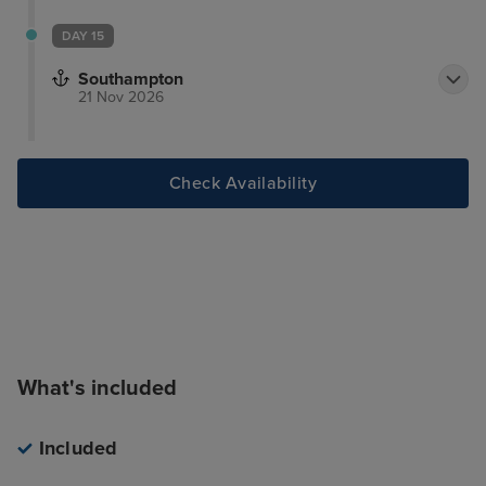
DAY 15
Southampton
21 Nov 2026
Check Availability
What's included
Included