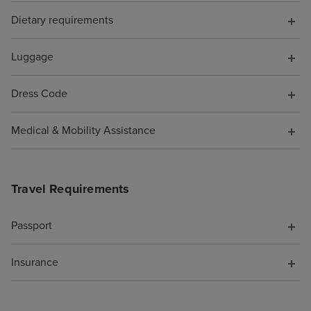
Dietary requirements
Luggage
Dress Code
Medical & Mobility Assistance
Travel Requirements
Passport
Insurance