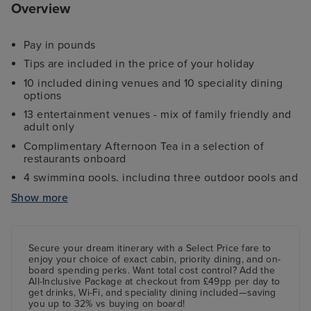
Overview
Pay in pounds
Tips are included in the price of your holiday
10 included dining venues and 10 speciality dining
options
13 entertainment venues - mix of family friendly and
adult only
Complimentary Afternoon Tea in a selection of
restaurants onboard
4 swimming pools, including three outdoor pools and
one indoor pool
Show more
Ocean Studios - a four-screen indoor cinema
showing a variety of films
Wide choice of family, inside, balcony and disabled
Secure your dream itinerary with a
Select Price
fare to
access cabins and suites
enjoy your choice of exact cabin, priority dining, and on-
board spending perks.
Want total cost control?
Add the
The Sky Dome - laid-back indoor pool turns nightclub
All-Inclusive Package
at checkout from £49pp per day to
with aerial acrobatics and DJs
get drinks, Wi-Fi, and speciality dining included—saving
you up to 32% vs buying on board!