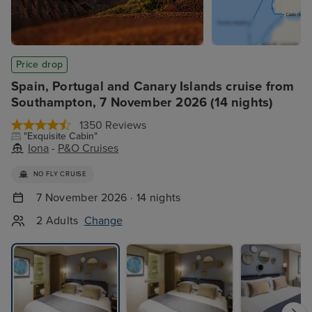
Price drop
Spain, Portugal and Canary Islands cruise from
Southampton, 7 November 2026 (14 nights)
1350 Reviews
"Exquisite Cabin"
Iona
-
P&O Cruises
NO FLY CRUISE
7 November 2026 · 14 nights
2 Adults
Change