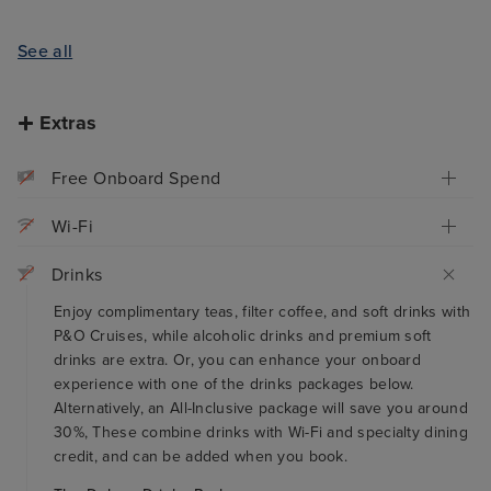
See all
Extras
Free Onboard Spend
Wi-Fi
Drinks
Enjoy complimentary teas, filter coffee, and soft drinks with
P&O Cruises, while alcoholic drinks and premium soft
drinks are extra. Or, you can enhance your onboard
experience with one of the drinks packages below.
Alternatively, an All-Inclusive package will save you around
30%, These combine drinks with Wi-Fi and specialty dining
credit, and can be added when you book.