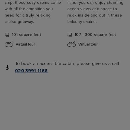
ship, these cosy cabins come
mind, you can enjoy stunning
with all the amenities you
ocean views and space to
need for a truly relaxing
relax inside and out in these
cruise getaway.
balcony cabins.
101 square feet
107 - 300 square feet
Virtual tour
Virtual tour
To book an accessible cabin, please give us a call
020 3991 1166