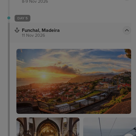
8-9 Nov 2026
DAY 5
Funchal, Madeira
11 Nov 2026