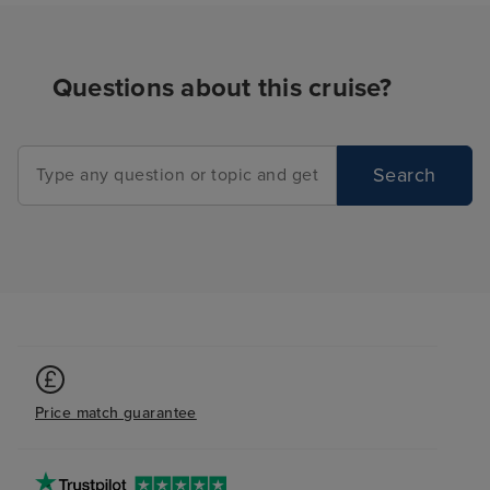
Questions about this cruise?
Search
Price match guarantee