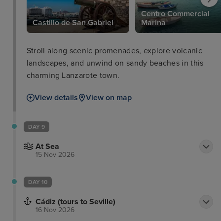
Centro Commercial
Castillo de San Gabriel
Marina
Stroll along scenic promenades, explore volcanic
landscapes, and unwind on sandy beaches in this
charming Lanzarote town.
View details
View on map
DAY 9
At Sea
15 Nov 2026
DAY 10
Cádiz (tours to Seville)
16 Nov 2026