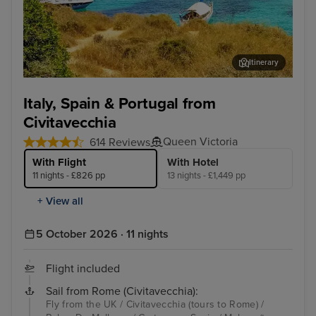
Itinerary
Palma De Mallorca
Lis
Italy, Spain & Portugal from
Civitavecchia
Queen Victoria
614 Reviews
With Flight
With Hotel
11 nights - £826 pp
13 nights - £1,449 pp
+ View all
5 October 2026 · 11 nights
Flight included
Sail from Rome (Civitavecchia):
Fly from the UK / Civitavecchia (tours to Rome) /