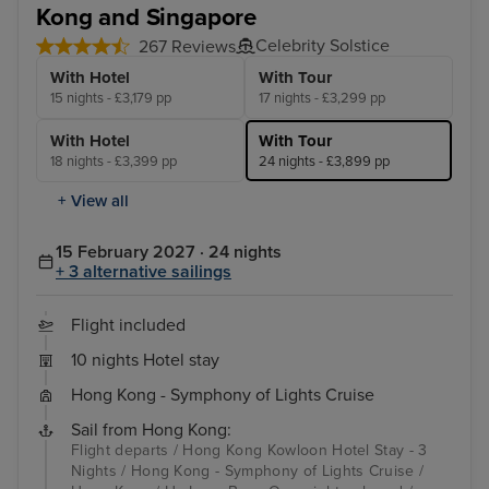
Kong and Singapore
Celebrity Solstice
267 Reviews
With Hotel
With Tour
15 nights - £3,179 pp
17 nights - £3,299 pp
With Hotel
With Tour
18 nights - £3,399 pp
24 nights - £3,899 pp
+ View all
15 February 2027 · 24 nights
+ 3 alternative sailings
Flight included
10 nights Hotel stay
Hong Kong - Symphony of Lights Cruise
Sail from Hong Kong:
Flight departs / Hong Kong Kowloon Hotel Stay - 3
Nights / Hong Kong - Symphony of Lights Cruise /