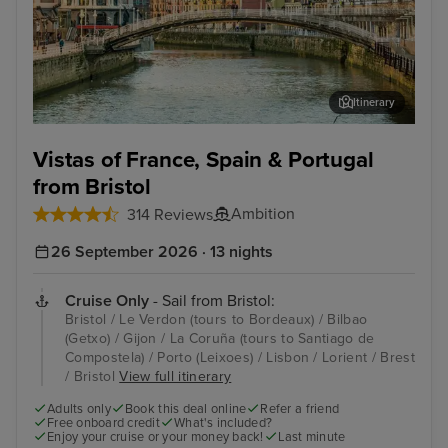
Itinerary
Bilbao (Getxo)
Por
Vistas of France, Spain & Portugal
from Bristol
Ambition
314 Reviews
26 September 2026 · 13 nights
Cruise Only
- Sail from Bristol:
Bristol / Le Verdon (tours to Bordeaux) / Bilbao
(Getxo) / Gijon / La Coruña (tours to Santiago de
Compostela) / Porto (Leixoes) / Lisbon / Lorient / Brest
/ Bristol
View full itinerary
Adults only
Book this deal online
Refer a friend
Free onboard credit
What's included?
Enjoy your cruise or your money back!
Last minute