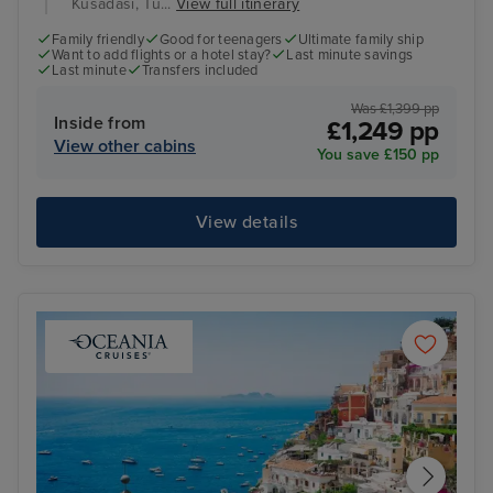
Kusadasi, Tu...
View full itinerary
Family friendly
Good for teenagers
Ultimate family ship
Want to add flights or a hotel stay?
Last minute savings
Last minute
Transfers included
Was £1,399 pp
Inside from
£1,249 pp
View other cabins
You save £150 pp
View details