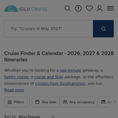
Search for anything, like destination, ship or cruise line
Cruise Finder & Calendar - 2026, 2027 & 2028
Itineraries
Whether you're looking for a
last-minute
getaway, a
family cruise
, a
cruise and Stay
package, or the effortless
convenience of
cruises from Southampton
, use our
filters to plan your trip easily at the best price. With so
Read more
many exciting options to choose from, you're guaranteed
Filters
Any date
Any occupancy
Any c
to find the ultimate cruise for you.
Sort by: