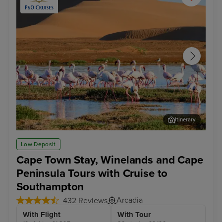
Itinerary
Walvis Bay
Cap
Low Deposit
Cape Town Stay, Winelands and Cape
Peninsula Tours with Cruise to
Southampton
Arcadia
432 Reviews
With Flight
With Tour