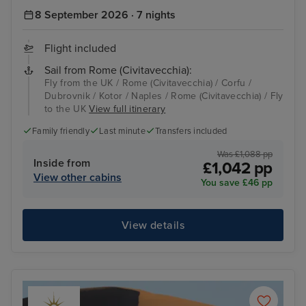
8 September 2026 · 7 nights
Flight included
Sail from Rome (Civitavecchia):
Fly from the UK / Rome (Civitavecchia) / Corfu /
Dubrovnik / Kotor / Naples / Rome (Civitavecchia) / Fly
to the UK
View full itinerary
Family friendly
Last minute
Transfers included
Was £1,088 pp
Inside from
£1,042 pp
View other cabins
You save £46 pp
View details