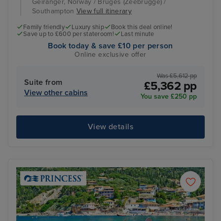
Geiranger, Norway / Bruges (Zeebrugge) /
Southampton
View full itinerary
Family friendly
Luxury ship
Book this deal online!
Save up to £600 per stateroom!
Last minute
Book today & save £10 per person
Online exclusive offer
Was £5,612 pp
Suite from
£5,362 pp
View other cabins
You save £250 pp
View details