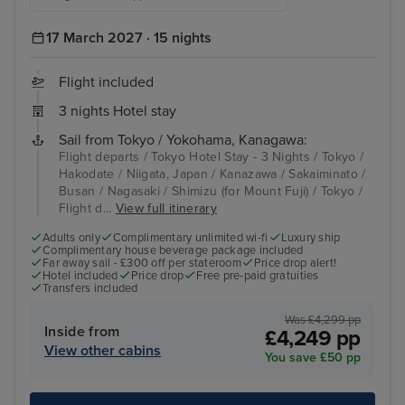
17 March 2027 · 15 nights
Flight included
3 nights Hotel stay
Sail from Tokyo / Yokohama, Kanagawa:
Flight departs / Tokyo Hotel Stay - 3 Nights / Tokyo /
Hakodate / Niigata, Japan / Kanazawa / Sakaiminato /
Busan / Nagasaki / Shimizu (for Mount Fuji) / Tokyo /
Flight d...
View full itinerary
Adults only
Complimentary unlimited wi-fi
Luxury ship
Complimentary house beverage package included
Far away sail - £300 off per stateroom
Price drop alert!
Hotel included
Price drop
Free pre-paid gratuities
Transfers included
Was £4,299 pp
Inside from
£4,249 pp
View other cabins
You save £50 pp