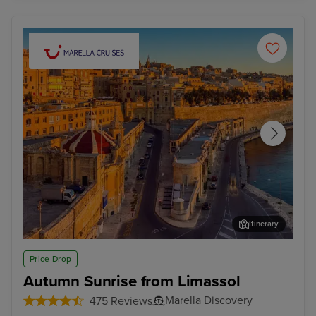
Itinerary
Valletta
Mal
Price Drop
Autumn Sunrise from Limassol
Marella Discovery
475 Reviews