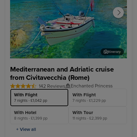
Itinerary
Corfu
Agn
Mediterranean and Adriatic cruise
from Civitavecchia (Rome)
Enchanted Princess
142 Reviews
With Flight
With Flight
7 nights - £1,042 pp
7 nights - £1,229 pp
With Hotel
With Tour
8 nights - £1,399 pp
11 nights - £2,399 pp
+ View all