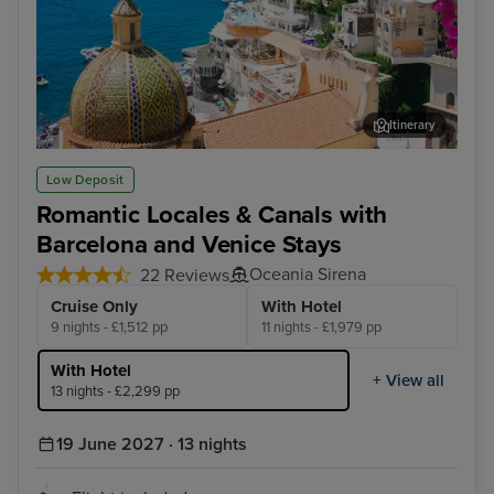
Itinerary
Sorrento
Zad
Low Deposit
Romantic Locales & Canals with
Barcelona and Venice Stays
Oceania Sirena
22 Reviews
Cruise Only
With Hotel
9 nights - £1,512 pp
11 nights - £1,979 pp
With Hotel
+ View all
13 nights - £2,299 pp
19 June 2027 · 13 nights