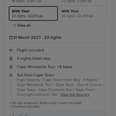
19 nights - £1,897 pp
22 nights - £3,199 pp
With Tour
With Tour
23 nights - £3,879 pp
26 nights - £6,299 pp
+ View all
31 March 2027 · 23 nights
Flight included
4 nights Hotel stay
Cape Winelands Tour
+2 tours
Sail from Cape Town:
Flight departs / Cape Town Hotel Stay - 4 Nights /
Cape Winelands Tour / Cape Town - Day of Leisure /
Cape Town - Cape Peninsula tour / Cape Town -
Overnight onboard / Wa...
View full itinerary
No tips required
Adults only
Hotel included
Transfers included