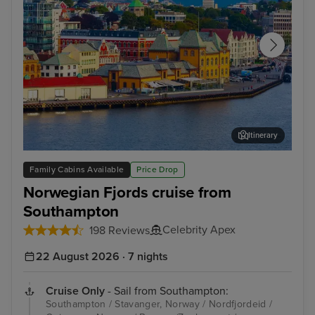
Itinerary
Stavanger, Norway
Gam
Family Cabins Available
Price Drop
Norwegian Fjords cruise from
Southampton
Celebrity Apex
198 Reviews
22 August 2026 · 7 nights
Cruise Only
- Sail from Southampton:
Southampton / Stavanger, Norway / Nordfjordeid /