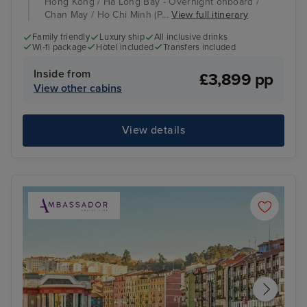
Hong Kong / Ha Long Bay - Overnight onboard /
Chan May / Ho Chi Minh (P...
View full itinerary
Family friendly
Luxury ship
All inclusive drinks
Wi-fi package
Hotel included
Transfers included
Inside from
£3,899 pp
View other cabins
View details