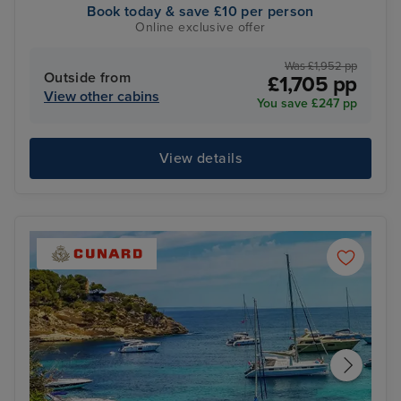
Book today & save £10 per person
Online exclusive offer
Was £1,952 pp
Outside from
£1,705 pp
View other cabins
You save £247 pp
View details