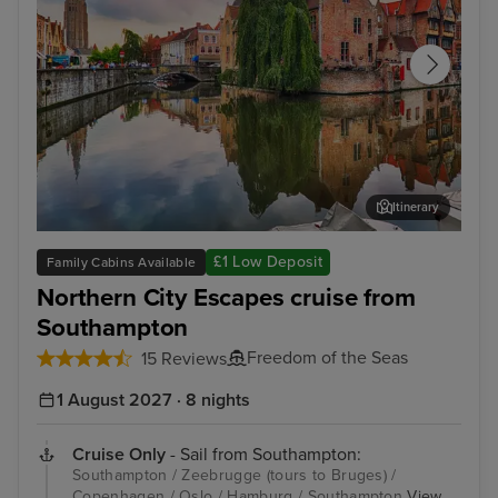
Itinerary
Zeebrugge (tours to Bruges)
The
£1 Low Deposit
Family Cabins Available
Northern City Escapes cruise from
Southampton
Freedom of the Seas
15 Reviews
1 August 2027 · 8 nights
Cruise Only
- Sail from Southampton:
Southampton / Zeebrugge (tours to Bruges) /
Copenhagen / Oslo / Hamburg / Southampton
View