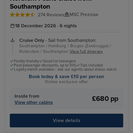
Southampton
MSC Preziosa
274 Reviews
18 December 2026 · 6 nights
Cruise Only
- Sail from Southampton:
Southampton / Hamburg / Bruges (Zeebrugge) /
Rotterdam / Southampton
View full itinerary
Family friendly
Good for teenagers
Past passenger discounts, up to 10%
Tips included
Loyalty match available - ask our agents about status match
Book today & save £10 per person
Online exclusive offer
Inside from
£680 pp
View other cabins
View details