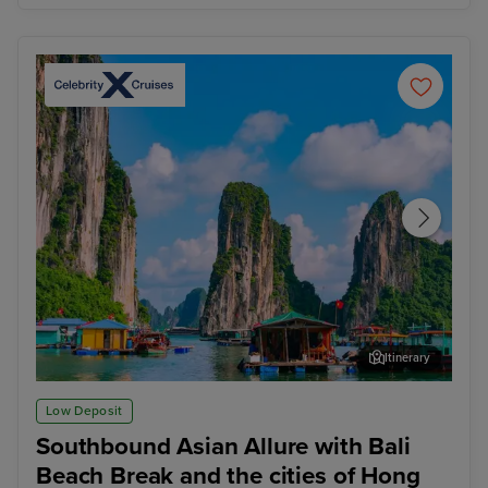
Itinerary
Ha Long Bay - Overnight onboard
Ho 
Low Deposit
Southbound Asian Allure with Bali
Beach Break and the cities of Hong