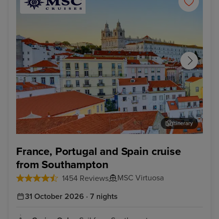
Itinerary
Lisbon
Alfm
France, Portugal and Spain cruise
from Southampton
MSC Virtuosa
1454 Reviews
31 October 2026 · 7 nights