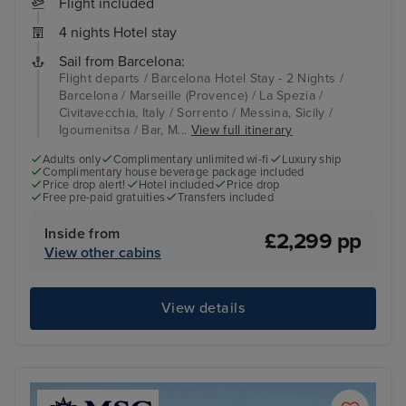
Flight included
4 nights Hotel stay
Sail from Barcelona:
Flight departs / Barcelona Hotel Stay - 2 Nights /
Barcelona / Marseille (Provence) / La Spezia /
Civitavecchia, Italy / Sorrento / Messina, Sicily /
Igoumenitsa / Bar, M...
View full itinerary
Adults only
Complimentary unlimited wi-fi
Luxury ship
Complimentary house beverage package included
Price drop alert!
Hotel included
Price drop
Free pre-paid gratuities
Transfers included
Inside from
£2,299 pp
View other cabins
View details