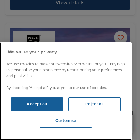
View details
We value your privacy
We use cookies to make our website even better for you. They help
us personalise your experience by remembering your preferences
and past visits.
By choosing ‘Accept all’, you agree to our use of cookies.
Accept all
Reject all
Itinerary
Need help booking your cruise?
Customise
0203 848 3600
Opening 9:00 AM
Bergen
Ale
Family Cabins Available
Price Drop