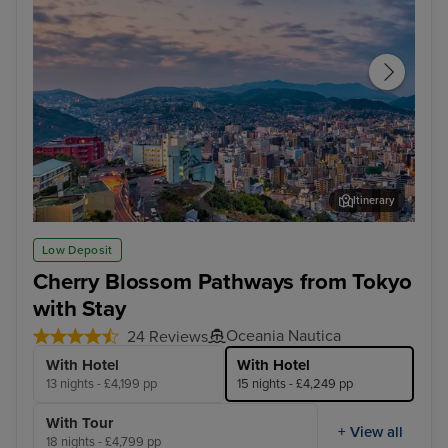
Itinerary
Nagasaki
Hak
Low Deposit
Cherry Blossom Pathways from Tokyo
with Stay
Oceania Nautica
24 Reviews
With Hotel
With Hotel
13 nights - £4,199 pp
15 nights - £4,249 pp
With Tour
+ View all
18 nights - £4,799 pp