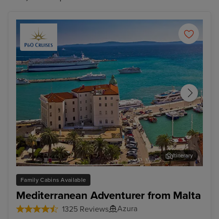
Itinerary
Split
Zad
Family Cabins Available
Mediterranean Adventurer from Malta
Azura
1325 Reviews