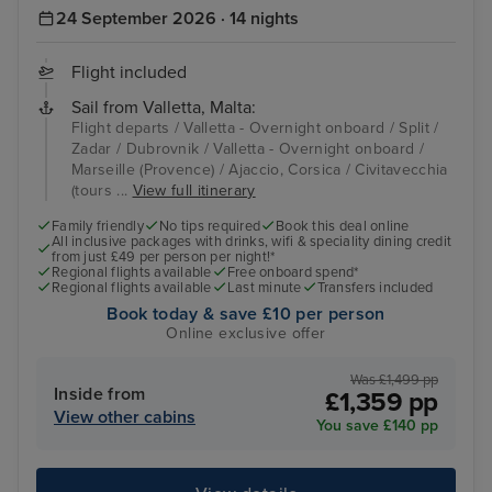
24 September 2026 · 14 nights
Flight included
Sail from Valletta, Malta:
Flight departs / Valletta - Overnight onboard / Split /
Zadar / Dubrovnik / Valletta - Overnight onboard /
Marseille (Provence) / Ajaccio, Corsica / Civitavecchia
(tours ...
View full itinerary
Family friendly
No tips required
Book this deal online
All inclusive packages with drinks, wifi & speciality dining credit
from just £49 per person per night!*
Regional flights available
Free onboard spend*
Regional flights available
Last minute
Transfers included
Book today & save £10 per person
Online exclusive offer
Was £1,499 pp
Inside from
£1,359 pp
View other cabins
You save £140 pp