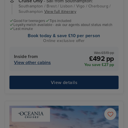
Cruise Only
- Sail from Southampton:
Southampton / Brest / Lisbon / Vigo / Cherbourg /
Southampton
View full itinerary
Good for teenagers
Tips included
Loyalty match available - ask our agents about status match
Last minute
Book today & save £10 per person
Online exclusive offer
Was £519 pp
Inside from
£492 pp
View other cabins
You save £27 pp
View details