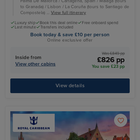
Palma De Mallorca / Cartagena, Spain / Malaga (tours
to Granada) / Lisbon / La Coruña (tours to Santiago de
Compostela) ...
View full itinerary
Luxury ship
Book this deal online
Free onboard spend
Last minute
Transfers included
Book today & save £10 per person
Online exclusive offer
Was £849 pp
Inside from
£826 pp
View other cabins
You save £23 pp
View details