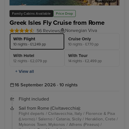
Salerno
Myk
Family Cabins Available
Price Drop
Greek Isles Fly Cruise from Rome
Norwegian Viva
56 Reviews
With Flight
Cruise Only
10 nights - £1,249 pp
10 nights - £770 pp
With Hotel
With Tour
12 nights - £2,079 pp
14 nights - £2,499 pp
+ View all
16 September 2026 · 10 nights
Flight included
Sail from Rome (Civitavecchia):
Flight departs / Civitavecchia, Italy / Florence & Pisa
(Livorno) / Salerno / Catania, Sicily / Heraklion, Crete /
Mykonos Town, Mykonos / Athens (Piraeus) /