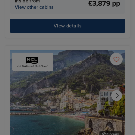
Inside from
£3,879 pp
View other cabins
View details
Itinerary