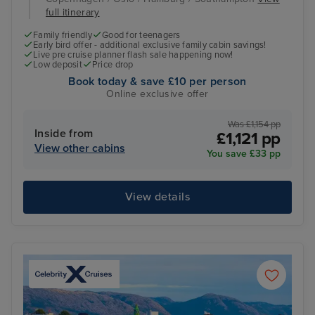
full itinerary
Family friendly
Good for teenagers
Early bird offer - additional exclusive family cabin savings!
Live pre cruise planner flash sale happening now!
Low deposit
Price drop
Book today & save £10 per person
Online exclusive offer
Was £1,154 pp
Inside from
£1,121 pp
View other cabins
You save £33 pp
View details