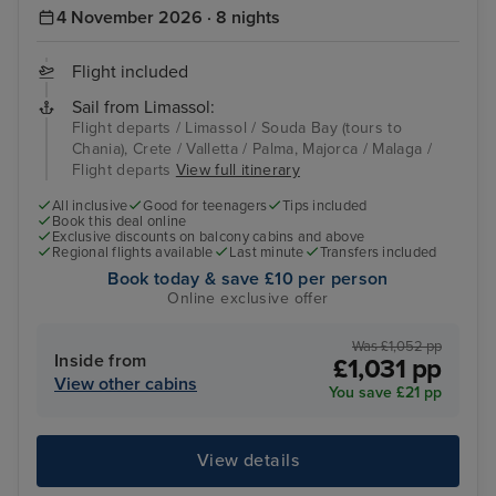
4 November 2026 · 8 nights
Flight included
Sail from Limassol:
Flight departs / Limassol / Souda Bay (tours to
Chania), Crete / Valletta / Palma, Majorca / Malaga /
Flight departs
View full itinerary
All inclusive
Good for teenagers
Tips included
Book this deal online
Exclusive discounts on balcony cabins and above
Regional flights available
Last minute
Transfers included
Book today & save £10 per person
Online exclusive offer
Was £1,052 pp
Inside from
£1,031 pp
View other cabins
You save £21 pp
View details