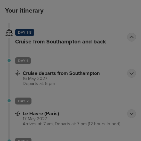
Your itinerary
DAY 1-8
Cruise from Southampton and back
DAY 1
Cruise departs from Southampton
16 May 2027
Departs at: 5 pm
DAY 2
Le Havre (Paris)
17 May 2027
Arrives at: 7 am, Departs at: 7 pm (12 hours in port)