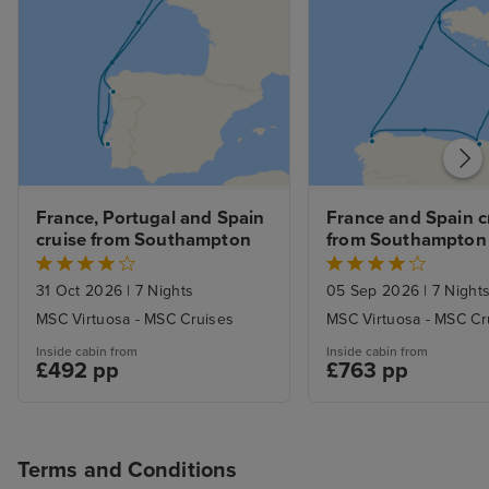
France, Portugal and Spain 
France and Spain cr
cruise from Southampton
from Southampton
31 Oct 2026
|
7 Nights
05 Sep 2026
|
7 Night
MSC Virtuosa - MSC Cruises
MSC Virtuosa - MSC Cr
Inside cabin from
Inside cabin from
£492 pp
£763 pp
Terms and Conditions