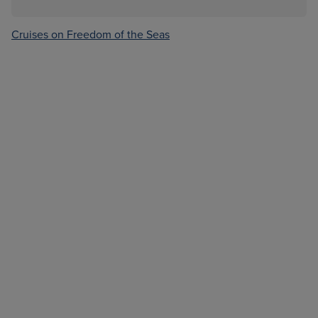
Cruises on Freedom of the Seas