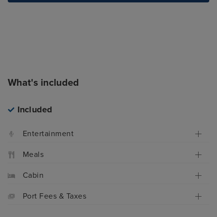
What's included
Included
Entertainment
Meals
Cabin
Port Fees & Taxes