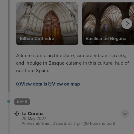
Bilbao Cathedral
Basilica de Begona
Admire iconic architecture, explore vibrant streets,
and indulge in Basque cuisine in this cultural hub of
northern Spain.
View details
View on map
DAY 5
La Coruna
20 May 2027
Arrives at: 9 am, Departs at: 7 pm (10 hours in port)