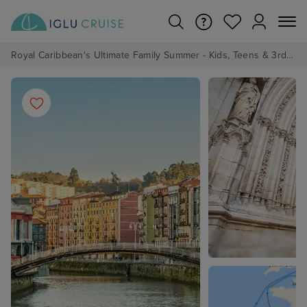
Royal Caribbean's Ultimate Family Summer - Kids, Teens & 3rd/4th Adults sail from just £99!*