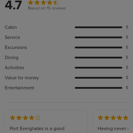
4.7
Based on 15 reviews
Cabin
5
Service
5
Excursions
5
Dining
5
Activities
5
Value for money
5
Entertainment
5
Port Everglades is a good
Having never cru