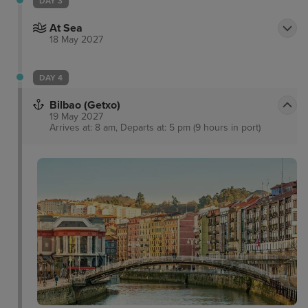
DAY 3
At Sea
18 May 2027
DAY 4
Bilbao (Getxo)
19 May 2027
Arrives at: 8 am, Departs at: 5 pm (9 hours in port)