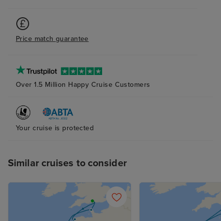
Price match guarantee
Over 1.5 Million Happy Cruise Customers
Your cruise is protected
Similar cruises to consider