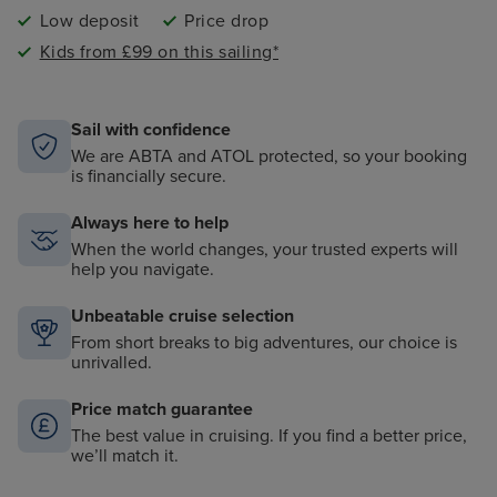
Low deposit
Price drop
Kids from £99 on this sailing*
Sail with confidence
We are ABTA and ATOL protected, so your booking
is financially secure.
Always here to help
When the world changes, your trusted experts will
help you navigate.
Unbeatable cruise selection
From short breaks to big adventures, our choice is
unrivalled.
Price match guarantee
The best value in cruising. If you find a better price,
we’ll match it.