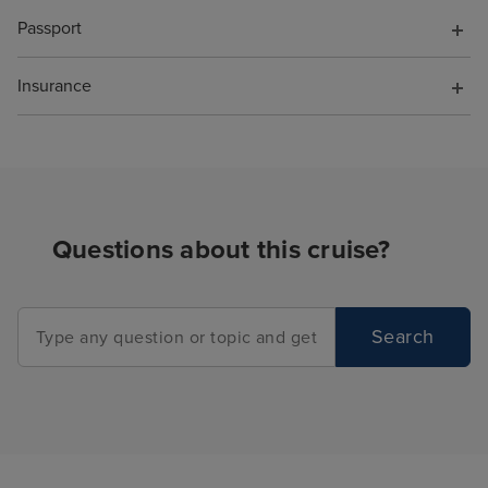
Passport
Insurance
Questions about this cruise?
Search