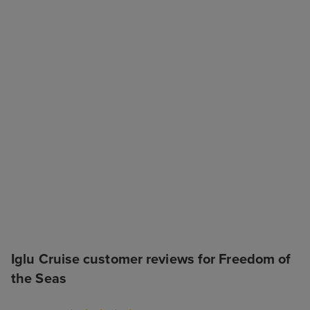
Iglu Cruise customer reviews for Freedom of
the Seas