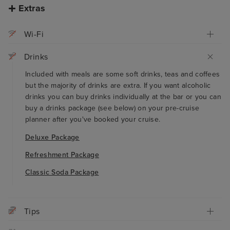
Extras
Wi-Fi
Drinks
Included with meals are some soft drinks, teas and coffees
but the majority of drinks are extra. If you want alcoholic
drinks you can buy drinks individually at the bar or you can
buy a drinks package (see below) on your pre-cruise
planner after you've booked your cruise.
Deluxe Package
Refreshment Package
Classic Soda Package
Tips