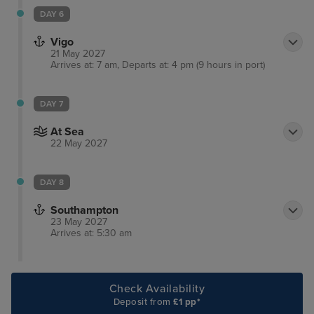
DAY 6
Vigo
21 May 2027
Arrives at: 7 am, Departs at: 4 pm (9 hours in port)
DAY 7
At Sea
22 May 2027
DAY 8
Southampton
23 May 2027
Arrives at: 5:30 am
Check Availability
Deposit from
£1 pp*