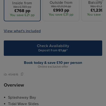
Outside from
Balcony f
Inside from
Was £1,024 pp
Was £1,281
Was £789 pp
£993 pp
£1,239 
£768 pp
You save £31 pp
You save £4
You save £21 pp
View what's included
Check Availability
Deposit from
£1 pp*
Book today & save £10 per person
Online exclusive offer
ID:
454815
Overview
Splashaway Bay
Tidal Wave Slides