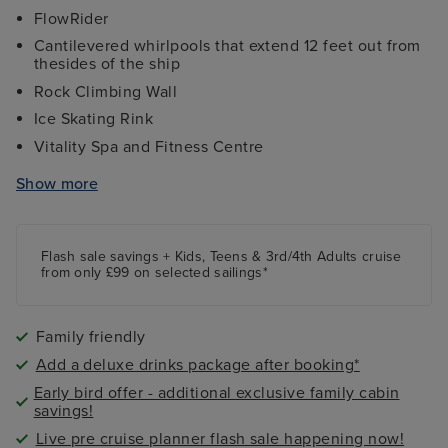
FlowRider
Cantilevered whirlpools that extend 12 feet out from
thesides of the ship
Rock Climbing Wall
Ice Skating Rink
Vitality Spa and Fitness Centre
Sports Bar & Arcade
Show more
Broadway Style Shows
Flash sale savings + Kids, Teens & 3rd/4th Adults cruise
from only £99 on selected sailings*
Family friendly
Add a deluxe drinks package after booking*
Early bird offer - additional exclusive family cabin
savings!
Live pre cruise planner flash sale happening now!