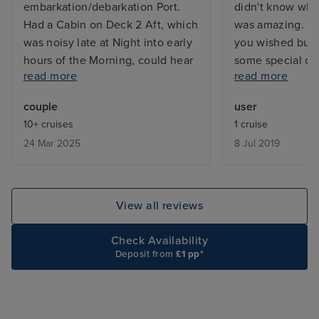
embarkation/debarkation Port.
didn't know what
Had a Cabin on Deck 2 Aft, which
was amazing. Yo
was noisy late at Night into early
you wished but 
hours of the Morning, could hear
some special outf
read more
read more
noise coming from Deck One
could not do en
where the Laundry was, so would
entertainment w
couple
user
recommend a Cabin on a higher
bands, theatre l
10+ cruises
1 cruise
deck. Sports Staff great, Cabin
quizzes, comedia
24 Mar 2025
8 Jul 2019
attendant lovely and cabin kept
ages and I was
clean. All Crew were friendly and
many young peo
helpful, they do an amazing job.
were on board. 
Would sail again on Freedom.
excursions. Gla
View all reviews
drinks package b
tips would be ad
Check Availability
Deposit from
£1 pp*
bill so I wish I
on to package. 
which changed d
choice. You don