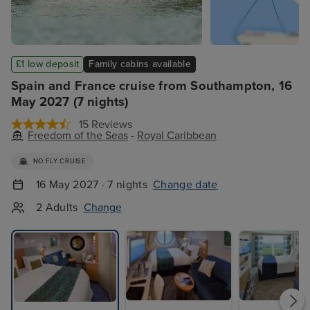
£1 low deposit
Family cabins available
Spain and France cruise from Southampton, 16
May 2027 (7 nights)
15 Reviews
Freedom of the Seas
-
Royal Caribbean
NO FLY CRUISE
16 May 2027 · 7 nights
Change date
2 Adults
Change