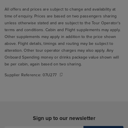
All offers and prices are subject to change and availability at
time of enquiry. Prices are based on two passengers sharing
unless otherwise stated and are subject to the Tour Operator's
terms and conditions. Cabin and Flight supplements may apply.
Other supplements may apply in addition to the price shown
above. Flight details, timings and routing may be subject to
alteration. Other tour operator charges may also apply. Any
Onboard Spending money or drinks package value shown will
be per cabin, again based on two sharing.
Supplier Reference:
07U277
Sign up to our newsletter