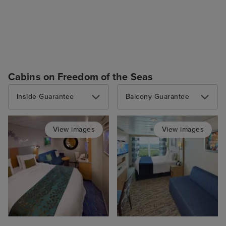
Cabins on Freedom of the Seas
Inside Guarantee
Balcony Guarantee
View images
View images