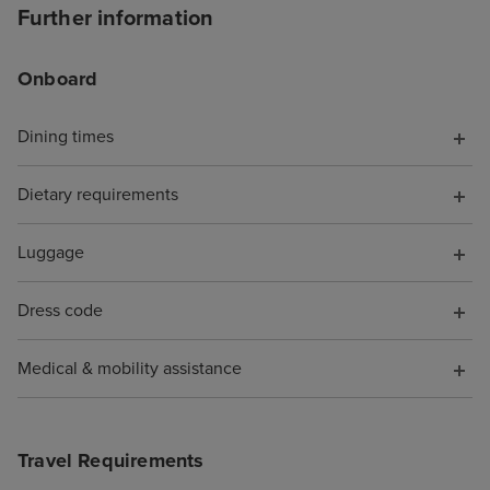
board as it just
Further information
seapass card whi
your credit card
Onboard
cruise again in 
we've saved up!
Dining times
Dietary requirements
Luggage
Dress code
Medical & mobility assistance
Travel Requirements