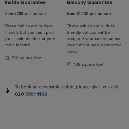
Inside Guarantee
Balcony Guarantee
from £768 per person
from £1,239 per person
These cabins are budget-
These cabins are budget-
friendly but you can't pick
friendly but you will be
your cabin number or your
assigned your cabin number,
cabin location.
which might have obstructed
views.
150 square feet
188 square feet
To book an accessible cabin, please give us a call
020 3991 1166