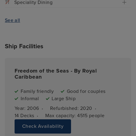
Speciality Dining
See all
Ship Facilities
Freedom of the Seas - By Royal
Caribbean
Family friendly
Good for couples
Informal
Large Ship
·
·
Year: 
2006
Refurbished: 
2020
·
14 
Decks
Max capacity: 
4515 people
Check Availability