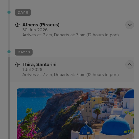
DAY 9
Athens (Piraeus)
30 Jun 2026
Arrives at: 7 am, Departs at: 7 pm (12 hours in port)
DAY 10
Thira, Santorini
1 Jul 2026
Arrives at: 7 am, Departs at: 7 pm (12 hours in port)