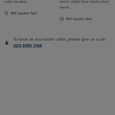
cabin location.
which might have obstructed
views.
160 square feet
164 square feet
To book an accessible cabin, please give us a call
020 3991 1166