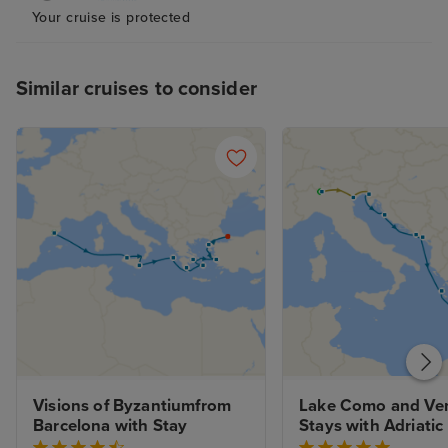
Your cruise is protected
Similar cruises to consider
Visions of Byzantiumfrom 
Lake Como and Ven
Barcelona with Stay
Stays with Adriati