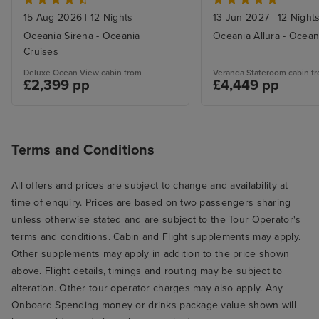
15 Aug 2026
|
12 Nights
13 Jun 2027
|
12 Night
Oceania Sirena - Oceania
Oceania Allura - Ocean
Cruises
Deluxe Ocean View cabin from
Veranda Stateroom cabin f
£2,399 pp
£4,449 pp
Terms and Conditions
All offers and prices are subject to change and availability at
time of enquiry. Prices are based on two passengers sharing
unless otherwise stated and are subject to the Tour Operator's
terms and conditions. Cabin and Flight supplements may apply.
Other supplements may apply in addition to the price shown
above. Flight details, timings and routing may be subject to
alteration. Other tour operator charges may also apply. Any
Onboard Spending money or drinks package value shown will