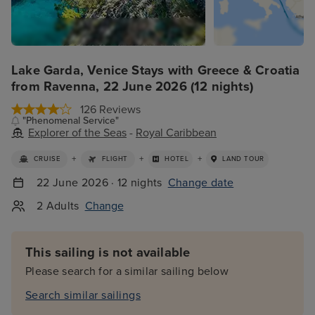
Lake Garda, Venice Stays with Greece & Croatia
from Ravenna, 22 June 2026 (12 nights)
126 Reviews
"Phenomenal Service"
Explorer of the Seas
-
Royal Caribbean
+
+
+
CRUISE
FLIGHT
HOTEL
LAND TOUR
22 June 2026 · 12 nights
Change date
2 Adults
Change
This sailing is not available
Please search for a similar sailing below
Search similar sailings