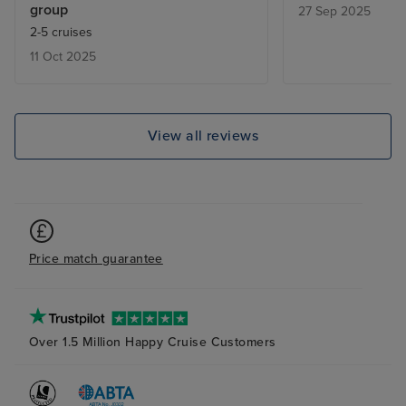
group
27 Sep 2025
2-5 cruises
11 Oct 2025
View all reviews
Price match guarantee
Over 1.5 Million Happy Cruise Customers