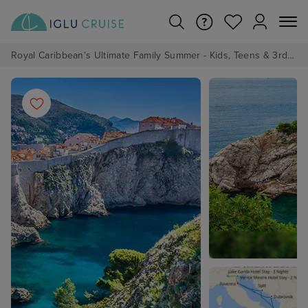
Royal Caribbean's Ultimate Family Summer - Kids, Teens & 3rd/4th Adults sail from just £99!*