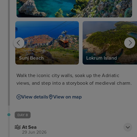
Sunj Beach
Lokrum Island
Walk the iconic city walls, soak up the Adriatic
views, and step into a storybook of medieval charm.
View details
View on map
DAY 8
At Sea
29 Jun 2026