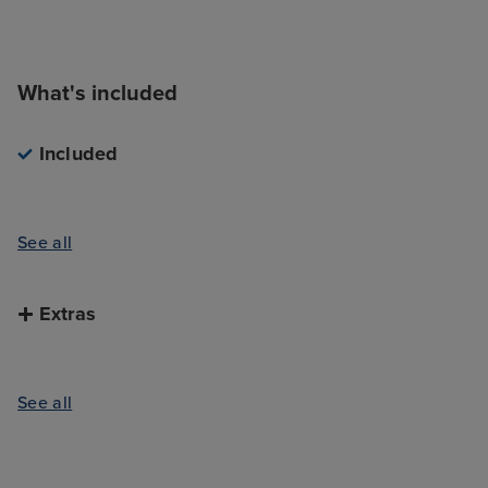
What's included
Included
See all
Extras
See all