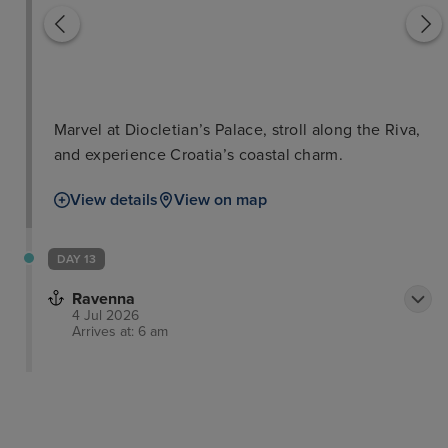
Marvel at Diocletian’s Palace, stroll along the Riva,
and experience Croatia’s coastal charm.
View details
View on map
DAY 13
Ravenna
4 Jul 2026
Arrives at: 6 am