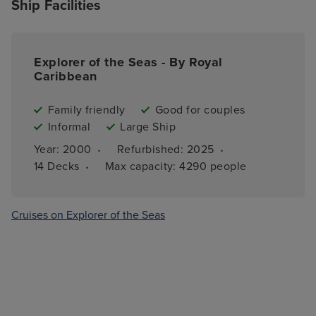
Ship Facilities
Explorer of the Seas - By Royal
Caribbean
Family friendly
Good for couples
Informal
Large Ship
·
·
Year: 
2000
Refurbished: 
2025
·
14 
Decks
Max capacity: 
4290 people
Cruises on Explorer of the Seas