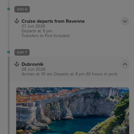
DAY 6
Cruise departs from Ravenna
27 Jun 2026
Departs at: 5 pm
Transfers to Port
Included
DAY 7
Dubrovnik
28 Jun 2026
Arrives at: 10 am, Departs at: 8 pm (10 hours in port)