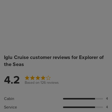
Iglu Cruise customer reviews for Explorer of
the Seas
4.2
Based on 126 reviews
Cabin
4
Service
4