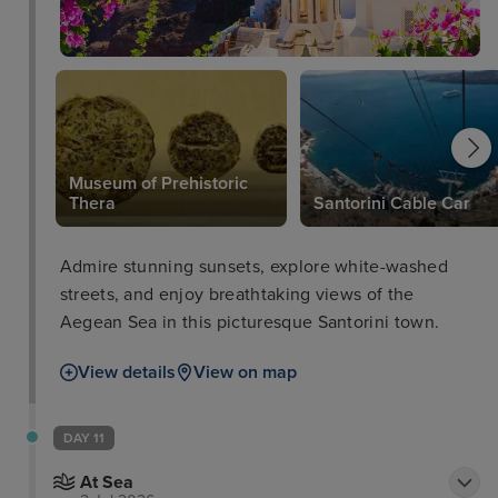
Museum of Prehistoric
Thera
Santorini Cable Car
Admire stunning sunsets, explore white-washed
streets, and enjoy breathtaking views of the
Aegean Sea in this picturesque Santorini town.
View details
View on map
DAY 11
At Sea