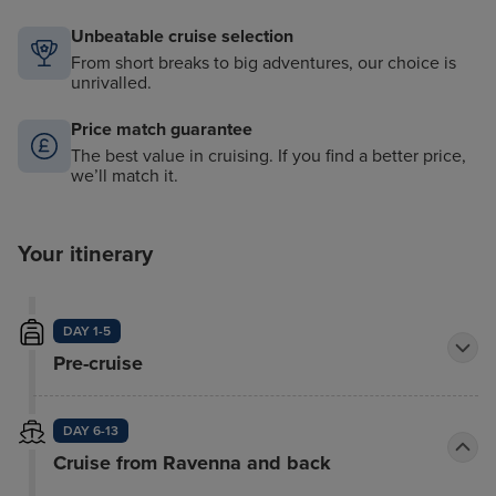
Unbeatable cruise selection
From short breaks to big adventures, our choice is
unrivalled.
Price match guarantee
The best value in cruising. If you find a better price,
we’ll match it.
Your itinerary
DAY 1-5
Pre-cruise
DAY 6-13
Cruise from Ravenna and back