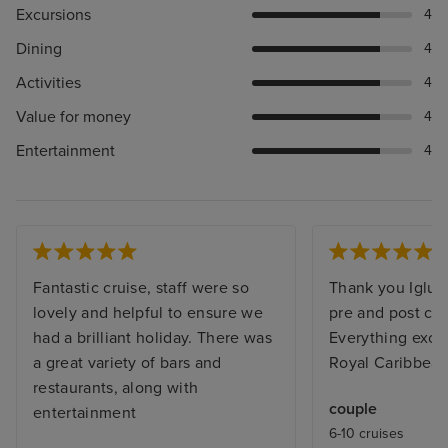
Excursions
4
Dining
4
Activities
4
Value for money
4
Entertainment
4
Fantastic cruise, staff were so
Thank you Iglu f
lovely and helpful to ensure we
pre and post cru
had a brilliant holiday. There was
Everything exce
a great variety of bars and
Royal Caribbean
restaurants, along with
couple
entertainment
6-10 cruises