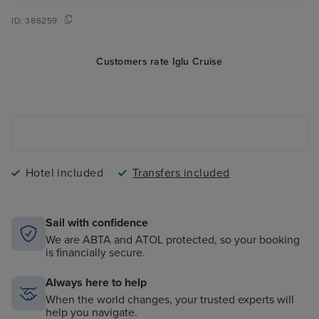
ID:
386259
Customers rate Iglu Cruise
Hotel included
Transfers included
Sail with confidence
We are ABTA and ATOL protected, so your booking
is financially secure.
Always here to help
When the world changes, your trusted experts will
help you navigate.