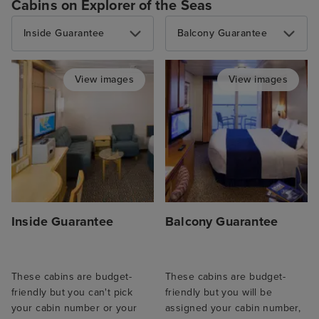
Cabins on Explorer of the Seas
Inside Guarantee
Balcony Guarantee
View images
View images
Inside Guarantee
Balcony Guarantee
These cabins are budget-
These cabins are budget-
friendly but you can't pick
friendly but you will be
your cabin number or your
assigned your cabin number,