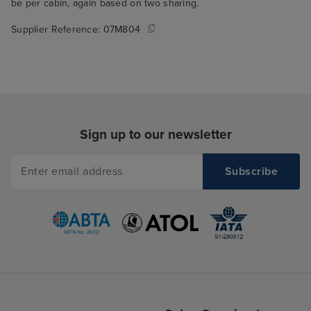
be per cabin, again based on two sharing.
Supplier Reference:
07M804
Sign up to our newsletter