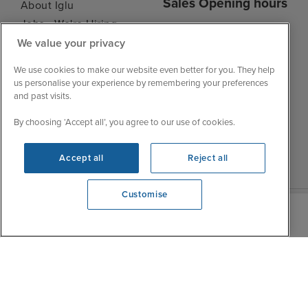
Sales Opening hours
About Iglu
Jobs - We're Hiring
Mon
9:00 - 22:00
Customer Feedback
We value your privacy
Tue
9:15 - 22:00
My Booking
We use cookies to make our website even better for you. They help
Wed
9:00 - 22:00
Important Information
us personalise your experience by remembering your preferences
Thu
9:00 - 22:00
and past visits.
Accessibility Statement
Fri
9:00 - 22:00
Contact Us
By choosing ‘Accept all’, you agree to our use of cookies.
Sat
9:00 - 21:00
FAQs
Sun
10:00 - 21:00
Blog
Accept all
Reject all
Customise
View opening times
0203 848 3618
|
|
|
Iglu Ski
Cruise Resources
Cookie & Privacy Policy