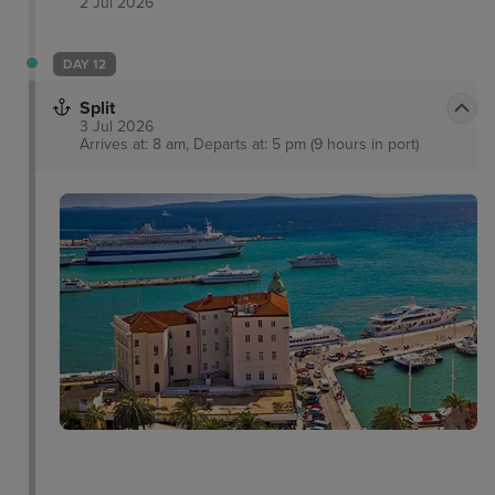
2 Jul 2026
DAY 12
Split
3 Jul 2026
Arrives at: 8 am, Departs at: 5 pm (9 hours in port)
Marjan Hill
Campanile Bell Tower