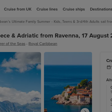
Cruise from UK
Cruise lines
Cruise ships
Destination
bean's Ultimate Family Summer - Kids, Teens & 3rd/4th Adults sail fro
ece & Adriatic from Ravenna, 17 August 
rer of the Seas
-
Royal Caribbean
Cr
Al