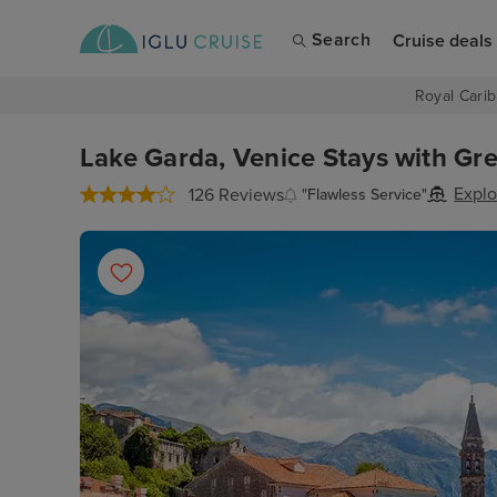
Search
Cruise deals
Royal Carib
Lake Garda, Venice Stays with Gre
Explo
126 Reviews
"Flawless Service"