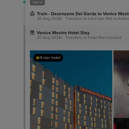
DAY 4
nearest 0.
Train - Desenzano Del Garda to Venice Mest
20 Aug 2026
Transfers to Land tour
Not included
Venice Mestre Hotel Stay
20 Aug 2026
Transfers to Hotel
Not included
4 star hotel