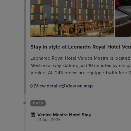
Stay in style at Leonardo Royal Hotel Ve
Leonardo Royal Hotel Venice Mestre is located 
Mestre railway station, just 10 minutes by car or
Venice. All 243 rooms are equipped with free Wi
high-quality amenities. The hotel offers a varie
View details
View on map
served at the Vitruv restaurant for lunch and 
of meeting space are available as well as 3 lig
The hotel also has a terrace and a fitness room.
DAY 5
Venice Mestre Hotel Stay
21 Aug 2026