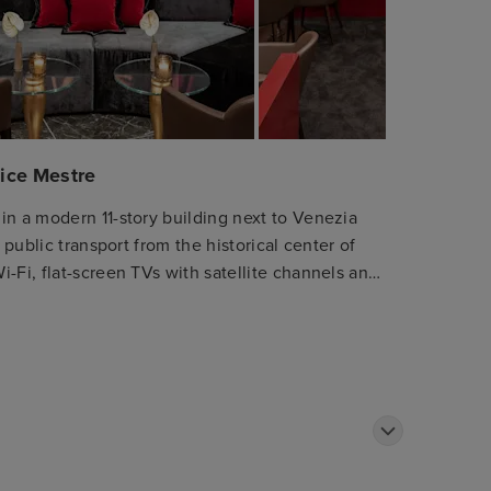
nice Mestre
in a modern 11-story building next to Venezia
 public transport from the historical center of
-Fi, flat-screen TVs with satellite channels and
d breakfast buffet and International cuisine is
dinner. For meetings & events, 225 square meters
ht-flooded meeting rooms up to 165 participants.