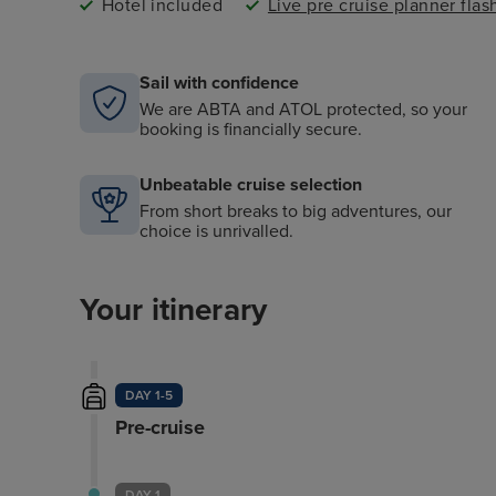
Hotel included
Live pre cruise planner fla
Sail with confidence
We are ABTA and ATOL protected, so your
booking is financially secure.
Unbeatable cruise selection
From short breaks to big adventures, our
choice is unrivalled.
Your itinerary
DAY 1-5
Pre-cruise
DAY 1