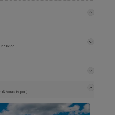
t
Included
m (8 hours in port)