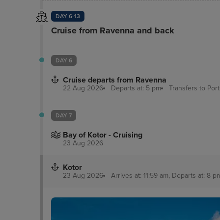
DAY 6-13
Cruise from Ravenna and back
DAY 6
Cruise departs from Ravenna
22 Aug 2026
Departs at: 5 pm
Transfers to Por
DAY 7
Bay of Kotor - Cruising
23 Aug 2026
Kotor
23 Aug 2026
Arrives at: 11:59 am, Departs at: 8 p