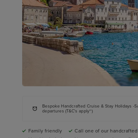
Bespoke Handcrafted Cruise & Stay Holidays -S
departures (T&C's apply~)
Family friendly
Call one of our handcrafted