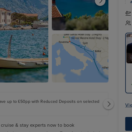
ave up to £50pp with Reduced Deposits on selected
Vi
 cruise & stay experts now to book