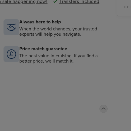
sh sale happening now!
Transfers included
ID:
Always here to help
When the world changes, your trusted
experts will help you navigate.
Price match guarantee
The best value in cruising. If you find a
better price, we’ll match it.