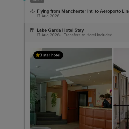
Flying from Manchester Intl to Aeroporto Lin
17 Aug 2026
Lake Garda Hotel Stay
17 Aug 2026
Transfers to Hotel
Included
3 star hotel