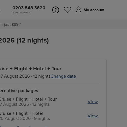
0203 848 3620
s
My account
Pay balance
m just £99!*
2026 (12 nights)
uise + Flight + Hotel + Tour
17 August 2026 · 12 nights
Change date
ternative packages
Cruise + Flight + Hotel + Tour
View
17 August 2026 · 12 nights
Cruise + Flight + Hotel
View
20 August 2026 · 9 nights