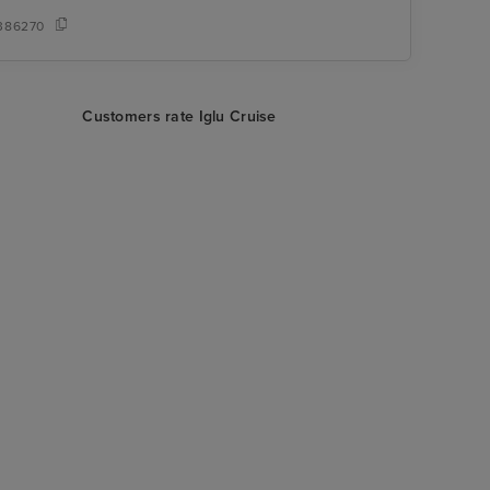
386270
Customers rate Iglu Cruise