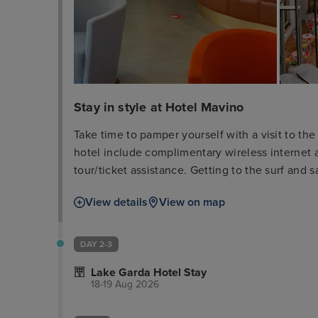
Stay in style at Hotel Mavino
Take time to pamper yourself with a visit to the 
hotel include complimentary wireless internet 
tour/ticket assistance. Getting to the surf and 
(surcharge). Take advantage of the hotel's room 
View details
View on map
refreshing drink from the bar/lounge or one of
breakfast is served daily from 7:30 AM to 10:3
cleaning/laundry services, a 24-hour front desk,
DAY 2-3
one of the 28 guestrooms featuring minibars an
Lake Garda Hotel Stay
wireless internet access keeps you connected, 
18-19 Aug 2026
entertainment. Bathrooms feature shower/tub co
Conveniences include phones, as well as safes 