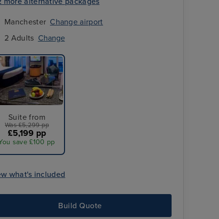
2 more alternative packages
Manchester
Change airport
2 Adults
Change
Suite from
Was £5,299 pp
£5,199 pp
You save £100 pp
Selected overseas transfers
ew what's included
Build Quote