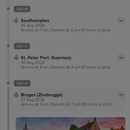
DAY 10
Southampton
25 Aug 2028
Arrives at: 7 am, Departs at: 6 pm (11 hours in port)
DAY 11
St. Peter Port, Guernsey
26 Aug 2028
Arrives at: 8 am, Departs at: 4 pm (8 hours in port)
DAY 12
Bruges (Zeebrugge)
27 Aug 2028
Arrives at: 9 am, Departs at: 7 pm (10 hours in port)