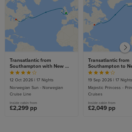
Transatlantic from 
Transatlantic from 
Southampton with New 
Southampton to Ne
York & Niagara Falls Stays
with Stay
12 Oct 2026
|
17 Nights
19 Sep 2026
|
17 Night
Norwegian Sun - Norwegian
Majestic Princess - Pri
Cruise Line
Cruises
Inside cabin from
Inside cabin from
£2,299 pp
£2,049 pp