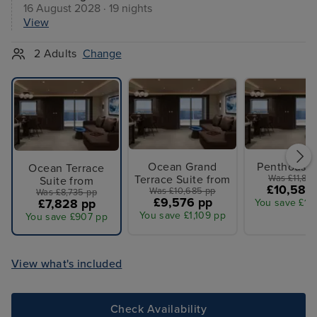
16 August 2028 · 19 nights
View
2 Adults
Change
Ocean Grand
Penthouse 
Ocean Terrace
Terrace Suite from
Was £11,810
Suite from
£10,584
Was £10,685 pp
Was £8,735 pp
£9,576 pp
£7,828 pp
You save £1,
You save £1,109 pp
You save £907 pp
View what's included
Check Availability