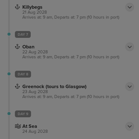
Killybegs
21 Aug 2028
Arrives at: 9 am, Departs at: 7 pm (10 hours in port)
DAY 7
Oban
22 Aug 2028
Arrives at: 9 am, Departs at: 7 pm (10 hours in port)
DAY 8
Greenock (tours to Glasgow)
23 Aug 2028
Arrives at: 9 am, Departs at: 7 pm (10 hours in port)
DAY 9
At Sea
24 Aug 2028