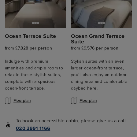
Ocean Terrace Suite
Ocean Grand Terrace
Suite
from £7,828 per person
from £9,576 per person
Indulge with premium
Stylish suites with an even
amenities and ample room to
larger ocean-front terrace,
relax in these stylish suites,
you’ll also enjoy an outdoor
complete with a spacious
dining area and comfortable
ocean-front terrace.
daybed here.
Floorplan
Floorplan
To book an accessible cabin, please give us a call
020 3991 1166