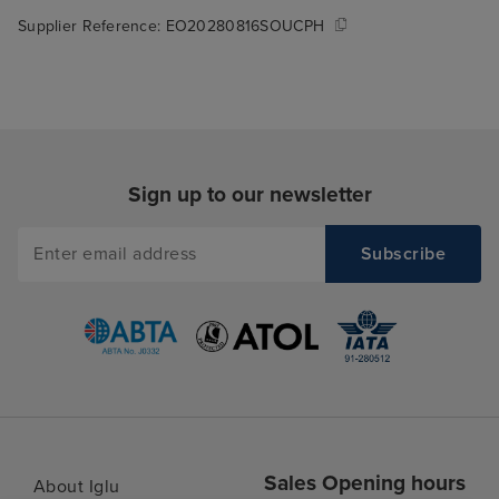
Supplier Reference:
EO20280816SOUCPH
Sign up to our newsletter
Sales Opening hours
About Iglu