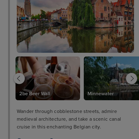
2be Beer Wall
Minnewater
Wander through cobblestone streets, admire
medieval architecture, and take a scenic canal
cruise in this enchanting Belgian city.