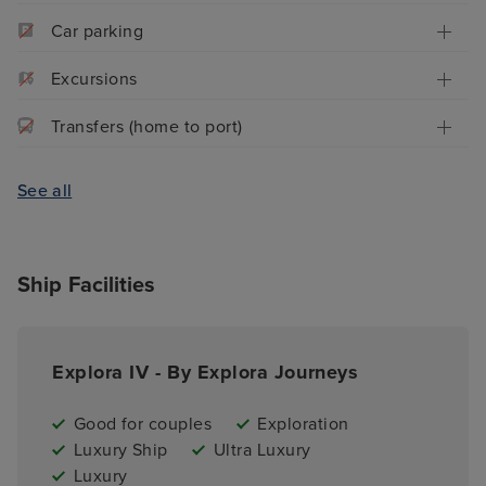
Car parking
Excursions
Transfers (home to port)
See all
Ship Facilities
Explora IV - By Explora Journeys
Good for couples
Exploration
Luxury Ship
Ultra Luxury
Luxury