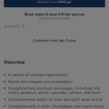
Deposit from
£998 pp*
Book today & save £10 per person
Online exclusive offer
ID:
460375
Customers rate Iglu Cruise
Overview
A variety of culinary experiences
Stylish and elegant accommodation
Complimentary premium beverages, including fine
wines, premium spirits, specialty coffees, and more
Complimentary bottle of wine and spirit upon arrival
Complimentary in-suite Champagne and sweet treats