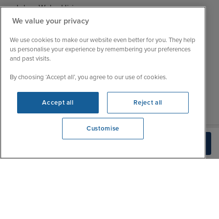
Jobs - We're Hiring
Mon
9:00 - 22:00
We value your privacy
Customer Feedback
Tue
9:15 - 22:00
My Booking
We use cookies to make our website even better for you. They help
Wed
9:00 - 22:00
Important Information
us personalise your experience by remembering your preferences
Thu
9:00 - 22:00
and past visits.
Accessibility Statement
Fri
9:00 - 22:00
Contact Us
By choosing ‘Accept all’, you agree to our use of cookies.
Sat
9:00 - 21:00
FAQs
Sun
10:00 - 21:00
Blog
Accept all
Reject all
Customise
We're open
Check Availability
0203 848 3619
|
|
|
Iglu Ski
Cruise Resources
Cookie & Privacy Policy
|
|
Terms & Conditions
Sitemap
Foreign Travel Advice