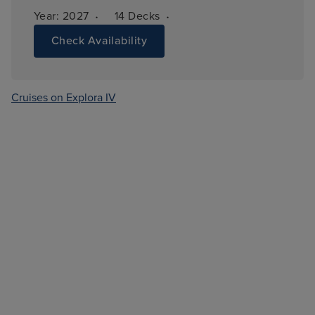
·
·
Year: 
2027
14 
Decks
Check Availability
Cruises on Explora IV