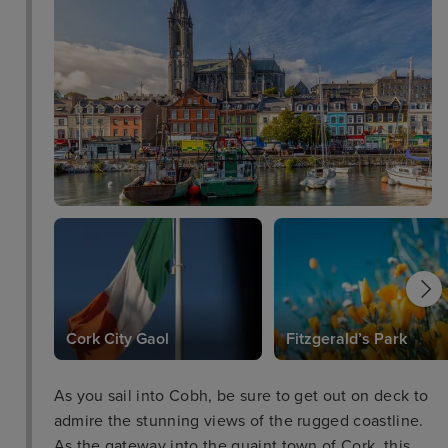
Cork City Gaol
Fitzgerald’s Park
As you sail into Cobh, be sure to get out on deck to
admire the stunning views of the rugged coastline.
As the gateway into the quaint town of Cork, this