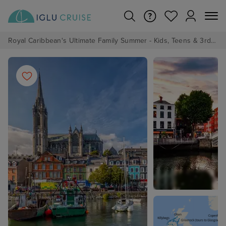
Royal Caribbean's Ultimate Family Summer - Kids, Teens & 3rd/4th Adults sail from just £99!*