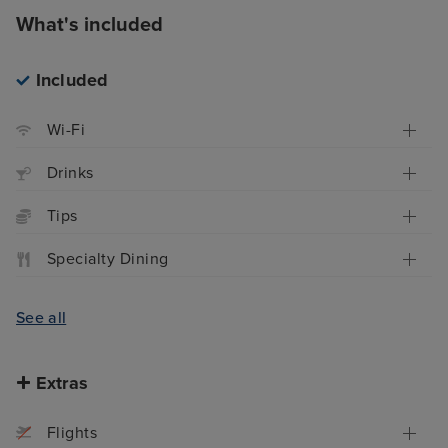
What's included
Included
Wi-Fi
Drinks
Tips
Specialty Dining
See all
Extras
Flights