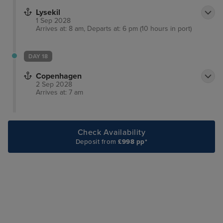
Lysekil
1 Sep 2028
Arrives at: 8 am, Departs at: 6 pm (10 hours in port)
DAY 18
Copenhagen
2 Sep 2028
Arrives at: 7 am
Check Availability
Deposit from
£998 pp*