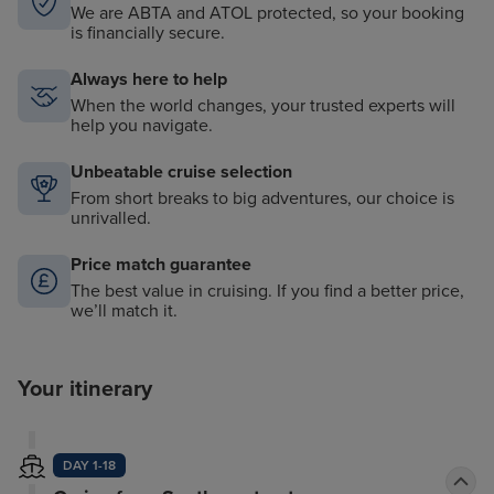
We are ABTA and ATOL protected, so your booking
is financially secure.
Always here to help
When the world changes, your trusted experts will
help you navigate.
Unbeatable cruise selection
From short breaks to big adventures, our choice is
unrivalled.
Price match guarantee
The best value in cruising. If you find a better price,
we’ll match it.
Your itinerary
DAY 1-18