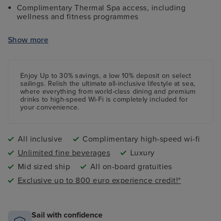
Complimentary Thermal Spa access, including
wellness and fitness programmes
Complimentary high-speed Wi-Fi internet access
Show more
All onboard tips and gratuities included
Shuttle services from port to city centre (where
applicable)
Enjoy Up to 30% savings, a low 10%
deposit
on select
sailings. Relish the ultimate all-inclusive lifestyle at sea,
where everything from world-class dining and premium
drinks to high-speed Wi-Fi is completely included for
your convenience.
All inclusive
Complimentary high-speed wi-fi
Unlimited fine beverages
Luxury
Mid sized ship
All on-board gratuities
Exclusive up to 800 euro experience credit!*
Sail with confidence