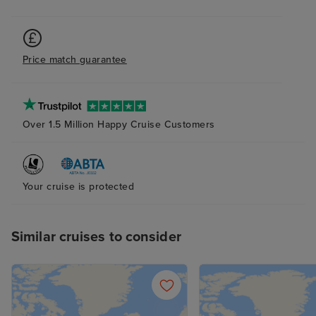
Price match guarantee
Over 1.5 Million Happy Cruise Customers
Your cruise is protected
Similar cruises to consider