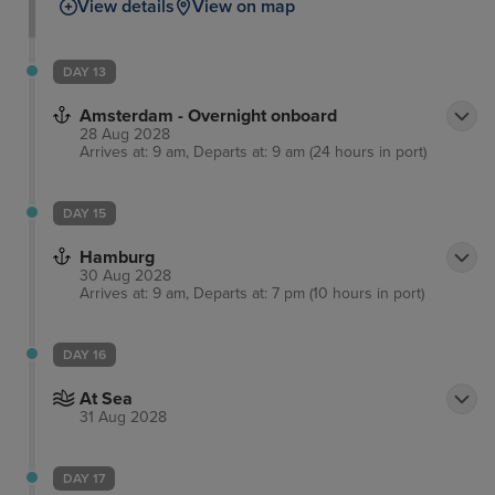
View details
View on map
DAY 13
Amsterdam - Overnight onboard
28 Aug 2028
Arrives at: 9 am, Departs at: 9 am (24 hours in port)
DAY 15
Hamburg
30 Aug 2028
Arrives at: 9 am, Departs at: 7 pm (10 hours in port)
DAY 16
At Sea
31 Aug 2028
DAY 17