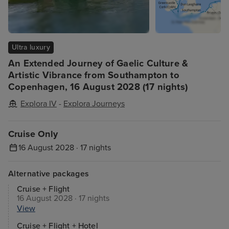
Ultra luxury
An Extended Journey of Gaelic Culture &
Artistic Vibrance from Southampton to
Copenhagen, 16 August 2028 (17 nights)
Explora IV
-
Explora Journeys
Cruise Only
16 August 2028 · 17 nights
Alternative packages
Cruise + Flight
16 August 2028 · 17 nights
View
Cruise + Flight + Hotel