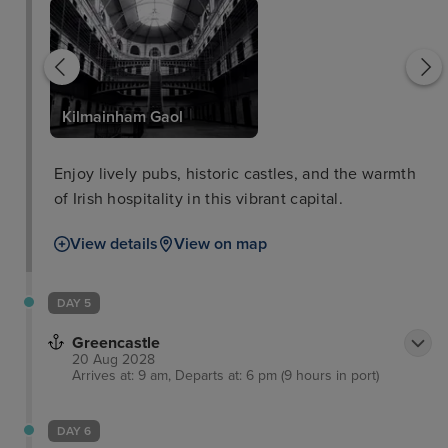
Kilmainham Gaol
Enjoy lively pubs, historic castles, and the warmth
of Irish hospitality in this vibrant capital.
View details
View on map
DAY 5
Greencastle
20 Aug 2028
Arrives at: 9 am, Departs at: 6 pm (9 hours in port)
DAY 6