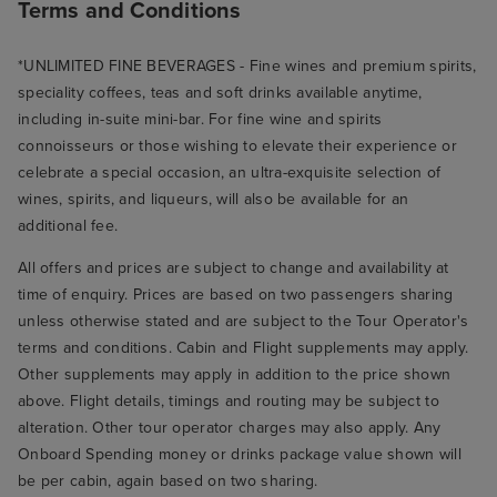
Terms and Conditions
*UNLIMITED FINE BEVERAGES - Fine wines and premium spirits,
speciality coffees, teas and soft drinks available anytime,
including in-suite mini-bar. For fine wine and spirits
connoisseurs or those wishing to elevate their experience or
celebrate a special occasion, an ultra-exquisite selection of
wines, spirits, and liqueurs, will also be available for an
additional fee.
All offers and prices are subject to change and availability at
time of enquiry. Prices are based on two passengers sharing
unless otherwise stated and are subject to the Tour Operator's
terms and conditions. Cabin and Flight supplements may apply.
Other supplements may apply in addition to the price shown
above. Flight details, timings and routing may be subject to
alteration. Other tour operator charges may also apply. Any
Onboard Spending money or drinks package value shown will
be per cabin, again based on two sharing.