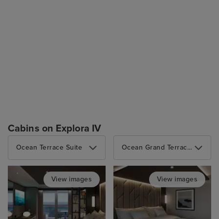
Cabins on Explora IV
Ocean Terrace Suite
Ocean Grand Terrace Suite
View images
View images