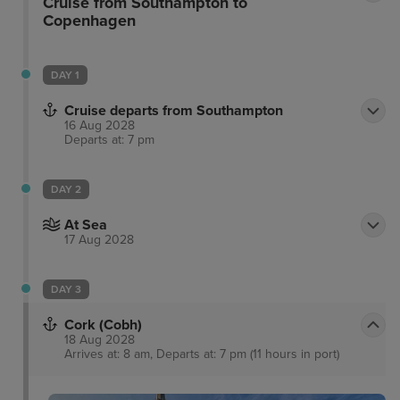
Cruise from Southampton to
Copenhagen
DAY 1
Cruise departs from Southampton
16 Aug 2028
Departs at: 7 pm
DAY 2
At Sea
17 Aug 2028
DAY 3
Cork (Cobh)
18 Aug 2028
Arrives at: 8 am, Departs at: 7 pm (11 hours in port)