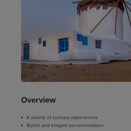
Overview
A variety of culinary experiences
Stylish and elegant accommodation