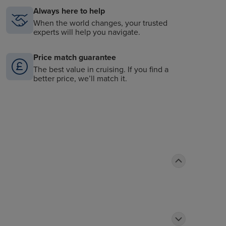
Always here to help
When the world changes, your trusted
experts will help you navigate.
Price match guarantee
The best value in cruising. If you find a
better price, we’ll match it.