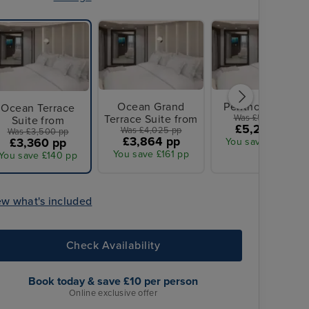
Ocean Grand
Penthouse from
Ocean Terrace
Terrace Suite from
Was £5,425 pp
Suite from
£5,208 pp
Was £4,025 pp
Was £3,500 pp
£3,864 pp
£3,360 pp
You save £217 pp
You save £161 pp
You save £140 pp
ew what's included
Check Availability
Book today & save £10 per person
Online exclusive offer