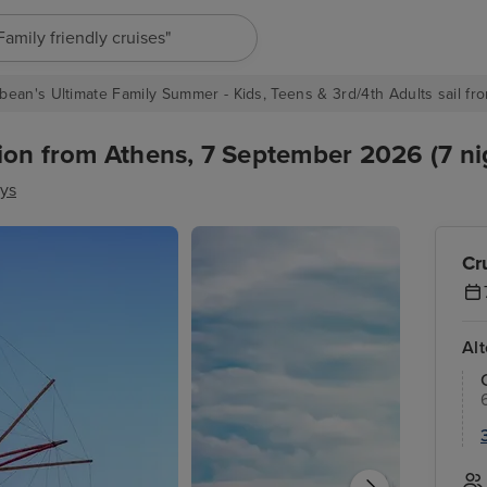
"Europe cruises"
bean's Ultimate Family Summer - Kids, Teens & 3rd/4th Adults sail fro
ion from Athens, 7 September 2026 (7 ni
ys
Cr
Al