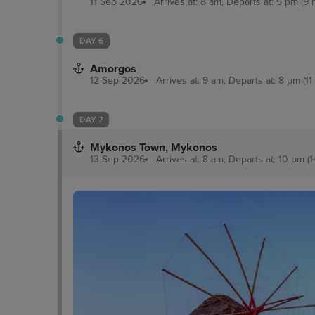
11 Sep 2026
Arrives at: 8 am, Departs at: 5 pm (9 
DAY 6
Amorgos
12 Sep 2026
Arrives at: 9 am, Departs at: 8 pm (11
DAY 7
Mykonos Town, Mykonos
13 Sep 2026
Arrives at: 8 am, Departs at: 10 pm (1