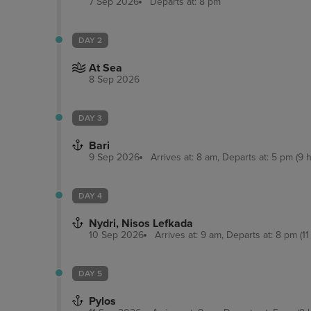
7 Sep 2026
Departs at: 8 pm
DAY 2
At Sea
8 Sep 2026
DAY 3
Bari
9 Sep 2026
Arrives at: 8 am, Departs at: 5 pm (9 h
DAY 4
Nydri, Nisos Lefkada
10 Sep 2026
Arrives at: 9 am, Departs at: 8 pm (11
DAY 5
Pylos