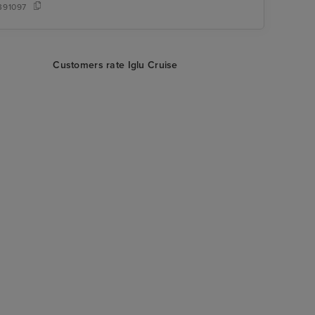
391097
Customers rate Iglu Cruise