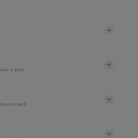
ours in port)
 hours in port)