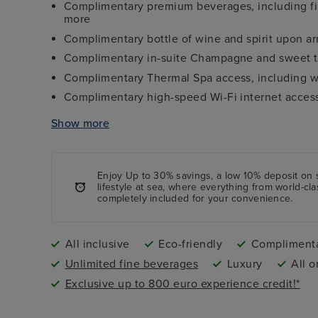
Complimentary premium beverages, including fin
more
Complimentary bottle of wine and spirit upon arr
Complimentary in-suite Champagne and sweet t
Complimentary Thermal Spa access, including w
Complimentary high-speed Wi-Fi internet acces
All onboard tips and gratuities included
Show more
Shuttle services from port to city centre (where 
Enjoy Up to 30% savings, a low 10%
deposit
on 
lifestyle at sea, where everything from world-cl
completely included for your convenience.
All inclusive
Eco-friendly
Complimenta
Unlimited fine beverages
Luxury
All o
Exclusive up to 800 euro experience credit!*