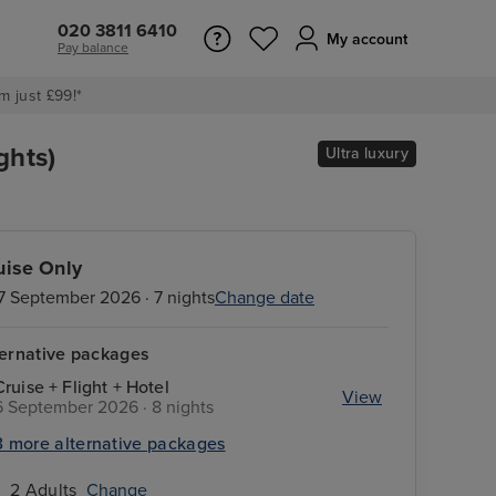
020 3811 6410
My account
Pay balance
m just £99!*
ghts)
Ultra luxury
uise Only
7 September 2026 · 7 nights
Change date
ternative packages
Cruise + Flight + Hotel
View
6 September 2026 · 8 nights
3 more alternative packages
2 Adults
Change