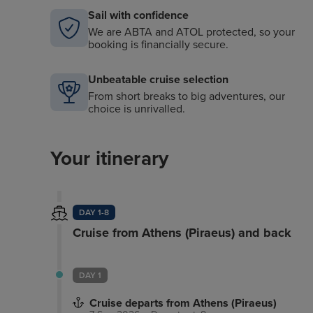
Sail with confidence
We are ABTA and ATOL protected, so your
booking is financially secure.
Unbeatable cruise selection
From short breaks to big adventures, our
choice is unrivalled.
Your itinerary
DAY 1-8
Cruise from Athens (Piraeus) and back
DAY 1
Cruise departs from Athens (Piraeus)