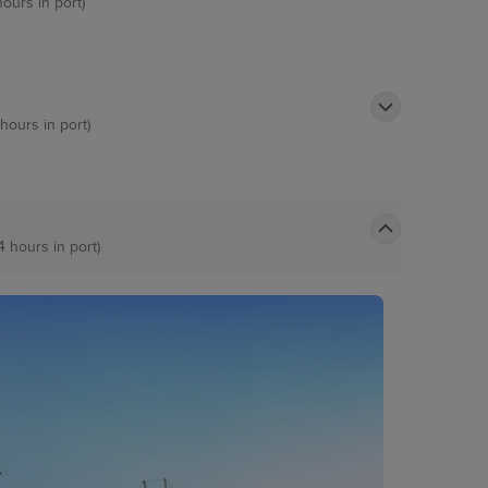
hours in port)
 hours in port)
4 hours in port)