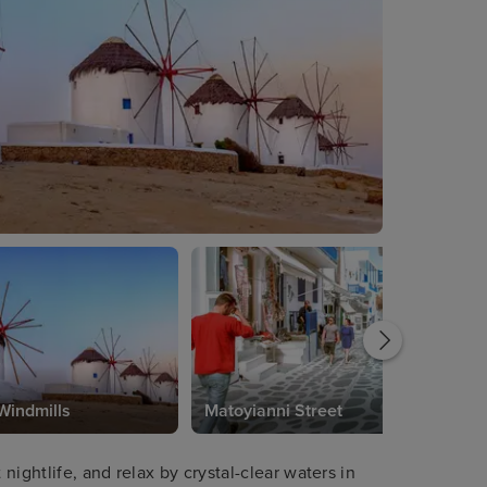
Windmills
Matoyianni Street
ightlife, and relax by crystal-clear waters in