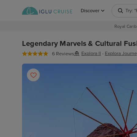
Discover
Try: 
Royal Carib
Legendary Marvels & Cultural Fus
Explora II
-
Explora Journe
6 Reviews