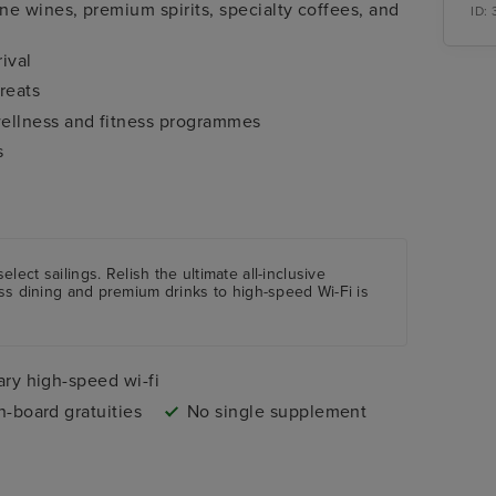
e wines, premium spirits, specialty coffees, and
ID:
ival
reats
ellness and fitness programmes
s
applicable)
select sailings. Relish the ultimate all-inclusive
ass dining and premium drinks to high-speed Wi-Fi is
ry high-speed wi-fi
n-board gratuities
No single supplement