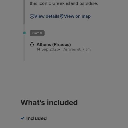
this iconic Greek island paradise.
View details
View on map
DAY 8
Athens (Piraeus)
14 Sep 2026
Arrives at: 7 am
Overview
Itinerary
What's inclu
What's included
Included