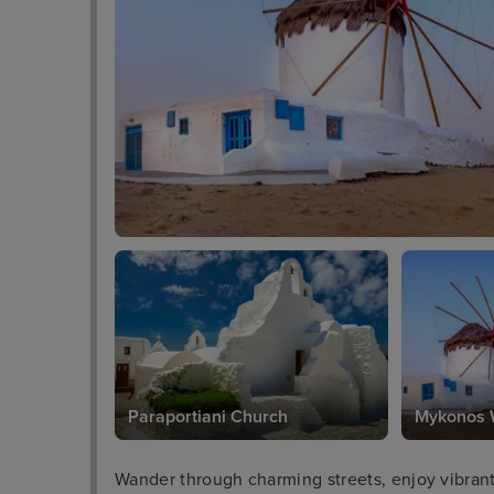
Paraportiani Church
Mykonos 
Wander through charming streets, enjoy vibrant n