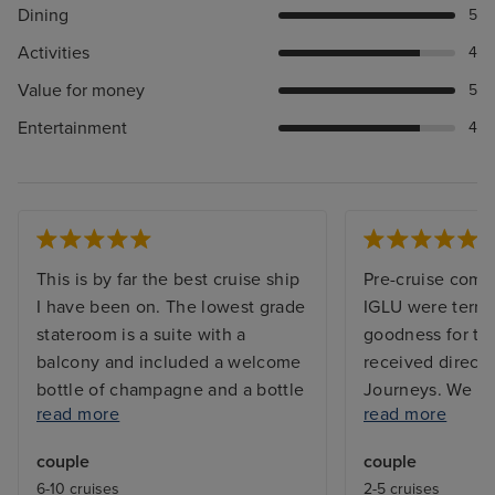
Dining
5
Activities
4
Value for money
5
Entertainment
4
This is by far the best cruise ship
Pre-cruise comm
I have been on. The lowest grade
IGLU were terrib
stateroom is a suite with a
goodness for the
balcony and included a welcome
received directl
bottle of champagne and a bottle
Journeys. We bo
read more
read more
of spirit of your choice . The
smoothly, only t
shower was huge with the
our cabin had 
couple
couple
bathroom having a heated floor
(IGLU failed to 
6-10 cruises
2-5 cruises