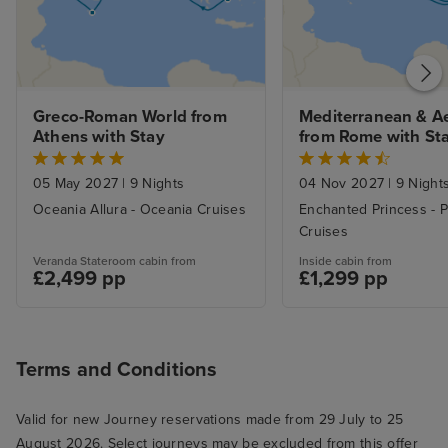
Greco-Roman World from 
Mediterranean & A
Athens with Stay
from Rome with St
05 May 2027
|
9 Nights
04 Nov 2027
|
9 Night
Oceania Allura - Oceania Cruises
Enchanted Princess - P
Cruises
Veranda Stateroom cabin from
Inside cabin from
£2,499 pp
£1,299 pp
Terms and Conditions
Valid for new Journey reservations made from 29 July to 25
August 2026. Select journeys may be excluded from this offer