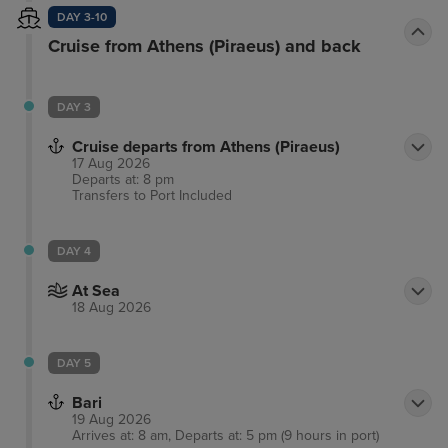
elegantly presented, showcasing luxury and
DAY 3-10
decadence. The hotel features a boundless choice
Cruise from Athens (Piraeus) and back
of facilities and services, meeting the needs of
discerning business and leisure travellers alike.
DAY 3
Cruise departs from Athens (Piraeus)
17 Aug 2026
Departs at: 8 pm
Transfers to Port
Included
DAY 4
At Sea
18 Aug 2026
DAY 5
Bari
19 Aug 2026
Arrives at: 8 am, Departs at: 5 pm (9 hours in port)