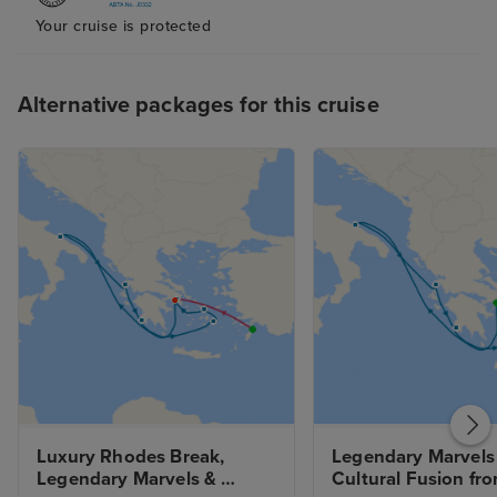
service. Being only a ship of a
Your cruise is protected
maximum of 900 guests with 700
staff or ‘hosts’ we received the
best service I have received on
Alternative packages for this cruise
land or sea . Genuinely friendly
and extremely accommodating .
I’m reluctant to give this review
as I don’t want the world to know
about this gem of a cruise
company . Explora Jouneys have
cracks it with affordable luxury
cruising without the stuffiness .
Can’t wait to holiday again on
their Explora III, IV, V & VI when
they are built over the coming
years .
Luxury Rhodes Break, 
Legendary Marvels 
Legendary Marvels & 
Cultural Fusion fro