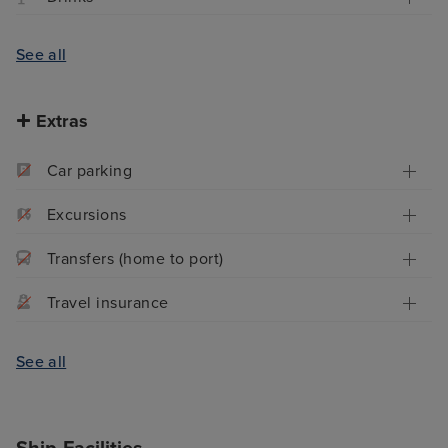
See all
Extras
Car parking
Excursions
Transfers (home to port)
Travel insurance
See all