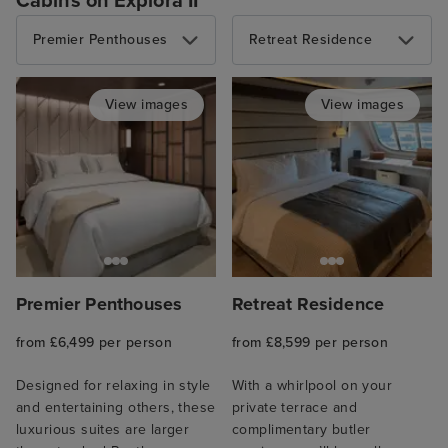
Cabins on Explora II
Premier Penthouses
Retreat Residence
View images
View images
Premier Penthouses
Retreat Residence
from £6,499 per person
from £8,599 per person
Designed for relaxing in style
With a whirlpool on your
and entertaining others, these
private terrace and
luxurious suites are larger
complimentary butler