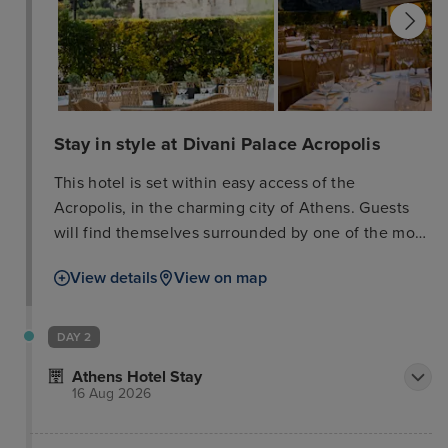
Stay in style at Divani Palace Acropolis
This hotel is set within easy access of the
Acropolis, in the charming city of Athens. Guests
will find themselves surrounded by one of the most
exclusive shopping and commercial areas of the
View details
View on map
city. The ruins of the Parthenon are located just a
few minutes' walking distance away. Links to the
public transport network within easy access of the
DAY 2
hotel. Guests can explore the many attractions that
Athens Hotel Stay
this mesmerising city has to offer. This wonderful
16 Aug 2026
hotel enjoys a beautiful blend of traditional and
contemporary designs. The guest rooms are