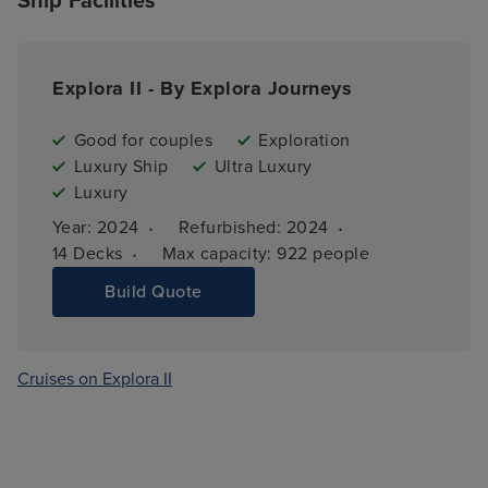
Ship Facilities
Explora II - By Explora Journeys
Good for couples
Exploration
Luxury Ship
Ultra Luxury
Luxury
·
·
Year: 
2024
Refurbished: 
2024
·
14 
Decks
Max capacity: 
922 people
Build Quote
Cruises on Explora II