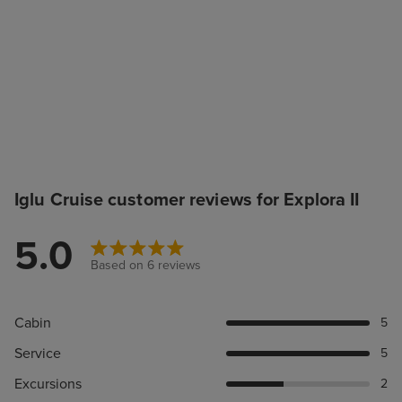
Iglu Cruise customer reviews for Explora II
5.0
Based on 6 reviews
Cabin
5
Service
5
Excursions
2