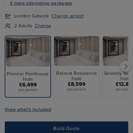
3 more alternative packages
London Gatwick
Change airport
2 Adults
Change
Retreat Residence
Serenity Res
Premier Penthouse
from
from
from
£8,599
£12,87
£6,499
per person
per perso
per person
View what's included
Build Quote