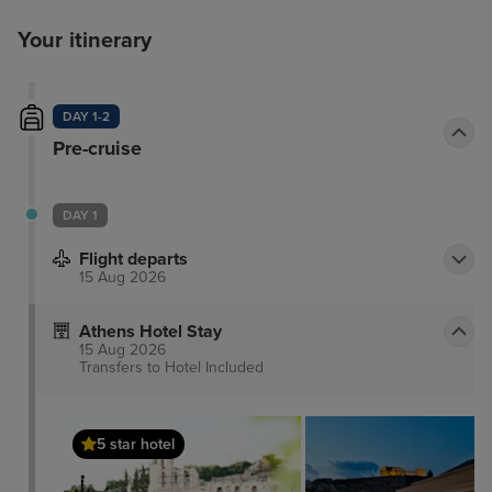
Your itinerary
DAY 1-2
Pre-cruise
DAY 1
Flight departs
15 Aug 2026
Athens Hotel Stay
15 Aug 2026
Transfers to Hotel
Included
5 star hotel