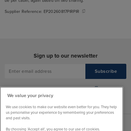
be per cabin, again based on two sharing.
Supplier Reference:
EP20260817PIRPIR
Sign up to our newsletter
We value your privacy
We use cookies to make our website even better for you. They help
us personalise your experience by remembering your preferences
and past visits.
By choosing ‘Accept all’, you agree to our use of cookies.