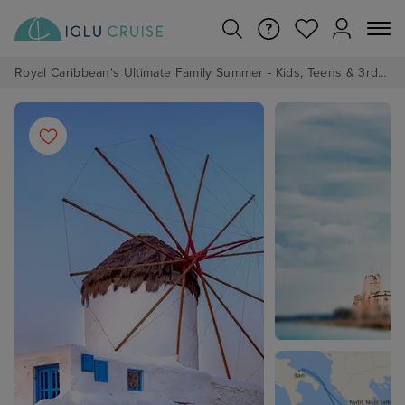
Royal Caribbean's Ultimate Family Summer - Kids, Teens & 3rd/4th Adults sail from just £99!*