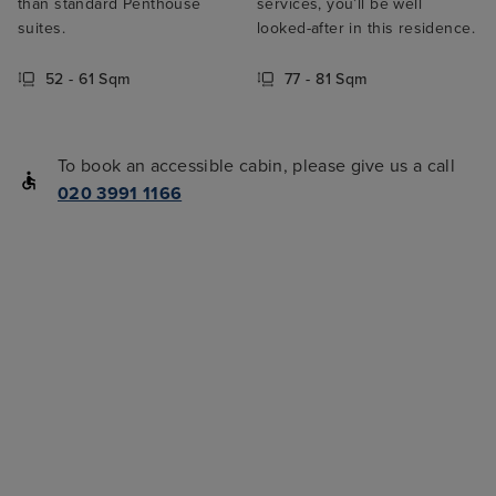
than standard Penthouse
services, you’ll be well
suites.
looked-after in this residence.
52 - 61 Sqm
77 - 81 Sqm
To book an accessible cabin, please give us a call
020 3991 1166