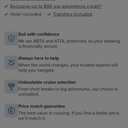
Exclusive up to 800 eur experience credit!*
Hotel included
Transfers included
Sail with confidence
We are ABTA and ATOL protected, so your booking
is financially secure.
Always here to help
When the world changes, your trusted experts will
help you navigate.
Unbeatable cruise selection
From short breaks to big adventures, our choice is
unrivalled.
Price match guarantee
The best value in cruising. If you find a better price,
we’ll match it.