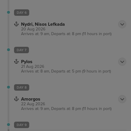
DAY 6
Nydri, Nisos Lefkada
20 Aug 2026
Arrives at: 9 am, Departs at: 8 pm (11 hours in port)
DAY 7
Pylos
21 Aug 2026
Arrives at: 8 am, Departs at: 5 pm (9 hours in port)
DAY 8
Amorgos
22 Aug 2026
Arrives at: 9 am, Departs at: 8 pm (11 hours in port)
DAY 9