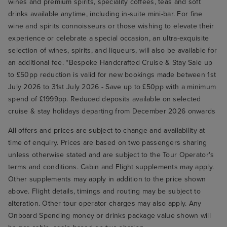
wines and premium spirits, speciality coffees, teas and soft
drinks available anytime, including in-suite mini-bar. For fine
wine and spirits connoisseurs or those wishing to elevate their
experience or celebrate a special occasion, an ultra-exquisite
selection of wines, spirits, and liqueurs, will also be available for
an additional fee. *Bespoke Handcrafted Cruise & Stay Sale up
to £50pp reduction is valid for new bookings made between 1st
July 2026 to 31st July 2026 - Save up to £50pp with a minimum
spend of £1999pp. Reduced deposits available on selected
cruise & stay holidays departing from December 2026 onwards
All offers and prices are subject to change and availability at
time of enquiry. Prices are based on two passengers sharing
unless otherwise stated and are subject to the Tour Operator's
terms and conditions. Cabin and Flight supplements may apply.
Other supplements may apply in addition to the price shown
above. Flight details, timings and routing may be subject to
alteration. Other tour operator charges may also apply. Any
Onboard Spending money or drinks package value shown will