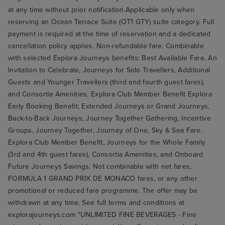
at any time without prior notification.Applicable only when
reserving an Ocean Terrace Suite (OT1 GTY) suite category. Full
payment is required at the time of reservation and a dedicated
cancellation policy applies. Non-refundable fare. Combinable
with selected Explora Journeys benefits: Best Available Fare, An
Invitation to Celebrate, Journeys for Solo Travellers, Additional
Guests and Younger Travellers (third and fourth guest fares),
and Consortia Amenities, Explora Club Member Benefit Explora
Early Booking Benefit, Extended Journeys or Grand Journeys,
Back-to-Back Journeys, Journey Together Gathering, Incentive
Groups, Journey Together, Journey of One, Sky & Sea Fare,
Explora Club Member Benefit, Journeys for the Whole Family
(3rd and 4th guest fares), Consortia Amenities, and Onboard
Future Journeys Savings. Not combinable with net fares,
FORMULA 1 GRAND PRIX DE MONACO fares, or any other
promotional or reduced fare programme. The offer may be
withdrawn at any time. See full terms and conditions at
explorajourneys.com *UNLIMITED FINE BEVERAGES - Fine