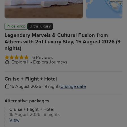
Price drop
Ultra luxury
Legendary Marvels & Cultural Fusion from
Athens with 2nt Luxury Stay, 15 August 2026 (9
nights)
6 Reviews
Explora II
-
Explora Journeys
Cruise + Flight + Hotel
15 August 2026 · 9 nights
Change date
Alternative packages
Cruise + Flight + Hotel
16 August 2026 · 8 nights
View