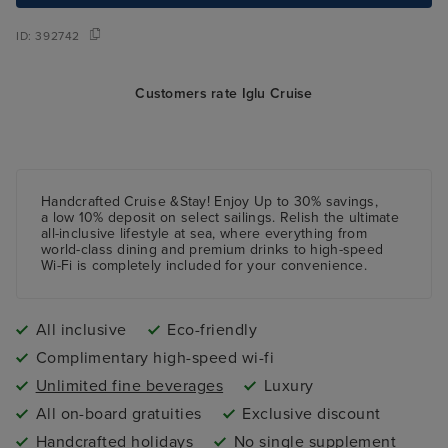
ID:
392742
Customers rate Iglu Cruise
Handcrafted Cruise &Stay! Enjoy Up to 30% savings,
a low 10%
deposit
on select sailings. Relish the ultimate
all-inclusive lifestyle at sea, where everything from
world-class dining and premium drinks to high-speed
Wi-Fi is completely included for your convenience.
All inclusive
Eco-friendly
Complimentary high-speed wi-fi
Unlimited fine beverages
Luxury
All on-board gratuities
Exclusive discount
Handcrafted holidays
No single supplement