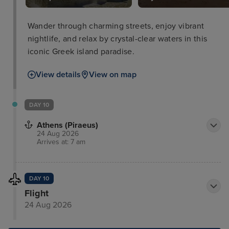
Wander through charming streets, enjoy vibrant
nightlife, and relax by crystal-clear waters in this
iconic Greek island paradise.
View details
View on map
DAY 10
Athens (Piraeus)
24 Aug 2026
Arrives at: 7 am
DAY 10
Flight
24 Aug 2026