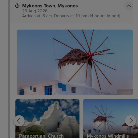
Mykonos Town, Mykonos
23 Aug 2026
Arrives at: 8 am, Departs at: 10 pm (14 hours in port)
Paraportiani Church
Mykonos Windmills