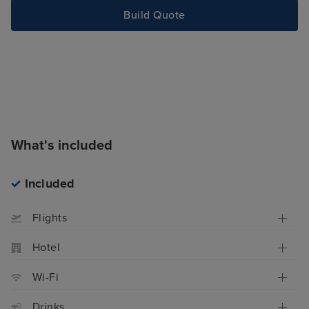
Build Quote
What's included
Included
Flights
Hotel
Wi-Fi
Drinks