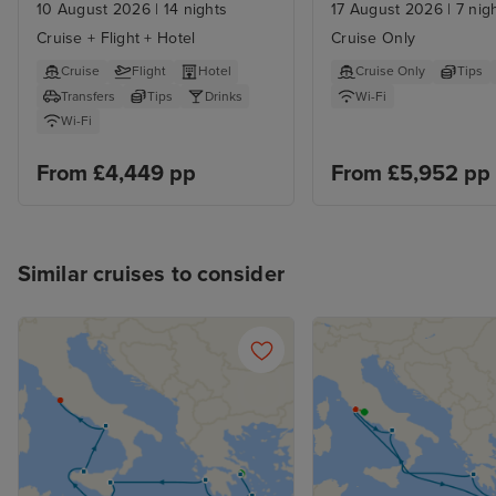
Cultural Fusion from 
Athens
10 August 2026
|
14 nights
17 August 2026
|
7 nig
Athens
Cruise + Flight + Hotel
Cruise Only
Cruise
Flight
Hotel
Cruise Only
Tips
Transfers
Tips
Drinks
Wi-Fi
Wi-Fi
From £4,449 pp
From £5,952 pp
Similar cruises to consider