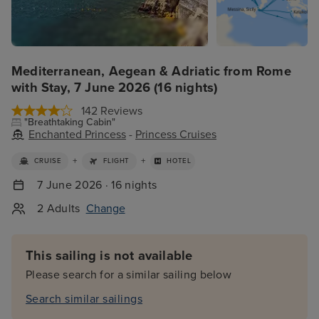
Mediterranean, Aegean & Adriatic from Rome
with Stay, 7 June 2026 (16 nights)
142 Reviews
"Breathtaking Cabin"
Enchanted Princess
-
Princess Cruises
+
+
CRUISE
FLIGHT
HOTEL
7 June 2026 · 16 nights
2 Adults
Change
This sailing is not available
Please search for a similar sailing below
Search similar sailings