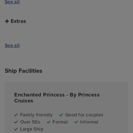
See all
Extras
See all
Ship Facilities
Enchanted Princess - By Princess
Cruises
Family friendly
Good for couples
Over 50s
Formal
Informal
Large Ship