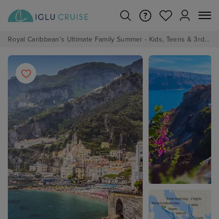
Royal Caribbean's Ultimate Family Summer - Kids, Teens & 3rd/4th Adults sail from just £99!*