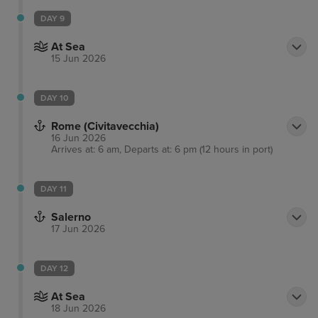
DAY 9
At Sea
15 Jun 2026
DAY 10
Rome (Civitavecchia)
16 Jun 2026
Arrives at: 6 am, Departs at: 6 pm (12 hours in port)
DAY 11
Salerno
17 Jun 2026
DAY 12
At Sea
18 Jun 2026