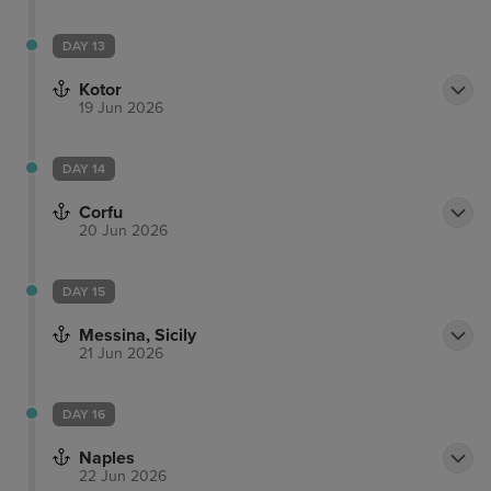
DAY 13
Kotor
19 Jun 2026
DAY 14
Corfu
20 Jun 2026
DAY 15
Messina, Sicily
21 Jun 2026
DAY 16
Naples
22 Jun 2026