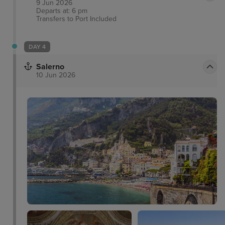
9 Jun 2026
Departs at: 6 pm
Transfers to Port
Included
DAY 4
Salerno
10 Jun 2026