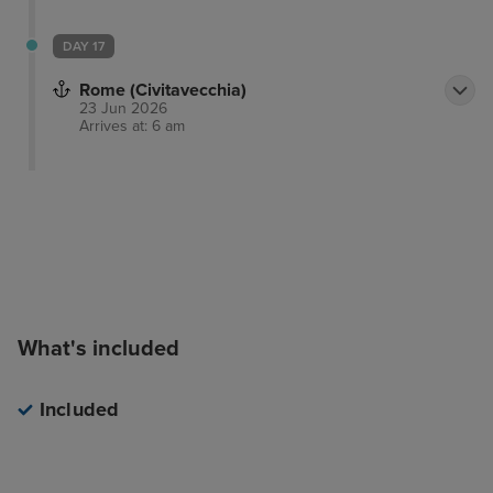
DAY 17
Rome (Civitavecchia)
23 Jun 2026
Arrives at: 6 am
What's included
Included