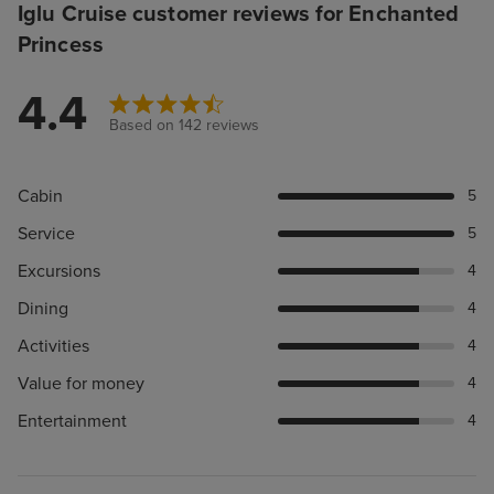
Iglu Cruise customer reviews for Enchanted
Princess
4.4
Based on 142 reviews
Cabin
5
Service
5
Excursions
4
Dining
4
Activities
4
Value for money
4
Entertainment
4