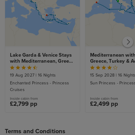
Lake Garda & Venice Stays 
Mediterranean with
with Mediterranean, Greek 
Greece, Turkey & Ad
Isles and Adriatic
from Rome with St
19 Aug 2027
|
16 Nights
15 Sep 2028
|
16 Night
Enchanted Princess - Princess
Sun Princess - Princes
Cruises
Inside cabin from
Inside cabin from
£2,799 pp
£2,499 pp
Terms and Conditions