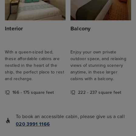
Interior
Balcony
With a queen-sized bed,
Enjoy your own private
these affordable cabins are
outdoor space, and relaxing
nestled in the heart of the
views of stunning scenery
ship, the perfect place to rest
anytime, in these larger
and recharge.
cabins with a balcony.
166 - 175 square feet
222 - 237 square feet
To book an accessible cabin, please give us a call
020 3991 1166