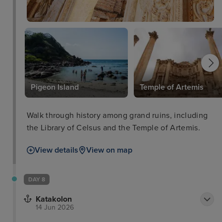
l
Pigeon Island
Temple of Artemis
Walk through history among grand ruins, including
the Library of Celsus and the Temple of Artemis.
View details
View on map
DAY 8
Katakolon
14 Jun 2026