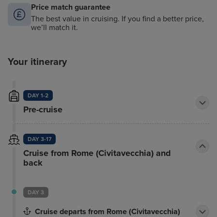
Price match guarantee
The best value in cruising. If you find a better price,
we’ll match it.
Your itinerary
DAY 1-2
Pre-cruise
DAY 3-17
Cruise from Rome (Civitavecchia) and
back
DAY 3
Cruise departs from Rome (Civitavecchia)