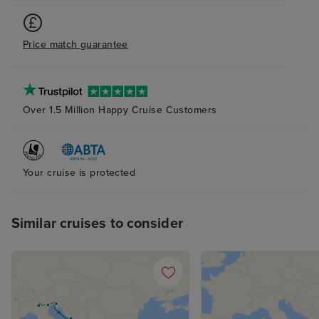
Price match guarantee
Over 1.5 Million Happy Cruise Customers
Your cruise is protected
Similar cruises to consider