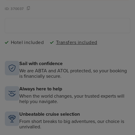
ID:
370037
Hotel included
Transfers included
Sail with confidence
We are ABTA and ATOL protected, so your booking
is financially secure.
Always here to help
When the world changes, your trusted experts will
help you navigate.
Unbeatable cruise selection
From short breaks to big adventures, our choice is
unrivalled.