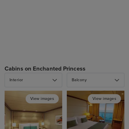
Cabins on Enchanted Princess
Interior
Balcony
View images
View images