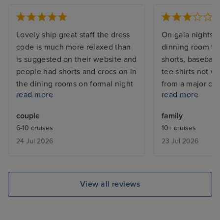
Lovely ship great staff the dress
On gala nights i
code is much more relaxed than
dinning room th
is suggested on their website and
shorts, baseball 
people had shorts and crocs on in
tee shirts not w
the dining rooms on formal night
from a major cru
read more
read more
- not an issue for us but would be
to wait 10 hours 
better if they were clear what
come home,we di
couple
family
was and wasn’t acceptable or
we could stay o
6-10 cruises
10+ cruises
relaxed their rules officially
because of the t
24 Jul 2026
23 Jul 2026
airport but we’r
explanation.
View all reviews