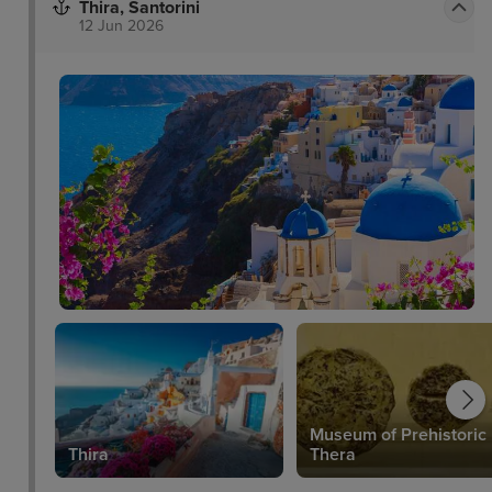
Thira, Santorini
12 Jun 2026
Museum of Prehistoric
um
Thira
Thera