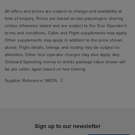
All offers and prices are subject to change and availability at
time of enquiry. Prices are based on two passengers sharing
unless otherwise stated and are subject to the Tour Operator's
terms and conditions. Cabin and Flight supplements may apply.
Other supplements may apply in addition to the price shown
above. Flight details, timings and routing may be subject to
alteration. Other tour operator charges may also apply. Any
Onboard Spending money or drinks package value shown will
be per cabin, again based on two sharing.
Supplier Reference:
N617A
Sign up to our newsletter