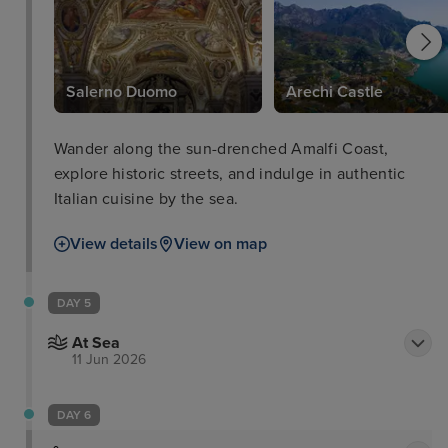
Salerno Duomo
Arechi Castle
Wander along the sun-drenched Amalfi Coast,
explore historic streets, and indulge in authentic
Italian cuisine by the sea.
View details
View on map
DAY 5
At Sea
11 Jun 2026
DAY 6