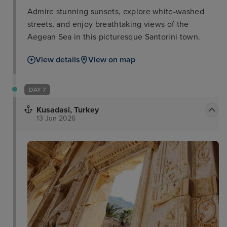
Admire stunning sunsets, explore white-washed
streets, and enjoy breathtaking views of the
Aegean Sea in this picturesque Santorini town.
View details
View on map
DAY 7
Kusadasi, Turkey
13 Jun 2026