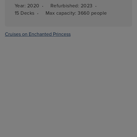
·
·
Year: 
2020
Refurbished: 
2023
·
15 
Decks
Max capacity: 
3660 people
Cruises on Enchanted Princess