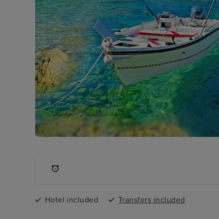
Hotel included
Transfers included