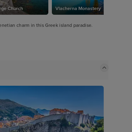
rge Church
Vlacherna Monastery
netian charm in this Greek island paradise.