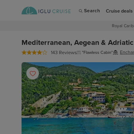
Search
Cruise deals
Royal Carib
Mediterranean, Aegean & Adriatic
Enchan
143 Reviews
"Flawless Cabin"