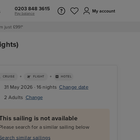
0203 848 3615
s
My account
Pay balance
m just £99!*
ights)
+
+
CRUISE
FLIGHT
HOTEL
31 May 2026 · 16 nights
Change date
2 Adults
Change
This sailing is not available
Please search for a similar sailing below
Search similar sailings