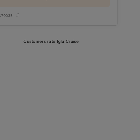
370035
Customers rate Iglu Cruise