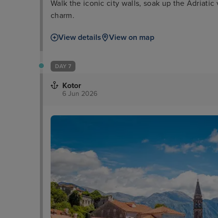
Walk the iconic city walls, soak up the Adriatic
charm.
View details
View on map
DAY 7
Kotor
6 Jun 2026