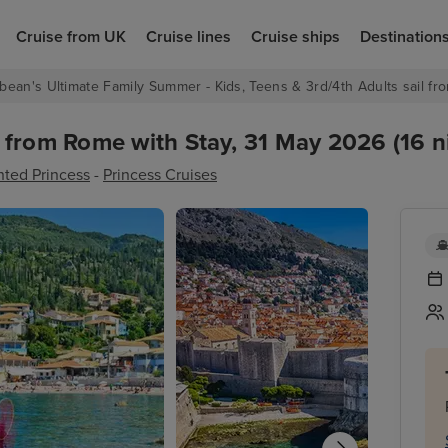
Cruise from UK
Cruise lines
Cruise ships
Destination
bean's Ultimate Family Summer - Kids, Teens & 3rd/4th Adults sail fro
 from Rome with Stay, 31 May 2026 (16 n
ted Princess
-
Princess Cruises