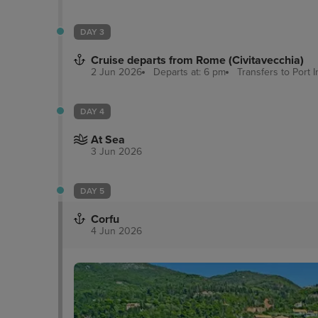
DAY 3
Cruise departs from Rome (Civitavecchia)
2 Jun 2026
Departs at: 6 pm
Transfers to Port
I
DAY 4
At Sea
3 Jun 2026
DAY 5
Corfu
4 Jun 2026