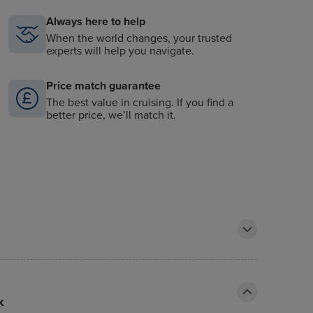
Always here to help
When the world changes, your trusted
experts will help you navigate.
Price match guarantee
The best value in cruising. If you find a
better price, we’ll match it.
k