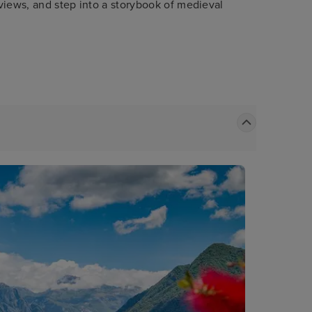
 views, and step into a storybook of medieval