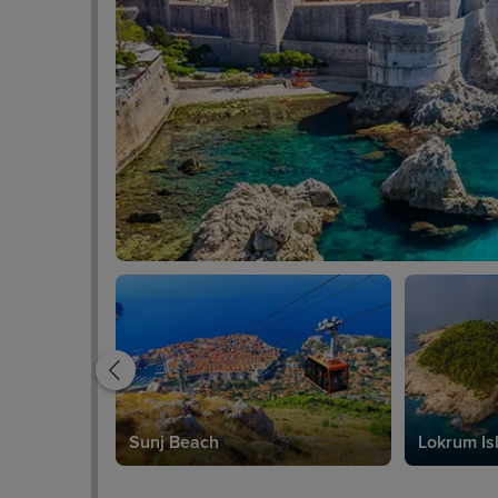
Sunj Beach
Lokrum Is