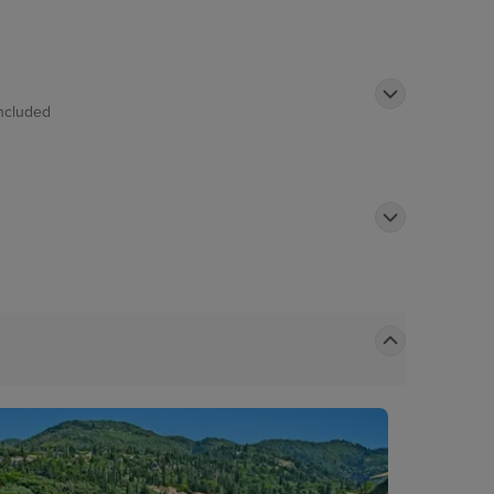
ncluded