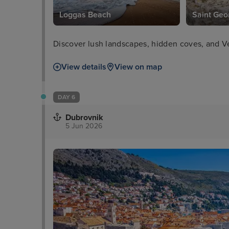
Loggas Beach
Saint Geo
Discover lush landscapes, hidden coves, and Ve
View details
View on map
DAY 6
Dubrovnik
5 Jun 2026