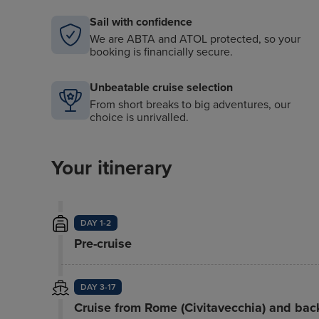
Sail with confidence
We are ABTA and ATOL protected, so your
booking is financially secure.
Unbeatable cruise selection
From short breaks to big adventures, our
choice is unrivalled.
Your itinerary
DAY 1-2
Pre-cruise
DAY 3-17
Cruise from Rome (Civitavecchia) and bac