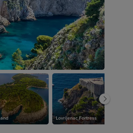
land
Lovrijenac Fortress