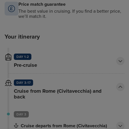
Price match guarantee
The best value in cruising. If you find a better price,
we’ll match it.
Your itinerary
DAY 1-2
Pre-cruise
DAY 3-17
Cruise from Rome (Civitavecchia) and
back
DAY 3
Cruise departs from Rome (Civitavecchia)