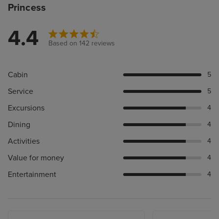
Princess
4.4
Based on 142 reviews
Cabin
5
Service
5
Excursions
4
Dining
4
Activities
4
Value for money
4
Entertainment
4