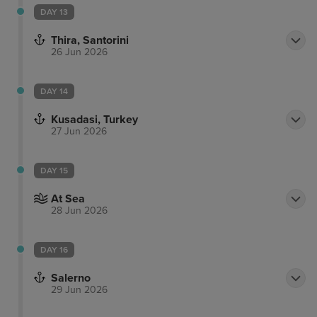
DAY 13
Thira, Santorini
26 Jun 2026
DAY 14
Kusadasi, Turkey
27 Jun 2026
DAY 15
At Sea
28 Jun 2026
DAY 16
Salerno
29 Jun 2026