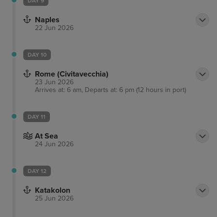
DAY 9
Naples
22 Jun 2026
DAY 10
Rome (Civitavecchia)
23 Jun 2026
Arrives at: 6 am, Departs at: 6 pm (12 hours in port)
DAY 11
At Sea
24 Jun 2026
DAY 12
Katakolon
25 Jun 2026