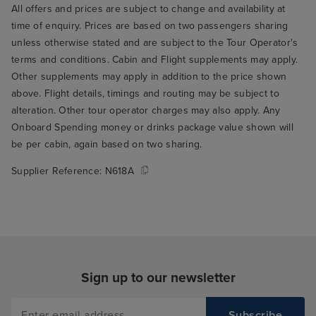
from warehouse, was picked up
All offers and prices are subject to change and availability at
by our iglu transfer at 9. 25, to
time of enquiry. Prices are based on two passengers sharing
Rome airport.
unless otherwise stated and are subject to the Tour Operator's
terms and conditions. Cabin and Flight supplements may apply.
Other supplements may apply in addition to the price shown
above. Flight details, timings and routing may be subject to
alteration. Other tour operator charges may also apply. Any
Onboard Spending money or drinks package value shown will
be per cabin, again based on two sharing.
Supplier Reference:
N618A
Sign up to our newsletter