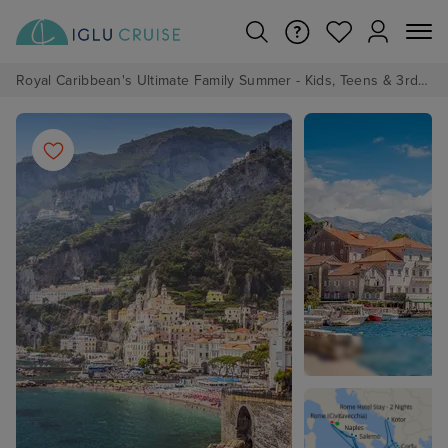
Royal Caribbean's Ultimate Family Summer - Kids, Teens & 3rd/4th Adults sail from just £99!*