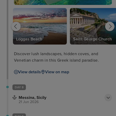
Loggas Beach
Saint George Church
Discover lush landscapes, hidden coves, and
Venetian charm in this Greek island paradise.
View details
View on map
DAY 8
Messina, Sicily
21 Jun 2026