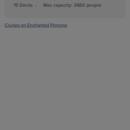
·
15 
Decks
Max capacity: 
3660 people
Cruises on Enchanted Princess