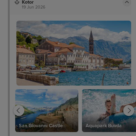
Kotor
19 Jun 2026
San Giovanni Castle
Aquapark Buvda