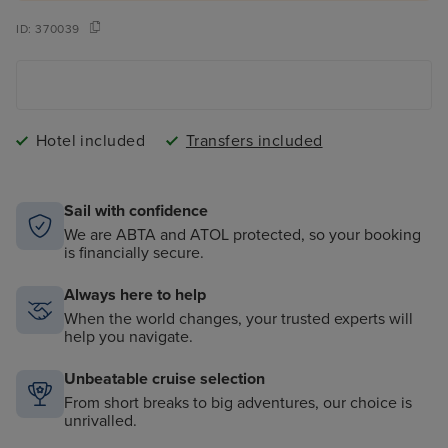
ID:
370039
Hotel included
Transfers included
Sail with confidence
We are ABTA and ATOL protected, so your booking
is financially secure.
Always here to help
When the world changes, your trusted experts will
help you navigate.
Unbeatable cruise selection
From short breaks to big adventures, our choice is
unrivalled.