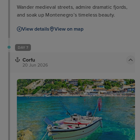
Wander medieval streets, admire dramatic fjords,
and soak up Montenegro’s timeless beauty.
View details
View on map
DAY 7
Corfu
20 Jun 2026