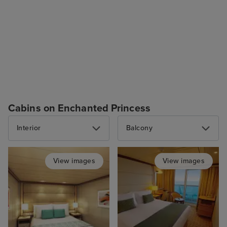
Cabins on Enchanted Princess
Interior
Balcony
View images
View images