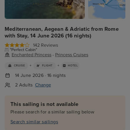
Mediterranean, Aegean & Adriatic from Rome
with Stay, 14 June 2026 (16 nights)
142 Reviews
"Perfect Cabin"
Enchanted Princess
-
Princess Cruises
+
+
CRUISE
FLIGHT
HOTEL
14 June 2026 · 16 nights
2 Adults
Change
This sailing is not available
Please search for a similar sailing below
Search similar sailings