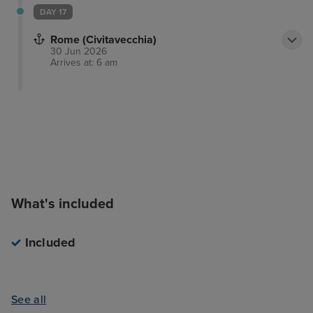
DAY 17
Rome (Civitavecchia)
30 Jun 2026
Arrives at: 6 am
What's included
Included
See all