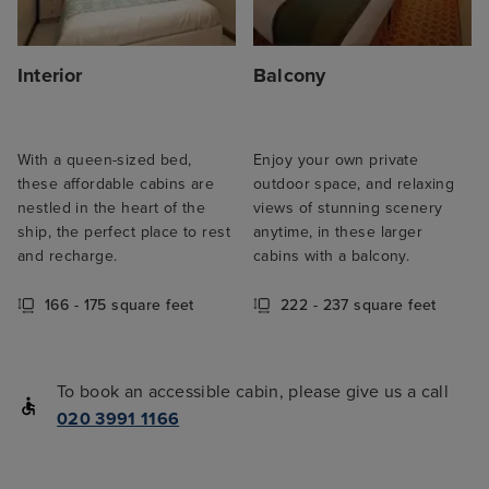
Interior
Balcony
With a queen-sized bed,
Enjoy your own private
these affordable cabins are
outdoor space, and relaxing
nestled in the heart of the
views of stunning scenery
ship, the perfect place to rest
anytime, in these larger
and recharge.
cabins with a balcony.
166 - 175 square feet
222 - 237 square feet
To book an accessible cabin, please give us a call
020 3991 1166