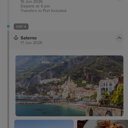
16 Jun 2026
Departs at: 6 pm
Transfers to Port
Included
DAY 4
Salerno
17 Jun 2026