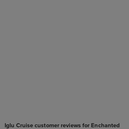
Iglu Cruise customer reviews for Enchanted