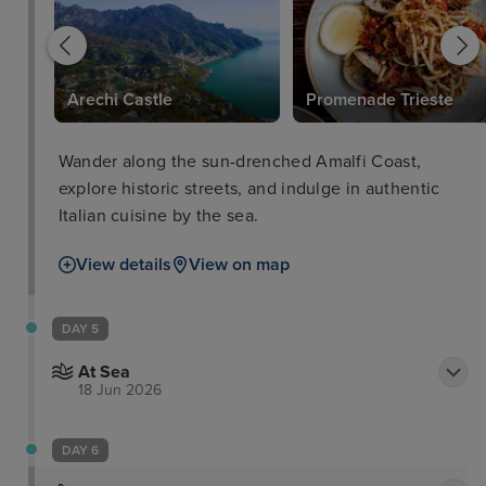
Arechi Castle
Promenade Trieste
Wander along the sun-drenched Amalfi Coast,
explore historic streets, and indulge in authentic
Italian cuisine by the sea.
View details
View on map
DAY 5
At Sea
18 Jun 2026
DAY 6