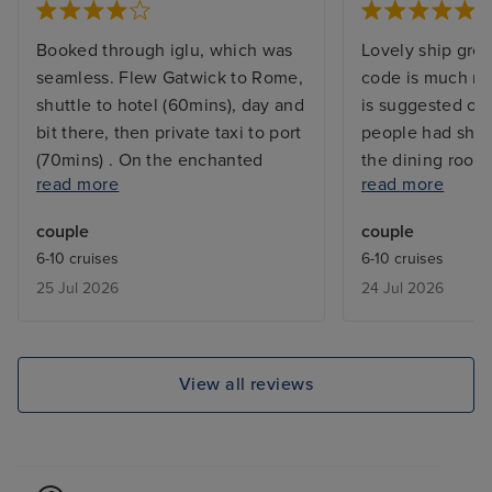
Booked through iglu, which was
Lovely ship grea
seamless. Flew Gatwick to Rome,
code is much mo
shuttle to hotel (60mins), day and
is suggested on
bit there, then private taxi to port
people had shor
(70mins) . On the enchanted
the dining room
read more
read more
princess about 12,45. We'd done
- not an issue f
everything at home, photos,
better if they w
couple
couple
payment card etc so our
was and wasn’t 
6-10 cruises
6-10 cruises
medallion ( your ship payment
relaxed their rul
25 Jul 2026
24 Jul 2026
method) was ready. Went to our
cabin which was clean, big
enough for two, in good
condition, nice fresh decor. Then
View all reviews
up on deck to use our drinks
package ( first cruise we'd had
one, great value @ £50 per
person per day) Then the fun