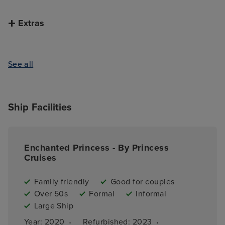
Extras
See all
Ship Facilities
Enchanted Princess - By Princess
Cruises
Family friendly
Good for couples
Over 50s
Formal
Informal
Large Ship
·
·
Year: 
2020
Refurbished: 
2023