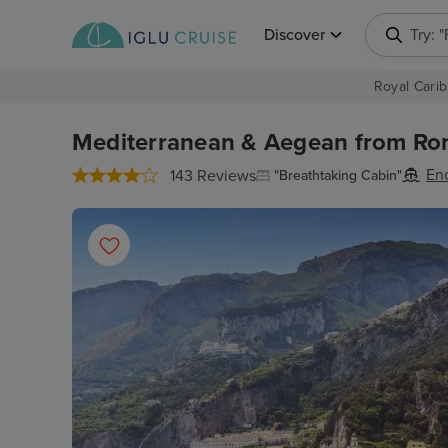
Discover
Try: 
Royal Carib
Mediterranean & Aegean from Rome
En
143 Reviews
"Breathtaking Cabin"