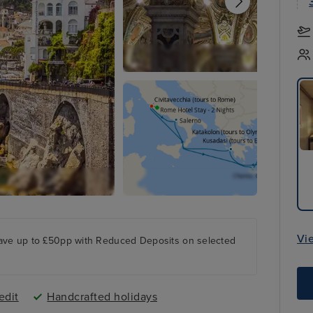
Vi
ave up to £50pp with Reduced Deposits on selected
edit
Handcrafted holidays