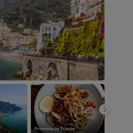
Promenade Trieste