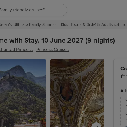
"Europe cruises"
bean's Ultimate Family Summer - Kids, Teens & 3rd/4th Adults sail fro
 with Stay, 10 June 2027 (9 nights)
chanted Princess
-
Princess Cruises
Cr
Al