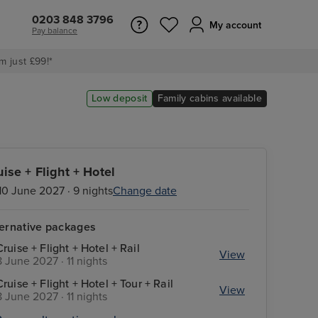
0203 848 3796
My account
Pay balance
m just £99!*
Low deposit
Family cabins available
uise + Flight + Hotel
10 June 2027 · 9 nights
Change date
ternative packages
Cruise + Flight + Hotel + Rail
View
8 June 2027 · 11 nights
Cruise + Flight + Hotel + Tour + Rail
View
8 June 2027 · 11 nights