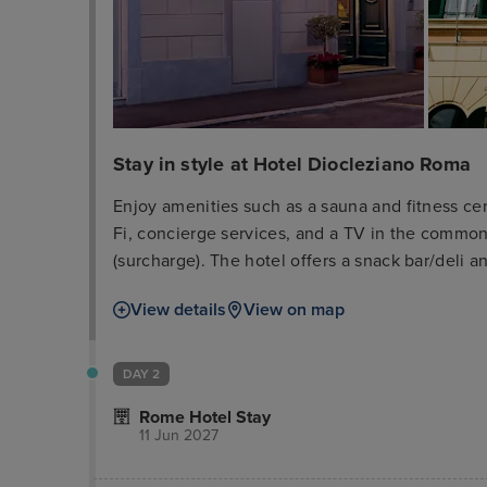
Stay in style at Hotel Diocleziano Roma
Enjoy amenities such as a sauna and fitness cen
Fi, concierge services, and a TV in the common a
(surcharge). The hotel offers a snack bar/deli an
bar/lounge. Buffet breakfast is served weekday
View details
View on map
Business amenities include complimentary wired
and limo/town car service. A cruise ship terminal
one of the 35 air-conditioned rooms featuring f
DAY 2
programming. Your room includes a memory foa
Rome Hotel Stay
bathrooms with showers feature complimentary t
11 Jun 2027
located near Via Marsala, Piazza della Repubbli
airport is Fiumicino - Leonardo da Vinci Intl. Ai