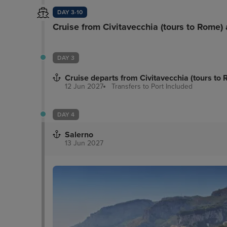
DAY 3-10
Cruise from Civitavecchia (tours to Rome)
DAY 3
Cruise departs from Civitavecchia (tours to
12 Jun 2027
Transfers to Port
Included
DAY 4
Salerno
13 Jun 2027