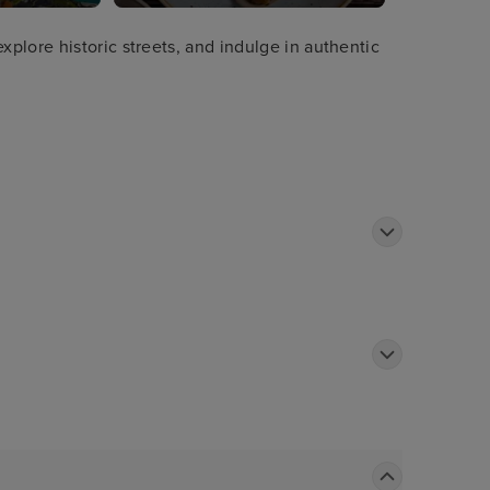
plore historic streets, and indulge in authentic