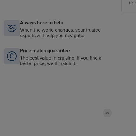
ID:
Always here to help
When the world changes, your trusted
experts will help you navigate.
Price match guarantee
The best value in cruising. If you find a
better price, we’ll match it.