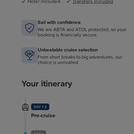
Hotel included
Transfers included
Sail with confidence
We are ABTA and ATOL protected, so your
booking is financially secure.
Unbeatable cruise selection
From short breaks to big adventures, our
choice is unrivalled.
Your itinerary
DAY 1-2
Pre-cruise
DAY 1