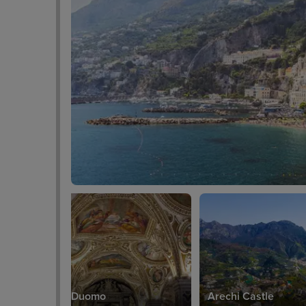
Salerno Duomo
Arechi Castle