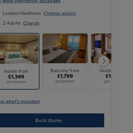
3 more alternative packages
London Heathrow
Change airport
2 Adults
Change
Balcony from
Outside from
Inside from
£1,799
£1,829
£1,349
per person
per person
per person
ew what's included
Build Quote