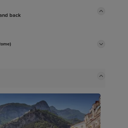
 and back
 Rome)