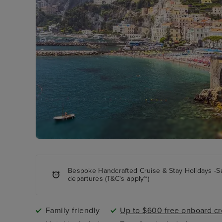
Bespoke Handcrafted Cruise & Stay Holidays -S
departures (T&C's apply~)
Family friendly
Up to $600 free onboard cr