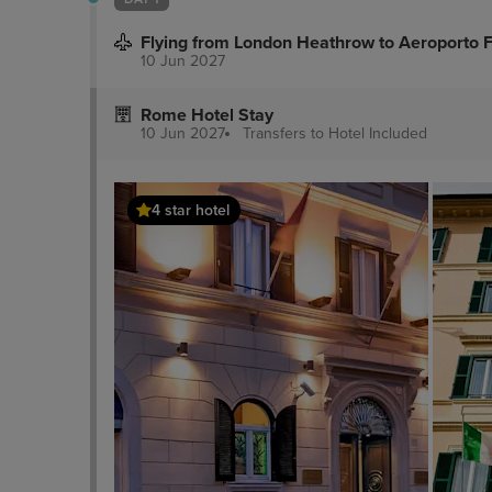
Flying from London Heathrow to Aeroporto 
10 Jun 2027
Rome Hotel Stay
10 Jun 2027
Transfers to Hotel
Included
4 star hotel