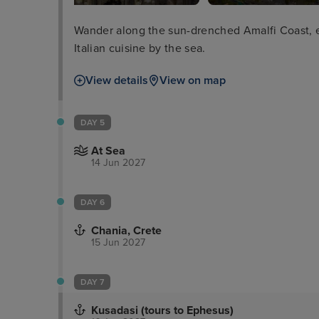
Wander along the sun-drenched Amalfi Coast, ex
Italian cuisine by the sea.
View details
View on map
DAY 5
At Sea
14 Jun 2027
DAY 6
Chania, Crete
15 Jun 2027
DAY 7
Kusadasi (tours to Ephesus)