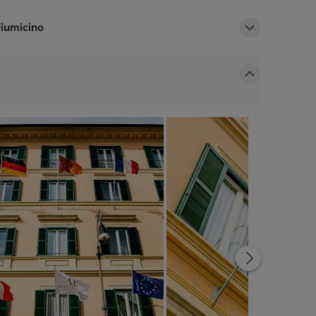
Fiumicino