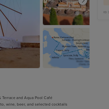
ID:
& Terrace and Aqua Pool Café
to, wine, beer, and selected cocktails