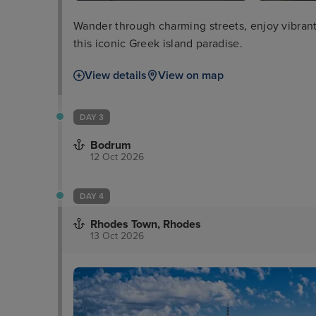
Wander through charming streets, enjoy vibrant n
this iconic Greek island paradise.
View details
View on map
DAY 3
Bodrum
12 Oct 2026
DAY 4
Rhodes Town, Rhodes
13 Oct 2026