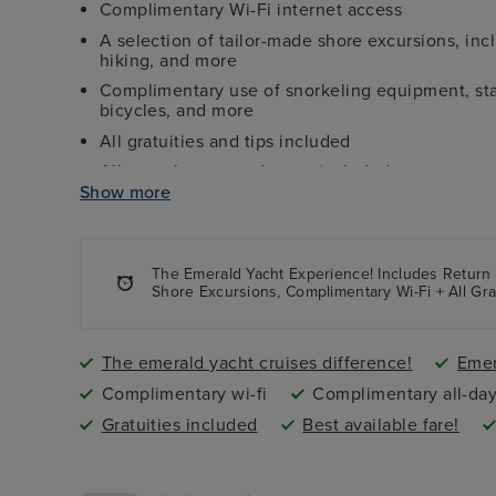
Complimentary Wi-Fi internet access
A selection of tailor-made shore excursions, inc
hiking, and more
Complimentary use of snorkeling equipment, stat
bicycles, and more
All gratuities and tips included
All port charges and taxes included
Show more
Airport transfers to and from ship included
The Emerald Yacht Experience
! Includes Return
Shore Excursions, Complimentary Wi-Fi + All Gr
The emerald yacht cruises difference!
Emer
Complimentary wi-fi
Complimentary all-day
Gratuities included
Best available fare!