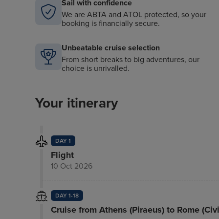
Sail with confidence
We are ABTA and ATOL protected, so your
booking is financially secure.
Unbeatable cruise selection
From short breaks to big adventures, our
choice is unrivalled.
Your itinerary
DAY 1
Flight
10 Oct 2026
DAY 1-18
Cruise from Athens (Piraeus) to Rome (Civ