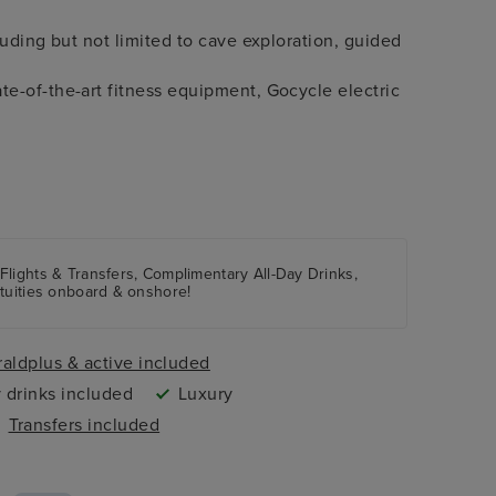
luding but not limited to cave exploration, guided
e-of-the-art fitness equipment, Gocycle electric
 Flights & Transfers, Complimentary All-Day Drinks,
atuities onboard & onshore!
aldplus & active included
 drinks included
Luxury
Transfers included