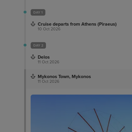
DAY 1
Cruise departs from Athens (Piraeus)
10 Oct 2026
DAY 2
Delos
11 Oct 2026
Mykonos Town, Mykonos
11 Oct 2026