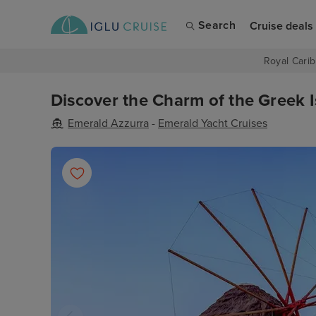
Search
Cruise deals
Royal Carib
Discover the Charm of the Greek I
Emerald Azzurra
-
Emerald Yacht Cruises