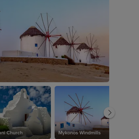
ani Church
Mykonos Windmills