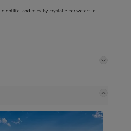
ightlife, and relax by crystal-clear waters in