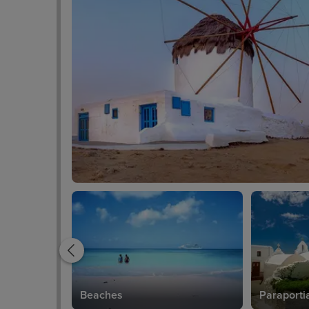
Beaches
Paraporti