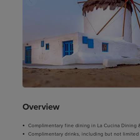
Overview
Complimentary fine dining in La Cucina Dining 
Complimentary drinks, including but not limited 