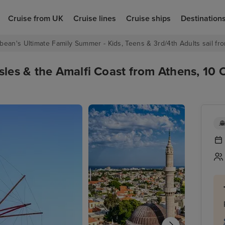
Cruise from UK
Cruise lines
Cruise ships
Destination
bean's Ultimate Family Summer - Kids, Teens & 3rd/4th Adults sail fro
sles & the Amalfi Coast from Athens, 10 