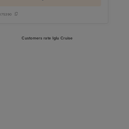
375390
Customers rate Iglu Cruise