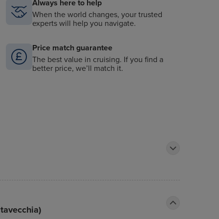
Always here to help
When the world changes, your trusted
experts will help you navigate.
Price match guarantee
The best value in cruising. If you find a
better price, we’ll match it.
itavecchia)