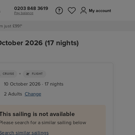
0203 848 3619
s
My account
Pay balance
m just £99!*
October 2026 (17 nights)
+
CRUISE
FLIGHT
10 October 2026 · 17 nights
2 Adults
Change
This sailing is not available
Please search for a similar sailing below
Search similar sailings