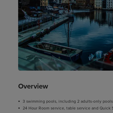
Overview
3 swimming pools, including 2 adults-only pools
24 Hour Room service, table service and Quick S