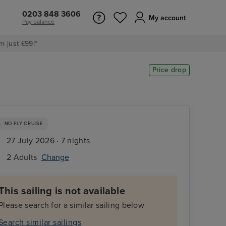
0203 848 3606
My account
Pay balance
m just £99!*
Price drop
NO FLY CRUISE
27 July 2026 · 7 nights
2 Adults
Change
This sailing is not available
Please search for a similar sailing below
Search similar sailings