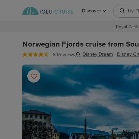
Discover
Try: 
Royal Carib
Norwegian Fjords cruise from Sou
Disney Dream
-
Disney Cr
8 Reviews