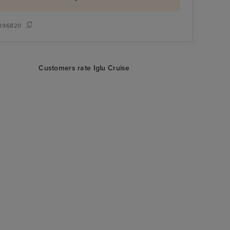
396820
Customers rate Iglu Cruise