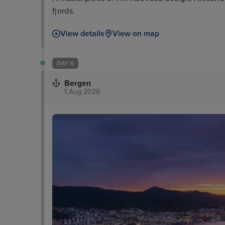
fjords.
View details
View on map
DAY 6
Bergen
1 Aug 2026