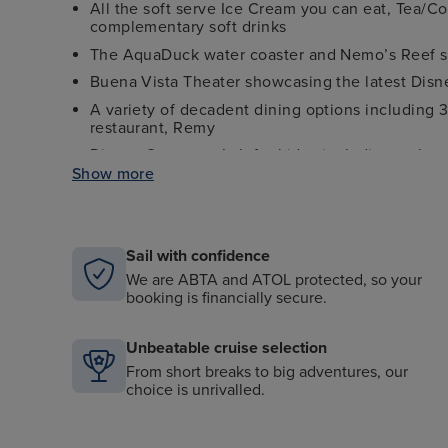
All the soft serve Ice Cream you can eat, Tea/C
complementary soft drinks
The AquaDuck water coaster and Nemo’s Reef s
Buena Vista Theater showcasing the latest Disne
A variety of decadent dining options including 
restaurant, Remy
Disney Oceaneer Lab for kids - including a chanc
Show more
Edge and Vibe clubs for tweens and teens
Character meet and greets - giving you the chan
10+ enchanting bars and lounges to enjoy throu
Sail with confidence
Dazzling stage shows including the beloved sto
We are ABTA and ATOL protected, so your
booking is financially secure.
Unbeatable cruise selection
From short breaks to big adventures, our
choice is unrivalled.