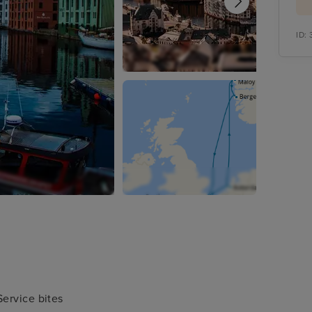
ID:
ervice bites