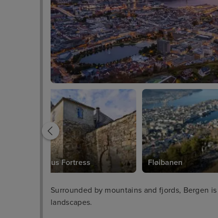
Bergenhus Fortress
Fløibanen
Surrounded by mountains and fjords, Bergen is
landscapes.