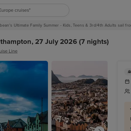
"Europe cruises"
bean's Ultimate Family Summer - Kids, Teens & 3rd/4th Adults sail fro
thampton, 27 July 2026 (7 nights)
uise Line