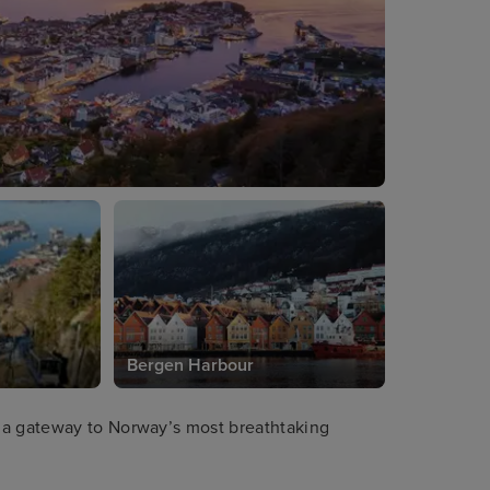
Bergen Harbour
 a gateway to Norway’s most breathtaking