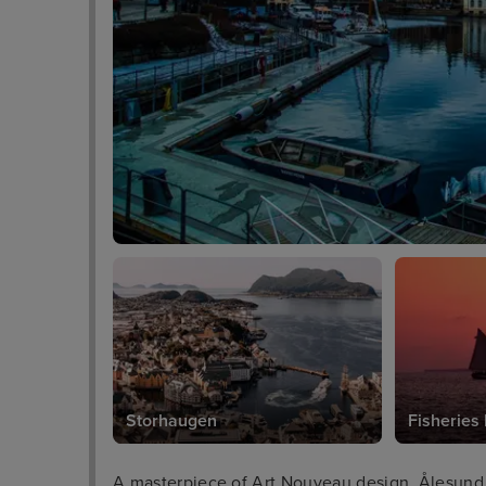
Storhaugen
Fisherie
A masterpiece of Art Nouveau design, Ålesund 