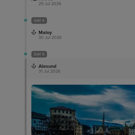
29 Jul 2026
DAY 4
Maloy
30 Jul 2026
DAY 5
Alesund
31 Jul 2026