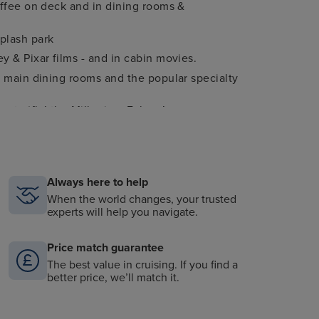
offee on deck and in dining rooms &
plash park
y & Pixar films - and in cabin movies.
3 main dining rooms and the popular specialty
e to ‘fly’ the Millenium Falcon!
ce to see all your favourite Disney characters
ghout the ship
Always here to help
ry of Beauty and the Beast
When the world changes, your trusted
experts will help you navigate.
Price match guarantee
The best value in cruising. If you find a
better price, we’ll match it.