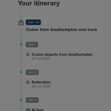
Your itinerary
DAY 1-8
Cruise from Southampton and back
DAY 1
Cruise departs from Southampton
27 Jul 2026
DAY 2
Rotterdam
28 Jul 2026
DAY 3
At Sea