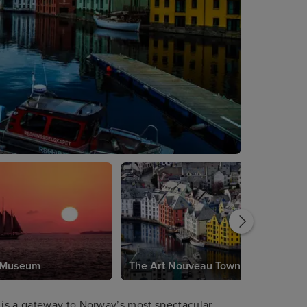
s Museum
The Art Nouveau Town
is a gateway to Norway’s most spectacular