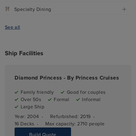
Specialty Dining
See all
Ship Facilities
Diamond Princess - By Princess Cruises
Family friendly
Good for couples
Over 50s
Formal
Informal
Large Ship
·
·
Year: 
2004
Refurbished: 
2019
·
16 
Decks
Max capacity: 
2710 people
Build Quote