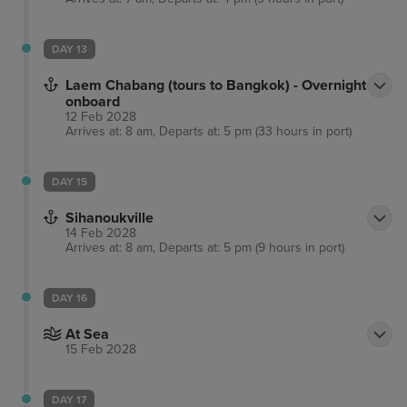
DAY 13
Laem Chabang (tours to Bangkok) - Overnight
onboard
12 Feb 2028
Arrives at: 8 am, Departs at: 5 pm (33 hours in port)
DAY 15
Sihanoukville
14 Feb 2028
Arrives at: 8 am, Departs at: 5 pm (9 hours in port)
DAY 16
At Sea
15 Feb 2028
DAY 17