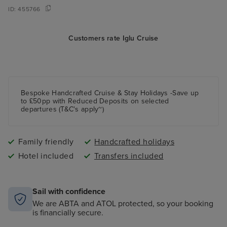
ID:
455766
Customers rate Iglu Cruise
Bespoke Handcrafted Cruise & Stay Holidays -Save up
to £50pp with Reduced Deposits on selected
departures (T&C's apply~)
Family friendly
Handcrafted holidays
Hotel included
Transfers included
Sail with confidence
We are ABTA and ATOL protected, so your booking
is financially secure.