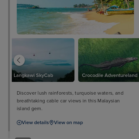
Langkawi SkyCab
Crocodile Adventureland
Discover lush rainforests, turquoise waters, and
breathtaking cable car views in this Malaysian
island gem.
View details
View on map