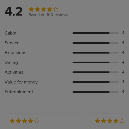
4.2
Based on 100 reviews
Cabin
4
Service
4
Excursions
4
Dining
4
Activities
4
Value for money
4
Entertainment
4