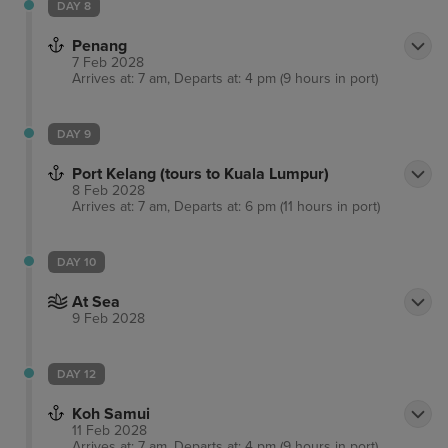
DAY 8
Penang
7 Feb 2028
Arrives at: 7 am, Departs at: 4 pm (9 hours in port)
DAY 9
Port Kelang (tours to Kuala Lumpur)
8 Feb 2028
Arrives at: 7 am, Departs at: 6 pm (11 hours in port)
DAY 10
At Sea
9 Feb 2028
DAY 12
Koh Samui
11 Feb 2028
Arrives at: 7 am, Departs at: 4 pm (9 hours in port)