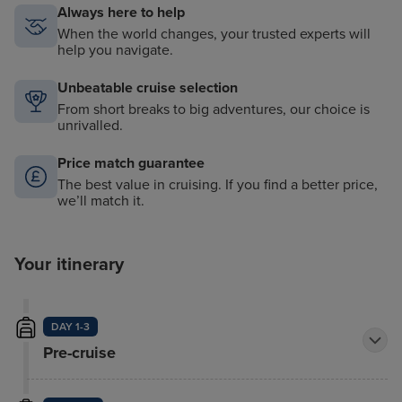
Always here to help
When the world changes, your trusted experts will
help you navigate.
Unbeatable cruise selection
From short breaks to big adventures, our choice is
unrivalled.
Price match guarantee
The best value in cruising. If you find a better price,
we’ll match it.
Your itinerary
DAY 1-3
Pre-cruise