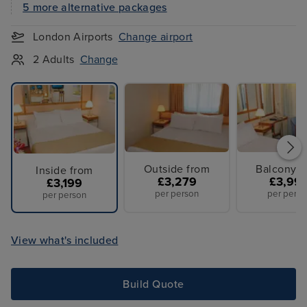
5 more alternative packages
London Airports
Change airport
2 Adults
Change
Outside from
Balcony f
Inside from
£3,279
£3,99
£3,199
per person
per perso
per person
View what's included
Build Quote