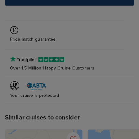
we would choos
the future.
Price match guarantee
Over 1.5 Million Happy Cruise Customers
Your cruise is protected
Similar cruises to consider