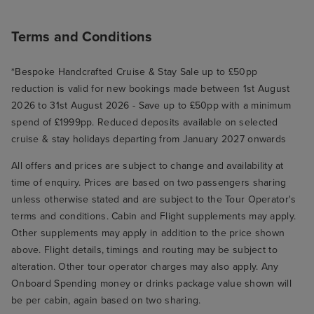
Terms and Conditions
*Bespoke Handcrafted Cruise & Stay Sale up to £50pp
reduction is valid for new bookings made between 1st August
2026 to 31st August 2026 - Save up to £50pp with a minimum
spend of £1999pp. Reduced deposits available on selected
cruise & stay holidays departing from January 2027 onwards
All offers and prices are subject to change and availability at
time of enquiry. Prices are based on two passengers sharing
unless otherwise stated and are subject to the Tour Operator's
terms and conditions. Cabin and Flight supplements may apply.
Other supplements may apply in addition to the price shown
above. Flight details, timings and routing may be subject to
alteration. Other tour operator charges may also apply. Any
Onboard Spending money or drinks package value shown will
be per cabin, again based on two sharing.