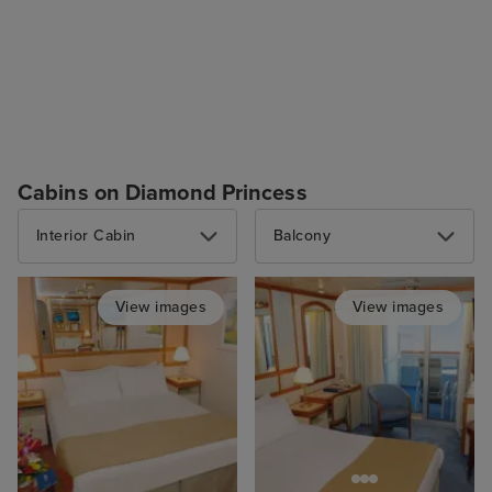
Cabins on Diamond Princess
Interior Cabin
Balcony
View images
View images