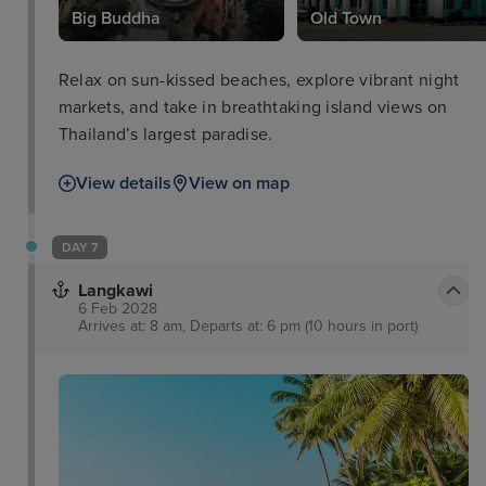
Big Buddha
Old Town
Relax on sun-kissed beaches, explore vibrant night
markets, and take in breathtaking island views on
Thailand’s largest paradise.
View details
View on map
DAY 7
Langkawi
6 Feb 2028
Arrives at: 8 am, Departs at: 6 pm (10 hours in port)