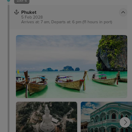
DAY 6
Phuket
5 Feb 2028
Arrives at: 7 am, Departs at: 6 pm (11 hours in port)