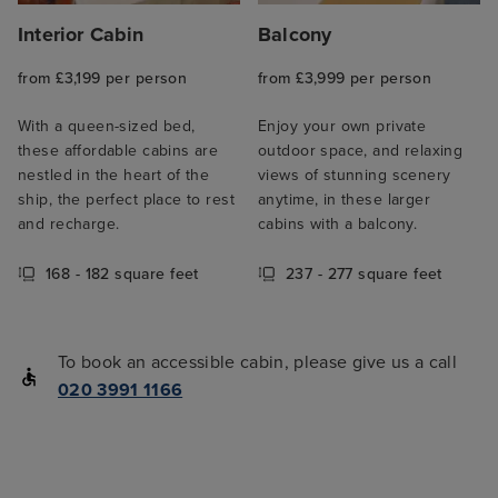
Interior Cabin
Balcony
from £3,199 per person
from £3,999 per person
With a queen-sized bed,
Enjoy your own private
these affordable cabins are
outdoor space, and relaxing
nestled in the heart of the
views of stunning scenery
ship, the perfect place to rest
anytime, in these larger
and recharge.
cabins with a balcony.
168 - 182 square feet
237 - 277 square feet
To book an accessible cabin, please give us a call
020 3991 1166