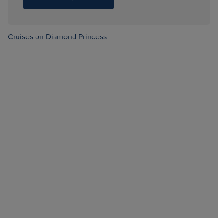
Cruises on Diamond Princess