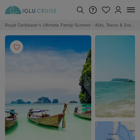
Royal Caribbean's Ultimate Family Summer - Kids, Teens & 3rd/4th Adults sail from just £99!*