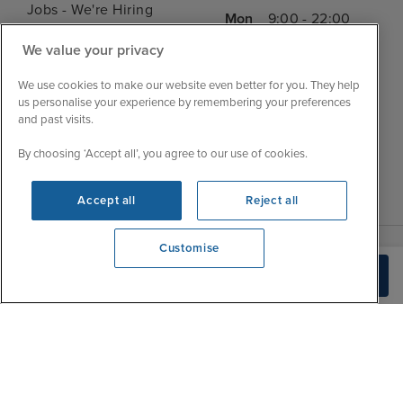
Jobs - We're Hiring
Mon
9:00 - 22:00
Customer Feedback
Tue
9:15 - 22:00
We value your privacy
My Booking
Wed
9:00 - 22:00
Important Information
We use cookies to make our website even better for you. They help
Thu
9:00 - 22:00
us personalise your experience by remembering your preferences
Accessibility Statement
and past visits.
Fri
9:00 - 22:00
Contact Us
Sat
9:00 - 21:00
By choosing ‘Accept all’, you agree to our use of cookies.
FAQs
Sun
10:00 - 21:00
Blog
Accept all
Reject all
Customise
View opening times
Build Quote
0203 848 3620
|
|
|
Iglu Ski
Cruise Resources
Cookie & Privacy Policy
|
|
Terms & Conditions
Sitemap
Foreign Travel Advice