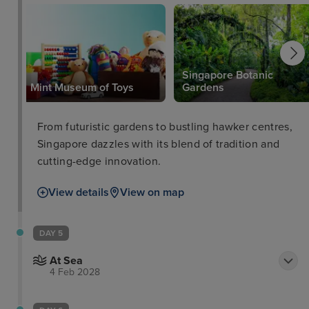
Singapore Botanic
Mint Museum of Toys
Gardens
From futuristic gardens to bustling hawker centres,
Singapore dazzles with its blend of tradition and
cutting-edge innovation.
View details
View on map
DAY 5
At Sea
4 Feb 2028