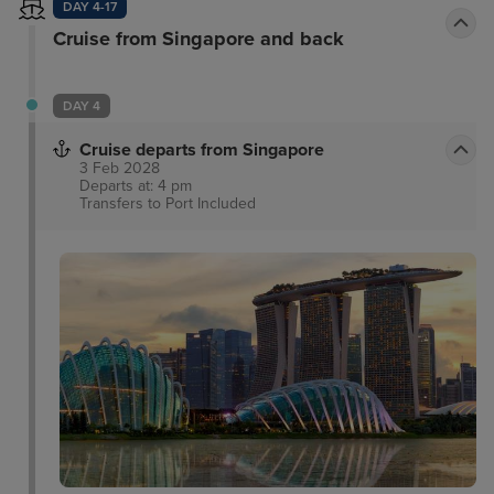
DAY 4-17
Cruise from Singapore and back
DAY 4
Cruise departs from Singapore
3 Feb 2028
Departs at: 4 pm
Transfers to Port
Included