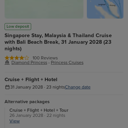
Low deposit
Singapore Stay, Malaysia & Thailand Cruise
with Bali Beach Break, 31 January 2028 (23
nights)
100 Reviews
Diamond Princess
-
Princess Cruises
Cruise + Flight + Hotel
31 January 2028 · 23 nights
Change date
Alternative packages
Cruise + Flight + Hotel + Tour
26 January 2028 · 22 nights
View