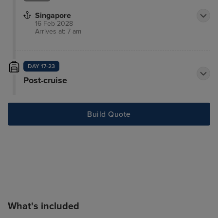
Singapore
16 Feb 2028
Arrives at: 7 am
DAY 17-23
Post-cruise
Build Quote
What's included