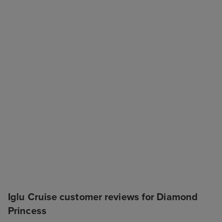
Iglu Cruise customer reviews for Diamond
Princess