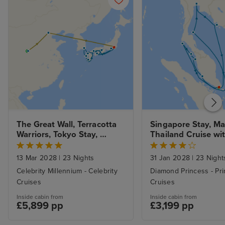
The Great Wall, Terracotta 
Singapore Stay, Mal
Warriors, Tokyo Stay, 
Thailand Cruise with
Mount Fuji and Springtime 
Beach Break
Japan
13 Mar 2028
|
23 Nights
31 Jan 2028
|
23 Night
Celebrity Millennium - Celebrity
Diamond Princess - Pr
Cruises
Cruises
Inside cabin from
Inside cabin from
£5,899 pp
£3,199 pp