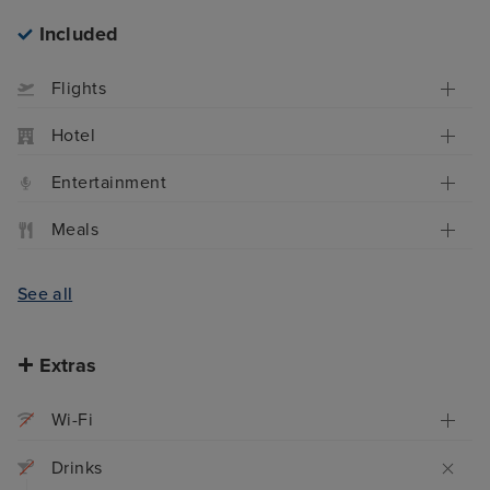
Included
Flights
Hotel
Entertainment
Meals
See all
Extras
Wi-Fi
Drinks