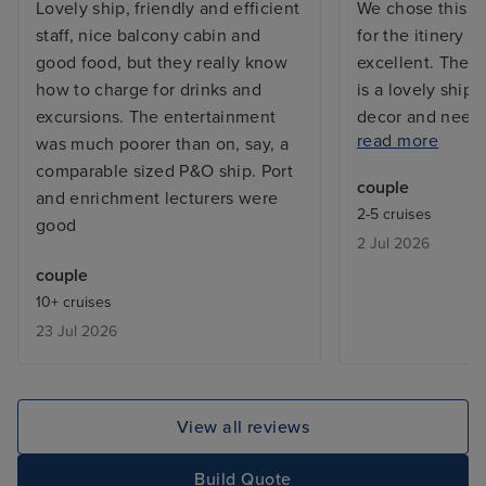
Lovely ship, friendly and efficient
We chose this pa
staff, nice balcony cabin and
for the itinery 
good food, but they really know
excellent. The 
how to charge for drinks and
is a lovely ship, 
excursions. The entertainment
decor and needing
read more
was much poorer than on, say, a
places. However
comparable sized P&O ship. Port
and the staff wer
couple
and enrichment lecturers were
friendly. The en
2-5 cruises
good
mixed bag, the 
2 Jul 2026
didn't work for 
couple
ship we found s
10+ cruises
talented musicia
23 Jul 2026
the passengers 
Japanese we fou
relaxed rather t
which suited this
View all reviews
Iglu are a good
with on plannin
Build Quote