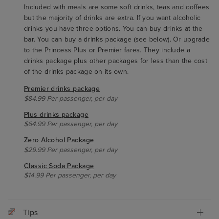
Included with meals are some soft drinks, teas and coffees
but the majority of drinks are extra. If you want alcoholic
drinks you have three options. You can buy drinks at the
bar. You can buy a drinks package (see below). Or upgrade
to the Princess Plus or Premier fares. They include a
drinks package plus other packages for less than the cost
of the drinks package on its own.
Premier drinks package
$84.99 Per passenger, per day
Plus drinks package
$64.99 Per passenger, per day
Zero Alcohol Package
$29.99 Per passenger, per day
Classic Soda Package
$14.99 Per passenger, per day
Tips