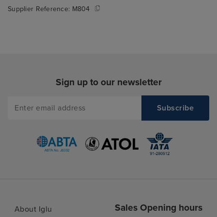
Supplier Reference:
M804
Sign up to our newsletter
Sales Opening hours
About Iglu