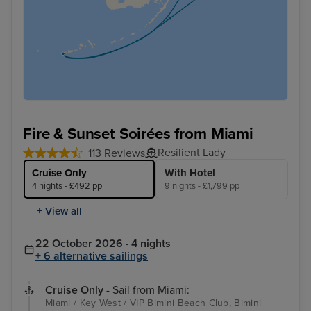
Fire & Sunset Soirées from Miami
Resilient Lady
113 Reviews
Cruise Only
With Hotel
4 nights - £492 pp
9 nights - £1,799 pp
+ View all
22 October 2026 · 4 nights
+ 6 alternative sailings
Cruise Only
- Sail from Miami:
Miami / Key West / VIP Bimini Beach Club, Bimini