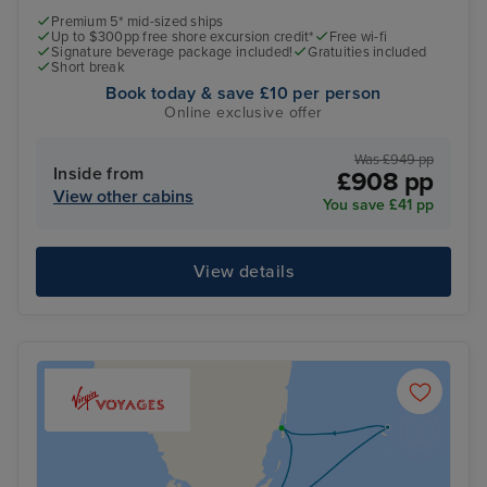
Premium 5* mid-sized ships
Up to $300pp free shore excursion credit*
Free wi-fi
Signature beverage package included!
Gratuities included
Short break
Book today & save £10 per person
Online exclusive offer
Was £949 pp
Inside from
£908 pp
View other cabins
You save £41 pp
View details