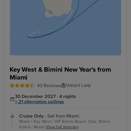
Key West & Bimini New Year's from
Miami
Valiant Lady
43 Reviews
30 December 2027 · 4 nights
+ 21 alternative sailings
Cruise Only
- Sail from Miami:
Miami / Key West / VIP Bimini Beach Club, Bimini
Island / Miami
View full itinerary