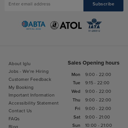
Sales Opening hours
About Iglu
Jobs - We're Hiring
Mon
9:00 - 22:00
Customer Feedback
Tue
9:15 - 22:00
My Booking
Wed
9:00 - 22:00
Important Information
Thu
9:00 - 22:00
Accessibility Statement
Fri
9:00 - 22:00
Contact Us
Sat
9:00 - 21:00
FAQs
Sun
10:00 - 21:00
Blog