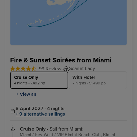
Fire & Sunset Soirées from Miami
Scarlet Lady
99 Reviews
Cruise Only
With Hotel
4 nights - £492 pp
7 nights - £1,499 pp
+ View all
8 April 2027 · 4 nights
+ 9 alternative sailings
Cruise Only
- Sail from Miami:
Miami / Key West / VIP Bimini Beach Club, Bimini