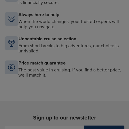
is financially secure.
Always here to help
When the world changes, your trusted experts will
help you navigate.
Unbeatable cruise selection
From short breaks to big adventures, our choice is
unrivalled.
Price match guarantee
The best value in cruising. If you find a better price,
we’ll match it.
Sign up to our newsletter