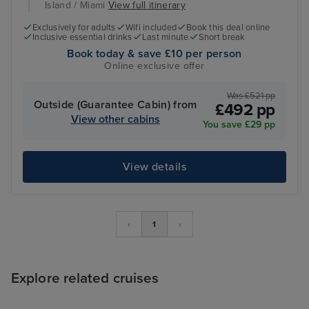
Island / Miami
View full itinerary
Exclusively for adults
Wifi included
Book this deal online
Inclusive essential drinks
Last minute
Short break
Book today & save £10 per person
Online exclusive offer
Was £521 pp
Outside (Guarantee Cabin) from
£492 pp
View other cabins
You save £29 pp
View details
‹
1
›
Explore related cruises