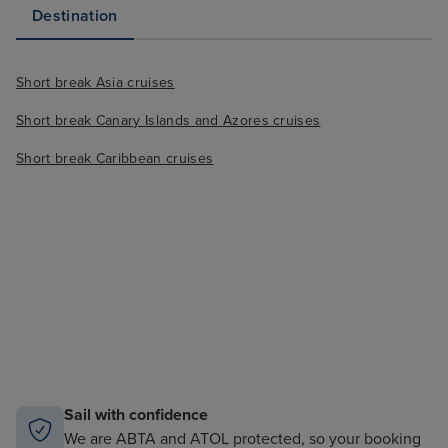
Destination
Short break Asia cruises
Short break Canary Islands and Azores cruises
Short break Caribbean cruises
Sail with confidence
We are ABTA and ATOL protected, so your booking