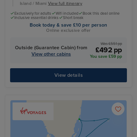
Island / Miami
View full itinerary
Exclusively for adults
Wifi included
Book this deal online
Inclusive essential drinks
Short break
Book today & save £10 per person
Online exclusive offer
Was £551 pp
Outside (Guarantee Cabin) from
£492 pp
View other cabins
You save £59 pp
View details