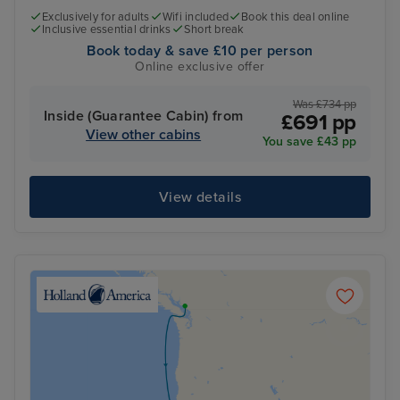
Exclusively for adults
Wifi included
Book this deal online
Inclusive essential drinks
Short break
Book today & save £10 per person
Online exclusive offer
Was £734 pp
Inside (Guarantee Cabin) from
£691 pp
View other cabins
You save £43 pp
View details