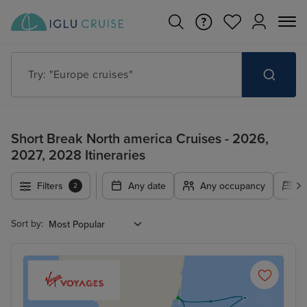
Try: "Europe cruises"
Short Break North america Cruises - 2026,
2027, 2028 Itineraries
Filters
Any date
Any occupancy
A
2
Sort by: