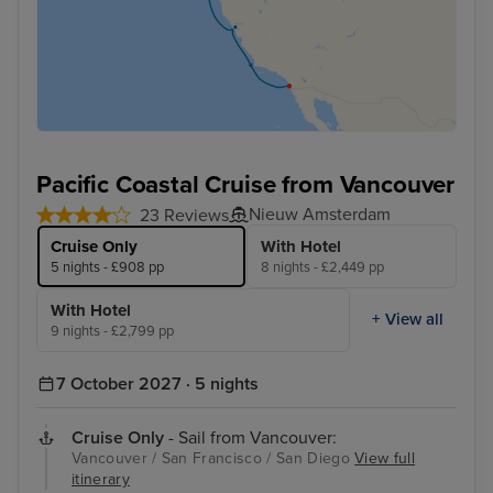
Pacific Coastal Cruise from Vancouver
Nieuw Amsterdam
23 Reviews
Cruise Only
With Hotel
5 nights - £908 pp
8 nights - £2,449 pp
With Hotel
+ View all
9 nights - £2,799 pp
7 October 2027 · 5 nights
Cruise Only
- Sail from Vancouver:
Vancouver / San Francisco / San Diego
View full
itinerary