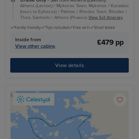
Athens (Lavrion) / Mykonos Town, Mykonos / Kusadasi
(tours to Ephesus) / Patmos / Rhodes Town, Rhodes /
Thira, Santorini / Athens (Piraeus)
View full itinerary
Family friendly
Tips included
Free wi-fi
Short break
Inside from
£479 pp
View other cabins
View details