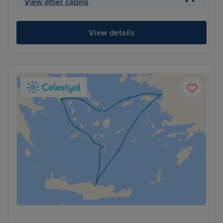
View other cabins
View details