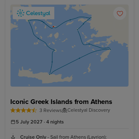
Iconic Greek Islands from Athens
Celestyal Discovery
3 Reviews
5 July 2027 · 4 nights
Cruise Only
- Sail from Athens (Lavrion):