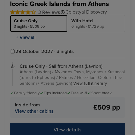
Iconic Greek Islands from Athens
Celestyal Discovery
3 Reviews
Cruise Only
With Hotel
3 nights - £509 pp
6 nights - £1,729 pp
+ View all
29 October 2027 · 3 nights
Cruise Only
- Sail from Athens (Lavrion):
Athens (Lavrion) / Mykonos Town, Mykonos / Kusadasi
(tours to Ephesus) / Patmos / Heraklion, Crete / Thira,
Santorini / Athens (Lavrion)
View full itinerary
Family friendly
Tips included
Free wi-fi
Short break
Inside from
£509 pp
View other cabins
View details