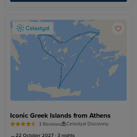
Iconic Greek Islands from Athens
Celestyal Discovery
3 Reviews
22 October 2027 · 3 nights