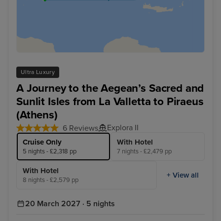
Ultra Luxury
A Journey to the Aegean’s Sacred and
Sunlit Isles from La Valletta to Piraeus
(Athens)
Explora II
6 Reviews
Cruise Only
With Hotel
5 nights - £2,318 pp
7 nights - £2,479 pp
With Hotel
+ View all
8 nights - £2,579 pp
20 March 2027 · 5 nights