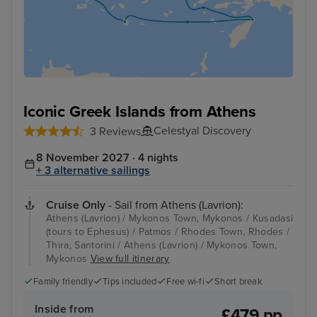
Iconic Greek Islands from Athens
Celestyal Discovery
3 Reviews
8 November 2027 · 4 nights
+ 3 alternative sailings
Cruise Only
- Sail from Athens (Lavrion):
Athens (Lavrion) / Mykonos Town, Mykonos / Kusadasi
(tours to Ephesus) / Patmos / Rhodes Town, Rhodes /
Thira, Santorini / Athens (Lavrion) / Mykonos Town,
Mykonos
View full itinerary
Family friendly
Tips included
Free wi-fi
Short break
Inside from
£479 pp