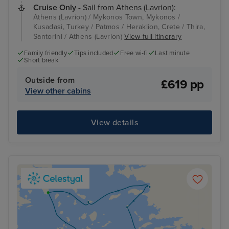
Cruise Only
- Sail from Athens (Lavrion):
Athens (Lavrion) / Mykonos Town, Mykonos /
Kusadasi, Turkey / Patmos / Heraklion, Crete / Thira,
Santorini / Athens (Lavrion)
View full itinerary
Family friendly
Tips included
Free wi-fi
Last minute
Short break
Outside from
£619 pp
View other cabins
View details