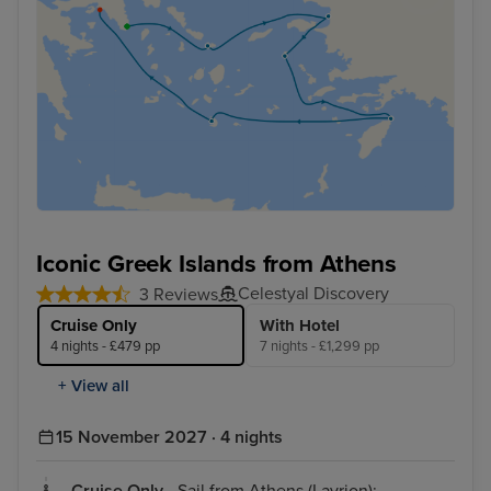
Iconic Greek Islands from Athens
Celestyal Discovery
3 Reviews
Cruise Only
With Hotel
4 nights - £479 pp
7 nights - £1,299 pp
+ View all
15 November 2027 · 4 nights
Cruise Only
- Sail from Athens (Lavrion):