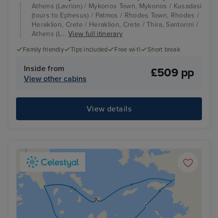
Athens (Lavrion) / Mykonos Town, Mykonos / Kusadasi
(tours to Ephesus) / Patmos / Rhodes Town, Rhodes /
Heraklion, Crete / Heraklion, Crete / Thira, Santorini /
Athens (L...
View full itinerary
Family friendly
Tips included
Free wi-fi
Short break
Inside from
£509 pp
View other cabins
View details