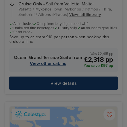
Cruise Only
- Sail from Valletta, Malta:
Valletta / Mykonos Town, Mykonos / Patmos / Thira,
Santorini / Athens (Piraeus)
View full itinerary
All inclusive
Complimentary high-speed wi-fi
Unlimited fine beverages
Luxury ship
All on-board gratuities
Short break
Save up to an extra £10 per person when booking this
cruise online
Was £2,415 pp
Ocean Grand Terrace Suite from
£2,318 pp
View other cabins
You save £97 pp
View details