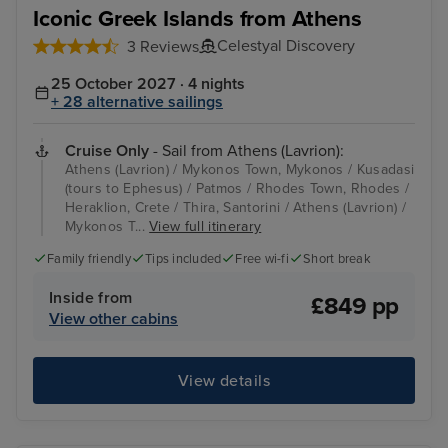
Iconic Greek Islands from Athens
Celestyal Discovery
3 Reviews
25 October 2027 · 4 nights
+ 28 alternative sailings
Cruise Only
- Sail from Athens (Lavrion):
Athens (Lavrion) / Mykonos Town, Mykonos / Kusadasi
(tours to Ephesus) / Patmos / Rhodes Town, Rhodes /
Heraklion, Crete / Thira, Santorini / Athens (Lavrion) /
Mykonos T...
View full itinerary
Family friendly
Tips included
Free wi-fi
Short break
Inside from
£849 pp
View other cabins
View details