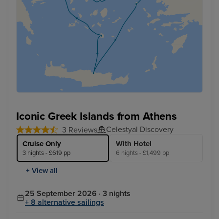
Iconic Greek Islands from Athens
Celestyal Discovery
3 Reviews
Cruise Only
With Hotel
3 nights - £619 pp
6 nights - £1,499 pp
+ View all
25 September 2026 · 3 nights
+ 8 alternative sailings