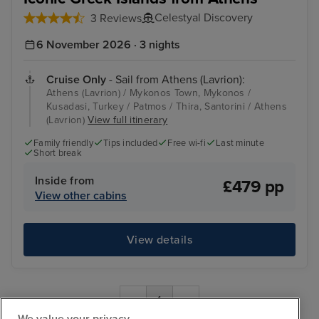
Celestyal Discovery
3 Reviews
6 November 2026 · 3 nights
Cruise Only
- Sail from Athens (Lavrion):
Athens (Lavrion) / Mykonos Town, Mykonos /
Kusadasi, Turkey / Patmos / Thira, Santorini / Athens
(Lavrion)
View full itinerary
Family friendly
Tips included
Free wi-fi
Last minute
Short break
Inside from
£479 pp
View other cabins
View details
‹
1
›
We value your privacy