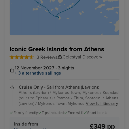
Iconic Greek Islands from Athens
Celestyal Discovery
3 Reviews
12 November 2027 · 3 nights
+ 3 alternative sailings
Cruise Only
- Sail from Athens (Lavrion):
Athens (Lavrion) / Mykonos Town, Mykonos / Kusadasi
(tours to Ephesus) / Patmos / Thira, Santorini / Athens
(Lavrion) / Mykonos Town, Mykonos
View full itinerary
Family friendly
Tips included
Free wi-fi
Short break
Inside from
£349 pp