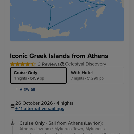
Iconic Greek Islands from Athens
Celestyal Discovery
3 Reviews
Cruise Only
With Hotel
4 nights - £459 pp
7 nights - £1,299 pp
+ View all
26 October 2026 · 4 nights
+ 11 alternative sailings
Cruise Only
- Sail from Athens (Lavrion):
Athens (Lavrion) / Mykonos Town, Mykonos /