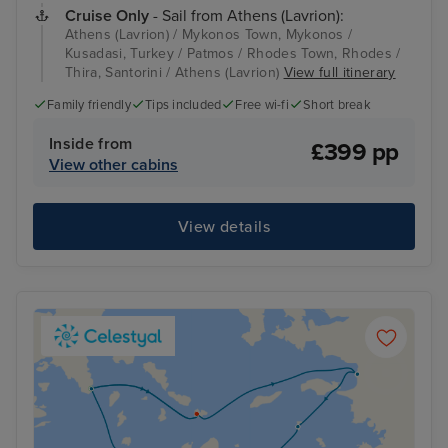
Cruise Only
- Sail from Athens (Lavrion):
Athens (Lavrion) / Mykonos Town, Mykonos /
Kusadasi, Turkey / Patmos / Rhodes Town, Rhodes /
Thira, Santorini / Athens (Lavrion)
View full itinerary
Family friendly
Tips included
Free wi-fi
Short break
Inside from
£399 pp
View other cabins
View details