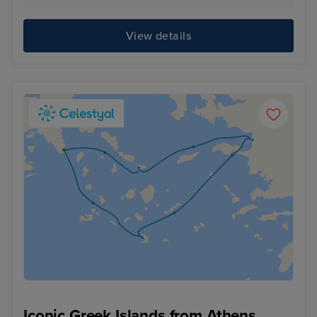
View details
Iconic Greek Islands from Athens