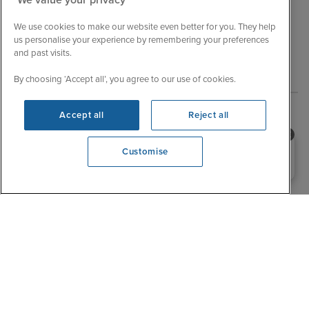
We use cookies to make our website even better for you. They help
Explore related cruises
us personalise your experience by remembering your preferences
and past visits.
Destination
By choosing ‘Accept all’, you agree to our use of cookies.
Accept all
Reject all
Short break Asia cruises
Short break Canary Islands and Azores cruises
Need help booking your cruise?
Customise
0203 848 3600
Short break Caribbean cruises