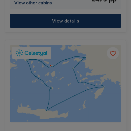
View other cabins
View details