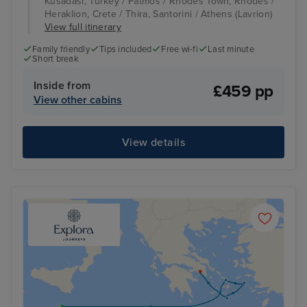
Kusadasi, Turkey / Patmos / Rhodes Town, Rhodes /
Heraklion, Crete / Thira, Santorini / Athens (Lavrion)
View full itinerary
Family friendly
Tips included
Free wi-fi
Last minute
Short break
Inside from
£459 pp
View other cabins
View details