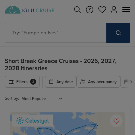
Try: "Cruises in May 2027"
Short Break Greece Cruises - 2026, 2027,
2028 Itineraries
Filters
Any date
Any occupancy
A
2
Sort by: