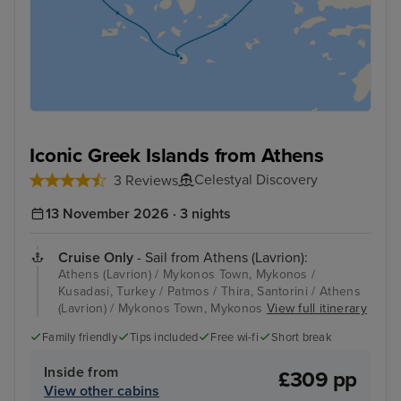
Iconic Greek Islands from Athens
Celestyal Discovery
3 Reviews
13 November 2026 · 3 nights
Cruise Only
- Sail from Athens (Lavrion):
Athens (Lavrion) / Mykonos Town, Mykonos /
Kusadasi, Turkey / Patmos / Thira, Santorini / Athens
(Lavrion) / Mykonos Town, Mykonos
View full itinerary
Family friendly
Tips included
Free wi-fi
Short break
Inside from
£309 pp
View other cabins