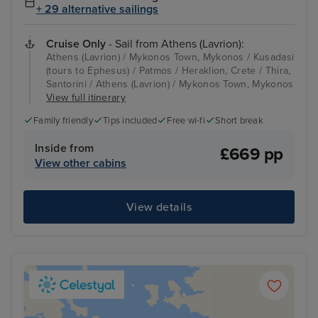
+ 29 alternative sailings
Cruise Only
- Sail from Athens (Lavrion):
Athens (Lavrion) / Mykonos Town, Mykonos / Kusadasi
(tours to Ephesus) / Patmos / Heraklion, Crete / Thira,
Santorini / Athens (Lavrion) / Mykonos Town, Mykonos
View full itinerary
Family friendly
Tips included
Free wi-fi
Short break
Inside from
£669 pp
View other cabins
View details