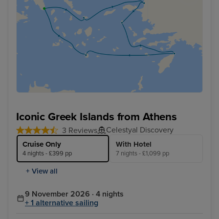
Iconic Greek Islands from Athens
Celestyal Discovery
3 Reviews
Cruise Only
With Hotel
4 nights - £399 pp
7 nights - £1,099 pp
+ View all
9 November 2026 · 4 nights
+ 1 alternative sailing