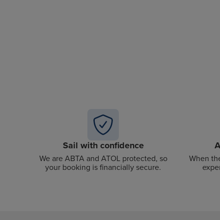
Sail with confidence
A
We are ABTA and ATOL protected, so
When the
your booking is financially secure.
exper