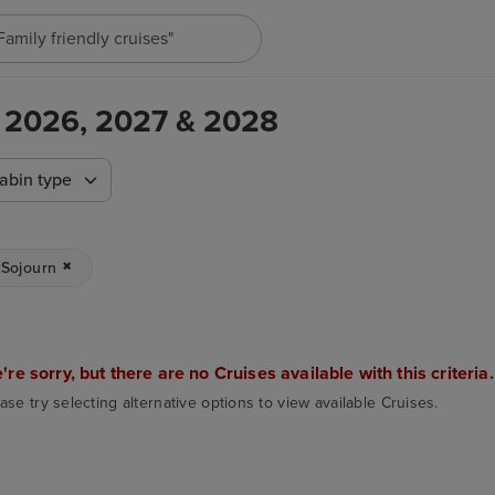
"Family friendly cruises"
 - 2026, 2027 & 2028
abin type
Sojourn
're sorry, but there are no Cruises available with this criteria.
ase try selecting alternative options to view available Cruises.