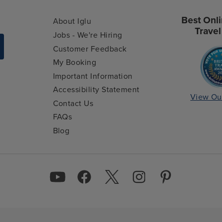
Best Onli
About Iglu
Travel
Jobs - We're Hiring
Customer Feedback
My Booking
Important Information
Accessibility Statement
View Ou
Contact Us
FAQs
Blog