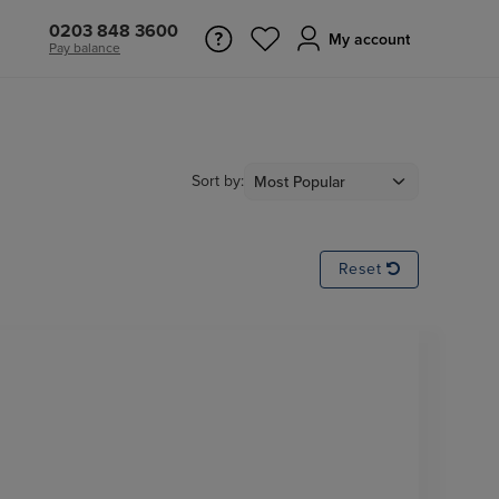
0203 848 3600
My account
Pay balance
Sort by:
Reset