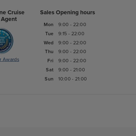
ne Cruise
Sales Opening hours
 Agent
Mon
9:00 - 22:00
Tue
9:15 - 22:00
Wed
9:00 - 22:00
Thu
9:00 - 22:00
r Awards
Fri
9:00 - 22:00
Sat
9:00 - 21:00
Sun
10:00 - 21:00