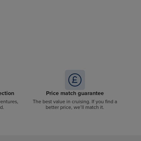
ection
Price match guarantee
ventures,
The best value in cruising. If you find a
d.
better price, we’ll match it.