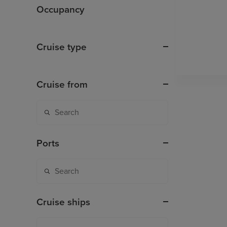
Occupancy
Cruise type
Cruise from
Ports
Cruise ships