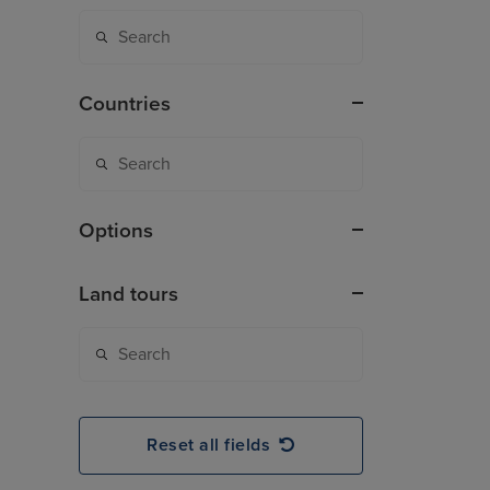
Countries
Options
Land tours
Reset all fields