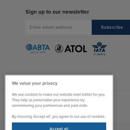
Sign up to our newsletter
We value your privacy
We use cookies to make our website even better for you.
They help us personalise your experience by
remembering your preferences and past visits.
By choosing ‘Accept all’, you agree to our use of cookies.
Accept all