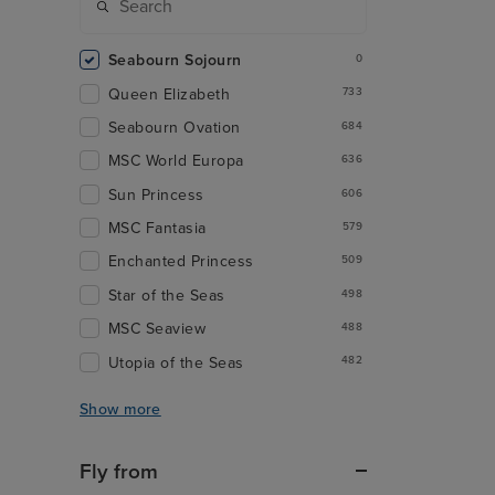
Seabourn Sojourn
0
Queen Elizabeth
733
Seabourn Ovation
684
MSC World Europa
636
Sun Princess
606
MSC Fantasia
579
Enchanted Princess
509
Star of the Seas
498
MSC Seaview
488
Utopia of the Seas
482
Show more
Fly from