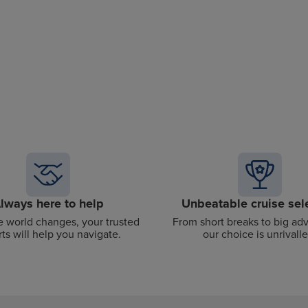
lways here to help
Unbeatable cruise sel
 world changes, your trusted
From short breaks to big ad
ts will help you navigate.
our choice is unrivalle