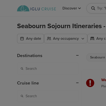
Discover
Try: 
Seabourn Sojourn Itineraries
Any date
Any occupancy
Any c
Destinations
Seabourn 
We
Cruise line
Ple