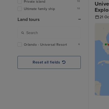
Private island
10
Unive
Explo
Ultimate family ship
10
21 O
Land tours
Orlando - Universal Resort
6
Reset all fields