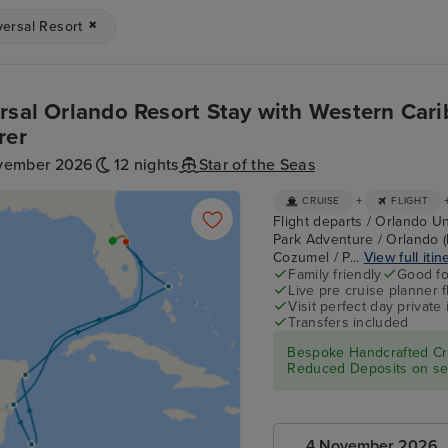
versal Resort
rsal Orlando Resort Stay with Western Cari
rer
vember 2026
12 nights
Star of the Seas
+
CRUISE
FLIGHT
Flight departs / Orlando Un
Park Adventure / Orlando (
Cozumel / P...
View full itin
Family friendly
Good fo
Live pre cruise planner 
Visit perfect day private 
Transfers included
Bespoke Handcrafted Cru
Reduced Deposits on sel
4 November 2026