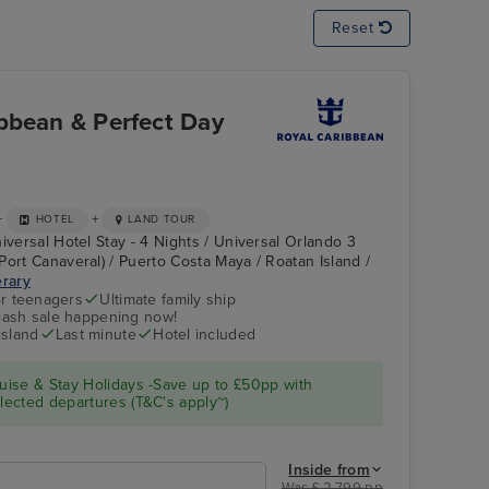
Reset
bbean & Perfect Day
+
+
HOTEL
LAND TOUR
iversal Hotel Stay - 4 Nights / Universal Orlando 3
Port Canaveral) / Puerto Costa Maya / Roatan Island /
erary
r teenagers
Ultimate family ship
flash sale happening now!
island
Last minute
Hotel included
ise & Stay Holidays -Save up to £50pp with
ected departures (T&C's apply~)
Inside from
Was £ 2,799 pp