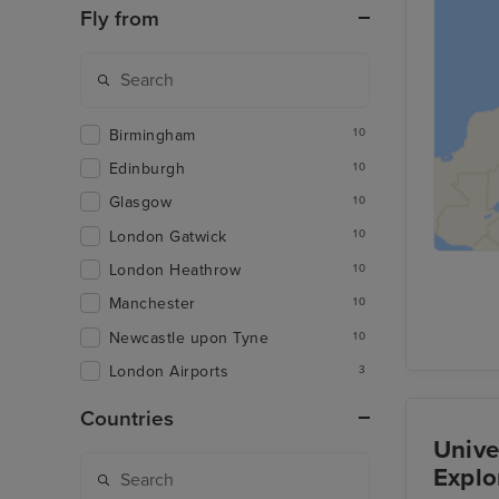
Fly from
Birmingham
10
Edinburgh
10
Glasgow
10
London Gatwick
10
London Heathrow
10
Manchester
10
Newcastle upon Tyne
10
London Airports
3
Countries
Unive
Explo