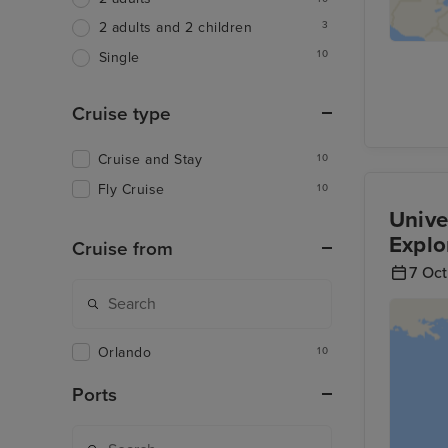
3
2 adults and 2 children
10
Single
Cruise type
Cruise and Stay
10
Fly Cruise
10
Unive
Explo
Cruise from
7 Oc
Orlando
10
Ports