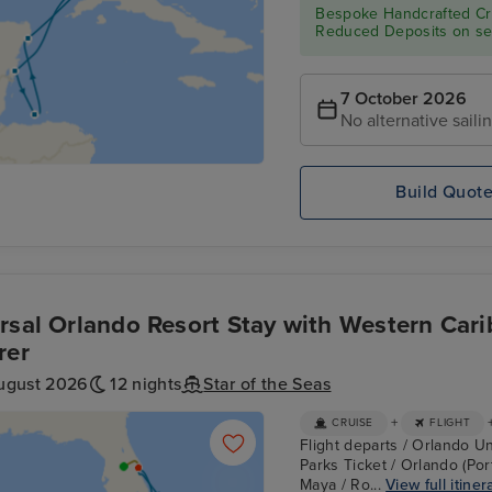
Bespoke Handcrafted Cru
Reduced Deposits on sel
7 October 2026
No alternative saili
Build Quot
rsal Orlando Resort Stay with Western Cari
rer
ugust 2026
12 nights
Star of the Seas
+
CRUISE
FLIGHT
Flight departs / Orlando Un
Parks Ticket / Orlando (Por
Maya / Ro...
View full itiner