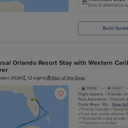
View 8 alternative s
Build Quot
rsal Orlando Resort Stay with Western Cari
rer
tober 2026
12 nights
Star of the Seas
+
CRUISE
FLIGHT
Flight departs / Orlando Un
Park Adventure / Orlando (
Costa Maya / Ro...
View full
Family friendly
Good fo
Live pre cruise planner 
Visit perfect day private 
Transfers included