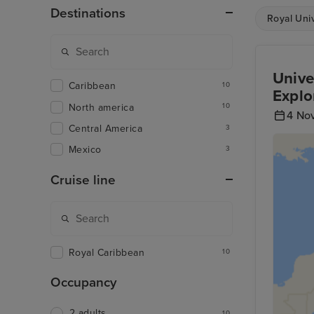
Destinations
Royal Uni
Unive
Caribbean
10
Explo
North america
10
4 No
Central America
3
Mexico
3
Cruise line
Royal Caribbean
10
Occupancy
2 adults
10