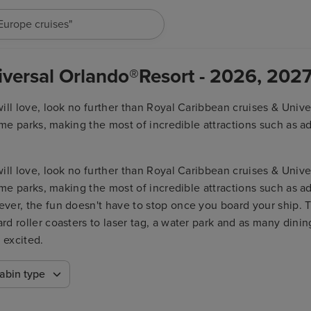
"Europe cruises"
iversal Orlando®Resort - 2026, 202
ll love, look no further than Royal Caribbean cruises & Univer
eme parks, making the most of incredible attractions such as a
ver, the fun doesn't have to stop once you board your ship. 
 roller coasters to laser tag, a water park and as many dining
ll love, look no further than Royal Caribbean cruises & Univer
 excited.
eme parks, making the most of incredible attractions such as a
ver, the fun doesn't have to stop once you board your ship. 
 roller coasters to laser tag, a water park and as many dining
 excited.
abin type