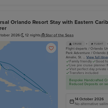
rsal Orlando Resort Stay with Eastern Cari
rer
ctober 2026
12 nights
Star of the Seas
+
CRUISE
FLIGHT
Flight departs / Orlando Un
Park Adventure / Orlando (
Amalie, St. ...
View full itine
Family friendly
Good fo
Live pre cruise planner 
Visit perfect day private 
Transfers included
Bespoke Handcrafted Cru
Reduced Deposits on sel
14 October 2026
No alternative saili