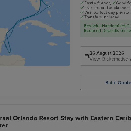
Family friendly
Good fo
Live pre cruise planner 
Visit perfect day private 
Transfers included
Bespoke Handcrafted Cru
Reduced Deposits on sel
26 August 2026
View 13 alternative s
Build Quot
rsal Orlando Resort Stay with Eastern Cari
rer