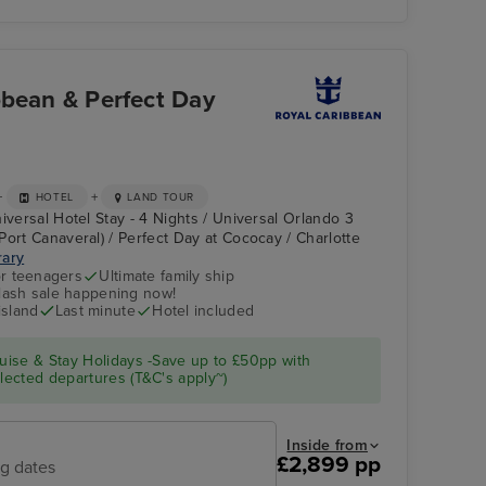
bbean & Perfect Day
+
+
HOTEL
LAND TOUR
iversal Hotel Stay - 4 Nights / Universal Orlando 3
Port Canaveral) / Perfect Day at Cococay / Charlotte
rary
r teenagers
Ultimate family ship
flash sale happening now!
island
Last minute
Hotel included
ise & Stay Holidays -Save up to £50pp with
ected departures (T&C's apply~)
Inside from
£2,899 pp
ng dates