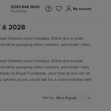
0203 848 3600
My account
Pay balance
7 & 2028
sal Orlando resort holidays. Either pre or post-
drenaline pumping roller coasters, wild water rides
Thanks to
Royal Caribbean
, your time at sea can be
 options as you could ask for, a cruise holiday with
sal Orlando resort holidays. Either pre or post-
drenaline pumping roller coasters, wild water rides
Thanks to Royal Caribbean, your time at sea can be
 options as you could ask for, a cruise holiday with
Sort by: