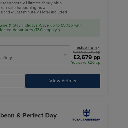
r teenagers
Ultimate family ship
flash sale happening now!
island
Last minute
Hotel included
ise & Stay Holidays -Save up to £50pp with
ected departures (T&C's apply~)
Inside from
Was £ 2,699 pp
£2,679 pp
ailings
You save £20 pp
e
View details
bbean & Perfect Day