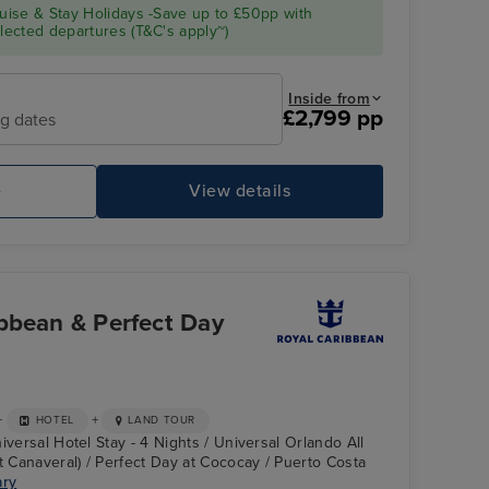
ise & Stay Holidays -Save up to £50pp with
ected departures (T&C's apply~)
Inside from
£2,799 pp
ng dates
e
View details
bbean & Perfect Day
+
+
HOTEL
LAND TOUR
iversal Hotel Stay - 4 Nights / Universal Orlando All
t Canaveral) / Perfect Day at Cococay / Puerto Costa
ary