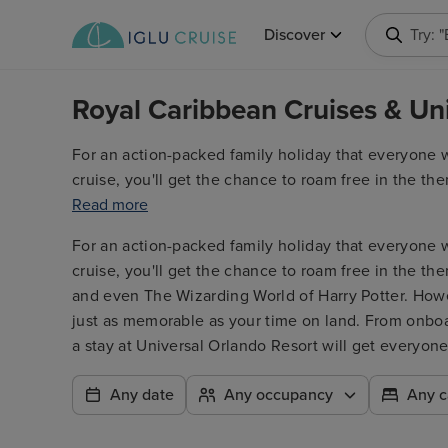
Discover
Try: 
Royal Caribbean Cruises & Un
For an action-packed family holiday that everyone wi
cruise, you'll get the chance to roam free in the th
and even The Wizarding World of Harry Potter. Howe
Read more
just as memorable as your time on land. From onboard
For an action-packed family holiday that everyone wi
a stay at Universal Orlando Resort will get everyone
cruise, you'll get the chance to roam free in the th
and even The Wizarding World of Harry Potter. Howe
just as memorable as your time on land. From onboard
a stay at Universal Orlando Resort will get everyone
Any date
Any occupancy
Any c