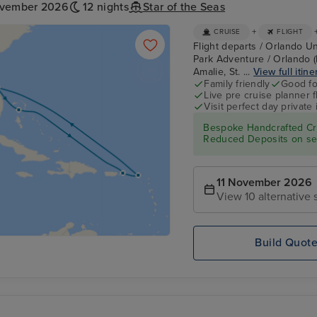
ovember 2026
12 nights
Star of the Seas
+
CRUISE
FLIGHT
Flight departs / Orlando Un
Park Adventure / Orlando (
Amalie, St. ...
View full itine
Family friendly
Good fo
Live pre cruise planner 
Visit perfect day private 
Bespoke Handcrafted Cru
Reduced Deposits on sel
11 November 2026
View 10 alternative s
Build Quot