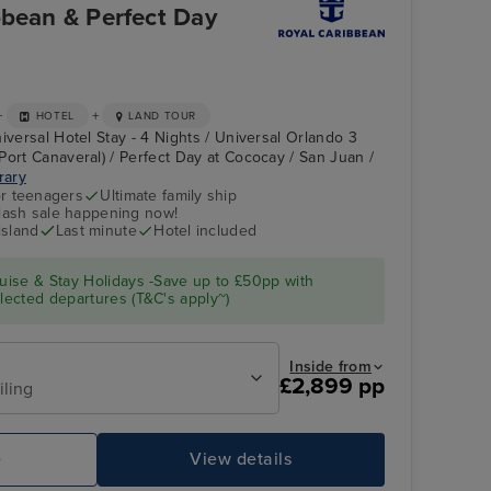
bbean & Perfect Day
+
+
HOTEL
LAND TOUR
iversal Hotel Stay - 4 Nights / Universal Orlando 3
Port Canaveral) / Perfect Day at Cococay / San Juan /
erary
r teenagers
Ultimate family ship
flash sale happening now!
island
Last minute
Hotel included
ise & Stay Holidays -Save up to £50pp with
ected departures (T&C's apply~)
Inside from
£2,899 pp
iling
e
View details