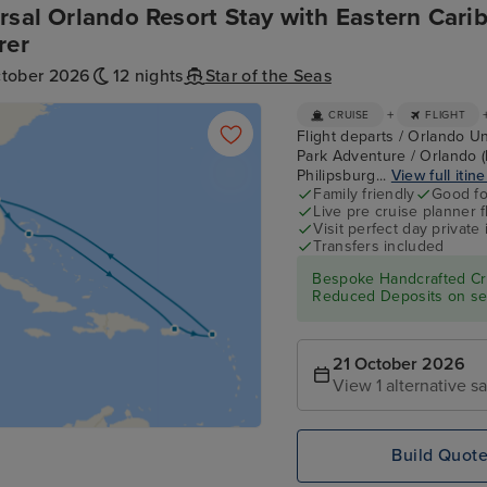
rsal Orlando Resort Stay with Eastern Cari
rer
ctober 2026
12 nights
Star of the Seas
+
CRUISE
FLIGHT
Flight departs / Orlando Un
Park Adventure / Orlando (
Philipsburg...
View full itin
Family friendly
Good fo
Live pre cruise planner 
Visit perfect day private 
Transfers included
Bespoke Handcrafted Cru
Reduced Deposits on sel
21 October 2026
View 1 alternative sa
Build Quot