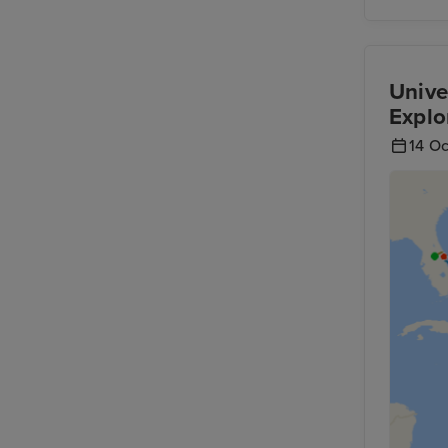
Unive
Explo
14 O