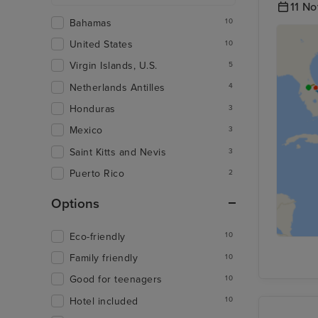
11 N
Bahamas
10
United States
10
Virgin Islands, U.S.
5
Netherlands Antilles
4
Honduras
3
Mexico
3
Saint Kitts and Nevis
3
Puerto Rico
2
Options
Eco-friendly
10
Family friendly
10
Good for teenagers
10
Hotel included
10