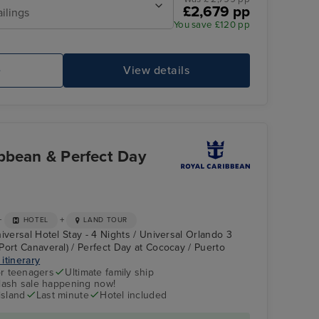
£2,679 pp
ailings
You save £120 pp
e
View details
bbean & Perfect Day
+
+
HOTEL
LAND TOUR
iversal Hotel Stay - 4 Nights / Universal Orlando 3
Port Canaveral) / Perfect Day at Cococay / Puerto
 itinerary
r teenagers
Ultimate family ship
flash sale happening now!
island
Last minute
Hotel included