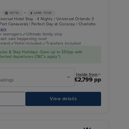
+
+
HOTEL
LAND TOUR
iversal Hotel Stay - 4 Nights / Universal Orlando 3
Port Canaveral) / Perfect Day at Cococay / Charlotte
rary
r teenagers
Ultimate family ship
flash sale happening now!
island
Hotel included
Transfers included
ise & Stay Holidays -Save up to £50pp with
ected departures (T&C's apply~)
Inside from
£2,799 pp
ailings
e
View details