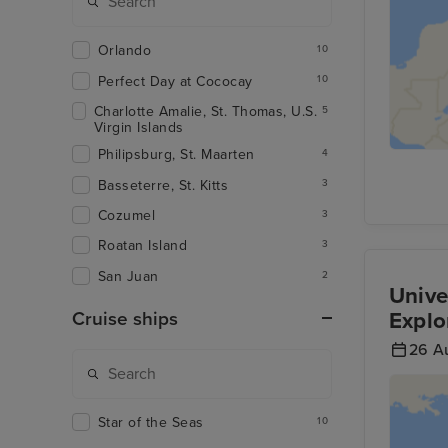
Orlando
10
Perfect Day at Cococay
10
Charlotte Amalie, St. Thomas, U.S.
5
Virgin Islands
Philipsburg, St. Maarten
4
Basseterre, St. Kitts
3
Cozumel
3
Roatan Island
3
San Juan
2
Unive
Explo
Cruise ships
26 A
Star of the Seas
10